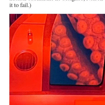
it to fail.)