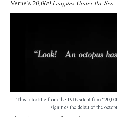
Verne’s
20,000 Leagues Under the Sea
.
This intertitle from the 1916 silent film “20,
signifies the debut of the octop