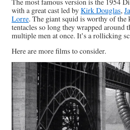
The most famous version is the 1954 Di
with a great cast led by
Kirk Douglas
,
J
Lorre
. The giant squid is worthy of the 
tentacles so long they wrapped around t
multiple men at once. It’s a rollicking sc
Here are more films to consider.