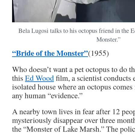
Bela Lugosi talks to his octopus friend in the 
Monster.”
“Bride of the Monster”
(1955)
Who doesn’t want a pet octopus to do th
this
Ed Wood
film, a scientist conducts
isolated house where an octopus comes i
any human “evidence.”
A nearby town lives in fear after 12 peo
mysteriously disappear over three mont
the “Monster of Lake Marsh.” The police