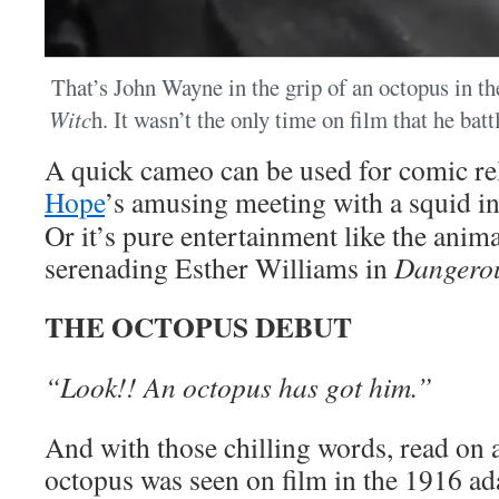
That’s John Wayne in the grip of an octopus in t
Witc
h. It wasn’t the only time on film that he bat
A quick cameo can be used for comic re
Hope
’s amusing meeting with a squid i
Or it’s pure entertainment like the anim
serenading Esther Williams in
Dangero
THE OCTOPUS DEBUT
“Look!! An octopus has got him.”
And with those chilling words, read on an 
octopus was seen on film in the 1916 ad