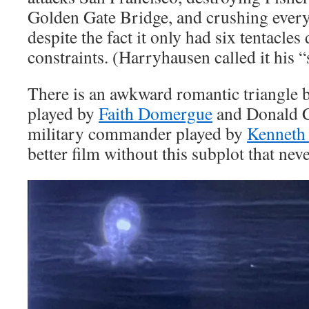
Golden Gate Bridge, and crushing everyt
despite the fact it only had six tentacles
constraints. (Harryhausen called it his “
There is an awkward romantic triangle b
played by
Faith Domergue
and Donald C
military commander played by
Kenneth
better film without this subplot that neve