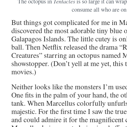
The octopus in
Tentacles
is so large it can wra
consume all who are on 
But things got complicated for me in M
discovered the most adorable tiny blue 
Galapagos Islands. The little cutey is onl
ball. Then Netflix released the drama 
Creatures” starring an octopus named M
showstopper. (Don’t yell at me yet, this t
movies.)
Neither looks like the monsters I’m used
One fits in the palm of your hand, the o
tank. When Marcellus colorfully unfurls
majestic. For the first time I saw the tr
and could admire it for the magnificent cr