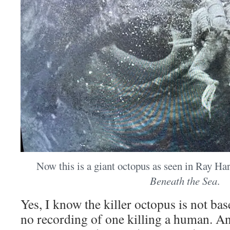
Now this is a giant octopus as seen in Ray H
Beneath the Sea
.
Yes, I know the killer octopus is not base
no recording of one killing a human. An