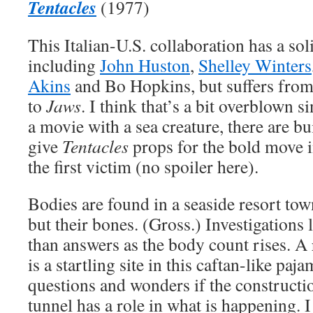
Tentacles
(1977)
This Italian-U.S. collaboration has a soli
including
John Huston
,
Shelley Winters
Akins
and Bo Hopkins, but suffers fro
to
Jaws
. I think that’s a bit overblown 
a movie with a sea creature, there are buil
give
Tentacles
props for the bold move i
the first victim (no spoiler here).
Bodies are found in a seaside resort to
but their bones. (Gross.) Investigations
than answers as the body count rises. A
is a startling site in this caftan-like paja
questions and wonders if the constructi
tunnel has a role in what is happening. 