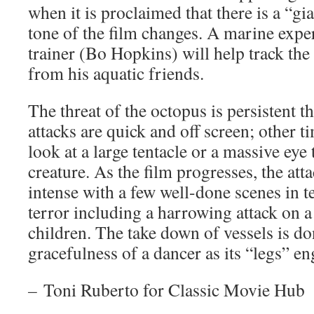
when it is proclaimed that there is a “gi
tone of the film changes. A marine exper
trainer (Bo Hopkins) will help track the
from his aquatic friends.
The threat of the octopus is persistent t
attacks are quick and off screen; other t
look at a large tentacle or a massive eye 
creature. As the film progresses, the a
intense with a few well-done scenes in 
terror including a harrowing attack on a
children. The take down of vessels is d
gracefulness of a dancer as its “legs” en
–
Toni Ruberto for Classic Movie Hub