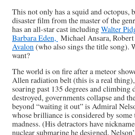
This not only has a squid and octopus, bu
disaster film from the master of the gen
has an all-star cast including
Walter Pid
Barbara Eden,
Michael Ansara, Robert 
Avalon
(who also sings the title song).
want?
The world is on fire after a meteor show
Allen radiation belt (this is a real thing
soaring past 135 degrees and climbing da
destroyed, governments collapse and the
beyond “waiting it out” is Admiral Nel
whose brilliance is considered by some 
madness. (His detractors have nickname
nuclear submarine he designed, Nelson’s