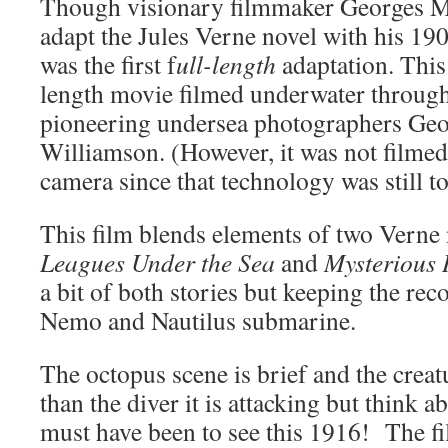
Though visionary filmmaker Georges Mél
adapt the Jules Verne novel with his 190
was the first f
ull-length
adaptation. This 
length movie filmed underwater through
pioneering undersea photographers Geo
Williamson. (However, it was not filme
camera since that technology was still t
This film blends elements of two Verne
Leagues Under the Sea
and
Mysterious 
a bit of both stories but keeping the re
Nemo and Nautilus submarine.
The octopus scene is brief and the creatu
than the diver it is attacking but think a
must have been to see this 1916! The f