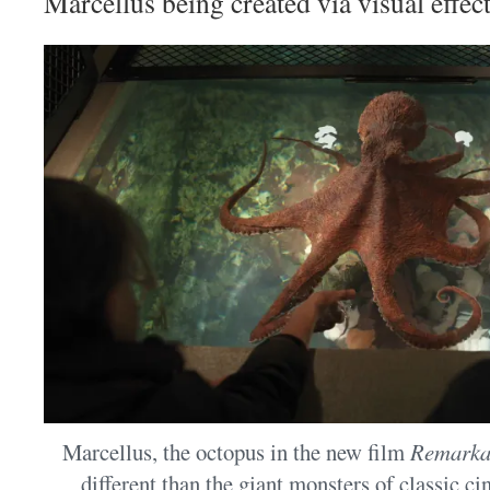
Marcellus being created via visual effect
Marcellus, the octopus in the new film
Remarkab
different than the giant monsters of classic c