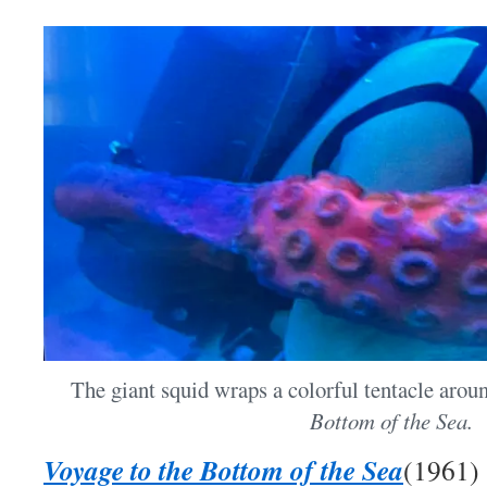
The giant squid wraps a colorful tentacle aroun
Bottom of the Sea.
Voyage to the Bottom of the Sea
(1961)