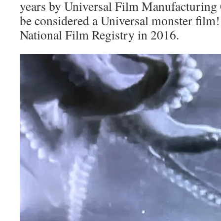
years by Universal Film Manufacturing 
be considered a Universal monster film! 
National Film Registry in 2016.