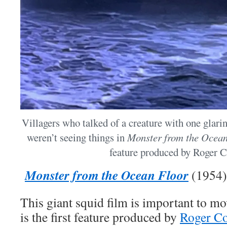
Villagers who talked of a creature with one glari
weren’t seeing things in
Monster from the Ocea
feature produced by Roger 
Monster from the Ocean Floor
(1954)
This giant squid film is important to mo
is the first feature produced by
Roger C