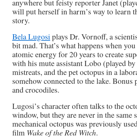
anywhere but feisty reporter Janet (pla
will put herself in harm’s way to learn t
story.
Bela Lugosi
plays Dr. Vornoff, a scienti
bit mad. That’s what happens when you
atomic energy for 20 years to create sup
with his mute assistant Lobo (played b
mistreats, and the pet octopus in a labor
somehow connected to the lake. Bonus p
and crocodiles.
Lugosi’s character often talks to the oc
window, but they are never in the same 
mechanical octopus was previously use
film
Wake of the Red Witch
.