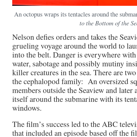
An octopus wraps its tentacles around the submar
to the Bottom of the Se
Nelson defies orders and takes the Seavi
grueling voyage around the world to lau
into the belt. Danger is everywhere with 
water, sabotage and possibly mutiny ins
killer creatures in the sea. There are two
the cephalopod family: An oversized sq
members outside the Seaview and later 
itself around the submarine with its tent
windows.
The film’s success led to the ABC telev
that included an episode based off the fi