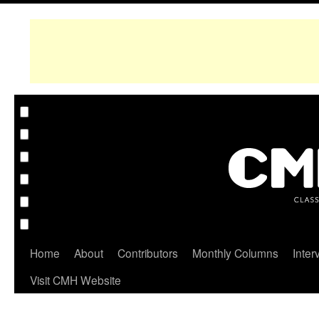
Home
About
Contributors
Monthly Columns
Inter
Visit CMH Website