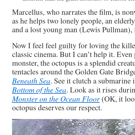
Marcellus, who narrates the film, is non
as he helps two lonely people, an elderl
and a lost young man (Lewis Pullman), f
Now I feel feel guilty for loving the kil
classic cinema. But I can’t help it. Even
monster, the octopus is a splendid creatu
tentacles around the Golden Gate Bridg
Beneath Sea
. See it clutch a submarine 
Bottom of the Sea
. Look as it rises dur
Monster on the Ocean Floor
(OK, it loo
octopus deserves our respect.