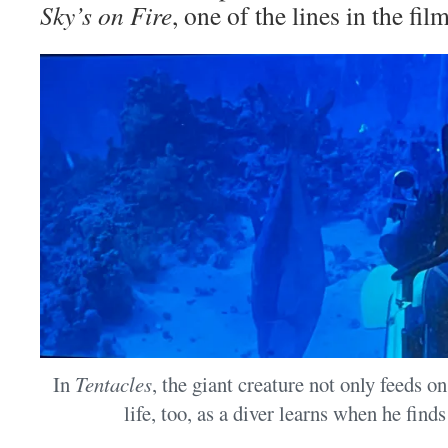
Sky’s on Fire
, one of the lines in the film
In
Tentacles
, the giant creature not only feeds 
life, too, as a diver learns when he find