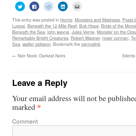
Click
Click
Click
Click
Click
to
to
to
to
to
share
share
share
share
email
on
on
on
on
this
This entry was posted in
Horror
,
Monsters and Matinees
,
Posts 
Twitter
Facebook
Reddit
LinkedIn
to
(Opens
(Opens
(Opens
(Opens
a
Lugosi
,
Beneath the 12-Mile Reef
,
Bob Hope
,
Bride of the Mons
in
in
in
in
friend
new
new
new
new
(Opens
Beneath the Sea
,
john wayne
,
Jules Verne
,
Monster on the Oce
window)
window)
window)
window)
in
Remarkably Bright Creatures
,
Robert Wagner
,
roger corman
,
Te
new
window)
Sea
,
walter pidgeon
. Bookmark the
permalink
.
←
Noir Nook: Darkest Noirs
Silent
Leave a Reply
Your email address will not be publishe
*
marked
Comment