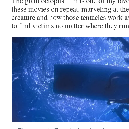
The giant octopus film is one of my favo
these movies on repeat, marveling at the 
creature and how those tentacles work a
to find victims no matter where they run