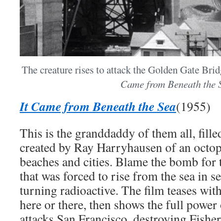
The creature rises to attack the Golden Gate Bri
Came from Beneath the 
It Came from Beneath the Sea
(1955)
This is the granddaddy of them all, fill
created by Ray Harryhausen of an octop
beaches and cities. Blame the bomb for t
that was forced to rise from the sea in s
turning radioactive. The film teases with
here or there, then shows the full power 
attacks San Francisco, destroying Fish