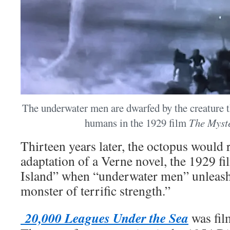
The underwater men are dwarfed by the creature th
humans in the 1929 film
The Myste
Thirteen years later, the octopus would
adaptation of a Verne novel, the 1929 f
Island” when “underwater men” unleash
monster of terrific strength.”
20,000 Leagues Under the Sea
was fil