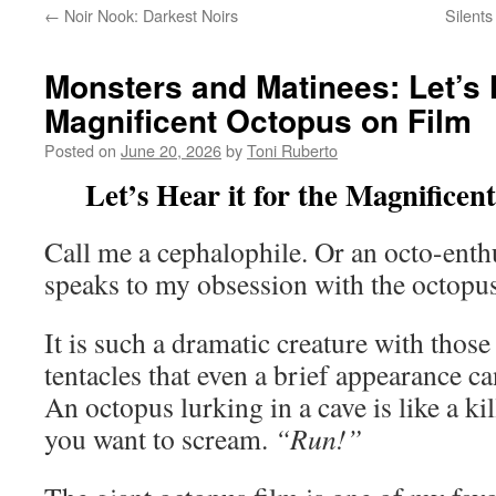
←
Noir Nook: Darkest Noirs
Silent
Monsters and Matinees: Let’s H
Magnificent Octopus on Film
Posted on
June 20, 2026
by
Toni Ruberto
Let’s Hear it for the Magnificen
Call me a cephalophile. Or an octo-enthu
speaks to my obsession with the octopus
It is such a dramatic creature with those
tentacles that even a brief appearance c
An octopus lurking in a cave is like a kil
you want to scream.
“Run!”