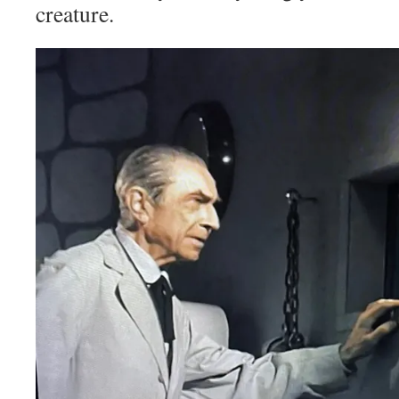
creature.