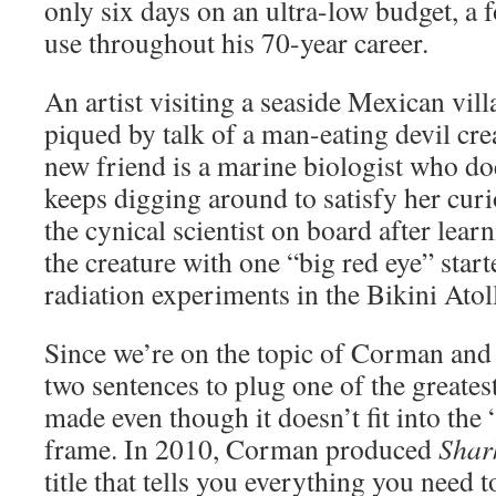
only six days on an ultra-low budget, 
use throughout his 70-year career.
An artist visiting a seaside Mexican vill
piqued by talk of a man-eating devil cr
new friend is a marine biologist who does
keeps digging around to satisfy her curio
the cynical scientist on board after lear
the creature with one “big red eye” start
radiation experiments in the Bikini Atol
Since we’re on the topic of Corman and 
two sentences to plug one of the greate
made even though it doesn’t fit into the 
frame. In 2010, Corman produced
Shar
title that tells you everything you need 