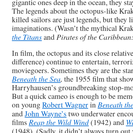
gigantic ones deep in the ocean, they sta
The legends about the octopus-like Krake
killed sailors are just legends, but they l
imaginations. (Wasn’t the mythical Krak
the Titans
and
Pirates of the Caribbea
In film, the octopus and its close relative
difference) continue to entertain, terror
moviegoers. Sometimes they are the star
Beneath the Sea
,
the 1955 film that sho
Harryhausen’s groundbreaking stop-mo
But a quick cameo is enough to be memo
on young
Robert Wagner
in
Beneath the
and
John Wayne’s
two underwater encou
films
Reap the Wild Wind
(1942) and
Wa
(1948). (Sadly, it didn’t always turn out