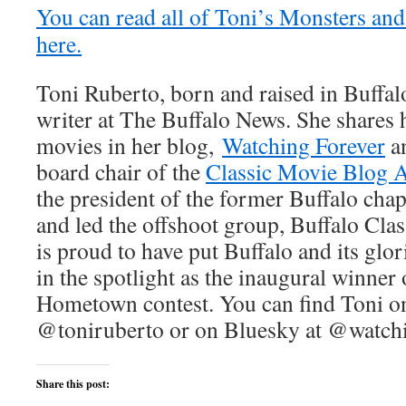
You can read all of Toni’s Monsters and
here.
Toni Ruberto, born and raised in Buffalo
writer at The Buffalo News. She shares h
movies in her blog,
Watching Forever
an
board chair of the
Classic Movie Blog A
the president of the former Buffalo ch
and led the offshoot group, Buffalo Cla
is proud to have put Buffalo and its glo
in the spotlight as the inaugural winne
Hometown contest. You can find Toni on
@toniruberto or on Bluesky at @watchi
Share this post: