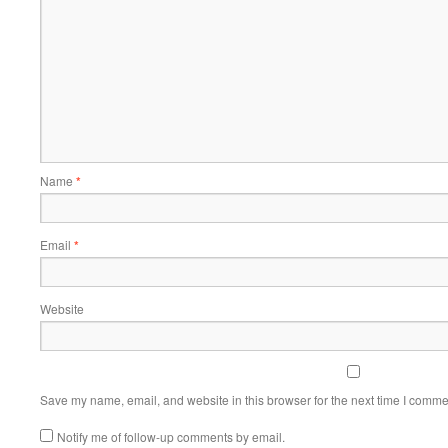
Name
*
Email
*
Website
Save my name, email, and website in this browser for the next time I comme
Notify me of follow-up comments by email.