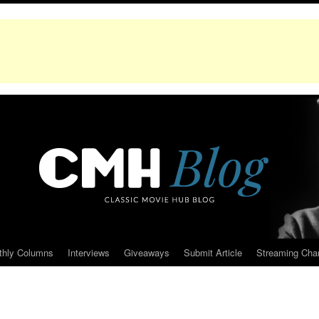
thly Columns
Interviews
Giveaways
Submit Article
Streaming Cha