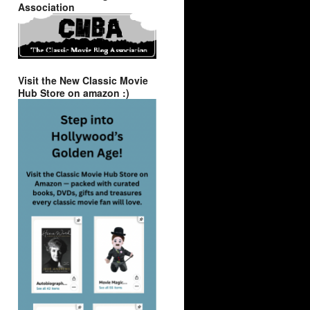
Association
Visit the New Classic Movie
Hub Store on amazon :)