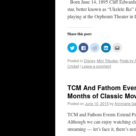
Born June 14, 1895 Cliff Edwards!
star, better known as “Ukelele Ike”
playing at the Orpheum Theater i
Share this post:
Click
Click
Click
Click
Click
to
to
to
to
to
share
share
share
share
email
on
on
on
on
this
Posted in
Disney
,
Mini Tributes
,
Posts by 
Twitter
Facebook
Reddit
LinkedIn
to
(Opens
(Opens
(Opens
(Opens
a
Cricket
|
Leave a comment
in
in
in
in
friend
new
new
new
new
(Opens
window)
window)
window)
window)
in
new
window)
TCM And Fathom Even
Months of Classic Mov
Posted on
June 10, 2015
by
Annmarie Gat
TCM and Fathom Events Extend Part
Although we can enjoy watching cla
streaming — let’s face it, there’s n