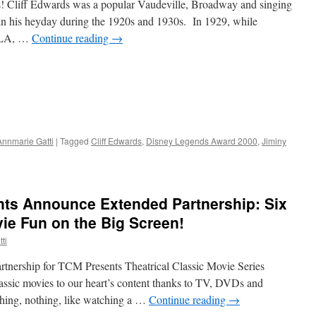
 Cliff Edwards was a popular Vaudeville, Broadway and singing
 in his heyday during the 1920s and 1930s. In 1929, while
n LA, …
Continue reading
→
Annmarie Gatti
|
Tagged
Cliff Edwards
,
Disney Legends Award 2000
,
Jiminy
ts Announce Extended Partnership: Six
ie Fun on the Big Screen!
ti
nership for TCM Presents Theatrical Classic Movie Series
ssic movies to our heart’s content thanks to TV, DVDs and
othing, nothing, like watching a …
Continue reading
→