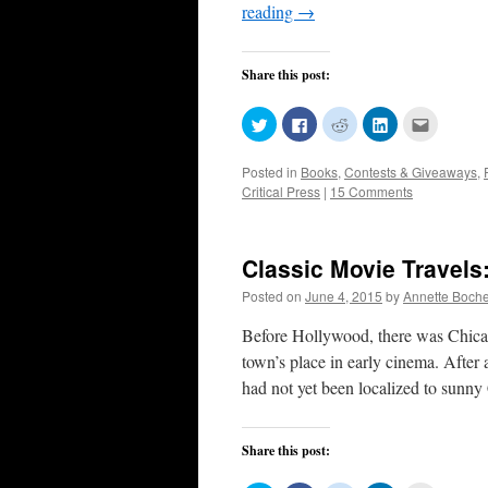
reading
→
Share this post:
Click
Click
Click
Click
Click
to
to
to
to
to
share
share
share
share
email
on
on
on
on
this
Posted in
Books
,
Contests & Giveaways
,
Twitter
Facebook
Reddit
LinkedIn
to
(Opens
(Opens
(Opens
(Opens
a
Critical Press
|
15 Comments
in
in
in
in
friend
new
new
new
new
(Opens
window)
window)
window)
window)
in
new
window)
Classic Movie Travels
Posted on
June 4, 2015
by
Annette Boch
Before Hollywood, there was Chica
town’s place in early cinema. After
had not yet been localized to sunny
Share this post: