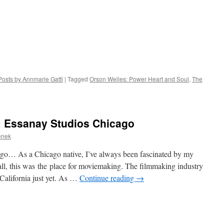
Posts by Annmarie Gatti
|
Tagged
Orson Welles: Power Heart and Soul
,
The
: Essanay Studios Chicago
enek
go… As a Chicago native, I’ve always been fascinated by my
 all, this was the place for moviemaking. The filmmaking industry
 California just yet. As …
Continue reading
→