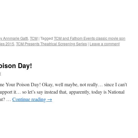
by Annmarie Gatti
,
TCM
|
Tagged
TCM and Fathom Events classic movie son
ies 2015
,
TCM Presents Theatrical Screening Series
|
Leave a comment
oison Day!
i
ame Your Poison Day! Okay, well maybe, not really… since I can’t
upport it… so let’s say instead that, apparently, today is National
hat? …
Continue reading
→