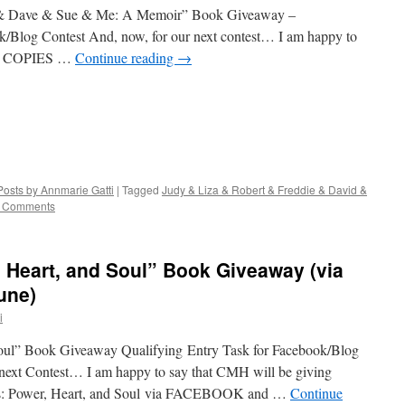
 & Dave & Sue & Me: A Memoir” Book Giveaway –
k/Blog Contest And, now, for our next contest… I am happy to
WO COPIES …
Continue reading
→
Posts by Annmarie Gatti
|
Tagged
Judy & Liza & Robert & Freddie & David &
 Comments
 Heart, and Soul” Book Giveaway (via
une)
i
oul” Book Giveaway Qualifying Entry Task for Facebook/Blog
r next Contest… I am happy to say that CMH will be giving
s: Power, Heart, and Soul via FACEBOOK and …
Continue