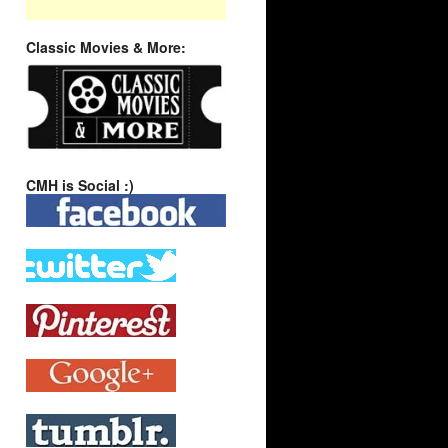
Classic Movies & More:
CMH is Social :)