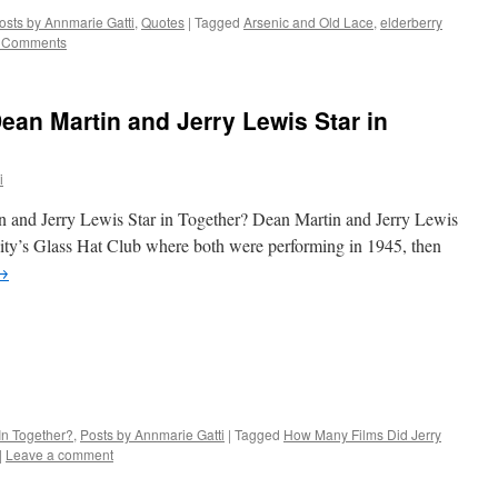
osts by Annmarie Gatti
,
Quotes
|
Tagged
Arsenic and Old Lace
,
elderberry
 Comments
an Martin and Jerry Lewis Star in
i
nd Jerry Lewis Star in Together? Dean Martin and Jerry Lewis
City’s Glass Hat Club where both were performing in 1945, then
→
In Together?
,
Posts by Annmarie Gatti
|
Tagged
How Many Films Did Jerry
|
Leave a comment