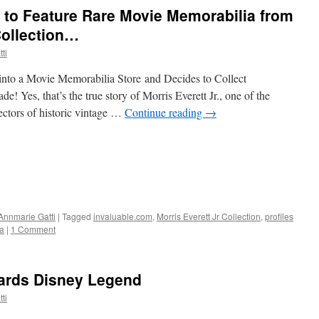
 to Feature Rare Movie Memorabilia from
Collection…
ti
to a Movie Memorabilia Store and Decides to Collect
 Yes, that’s the true story of Morris Everett Jr., one of the
ectors of historic vintage …
Continue reading
→
Annmarie Gatti
|
Tagged
invaluable.com
,
Morris Everett Jr Collection
,
profiles
a
|
1 Comment
dwards Disney Legend
ti