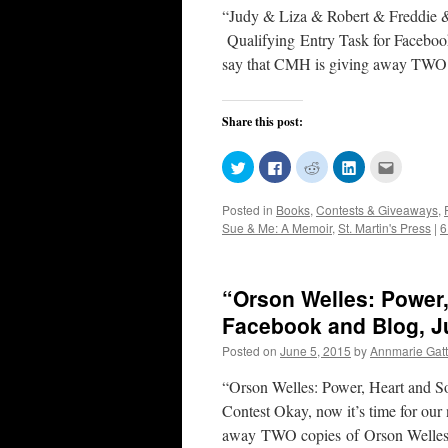
“Judy & Liza & Robert & Freddie
Qualifying Entry Task for Faceboo
say that CMH is giving away T
Share this post:
Click
Click
Click
Click
Click
to
to
to
to
to
share
share
share
share
email
on
on
on
on
this
Posted in
Books
,
Contests & Giveaways
,
Twitter
Facebook
Reddit
LinkedIn
to
(Opens
(Opens
(Opens
(Opens
a
Sue & Me: A Memoir
,
St. Martin's Press
|
6
in
in
in
in
friend
new
new
new
new
(Opens
window)
window)
window)
window)
in
new
window)
“Orson Welles: Power,
Facebook and Blog, J
Posted on
June 5, 2015
by
Annmarie Gatt
“Orson Welles: Power, Heart and S
Contest Okay, now it’s time for ou
away TWO copies of Orson Welle