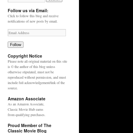
Follow us via Email:
Click to follow this blog and receive
notifications of new posts by email.
Follow
Copyright Notice
Please note all original material on this site
is © the author of this blog unless
otherwise stipulated, must not be
reproduced without permission, and must
include full acknowledgement/link of the
source.
Amazon Associate
As an
Amazon
Associate,
Classic Movie Hub earns
from qualifying purchases.
Proud Member of The
Classic Movie Blog