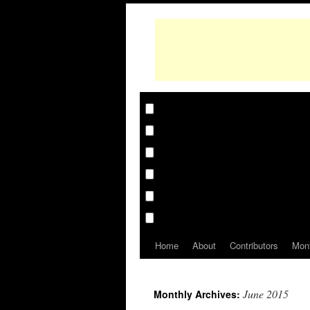
Home
About
Contributors
Mon
June 2015
Monthly Archives: