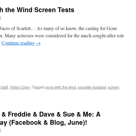
th the Wind Screen Tests
i
 Faces of Scarlett… As many of us know, the casting for Gone
r. Many actresses were considered for the much-sought-after role
…
Continue reading
→
Gatti
,
Video Clips
|
Tagged
gone with the wind
,
paulette goddard
,
screen
 & Freddie & Dave & Sue & Me: A
y (Facebook & Blog, June)!
i