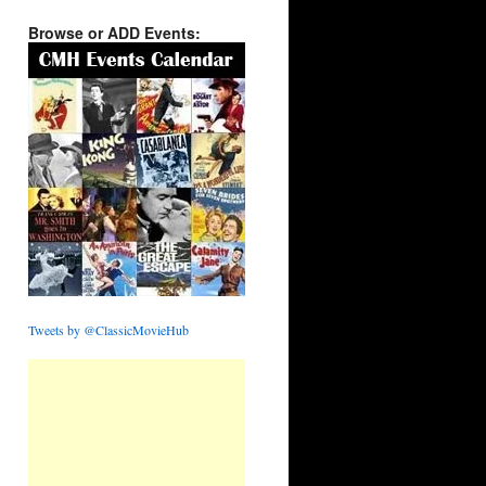
Browse or ADD Events:
Tweets by @ClassicMovieHub