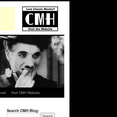
nnel
Visit CMH Website
Search CMH Blog: