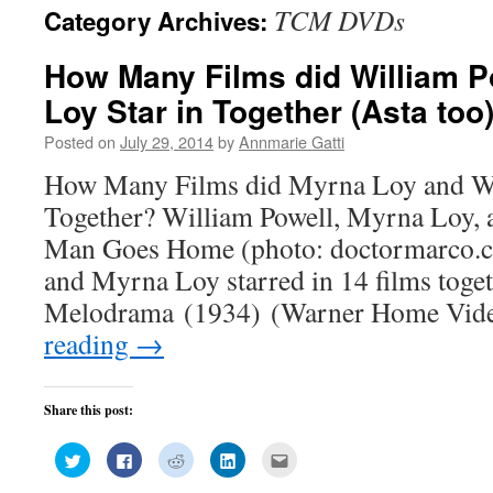
TCM DVDs
Category Archives:
How Many Films did William P
Loy Star in Together (Asta too
Posted on
July 29, 2014
by
Annmarie Gatti
How Many Films did Myrna Loy and Wil
Together? William Powell, Myrna Loy, 
Man Goes Home (photo: doctormarco.c
and Myrna Loy starred in 14 films toge
Melodrama (1934) (Warner Home Vid
reading
→
Share this post:
Click
Click
Click
Click
Click
to
to
to
to
to
share
share
share
share
email