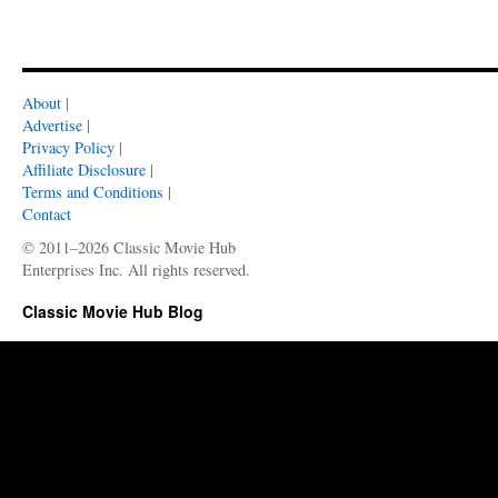
About
|
Advertise
|
Privacy Policy
|
Affiliate Disclosure
|
Terms and Conditions
|
Contact
© 2011–2026 Classic Movie Hub
Enterprises Inc. All rights reserved.
Classic Movie Hub Blog