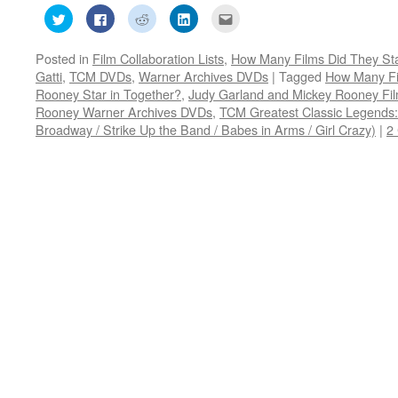
Click
Click
Click
Click
Click
to
to
to
to
to
share
share
share
share
email
on
on
on
on
this
Posted in
Film Collaboration Lists
,
How Many Films Did They Sta
Twitter
Facebook
Reddit
LinkedIn
to
(Opens
(Opens
(Opens
(Opens
a
Gatti
,
TCM DVDs
,
Warner Archives DVDs
|
Tagged
How Many Fi
in
in
in
in
friend
new
new
new
new
(Opens
Rooney Star in Together?
,
Judy Garland and Mickey Rooney Fi
window)
window)
window)
window)
in
Rooney Warner Archives DVDs
,
TCM Greatest Classic Legends
new
window)
Broadway / Strike Up the Band / Babes in Arms / Girl Crazy)
|
2