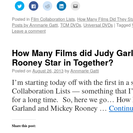
Click
Click
Click
Click
Click
to
to
to
to
to
share
share
share
share
email
on
on
on
on
this
Posted in
Film Collaboration Lists
,
How Many Films Did They Sta
Twitter
Facebook
Reddit
LinkedIn
to
(Opens
(Opens
(Opens
(Opens
a
Posts by Annmarie Gatti
,
TCM DVDs
,
Universal DVDs
|
Tagged
in
in
in
in
friend
new
new
new
new
(Opens
Leave a comment
window)
window)
window)
window)
in
new
window)
How Many Films did Judy Gar
Rooney Star in Together?
Posted on
August 26, 2013
by
Annmarie Gatti
I’m starting today off with the first in a
Collaboration Lists — something that I
for a long time. So, here we go… How
Garland and Mickey Rooney …
Continu
Share this post: