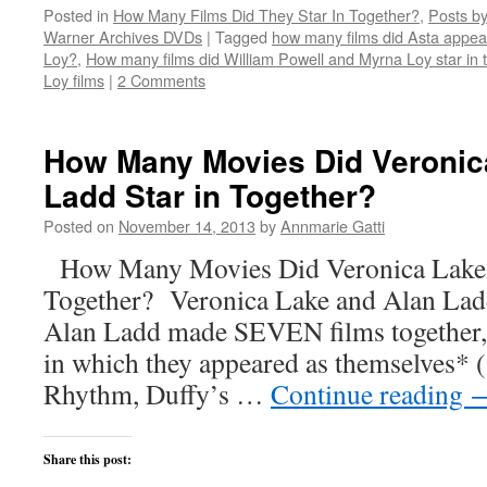
on
on
on
on
this
Posted in
How Many Films Did They Star In Together?
,
Posts by
Twitter
Facebook
Reddit
LinkedIn
to
(Opens
(Opens
(Opens
(Opens
a
Warner Archives DVDs
|
Tagged
how many films did Asta appear
in
in
in
in
friend
new
new
new
new
(Opens
Loy?
,
How many films did William Powell and Myrna Loy star in 
window)
window)
window)
window)
in
Loy films
|
2 Comments
new
window)
How Many Movies Did Veronic
Ladd Star in Together?
Posted on
November 14, 2013
by
Annmarie Gatti
How Many Movies Did Veronica Lake a
Together? Veronica Lake and Alan Lad
Alan Ladd made SEVEN films together, 
in which they appeared as themselves* 
Rhythm, Duffy’s …
Continue reading
Share this post: