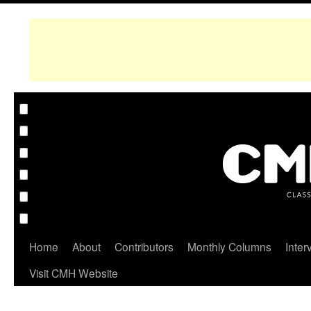
Home
About
Contributors
Monthly Columns
Inter
Visit CMH Website