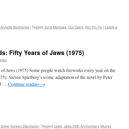
 Annette Bochenek
|
Tagged
June Marlowe
,
Our Gang
,
Rin-Tin-Tin
|
Leave a
s: Fifty Years of Jaws (1975)
arlen
s of Jaws (1975) Some people watch fireworks every year on the
75). Steven Spielberg’s iconic adaptation of the novel by Peter
 of …
Continue reading
→
,
Silver Screen Standards
|
Tagged
Jaws
,
Jaws 50th Anniversary
,
Murray