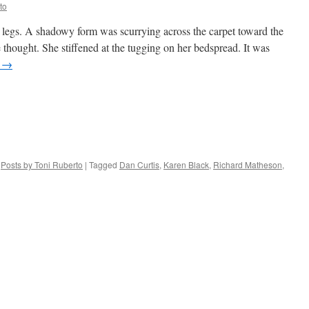
to
 legs. A shadowy form was scurrying across the carpet toward the
she thought. She stiffened at the tugging on her bedspread. It was
g
→
,
Posts by Toni Ruberto
|
Tagged
Dan Curtis
,
Karen Black
,
Richard Matheson
,