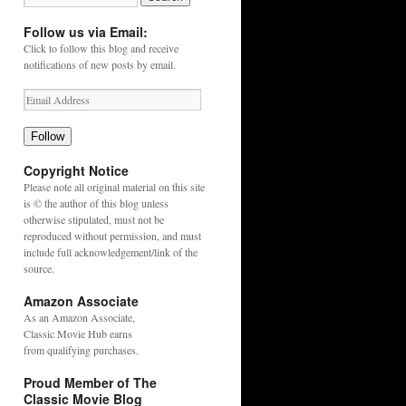
Follow us via Email:
Click to follow this blog and receive
notifications of new posts by email.
Follow
Copyright Notice
Please note all original material on this site
is © the author of this blog unless
otherwise stipulated, must not be
reproduced without permission, and must
include full acknowledgement/link of the
source.
Amazon Associate
As an
Amazon
Associate,
Classic Movie Hub earns
from qualifying purchases.
Proud Member of The
Classic Movie Blog