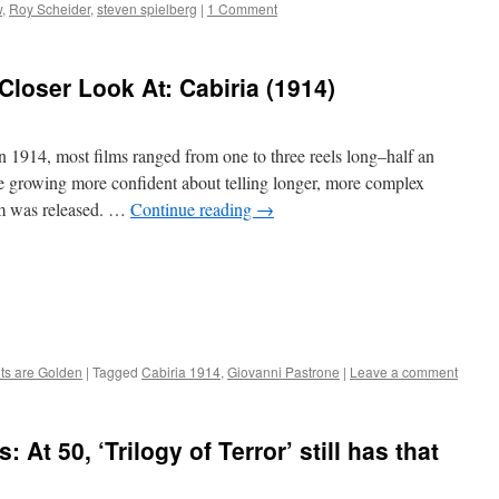
w
,
Roy Scheider
,
steven spielberg
|
1 Comment
Closer Look At: Cabiria (1914)
 1914, most films ranged from one to three reels long–half an
re growing more confident about telling longer, more complex
ilm was released. …
Continue reading
→
nts are Golden
|
Tagged
Cabiria 1914
,
Giovanni Pastrone
|
Leave a comment
At 50, ‘Trilogy of Terror’ still has that