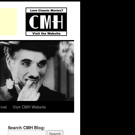
nnel
Visit CMH Website
Search CMH Blog: