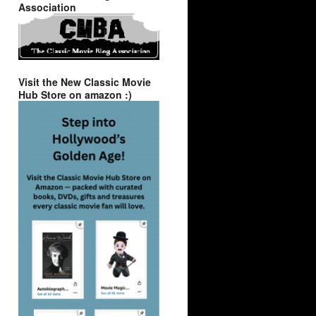
Association
Visit the New Classic Movie
Hub Store on amazon :)