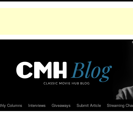
thly Columns
Interviews
Giveaways
Submit Article
Streaming Cha