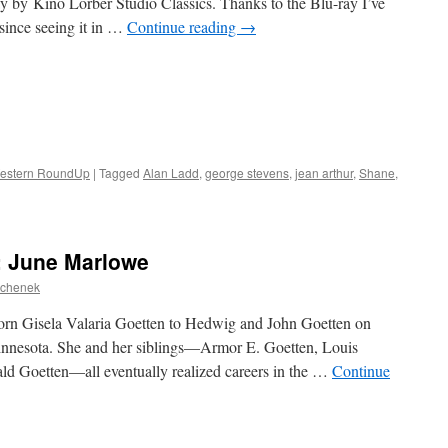
y by Kino Lorber Studio Classics. Thanks to the Blu-ray I’ve
e since seeing it in …
Continue reading
→
estern RoundUp
|
Tagged
Alan Ladd
,
george stevens
,
jean arthur
,
Shane
,
: June Marlowe
ochenek
rn Gisela Valaria Goetten to Hedwig and John Goetten on
innesota. She and her siblings—Armor E. Goetten, Louis
d Goetten—all eventually realized careers in the …
Continue