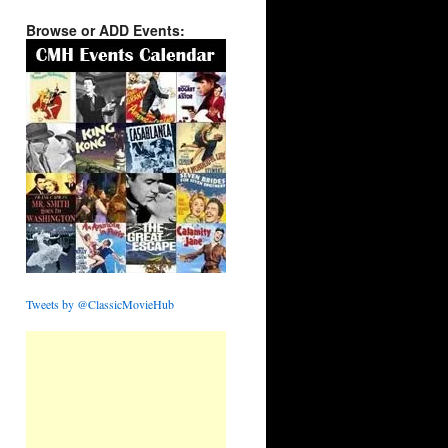
Browse or ADD Events:
Tweets by @ClassicMovieHub