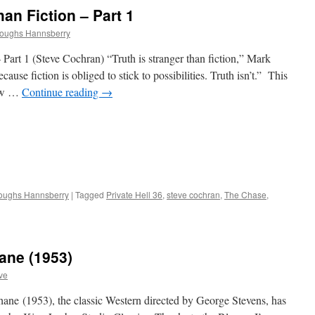
an Fiction – Part 1
roughs Hannsberry
Part 1 (Steve Cochran) “Truth is stranger than fiction,” Mark
ause fiction is obliged to stick to possibilities. Truth isn’t.” This
new …
Continue reading
→
roughs Hannsberry
|
Tagged
Private Hell 36
,
steve cochran
,
The Chase
,
ane (1953)
ve
ne (1953), the classic Western directed by George Stevens, has