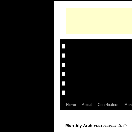
Home
About
Contributors
Mon
August 2025
Monthly Archives: