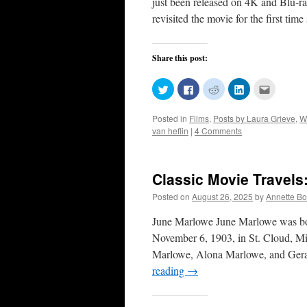
just been released on 4K and Blu-ra
revisited the movie for the first tim
Share this post:
Click
Click
Click
Click
Click
to
to
to
to
to
share
share
share
share
email
on
on
on
on
this
Posted in
Films
,
Posts by Laura Grieve
,
W
Twitter
Facebook
Reddit
LinkedIn
to
(Opens
(Opens
(Opens
(Opens
a
van heflin
|
4 Comments
in
in
in
in
friend
new
new
new
new
(Opens
window)
window)
window)
window)
in
new
window)
Classic Movie Travels
Posted on
August 26, 2025
by
Annette B
June Marlowe June Marlowe was bo
November 6, 1903, in St. Cloud, M
Marlowe, Alona Marlowe, and Geral
reading
→