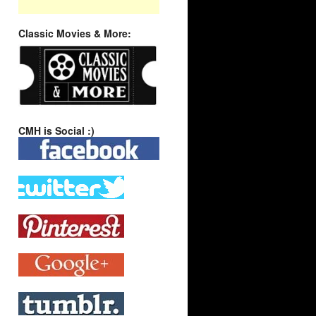
Classic Movies & More:
CMH is Social :)