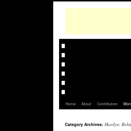
Home
About
Contributors
Mon
Marilyn: Behi
Category Archives: