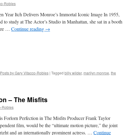
co-Robles
n Year Itch Delivers Monroe’s Immortal Iconic Image In 1955,
 to study at The Actor’s Studio in Manhattan, she sat in a booth
atre …
Continue reading
→
Posts by Gary Vitacco-Robles
|
Tagged
billy wilder
,
marilyn monroe
,
the
on – The Misfits
o-Robles
s Forlorn Perfection in The Misfits Producer Frank Taylor
pendent film, would be the “ultimate motion picture,” the joint
right and an internationally prominent actress. …
Continue