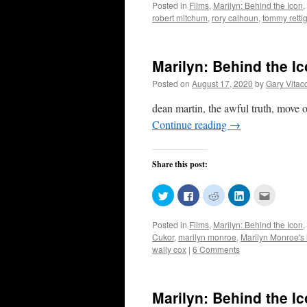
Posted in
Films
,
Marilyn: Behind the Icon
,
Twitter
Facebook
Reddit
LinkedIn
to
(Opens
(Opens
(Opens
(Opens
a
robert mitchum
,
rory calhoun
,
tommy retti
in
in
in
in
friend
new
new
new
new
(Opens
window)
window)
window)
window)
in
new
window)
Marilyn: Behind the I
Posted on
August 17, 2020
by
Gary Vitac
dean martin, the awful truth, move o
Continue reading
→
Share this post:
Click
Click
Click
Click
Click
to
to
to
to
to
share
share
share
share
email
on
on
on
on
this
Posted in
Films
,
Marilyn: Behind the Icon
,
Twitter
Facebook
Reddit
LinkedIn
to
(Opens
(Opens
(Opens
(Opens
a
Cukor
,
marilyn monroe
,
Marilyn Monroe's 
in
in
in
in
friend
wally cox
|
6 Comments
new
new
new
new
(Opens
window)
window)
window)
window)
in
new
window)
Marilyn: Behind the I