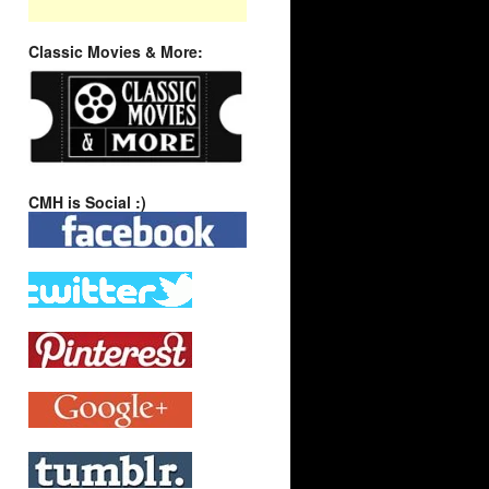
Classic Movies & More:
CMH is Social :)