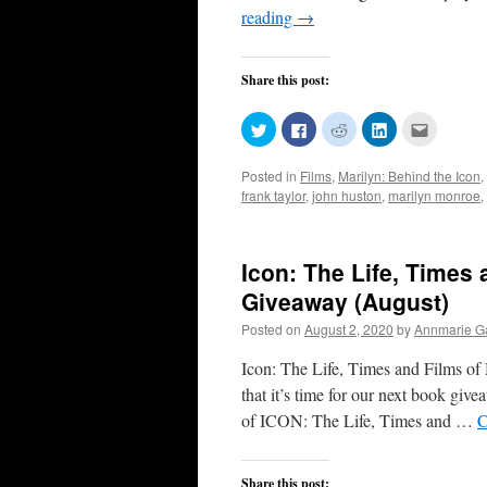
reading
→
Share this post:
Click
Click
Click
Click
Click
to
to
to
to
to
share
share
share
share
email
on
on
on
on
this
Posted in
Films
,
Marilyn: Behind the Icon
,
Twitter
Facebook
Reddit
LinkedIn
to
(Opens
(Opens
(Opens
(Opens
a
frank taylor
,
john huston
,
marilyn monroe
,
in
in
in
in
friend
new
new
new
new
(Opens
window)
window)
window)
window)
in
new
window)
Icon: The Life, Times
Giveaway (August)
Posted on
August 2, 2020
by
Annmarie Ga
Icon: The Life, Times and Films o
that it’s time for our next book
of ICON: The Life, Times and …
C
Share this post: