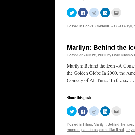
Click
Click
Click
Click
Click
to
to
to
to
to
share
share
share
share
email
on
on
on
on
this
Posted in
Books
,
Contests & Giveaways
,
Twitter
Facebook
Reddit
LinkedIn
to
(Opens
(Opens
(Opens
(Opens
a
in
in
in
in
friend
new
new
new
new
(Opens
window)
window)
window)
window)
in
new
Marilyn: Behind the Ic
window)
Posted on
July 28, 2020
by
Gary Vitacco
Marilyn: Behind the Icon –A Come
the Golden Globe In 2000, the Amer
Comedy of All Time.” In the six 
Share this post:
Click
Click
Click
Click
Click
to
to
to
to
to
share
share
share
share
email
on
on
on
on
this
Posted in
Films
,
Marilyn: Behind the Icon
,
Twitter
Facebook
Reddit
LinkedIn
to
(Opens
(Opens
(Opens
(Opens
a
monroe
,
paul frees
,
some like it hot
,
tony c
in
in
in
in
friend