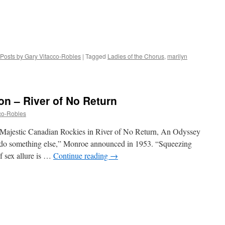
Posts by Gary Vitacco-Robles
|
Tagged
Ladies of the Chorus
,
marilyn
on – River of No Return
co-Robles
Majestic Canadian Rockies in River of No Return, An Odyssey
o do something else,” Monroe announced in 1953. “Squeezing
of sex allure is …
Continue reading
→