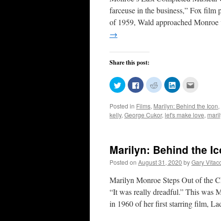
farceuse in the business,” Fox film
of 1959, Wald approached Monroe 
→
Share this post:
Click
Click
Click
Click
Click
to
to
to
to
to
share
share
share
share
email
on
on
on
on
this
Posted in
Films
,
Marilyn: Behind the Icon
,
Twitter
Facebook
Reddit
LinkedIn
to
(Opens
(Opens
(Opens
(Opens
a
kelly
,
George Cukor
,
let's make love
,
mari
in
in
in
in
friend
new
new
new
new
(Opens
window)
window)
window)
window)
in
new
window)
Marilyn: Behind the I
Posted on
August 31, 2020
by
Gary Vitac
Marilyn Monroe Steps Out of the Cho
“It was really dreadful.” This was
in 1960 of her first starring film, 