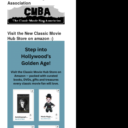
Association
Visit the New Classic Movie
Hub Store on amazon :)