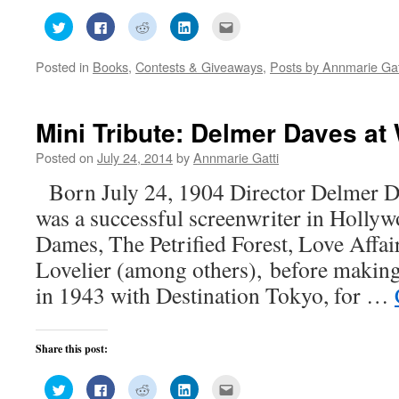
Click
Click
Click
Click
Click
to
to
to
to
to
share
share
share
share
email
on
on
on
on
this
Posted in
Books
,
Contests & Giveaways
,
Posts by Annmarie Gat
Twitter
Facebook
Reddit
LinkedIn
to
(Opens
(Opens
(Opens
(Opens
a
in
in
in
in
friend
new
new
new
new
(Opens
window)
window)
window)
window)
in
new
Mini Tribute: Delmer Daves at
window)
Posted on
July 24, 2014
by
Annmarie Gatti
Born July 24, 1904 Director Delmer D
was a successful screenwriter in Holly
Dames, The Petrified Forest, Love Affa
Lovelier (among others), before making 
in 1943 with Destination Tokyo, for …
Share this post:
Click
Click
Click
Click
Click
to
to
to
to
to