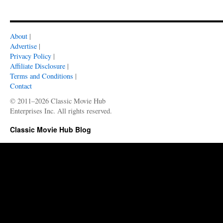
About
|
Advertise
|
Privacy Policy
|
Affiliate Disclosure
|
Terms and Conditions
|
Contact
© 2011–2026 Classic Movie Hub
Enterprises Inc. All rights reserved.
Classic Movie Hub Blog