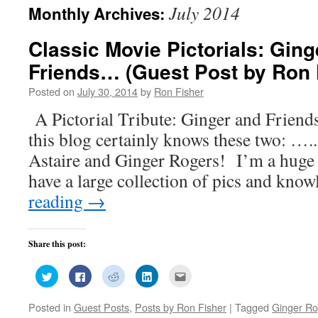
July 2014
Monthly Archives:
Classic Movie Pictorials: Gin
Friends… (Guest Post by Ron 
Posted on
July 30, 2014
by
Ron Fisher
A Pictorial Tribute: Ginger and Frie
this blog certainly knows these two: ….
Astaire and Ginger Rogers! I’m a huge 
have a large collection of pics and kn
reading
→
Share this post:
Click
Click
Click
Click
Click
to
to
to
to
to
share
share
share
share
email
on
on
on
on
this
Posted in
Guest Posts
,
Posts by Ron Fisher
|
Tagged
Ginger Ro
Twitter
Facebook
Reddit
LinkedIn
to
(Opens
(Opens
(Opens
(Opens
a