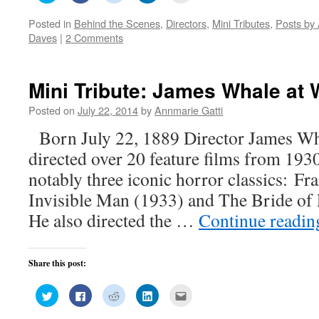
share
share
share
share
email
on
on
on
on
this
Posted in
Behind the Scenes
,
Directors
,
Mini Tributes
,
Posts by 
Twitter
Facebook
Reddit
LinkedIn
to
(Opens
(Opens
(Opens
(Opens
a
Daves
|
2 Comments
in
in
in
in
friend
new
new
new
new
(Opens
window)
window)
window)
window)
in
new
window)
Mini Tribute: James Whale at 
Posted on
July 22, 2014
by
Annmarie Gatti
Born July 22, 1889 Director James W
directed over 20 feature films from 19
notably three iconic horror classics: Fr
Invisible Man (1933) and The Bride of 
He also directed the …
Continue readi
Share this post:
Click
Click
Click
Click
Click
to
to
to
to
to
share
share
share
share
email
on
on
on
on
this