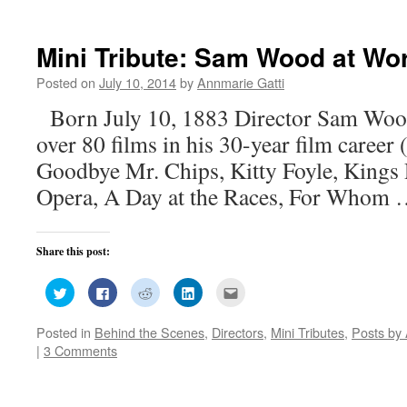
(Opens
(Opens
(Opens
(Opens
a
in
in
in
in
friend
new
new
new
new
(Opens
window)
window)
window)
window)
in
new
Mini Tribute: Sam Wood at Wo
window)
Posted on
July 10, 2014
by
Annmarie Gatti
Born July 10, 1883 Director Sam Woo
over 80 films in his 30-year film caree
Goodbye Mr. Chips, Kitty Foyle, Kings 
Opera, A Day at the Races, For Whom
Share this post:
Click
Click
Click
Click
Click
to
to
to
to
to
share
share
share
share
email
on
on
on
on
this
Posted in
Behind the Scenes
,
Directors
,
Mini Tributes
,
Posts by 
Twitter
Facebook
Reddit
LinkedIn
to
(Opens
(Opens
(Opens
(Opens
a
|
3 Comments
in
in
in
in
friend
new
new
new
new
(Opens
window)
window)
window)
window)
in
new
window)