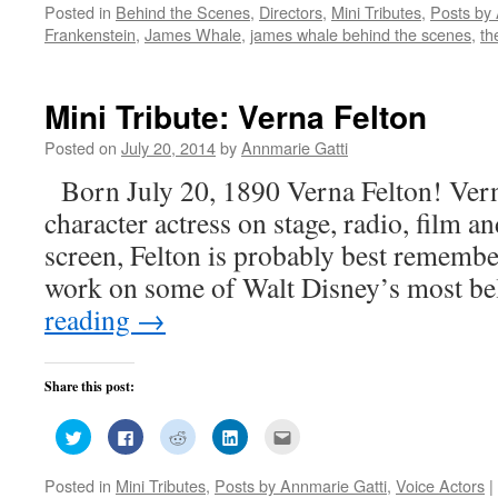
Posted in
Behind the Scenes
,
Directors
,
Mini Tributes
,
Posts by 
Twitter
Facebook
Reddit
LinkedIn
to
(Opens
(Opens
(Opens
(Opens
a
Frankenstein
,
James Whale
,
james whale behind the scenes
,
th
in
in
in
in
friend
new
new
new
new
(Opens
window)
window)
window)
window)
in
new
window)
Mini Tribute: Verna Felton
Posted on
July 20, 2014
by
Annmarie Gatti
Born July 20, 1890 Verna Felton! Vern
character actress on stage, radio, film 
screen, Felton is probably best remembe
work on some of Walt Disney’s most 
reading
→
Share this post:
Click
Click
Click
Click
Click
to
to
to
to
to
share
share
share
share
email
on
on
on
on
this
Posted in
Mini Tributes
,
Posts by Annmarie Gatti
,
Voice Actors
|
Twitter
Facebook
Reddit
LinkedIn
to