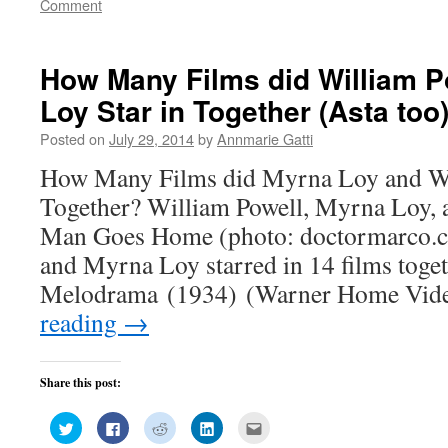
Comment
in
in
in
in
friend
new
new
new
new
(Opens
window)
window)
window)
window)
in
new
window)
How Many Films did William P
Loy Star in Together (Asta too
Posted on
July 29, 2014
by
Annmarie Gatti
How Many Films did Myrna Loy and Wil
Together? William Powell, Myrna Loy, 
Man Goes Home (photo: doctormarco.c
and Myrna Loy starred in 14 films toge
Melodrama (1934) (Warner Home Vid
reading
→
Share this post:
Click
Click
Click
Click
Click
to
to
to
to
to