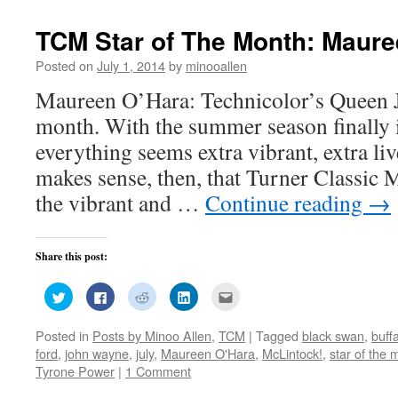
window)
TCM Star of The Month: Maure
Posted on
July 1, 2014
by
minooallen
Maureen O’Hara: Technicolor’s Queen Ju
month. With the summer season finally i
everything seems extra vibrant, extra live
makes sense, then, that Turner Classic
the vibrant and …
Continue reading
→
Share this post:
Click
Click
Click
Click
Click
to
to
to
to
to
share
share
share
share
email
on
on
on
on
this
Posted in
Posts by Minoo Allen
,
TCM
|
Tagged
black swan
,
buffa
Twitter
Facebook
Reddit
LinkedIn
to
(Opens
(Opens
(Opens
(Opens
a
ford
,
john wayne
,
july
,
Maureen O'Hara
,
McLintock!
,
star of the 
in
in
in
in
friend
new
new
new
new
(Opens
Tyrone Power
|
1 Comment
window)
window)
window)
window)
in
new