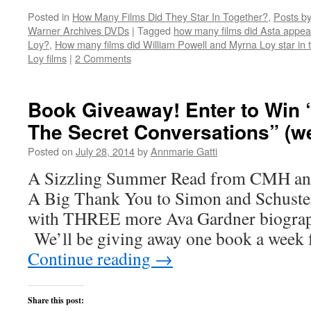
share
share
share
share
email
on
on
on
on
this
Posted in
How Many Films Did They Star In Together?
,
Posts by
Twitter
Facebook
Reddit
LinkedIn
to
(Opens
(Opens
(Opens
(Opens
a
Warner Archives DVDs
|
Tagged
how many films did Asta appear
in
in
in
in
friend
new
new
new
new
(Opens
Loy?
,
How many films did William Powell and Myrna Loy star in 
window)
window)
window)
window)
in
Loy films
|
2 Comments
new
window)
Book Giveaway! Enter to Win 
The Secret Conversations” (we
Posted on
July 28, 2014
by
Annmarie Gatti
A Sizzling Summer Read from CMH and
A Big Thank You to Simon and Schuste
with THREE more Ava Gardner biograph
We’ll be giving away one book a week 
Continue reading
→
Share this post: