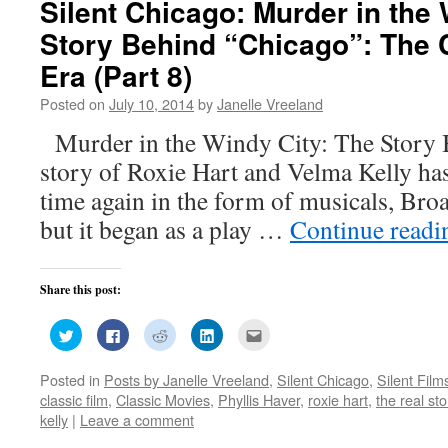
Silent Chicago: Murder in the 
Story Behind “Chicago”: The 
Era (Part 8)
Posted on
July 10, 2014
by
Janelle Vreeland
Murder in the Windy City: The Story
story of Roxie Hart and Velma Kelly has
time again in the form of musicals, Bro
but it began as a play …
Continue read
Share this post:
Click
Click
Click
Click
Click
to
to
to
to
to
share
share
share
share
email
on
on
on
on
this
Posted in
Posts by Janelle Vreeland
,
Silent Chicago
,
Silent Film
Twitter
Facebook
Reddit
LinkedIn
to
(Opens
(Opens
(Opens
(Opens
a
classic film
,
Classic Movies
,
Phyllis Haver
,
roxie hart
,
the real st
in
in
in
in
friend
new
new
new
new
(Opens
kelly
|
Leave a comment
window)
window)
window)
window)
in
new