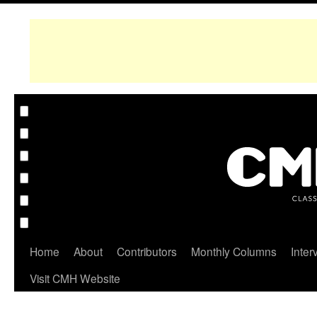
Home
About
Contributors
Monthly Columns
Inter
Visit CMH Website