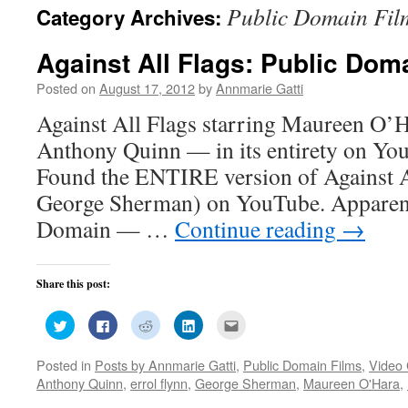
Public Domain Fil
Category Archives:
Against All Flags: Public Dom
Posted on
August 17, 2012
by
Annmarie Gatti
Against All Flags starring Maureen O’H
Anthony Quinn — in its entirety on Yo
Found the ENTIRE version of Against Al
George Sherman) on YouTube. Apparentl
Domain — …
Continue reading
→
Share this post:
Click
Click
Click
Click
Click
to
to
to
to
to
share
share
share
share
email
on
on
on
on
this
Posted in
Posts by Annmarie Gatti
,
Public Domain Films
,
Video 
Twitter
Facebook
Reddit
LinkedIn
to
(Opens
(Opens
(Opens
(Opens
a
Anthony Quinn
,
errol flynn
,
George Sherman
,
Maureen O'Hara
,
in
in
in
in
friend
new
new
new
new
(Opens