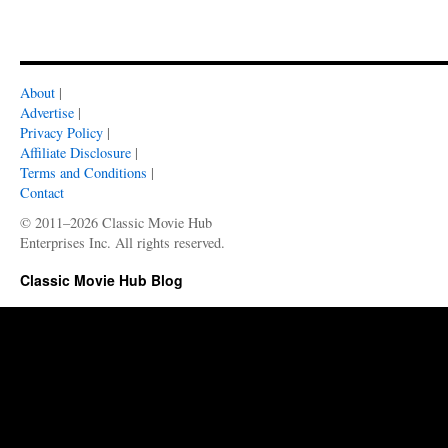
About
|
Advertise
|
Privacy Policy
|
Affiliate Disclosure
|
Terms and Conditions
|
Contact
© 2011–2026 Classic Movie Hub
Enterprises Inc. All rights reserved.
Classic Movie Hub Blog