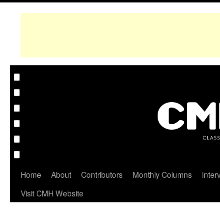
Home
About
Contributors
Monthly Columns
Inter
Visit CMH Website