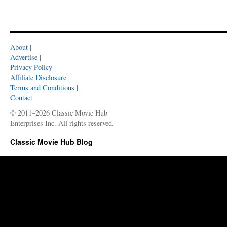
About
|
Advertise
|
Privacy Policy
|
Affiliate Disclosure
|
Terms and Conditions
|
Contact
© 2011–2026 Classic Movie Hub
Enterprises Inc. All rights reserved.
Classic Movie Hub Blog