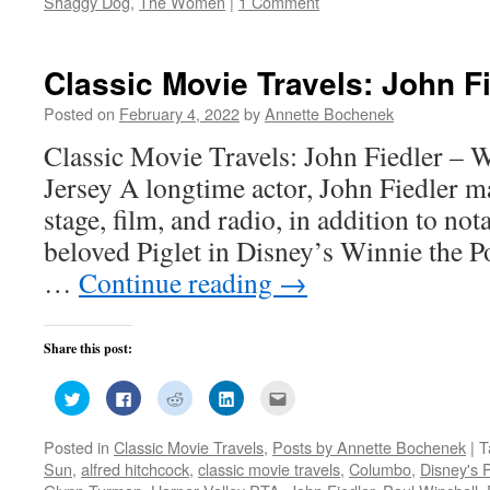
Shaggy Dog
,
The Women
|
1 Comment
Classic Movie Travels: John F
Posted on
February 4, 2022
by
Annette Bochenek
Classic Movie Travels: John Fiedler –
Jersey A longtime actor, John Fiedler 
stage, film, and radio, in addition to not
beloved Piglet in Disney’s Winnie the P
…
Continue reading
→
Share this post:
Click
Click
Click
Click
Click
to
to
to
to
to
share
share
share
share
email
on
on
on
on
this
Posted in
Classic Movie Travels
,
Posts by Annette Bochenek
|
T
Twitter
Facebook
Reddit
LinkedIn
to
(Opens
(Opens
(Opens
(Opens
a
Sun
,
alfred hitchcock
,
classic movie travels
,
Columbo
,
Disney's P
in
in
in
in
friend
new
new
new
new
(Opens