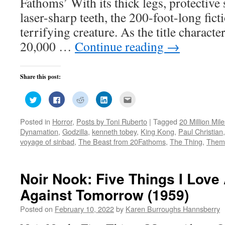
Fathoms’ With its thick legs, protective
laser-sharp teeth, the 200-foot-long fic
terrifying creature. As the title charact
20,000 …
Continue reading
→
Share this post:
Click
Click
Click
Click
Click
to
to
to
to
to
share
share
share
share
email
on
on
on
on
this
Posted in
Horror
,
Posts by Toni Ruberto
|
Tagged
20 Million Mil
Twitter
Facebook
Reddit
LinkedIn
to
(Opens
(Opens
(Opens
(Opens
a
Dynamation
,
Godzilla
,
kenneth tobey
,
King Kong
,
Paul Christian
in
in
in
in
friend
new
new
new
new
(Opens
voyage of sinbad
,
The Beast from 20Fathoms
,
The Thing
,
Them
window)
window)
window)
window)
in
new
window)
Noir Nook: Five Things I Lov
Against Tomorrow (1959)
Posted on
February 10, 2022
by
Karen Burroughs Hannsberry