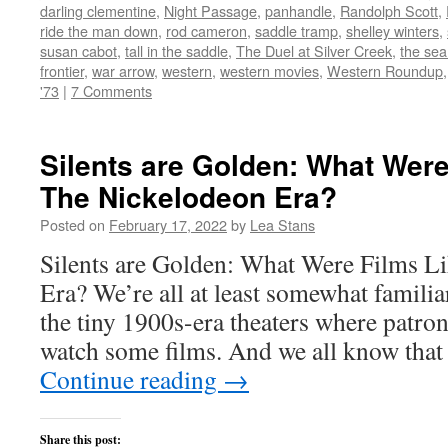
window)
darling clementine
,
Night Passage
,
panhandle
,
Randolph Scott
,
ride the man down
,
rod cameron
,
saddle tramp
,
shelley winters
,
susan cabot
,
tall in the saddle
,
The Duel at Silver Creek
,
the sea
frontier
,
war arrow
,
western
,
western movies
,
Western Roundup
'73
|
7 Comments
Silents are Golden: What Were
The Nickelodeon Era?
Posted on
February 17, 2022
by
Lea Stans
Silents are Golden: What Were Films L
Era? We’re all at least somewhat familia
the tiny 1900s-era theaters where patron
watch some films. And we all know that
Continue reading
→
Share this post: