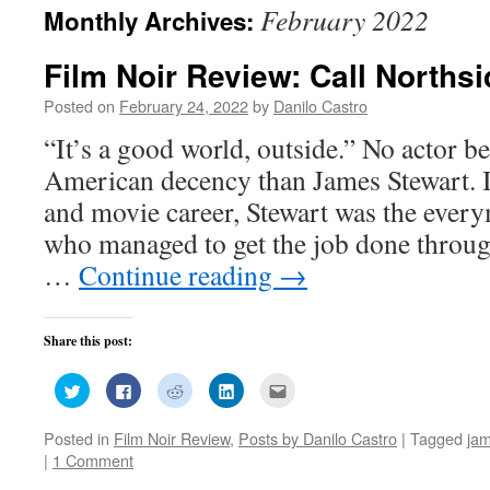
February 2022
Monthly Archives:
Film Noir Review: Call Northsi
Posted on
February 24, 2022
by
Danilo Castro
“It’s a good world, outside.” No actor be
American decency than James Stewart. I
and movie career, Stewart was the ever
who managed to get the job done through
…
Continue reading
→
Share this post:
Click
Click
Click
Click
Click
to
to
to
to
to
share
share
share
share
email
on
on
on
on
this
Posted in
Film Noir Review
,
Posts by Danilo Castro
|
Tagged
jam
Twitter
Facebook
Reddit
LinkedIn
to
(Opens
(Opens
(Opens
(Opens
a
|
1 Comment
in
in
in
in
friend
new
new
new
new
(Opens