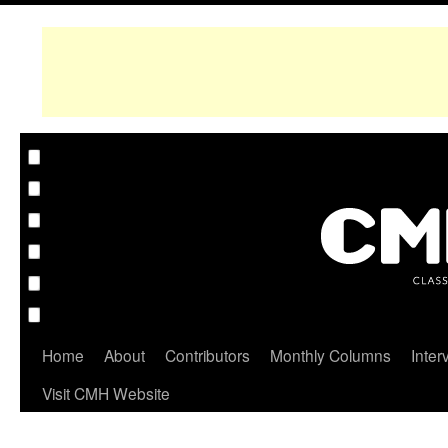
Home
About
Contributors
Monthly Columns
Inter
Visit CMH Website