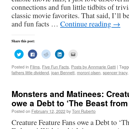
connections and fun little tidbits of tri
classic movie favorites. That said, I’ll 
and fun facts …
Continue reading
→
Share this post:
Click
Click
Click
Click
Click
to
to
to
to
to
share
share
share
share
email
on
on
on
on
this
Posted in
Films
,
Five Fun Facts
,
Posts by Annmarie Gatti
|
Tagg
Twitter
Facebook
Reddit
LinkedIn
to
(Opens
(Opens
(Opens
(Opens
a
fathers little dividend
,
joan Bennett
,
moroni olsen
,
spencer tracy
in
in
in
in
friend
new
new
new
new
(Opens
window)
window)
window)
window)
in
new
window)
Monsters and Matinees: Creat
owe a Debt to ‘The Beast from
Posted on
February 12, 2022
by
Toni Ruberto
Creature Feature Fans owe a Debt to ‘T