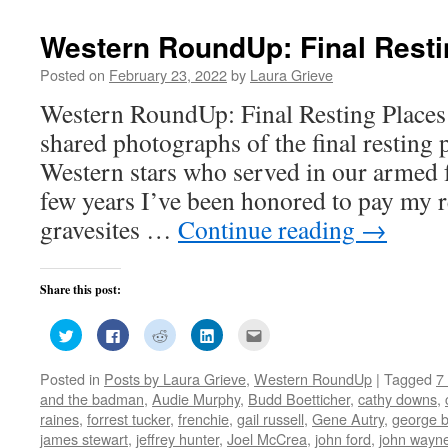
window)
window)
window)
window)
in
new
window)
Western RoundUp: Final Resti
Posted on
February 23, 2022
by
Laura Grieve
Western RoundUp: Final Resting Places
shared photographs of the final resting p
Western stars who served in our armed f
few years I’ve been honored to pay my r
gravesites …
Continue reading
→
Share this post:
Click
Click
Click
Click
Click
to
to
to
to
to
share
share
share
share
email
on
on
on
on
this
Posted in
Posts by Laura Grieve
,
Western RoundUp
|
Tagged
7
Twitter
Facebook
Reddit
LinkedIn
to
(Opens
(Opens
(Opens
(Opens
a
and the badman
,
Audie Murphy
,
Budd Boetticher
,
cathy downs
,
in
in
in
in
friend
new
new
new
new
(Opens
raines
,
forrest tucker
,
frenchie
,
gail russell
,
Gene Autry
,
george b
window)
window)
window)
window)
in
james stewart
,
jeffrey hunter
,
Joel McCrea
,
john ford
,
john wayn
new