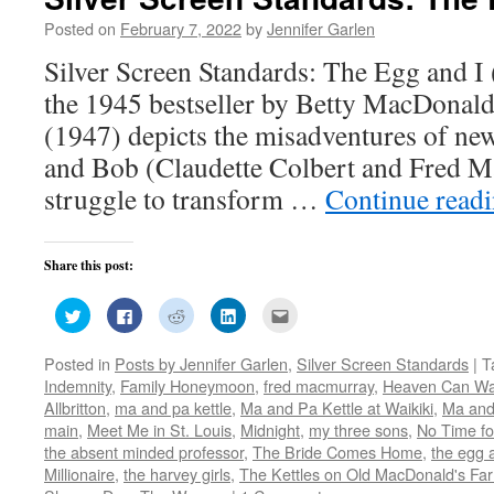
Posted on
February 7, 2022
by
Jennifer Garlen
Silver Screen Standards: The Egg and 
the 1945 bestseller by Betty MacDonald
(1947) depicts the misadventures of ne
and Bob (Claudette Colbert and Fred M
struggle to transform …
Continue read
Share this post:
Click
Click
Click
Click
Click
to
to
to
to
to
share
share
share
share
email
on
on
on
on
this
Posted in
Posts by Jennifer Garlen
,
Silver Screen Standards
|
T
Twitter
Facebook
Reddit
LinkedIn
to
(Opens
(Opens
(Opens
(Opens
a
Indemnity
,
Family Honeymoon
,
fred macmurray
,
Heaven Can Wa
in
in
in
in
friend
new
new
new
new
(Opens
Allbritton
,
ma and pa kettle
,
Ma and Pa Kettle at Waikiki
,
Ma and
window)
window)
window)
window)
in
main
,
Meet Me in St. Louis
,
Midnight
,
my three sons
,
No Time fo
new
window)
the absent minded professor
,
The Bride Comes Home
,
the egg 
Millionaire
,
the harvey girls
,
The Kettles on Old MacDonald's Fa