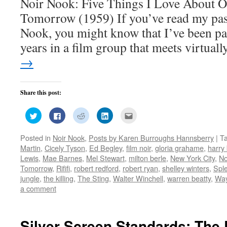
Noir Nook: Five Things I Love About O
Tomorrow (1959) If you’ve read my past
Nook, you might know that I’ve been par
years in a film group that meets virtua
→
Share this post:
Click
Click
Click
Click
Click
to
to
to
to
to
share
share
share
share
email
on
on
on
on
this
Posted in
Noir Nook
,
Posts by Karen Burroughs Hannsberry
|
T
Twitter
Facebook
Reddit
LinkedIn
to
(Opens
(Opens
(Opens
(Opens
a
Martin
,
Cicely Tyson
,
Ed Begley
,
film noir
,
gloria grahame
,
harry
in
in
in
in
friend
new
new
new
new
(Opens
Lewis
,
Mae Barnes
,
Mel Stewart
,
milton berle
,
New York City
,
No
window)
window)
window)
window)
in
Tomorrow
,
Rififi
,
robert redford
,
robert ryan
,
shelley winters
,
Sple
new
window)
jungle
,
the killing
,
The Sting
,
Walter Winchell
,
warren beatty
,
Way
a comment
Silver Screen Standards: The 