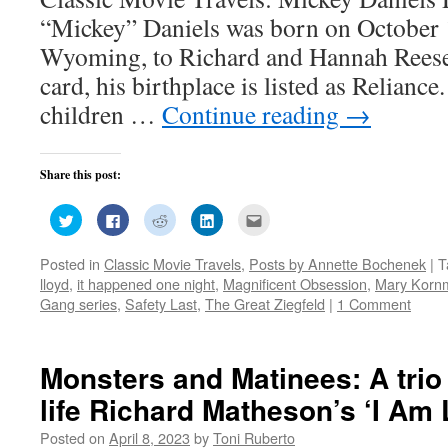
“Mickey” Daniels was born on October 1
Wyoming, to Richard and Hannah Reese D
card, his birthplace is listed as Relianc
children …
Continue reading
→
Share this post:
Click
Click
Click
Click
Click
to
to
to
to
to
share
share
share
share
email
on
on
on
on
this
Posted in
Classic Movie Travels
,
Posts by Annette Bochenek
|
T
Twitter
Facebook
Reddit
LinkedIn
to
(Opens
(Opens
(Opens
(Opens
a
lloyd
,
it happened one night
,
Magnificent Obsession
,
Mary Korn
in
in
in
in
friend
new
new
new
new
(Opens
Gang series
,
Safety Last
,
The Great Ziegfeld
|
1 Comment
window)
window)
window)
window)
in
new
window)
Monsters and Matinees: A trio 
life Richard Matheson’s ‘I Am
Posted on
April 8, 2023
by
Toni Ruberto