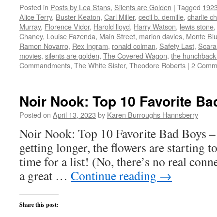
on
on
on
on
this
Posted in
Posts by Lea Stans
,
Silents are Golden
|
Tagged
192
Twitter
Facebook
Reddit
LinkedIn
to
(Opens
(Opens
(Opens
(Opens
a
Alice Terry
,
Buster Keaton
,
Carl Miller
,
cecil b. demille
,
charlie ch
in
in
in
in
friend
new
new
new
new
(Opens
Murray
,
Florence Vidor
,
Harold lloyd
,
Harry Watson
,
lewis stone
window)
window)
window)
window)
in
Chaney
,
Louise Fazenda
,
Main Street
,
marion davies
,
Monte Bl
new
window)
Ramon Novarro
,
Rex Ingram
,
ronald colman
,
Safety Last
,
Scar
movies
,
silents are golden
,
The Covered Wagon
,
the hunchback
Commandments
,
The White Sister
,
Theodore Roberts
|
2 Comm
Noir Nook: Top 10 Favorite Ba
Posted on
April 13, 2023
by
Karen Burroughs Hannsberry
Noir Nook: Top 10 Favorite Bad Boys – 
getting longer, the flowers are starting 
time for a list! (No, there’s no real conne
a great …
Continue reading
→
Share this post: