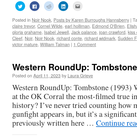
Click
Click
Click
Click
Click
to
to
to
to
to
share
share
share
share
email
on
on
on
on
this
Posted in
Noir Nook
,
Posts by Karen Burroughs Hannsberry
|
T
Twitter
Facebook
Reddit
LinkedIn
to
(Opens
(Opens
(Opens
(Opens
a
claire trevor
,
Cornel Wilde
,
earl holliman
,
Edmond O'Brien
,
Elish
in
in
in
in
friend
new
new
new
new
(Opens
gloria grahame
,
Isabel Jewell
,
Jack palance
,
joan crawford
,
kiss
window)
window)
window)
window)
in
Cleef
,
Noir
,
Noir Nook
,
richard conte
,
richard widmark
,
Sudden F
new
window)
victor mature
,
William Talman
|
1 Comment
Western RoundUp: Tombstone
Posted on
April 11, 2023
by
Laura Grieve
Western RoundUp: Tombstone (1993) W
at the OK Corral the most-filmed true i
history? I’ve never tried counting how
gunfight appears in, but it’s a significan
previously written here …
Continue re