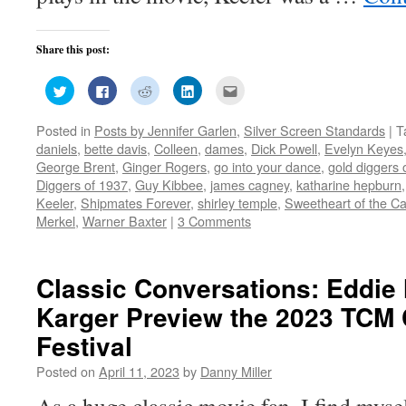
Share this post:
Click
Click
Click
Click
Click
to
to
to
to
to
share
share
share
share
email
on
on
on
on
this
Posted in
Posts by Jennifer Garlen
,
Silver Screen Standards
|
T
Twitter
Facebook
Reddit
LinkedIn
to
(Opens
(Opens
(Opens
(Opens
a
daniels
,
bette davis
,
Colleen
,
dames
,
Dick Powell
,
Evelyn Keyes
in
in
in
in
friend
new
new
new
new
(Opens
George Brent
,
Ginger Rogers
,
go into your dance
,
gold diggers 
window)
window)
window)
window)
in
Diggers of 1937
,
Guy Kibbee
,
james cagney
,
katharine hepburn
new
window)
Keeler
,
Shipmates Forever
,
shirley temple
,
Sweetheart of the 
Merkel
,
Warner Baxter
|
3 Comments
Classic Conversations: Eddie
Karger Preview the 2023 TCM 
Festival
Posted on
April 11, 2023
by
Danny Miller
As a huge classic movie fan, I find myse