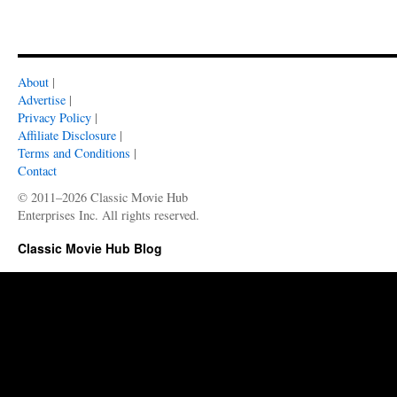
About
|
Advertise
|
Privacy Policy
|
Affiliate Disclosure
|
Terms and Conditions
|
Contact
© 2011–2026 Classic Movie Hub
Enterprises Inc. All rights reserved.
Classic Movie Hub Blog