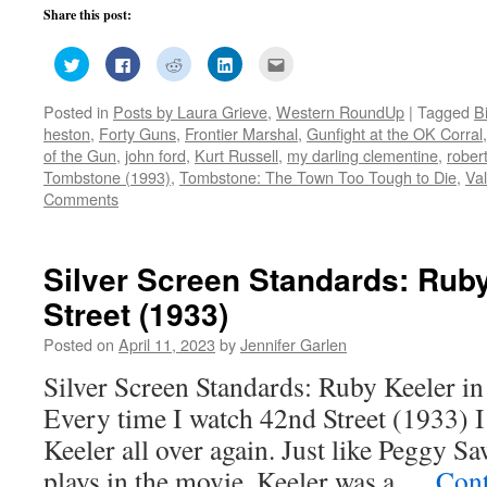
Share this post:
Click
Click
Click
Click
Click
to
to
to
to
to
share
share
share
share
email
on
on
on
on
this
Posted in
Posts by Laura Grieve
,
Western RoundUp
|
Tagged
B
Twitter
Facebook
Reddit
LinkedIn
to
(Opens
(Opens
(Opens
(Opens
a
heston
,
Forty Guns
,
Frontier Marshal
,
Gunfight at the OK Corral
in
in
in
in
friend
new
new
new
new
(Opens
of the Gun
,
john ford
,
Kurt Russell
,
my darling clementine
,
rober
window)
window)
window)
window)
in
Tombstone (1993)
,
Tombstone: The Town Too Tough to Die
,
Val
new
window)
Comments
Silver Screen Standards: Ruby
Street (1933)
Posted on
April 11, 2023
by
Jennifer Garlen
Silver Screen Standards: Ruby Keeler in
Every time I watch 42nd Street (1933) I 
Keeler all over again. Just like Peggy Sa
plays in the movie, Keeler was a …
Cont