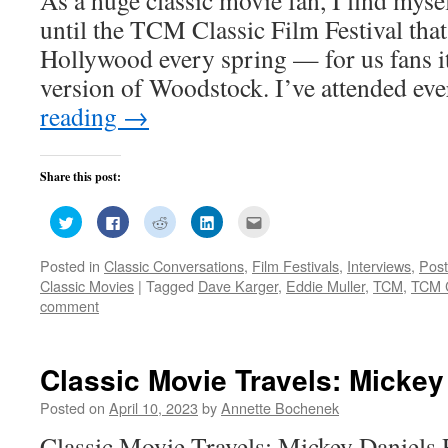
until the TCM Classic Film Festival that
Hollywood every spring — for us fans it
version of Woodstock. I’ve attended ev
reading
→
Share this post:
Click
Click
Click
Click
Click
to
to
to
to
to
share
share
share
share
email
on
on
on
on
this
Posted in
Classic Conversations
,
Film Festivals
,
Interviews
,
Post
Twitter
Facebook
Reddit
LinkedIn
to
(Opens
(Opens
(Opens
(Opens
a
Classic Movies
|
Tagged
Dave Karger
,
Eddie Muller
,
TCM
,
TCM C
in
in
in
in
friend
new
new
new
new
(Opens
comment
window)
window)
window)
window)
in
new
window)
Classic Movie Travels: Mickey
Posted on
April 10, 2023
by
Annette Bochenek
Classic Movie Travels: Mickey Daniels