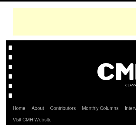
Home
About
Contributors
Monthly Columns
Inter
Visit CMH Website