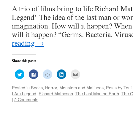
A trio of films bring to life Richard M
Legend’ The idea of the last man or wo
imagination. How will it happen? When
will it happen? “Germs. Bacteria. Viru
reading
→
Share this post:
Click
Click
Click
Click
Click
to
to
to
to
to
share
share
share
share
email
on
on
on
on
this
Posted in
Books
,
Horror
,
Monsters and Matinees
,
Posts by Toni
Twitter
Facebook
Reddit
LinkedIn
to
(Opens
(Opens
(Opens
(Opens
a
I Am Legend
,
Richard Matheson
,
The Last Man on Earth
,
The 
in
in
in
in
friend
new
new
new
new
(Opens
|
2 Comments
window)
window)
window)
window)
in
new
window)