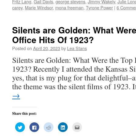
Fritz Lang
,
Gail Davis
,
george stevens
,
Jimmy Wakely
,
Julie Lon
in
in
in
in
friend
new
new
new
new
(Opens
carey
,
Marie Windsor
,
mona freeman
,
Tyrone Power
|
6 Comme
window)
window)
window)
window)
in
new
window)
Silents are Golden: What Wer
Office Hits Of 1923?
Posted on
April 20, 2023
by
Lea Stans
Silents are Golden: What Were the Top 
1923? Recently I attended the Kansas Si
yes, that is my plug for that delightful
the theme was the silent films of 1923.
→
Share this post:
Click
Click
Click
Click
Click
to
to
to
to
to
share
share
share
share
email