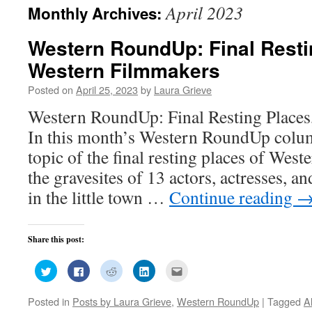
April 2023
Monthly Archives:
Western RoundUp: Final Resti
Western Filmmakers
Posted on
April 25, 2023
by
Laura Grieve
Western RoundUp: Final Resting Place
In this month’s Western RoundUp column
topic of the final resting places of West
the gravesites of 13 actors, actresses, an
in the little town …
Continue reading
Share this post:
Click
Click
Click
Click
Click
to
to
to
to
to
share
share
share
share
email
on
on
on
on
this
Posted in
Posts by Laura Grieve
,
Western RoundUp
|
Tagged
A
Twitter
Facebook
Reddit
LinkedIn
to
(Opens
(Opens
(Opens
(Opens
a