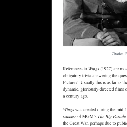
Charles ‘
References to
Wings
(1927) are mos
obligatory trivia answering the ques
Picture?” Usually this is as far as t
dynamic, gloriously-directed films of
a century ago.
Wings
was created during the mid-19
success of MGM’s
The Big Parade
the Great War, perhaps due to publi