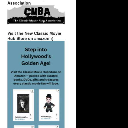
Association
Visit the New Classic Movie
Hub Store on amazon :)