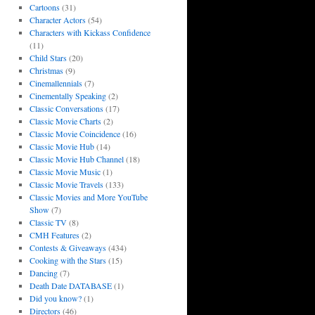
Cartoons
(31)
Character Actors
(54)
Characters with Kickass Confidence
(11)
Child Stars
(20)
Christmas
(9)
Cinemallennials
(7)
Cinementally Speaking
(2)
Classic Conversations
(17)
Classic Movie Charts
(2)
Classic Movie Coincidence
(16)
Classic Movie Hub
(14)
Classic Movie Hub Channel
(18)
Classic Movie Music
(1)
Classic Movie Travels
(133)
Classic Movies and More YouTube
Show
(7)
Classic TV
(8)
CMH Features
(2)
Contests & Giveaways
(434)
Cooking with the Stars
(15)
Dancing
(7)
Death Date DATABASE
(1)
Did you know?
(1)
Directors
(46)