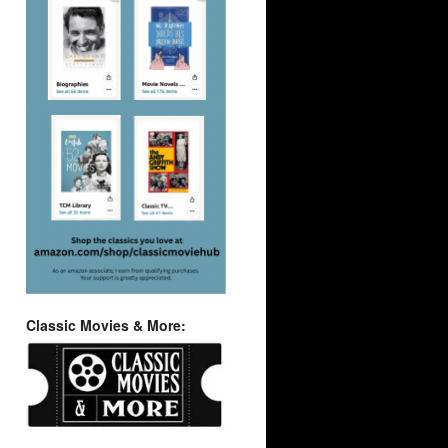
Classic Movies & More: