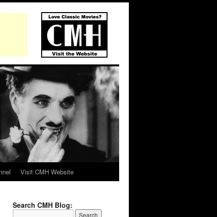
nnel
Visit CMH Website
Search CMH Blog: