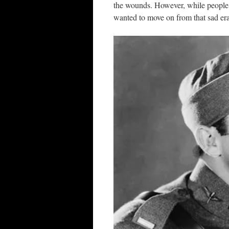
the wounds. However, while people 
wanted to move on from that sad era, 