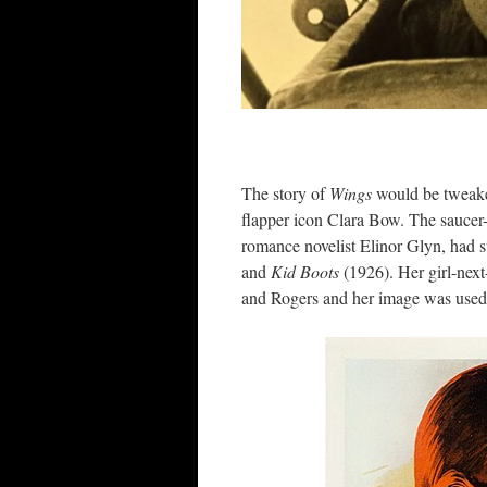
The story of
Wings
would be tweaked
flapper icon Clara Bow. The saucer-
romance novelist Elinor Glyn, had 
and
Kid Boots
(1926). Her girl-next
and Rogers and her image was used 