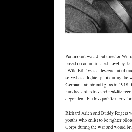
Paramount would put director Willi
based on an unfinished novel by Jo
“Wild Bill” was a descendant of one
served as a fighter pilot during th
German anti-aircraft guns in 1918.
hundreds of extras and real-life rec
dependent, but his qualifications fo
Richard Arlen and Buddy Rogers we
youths who enlist to be fighter pilo
Corps during the war and would bri