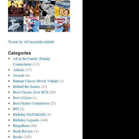
Tweets by @ClassicMovieHub
Categories
All in the Family (Family
Connections)
(13)
Articles
(17)
Awards
(6)
Batman Classic Movie Villains
(1)
Behind the Scenes
(13)
Best Classics Ever BCE
(20)
Best of Lists
(1)
Best Picture Countdown
(27)
BFI
(2)
Birthday DATABASE
(4)
Birthday Legends
(140)
Blogathons
(62)
Book Review
(1)
Books
(245)