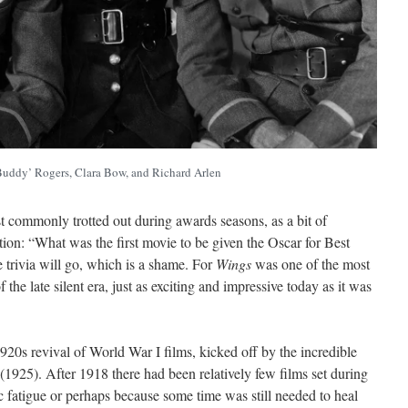
Buddy’ Rogers, Clara Bow, and Richard Arlen
t commonly trotted out during awards seasons, as a bit of
tion: “What was the first movie to be given the Oscar for Best
he trivia will go, which is a shame. For
Wings
was one of the most
 the late silent era, just as exciting and impressive today as it was
20s revival of World War I films, kicked off by the incredible
(1925). After 1918 there had been relatively few films set during
c fatigue or perhaps because some time was still needed to heal