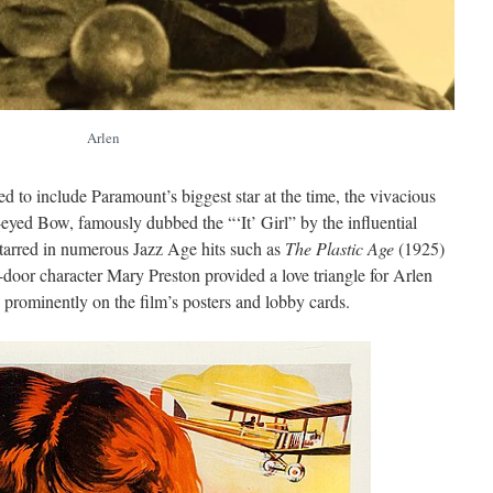
Arlen
 to include Paramount’s biggest star at the time, the vivacious
eyed Bow, famously dubbed the “‘It’ Girl” by the influential
starred in numerous Jazz Age hits such as
The Plastic Age
(1925)
-door character Mary Preston provided a love triangle for Arlen
prominently on the film’s posters and lobby cards.