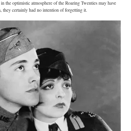
in the optimistic atmosphere of the Roaring Twenties may have
they certainly had no intention of forgetting it.