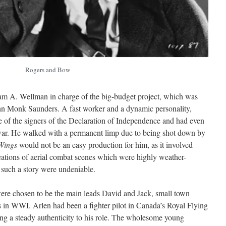
Rogers and Bow
am A. Wellman in charge of the big-budget project, which was
hn Monk Saunders. A fast worker and a dynamic personality,
 of the signers of the Declaration of Independence and had even
e war. He walked with a permanent limp due to being shot down by
Wings
would not be an easy production for him, as it involved
reations of aerial combat scenes which were highly weather-
r such a story were undeniable.
re chosen to be the main leads David and Jack, small town
ts in WWI. Arlen had been a fighter pilot in Canada’s Royal Flying
ng a steady authenticity to his role. The wholesome young