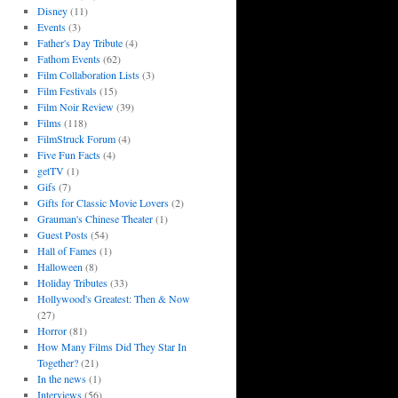
Disney
(11)
Events
(3)
Father's Day Tribute
(4)
Fathom Events
(62)
Film Collaboration Lists
(3)
Film Festivals
(15)
Film Noir Review
(39)
Films
(118)
FilmStruck Forum
(4)
Five Fun Facts
(4)
getTV
(1)
Gifs
(7)
Gifts for Classic Movie Lovers
(2)
Grauman's Chinese Theater
(1)
Guest Posts
(54)
Hall of Fames
(1)
Halloween
(8)
Holiday Tributes
(33)
Hollywood's Greatest: Then & Now
(27)
Horror
(81)
How Many Films Did They Star In
Together?
(21)
In the news
(1)
Interviews
(56)