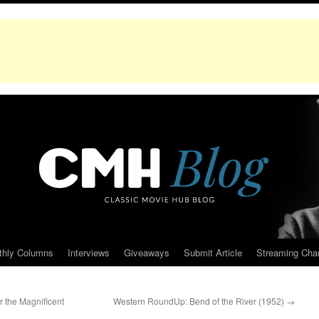
thly Columns
Interviews
Giveaways
Submit Article
Streaming Cha
r the Magnificent
Western RoundUp: Bend of the River (1952)
→