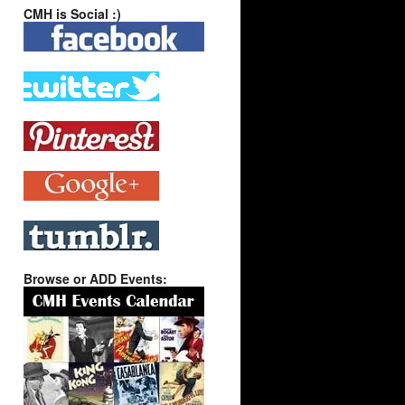
CMH is Social :)
Browse or ADD Events: