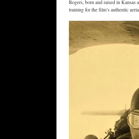
Rogers, born and raised in Kansas 
training for the film’s authentic aer