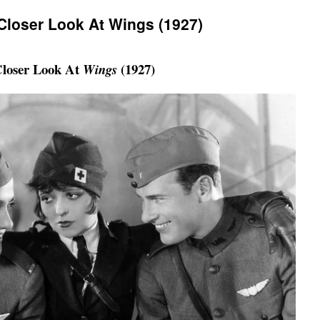
 Closer Look At Wings (1927)
loser Look At
(1927)
Wings