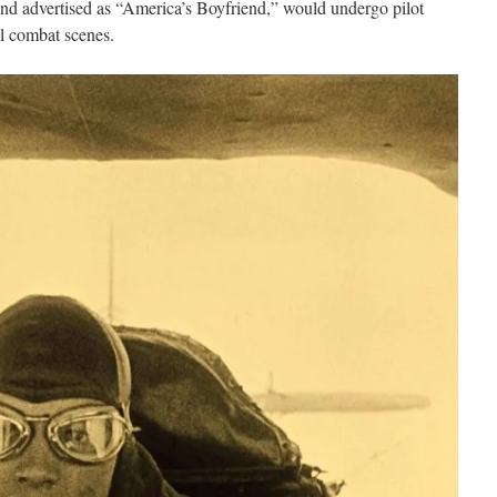
and advertised as “America’s Boyfriend,” would undergo pilot
ial combat scenes.