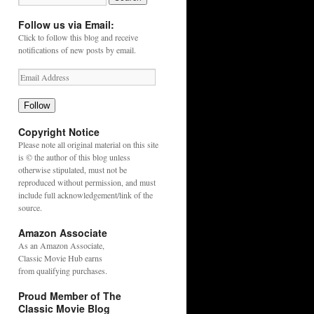
Follow us via Email:
Click to follow this blog and receive
notifications of new posts by email.
Follow
Copyright Notice
Please note all original material on this site
is © the author of this blog unless
otherwise stipulated, must not be
reproduced without permission, and must
include full acknowledgement/link of the
source.
Amazon Associate
As an
Amazon
Associate,
Classic Movie Hub earns
from qualifying purchases.
Proud Member of The
Classic Movie Blog