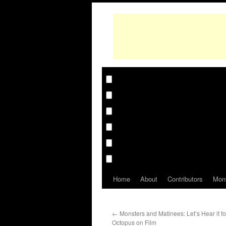
Home
About
Contributors
Mon
←
Monsters and Matinees: Let’s Hear it fo
Octopus on Film