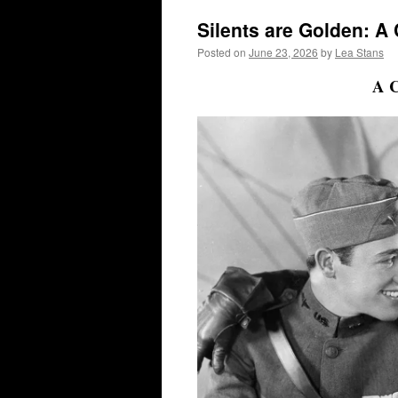
Silents are Golden: A
Posted on
June 23, 2026
by
Lea Stans
A C