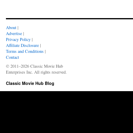
About
|
Advertise
|
Privacy Policy
|
Affiliate Disclosure
|
Terms and Conditions
|
Contact
© 2011–2026 Classic Movie Hub
Enterprises Inc. All rights reserved.
Classic Movie Hub Blog