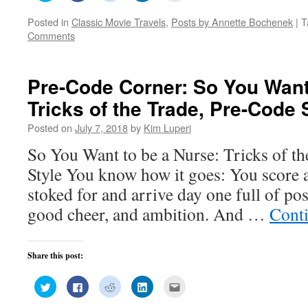
share
share
share
share
email
on
on
on
on
this
Posted in
Classic Movie Travels
,
Posts by Annette Bochenek
|
T
Twitter
Facebook
Reddit
LinkedIn
to
(Opens
(Opens
(Opens
(Opens
a
Comments
in
in
in
in
friend
new
new
new
new
(Opens
window)
window)
window)
window)
in
new
window)
Pre-Code Corner: So You Want
Tricks of the Trade, Pre-Code 
Posted on
July 7, 2018
by
Kim Luperi
So You Want to be a Nurse: Tricks of t
Style You know how it goes: You score 
stoked for and arrive day one full of pos
good cheer, and ambition. And …
Cont
Share this post:
Click
Click
Click
Click
Click
to
to
to
to
to
share
share
share
share
email