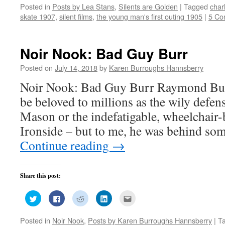
on
on
on
on
this
Posted in
Posts by Lea Stans
,
Silents are Golden
|
Tagged
char
Twitter
Facebook
Reddit
LinkedIn
to
(Opens
(Opens
(Opens
(Opens
a
skate 1907
,
silent films
,
the young man's first outing 1905
|
5 Co
in
in
in
in
friend
new
new
new
new
(Opens
window)
window)
window)
window)
in
new
window)
Noir Nook: Bad Guy Burr
Posted on
July 14, 2018
by
Karen Burroughs Hannsberry
Noir Nook: Bad Guy Burr Raymond Bu
be beloved to millions as the wily defen
Mason or the indefatigable, wheelchair-
Ironside – but to me, he was behind so
Continue reading
→
Share this post:
Click
Click
Click
Click
Click
to
to
to
to
to
share
share
share
share
email
on
on
on
on
this
Posted in
Noir Nook
,
Posts by Karen Burroughs Hannsberry
|
T
Twitter
Facebook
Reddit
LinkedIn
to