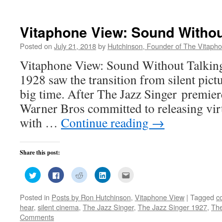
new
window)
Vitaphone View: Sound Withou
Posted on
July 21, 2018
by
Hutchinson, Founder of The Vitapho
Vitaphone View: Sound Without Talking
1928 saw the transition from silent pict
big time. After The Jazz Singer premie
Warner Bros committed to releasing virtu
with …
Continue reading
→
Share this post:
Click
Click
Click
Click
Click
to
to
to
to
to
share
share
share
share
email
on
on
on
on
this
Posted in
Posts by Ron Hutchinson
,
Vitaphone View
|
Tagged
c
Twitter
Facebook
Reddit
LinkedIn
to
(Opens
(Opens
(Opens
(Opens
a
hear
,
silent cinema
,
The Jazz Singer
,
The Jazz Singer 1927
,
The
in
in
in
in
friend
new
new
new
new
(Opens
Comments
window)
window)
window)
window)
in