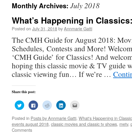
July 2018
Monthly Archives:
What’s Happening in Classics
Posted on
July 31, 2018
by
Annmarie Gatti
The CMH Guide for August 2018: Movi
Schedules, Contests and More! Welcom
‘CMH Guide’ for Classics! And welcom
hoping this classic movie & TV guide w
classic viewing fun… If we’re …
Conti
Share this post:
Click
Click
Click
Click
Click
to
to
to
to
to
share
share
share
share
email
on
on
on
on
this
Posted in
Posts by Annmarie Gatti
,
What's Happening in Classi
Twitter
Facebook
Reddit
LinkedIn
to
(Opens
(Opens
(Opens
(Opens
a
events august 2018
,
classic movies and classic tv shows
,
metv
,
in
in
in
in
friend
new
new
new
new
(Opens
Comments