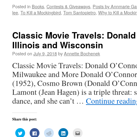
on
on
on
on
this
Posted in
Books
,
Contests & Giveaways
,
Posts by Annmarie Gat
Twitter
Facebook
Reddit
LinkedIn
to
(Opens
(Opens
(Opens
(Opens
a
lee
,
To Kill a Mockingbird
,
Tom Santopietro
,
Why to Kill a Mocki
in
in
in
in
friend
new
new
new
new
(Opens
window)
window)
window)
window)
in
new
window)
Classic Movie Travels: Donal
Illinois and Wisconsin
Posted on
July 9, 2018
by
Annette Bochenek
Classic Movie Travels: Donald O’Conno
Milwaukee and More Donald O’Connor I
(1952), Cosmo Brown (Donald O’Connor
Lamont (Jean Hagen) is a triple threat: s
dance, and she can’t …
Continue readi
Share this post:
Click
Click
Click
Click
Click
to
to
to
to
to