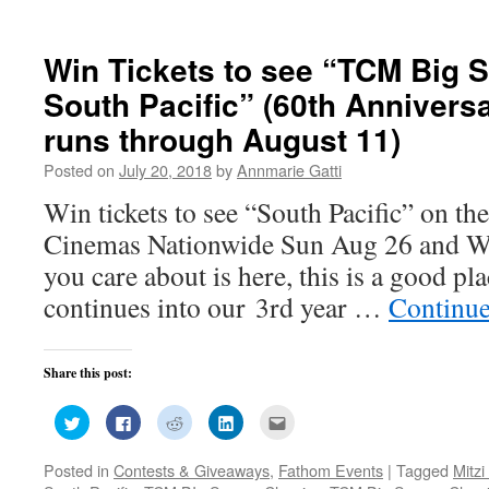
new
window)
Win Tickets to see “TCM Big S
South Pacific” (60th Annivers
runs through August 11)
Posted on
July 20, 2018
by
Annmarie Gatti
Win tickets to see “South Pacific” on the
Cinemas Nationwide Sun Aug 26 and W
you care about is here, this is a good p
continues into our 3rd year …
Continue
Share this post:
Click
Click
Click
Click
Click
to
to
to
to
to
share
share
share
share
email
on
on
on
on
this
Posted in
Contests & Giveaways
,
Fathom Events
|
Tagged
Mitzi
Twitter
Facebook
Reddit
LinkedIn
to
(Opens
(Opens
(Opens
(Opens
a