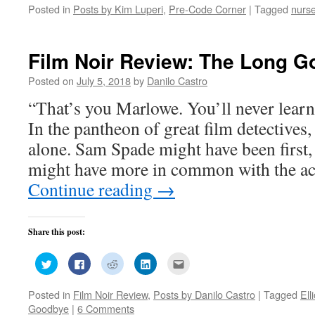
on
on
on
on
this
Posted in
Posts by Kim Luperi
,
Pre-Code Corner
|
Tagged
nurs
Twitter
Facebook
Reddit
LinkedIn
to
(Opens
(Opens
(Opens
(Opens
a
in
in
in
in
friend
new
new
new
new
(Opens
window)
window)
window)
window)
in
new
Film Noir Review: The Long G
window)
Posted on
July 5, 2018
by
Danilo Castro
“That’s you Marlowe. You’ll never learn,
In the pantheon of great film detectives
alone. Sam Spade might have been firs
might have more in common with the ac
Continue reading
→
Share this post:
Click
Click
Click
Click
Click
to
to
to
to
to
share
share
share
share
email
on
on
on
on
this
Posted in
Film Noir Review
,
Posts by Danilo Castro
|
Tagged
Ell
Twitter
Facebook
Reddit
LinkedIn
to
(Opens
(Opens
(Opens
(Opens
a
Goodbye
|
6 Comments
in
in
in
in
friend