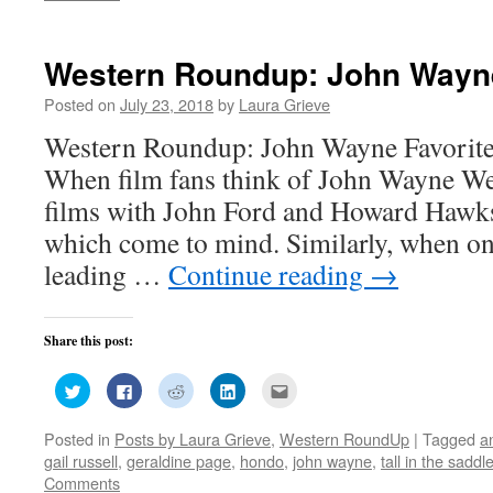
window)
window)
window)
window)
in
new
window)
Western Roundup: John Wayne
Posted on
July 23, 2018
by
Laura Grieve
Western Roundup: John Wayne Favorite
When film fans think of John Wayne Wes
films with John Ford and Howard Hawks a
which come to mind. Similarly, when on
leading …
Continue reading
→
Share this post:
Click
Click
Click
Click
Click
to
to
to
to
to
share
share
share
share
email
on
on
on
on
this
Posted in
Posts by Laura Grieve
,
Western RoundUp
|
Tagged
a
Twitter
Facebook
Reddit
LinkedIn
to
(Opens
(Opens
(Opens
(Opens
a
gail russell
,
geraldine page
,
hondo
,
john wayne
,
tall in the saddl
in
in
in
in
friend
new
new
new
new
(Opens
Comments
window)
window)
window)
window)
in