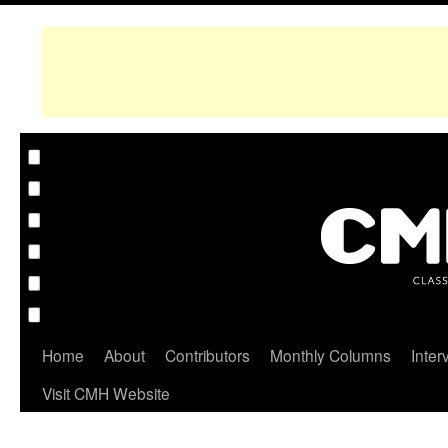
Home
About
Contributors
Monthly Columns
Inter
Visit CMH Website