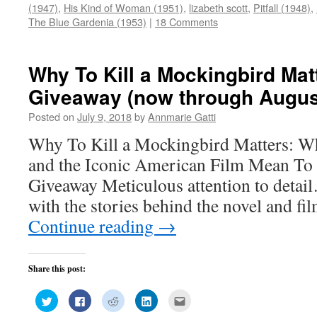
(Opens
(Opens
(Opens
(Opens
a
(1947)
,
His Kind of Woman (1951)
,
lizabeth scott
,
Pitfall (1948)
,
in
in
in
in
friend
new
new
new
new
(Opens
The Blue Gardenia (1953)
|
18 Comments
window)
window)
window)
window)
in
new
window)
Why To Kill a Mockingbird Mat
Giveaway (now through Augus
Posted on
July 9, 2018
by
Annmarie Gatti
Why To Kill a Mockingbird Matters: W
and the Iconic American Film Mean T
Giveaway Meticulous attention to detai
with the stories behind the novel and fi
Continue reading
→
Share this post:
Click
Click
Click
Click
Click
to
to
to
to
to
share
share
share
share
email