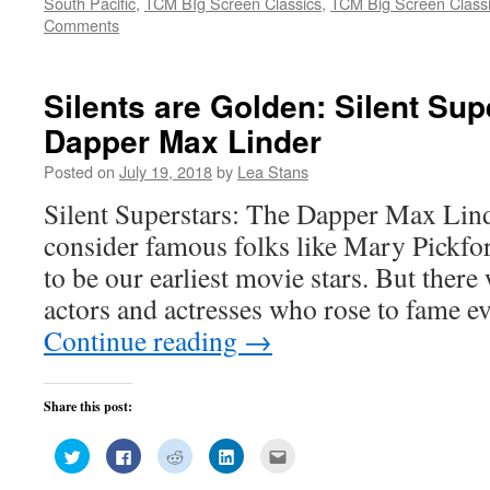
South Pacific
,
TCM BIg Screen Classics
,
TCM Big Screen Classi
in
in
in
in
friend
new
new
new
new
(Opens
Comments
window)
window)
window)
window)
in
new
window)
Silents are Golden: Silent Sup
Dapper Max Linder
Posted on
July 19, 2018
by
Lea Stans
Silent Superstars: The Dapper Max Lind
consider famous folks like Mary Pickfo
to be our earliest movie stars. But ther
actors and actresses who rose to fame e
Continue reading
→
Share this post:
Click
Click
Click
Click
Click
to
to
to
to
to
share
share
share
share
email