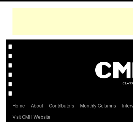
Home
About
Contributors
Monthly Columns
Inter
Visit CMH Website