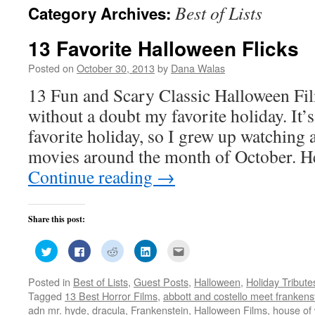
Best of Lists
Category Archives:
13 Favorite Halloween Flicks
Posted on
October 30, 2013
by
Dana Walas
13 Fun and Scary Classic Halloween Fi
without a doubt my favorite holiday. It’
favorite holiday, so I grew up watching a
movies around the month of October. He
Continue reading
→
Share this post:
Click
Click
Click
Click
Click
to
to
to
to
to
share
share
share
share
email
on
on
on
on
this
Posted in
Best of Lists
,
Guest Posts
,
Halloween
,
Holiday Tribute
Twitter
Facebook
Reddit
LinkedIn
to
(Opens
(Opens
(Opens
(Opens
a
Tagged
13 Best Horror Films
,
abbott and costello meet frankens
in
in
in
in
friend
new
new
new
new
(Opens
adn mr. hyde
,
dracula
,
Frankenstein
,
Halloween Films
,
house of