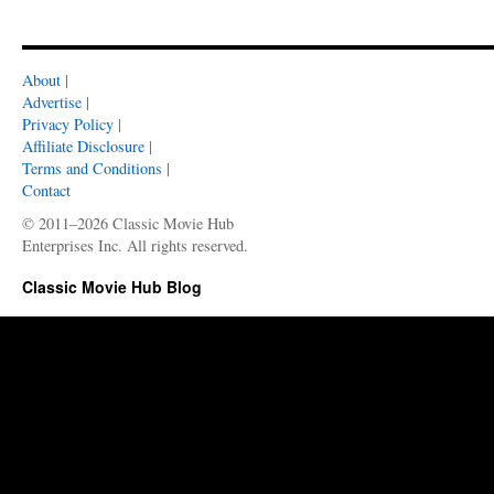
About
|
Advertise
|
Privacy Policy
|
Affiliate Disclosure
|
Terms and Conditions
|
Contact
© 2011–2026 Classic Movie Hub
Enterprises Inc. All rights reserved.
Classic Movie Hub Blog