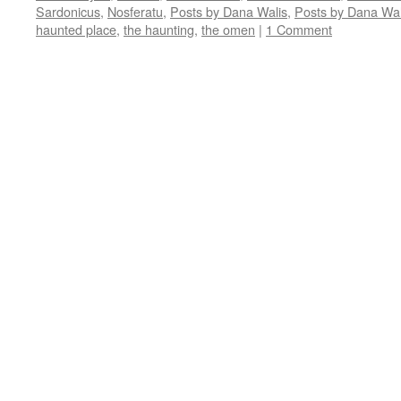
window)
window)
window)
window)
in
Sardonicus
,
Nosferatu
,
Posts by Dana Walis
,
Posts by Dana Wal
new
window)
haunted place
,
the haunting
,
the omen
|
1 Comment