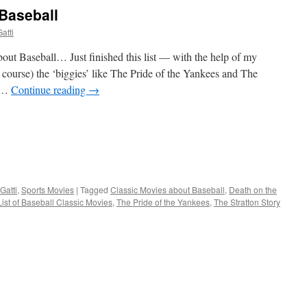
Baseball
atti
bout Baseball… Just finished this list — with the help of my
of course) the ‘biggies’ like The Pride of the Yankees and The
) …
Continue reading
→
Gatti
,
Sports Movies
|
Tagged
Classic Movies about Baseball
,
Death on the
List of Baseball Classic Movies
,
The Pride of the Yankees
,
The Stratton Story