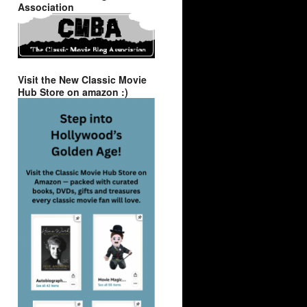
Association
Visit the New Classic Movie
Hub Store on amazon :)