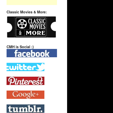
Classic Movies & More:
CMH is Social :)