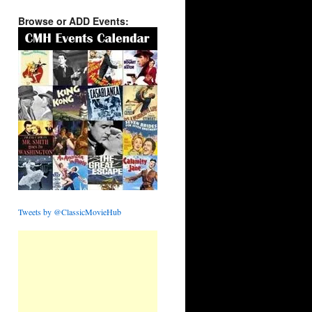
Browse or ADD Events:
Tweets by @ClassicMovieHub