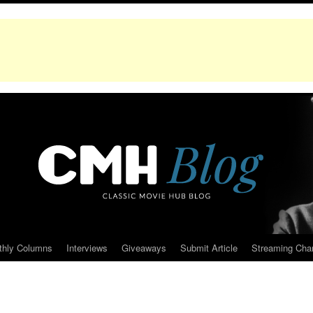
thly Columns
Interviews
Giveaways
Submit Article
Streaming Cha