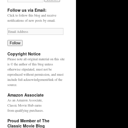
Follow us via Email:
Click to follow this blog and receive
notifications of new posts by email.
Follow
Copyright Notice
Please note all original material on this site
is © the author of this blog unless
otherwise stipulated, must not be
reproduced without permission, and must
include full acknowledgement/link of the
source.
Amazon Associate
As an
Amazon
Associate,
Classic Movie Hub earns
from qualifying purchases.
Proud Member of The
Classic Movie Blog