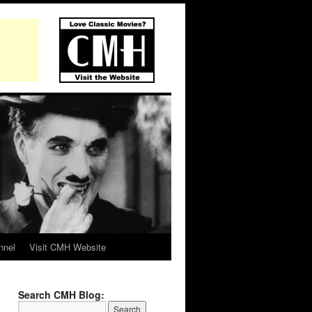
nnel
Visit CMH Website
Search CMH Blog: