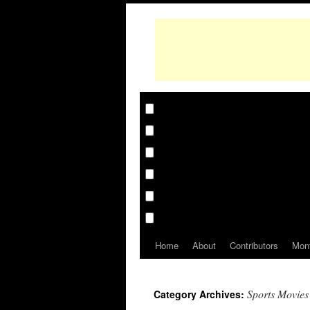
Home
About
Contributors
Mon
Sports Movies
Category Archives: