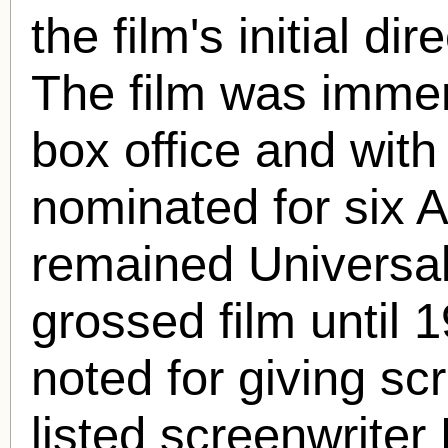
the film's initial d
The film was immen
box office and with 
nominated for six 
remained Universal
grossed film until 1
noted for giving sc
listed screenwriter