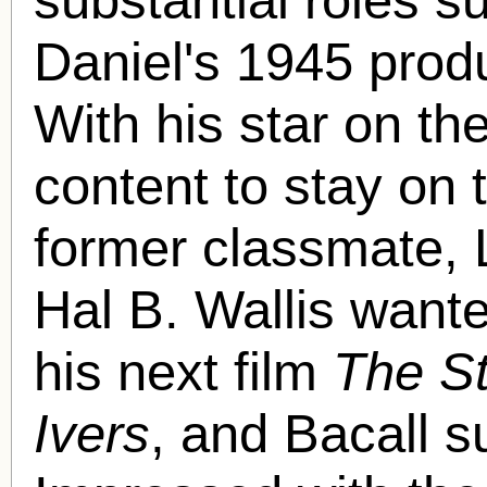
Daniel's 1945 prod
With his star on th
content to stay on t
former classmate, 
Hal B. Wallis wante
his next film
The St
Ivers
, and Bacall 