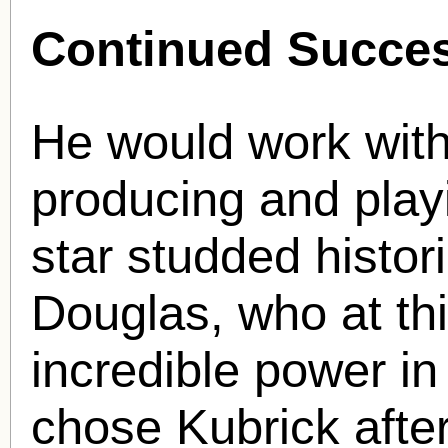
Continued Succe
He would work with
producing and playin
star studded histor
Douglas, who at th
incredible power in
chose Kubrick after