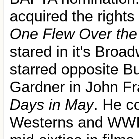
acquired the right
One Flew Over the
stared in it's Broa
starred opposite B
Gardner in John F
Days in May
. He co
Westerns and WWII 