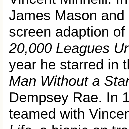
James Mason and Pe
screen adaption of 
20,000 Leagues Un
year he starred in 
Man Without a Sta
Dempsey Rae. In 1
teamed with Vincen