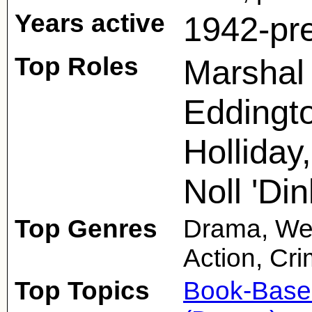
Years active
1942-pr
Top Roles
Marshal 
Eddingto
Holliday
Noll 'Din
Top Genres
Drama, Wes
Action, Cr
Top Topics
Book-Base