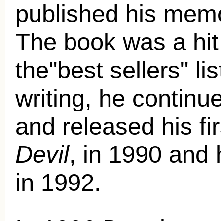
published his mem
The book was a hit
the"best sellers" li
writing, he continue
and released his fi
Devil
, in 1990 and
in 1992.