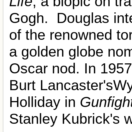
Life
, a biopic on tr
Gogh. Douglas inte
of the renowned tor
a golden globe nom
Oscar nod. In 1957
Burt Lancaster'sWy
Holliday in
Gunfigh
Stanley Kubrick's 