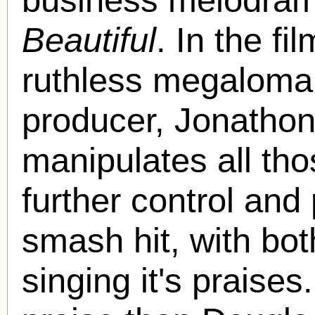
Beautiful
. In the f
ruthless megaloman
producer, Jonathon
manipulates all th
further control and
smash hit, with bot
singing it's praise