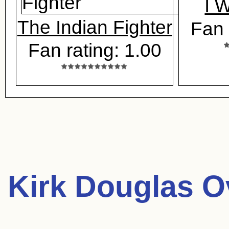
I 
The Indian Fighter
Fan 
Fan rating: 1.00
Kirk Douglas O