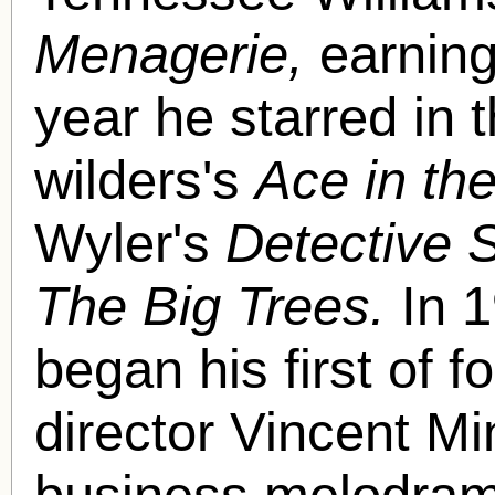
Menagerie,
earning
year he starred in t
wilders's
Ace in th
Wyler's
Detective 
The Big Trees.
In 1
began his first of f
director Vincent Mi
business melodra