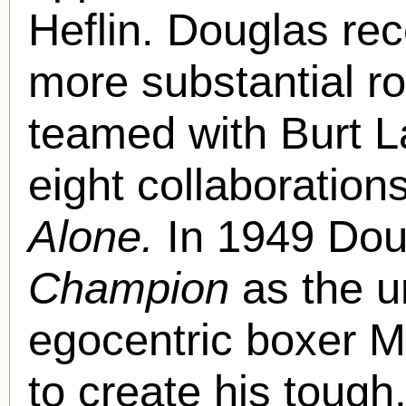
Heflin. Douglas re
more substantial r
teamed with Burt Lan
eight collaborations
Alone.
In 1949 Doug
Champion
as the u
egocentric boxer M
to create his tough