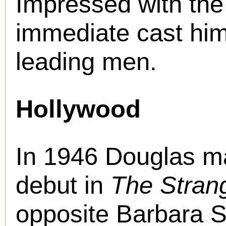
Impressed with the
immediate cast him
leading men.
Hollywood
In 1946 Douglas ma
debut in
The Strang
opposite Barbara 