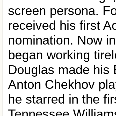
screen persona. Fo
received his first
nomination. Now i
began working tirele
Douglas made his 
Anton Chekhov pl
he starred in the fir
Tennessee William