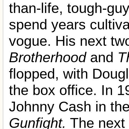
than-life, tough-g
spend years cultiva
vogue. His next tw
Brotherhood
and
T
flopped, with Dougl
the box office. In 
Johnny Cash in the
Gunfight.
The next 