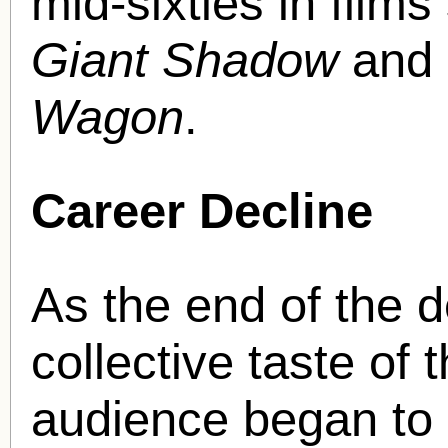
mid-sixties in film
Giant Shadow
and
Wagon
.
Career Decline
As the end of the 
collective taste of
audience began to 