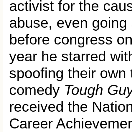
activist for the cau
abuse, even going s
before congress on
year he starred wit
spoofing their own
comedy
Tough Gu
received the Natio
Career Achievemen