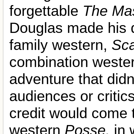
forgettable
The Mas
Douglas made his di
family western,
Sc
combination wester
adventure that didn
audiences or critics
credit would come t
western
Posse,
in 