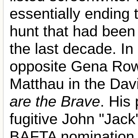
essentially ending
hunt that had been
the last decade. I
opposite Gena Row
Matthau in the Dav
are the Brave
. His
fugitive John "Jack
BAFTA nomination.