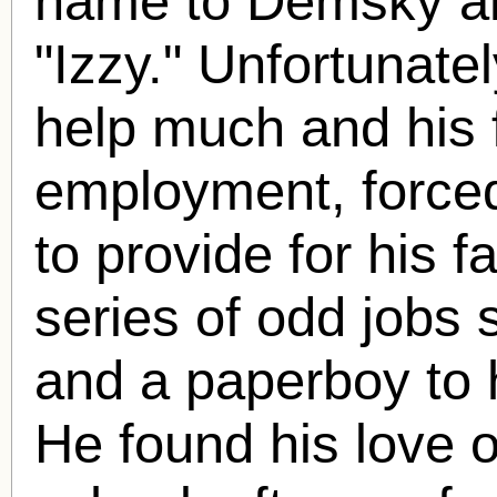
name to Demsky a
"Izzy." Unfortunate
help much and his 
employment, forced
to provide for his f
series of odd jobs 
and a paperboy to h
He found his love o