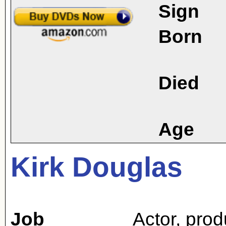
Sign
Born
Died
Age
Kirk Douglas
Job
Actor
,
prod