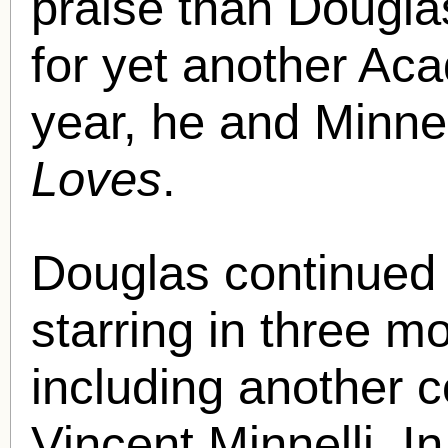
praise than Dougl
for yet another Ac
year, he and Minne
Loves
.
Douglas continued h
starring in three m
including another c
Vincent Minnelli. I