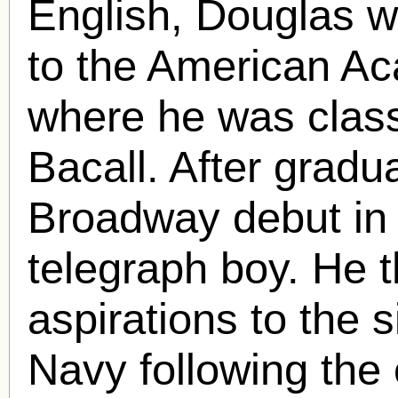
English, Douglas w
to the American Ac
where he was clas
Bacall. After grad
Broadway debut i
telegraph boy. He t
aspirations to the s
Navy following the