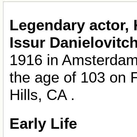
Legendary actor, 
Issur Danielovit
1916 in Amsterdam,
the age of 103 on 
Hills, CA .
Early Life