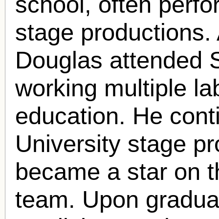
school, often perfo
stage productions. 
Douglas attended S
working multiple la
education. He cont
University stage p
became a star on t
team. Upon graduat