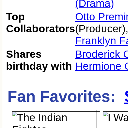
(Drama)
Top
Otto Premi
Collaborators
(Producer)
Franklyn 
Shares
Broderick 
birthday with
Hermione 
Fan Favorites: