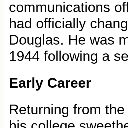
communications offi
had officially chan
Douglas. He was me
1944 following a ser
Early Career
Returning from the
his college sweethe