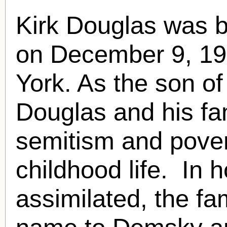
Kirk Douglas was b
on December 9, 1
York. As the son o
Douglas and his fam
semitism and pover
childhood life. In
assimilated, the fa