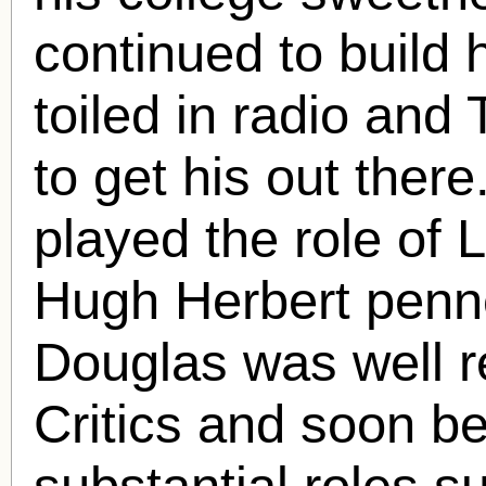
continued to build 
toiled in radio an
to get his out ther
played the role of 
Hugh Herbert penn
Douglas was well r
Critics and soon b
substantial roles s