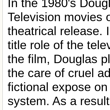
In the 1980's Doug
Television movies o
theatrical release. 
title role of the te
the film, Douglas p
the care of cruel ad
fictional expose on
system. As a resul