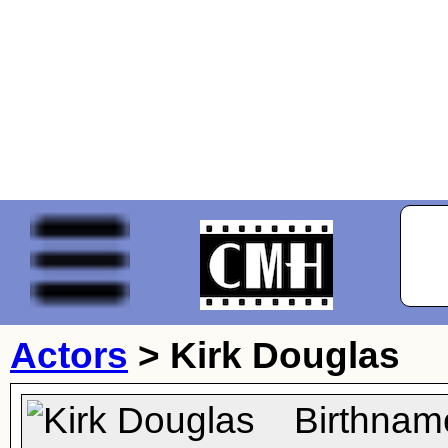
Actors
>
Kirk Douglas
Birthnam