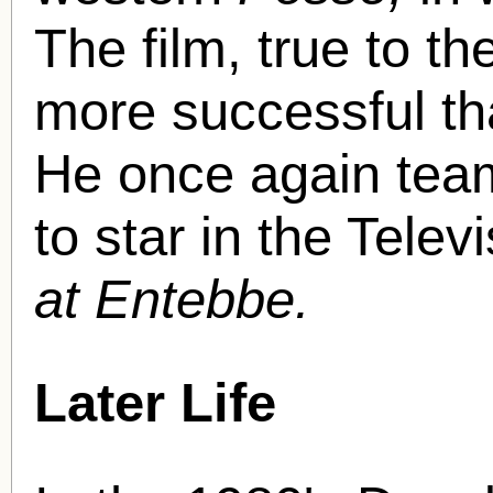
The film, true to th
more successful th
He once again team
to star in the Tele
at Entebbe.
Later Life