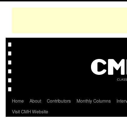
Home
About
Contributors
Monthly Columns
Inter
Visit CMH Website