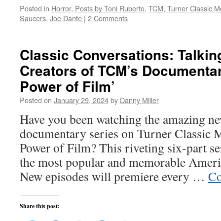
on
on
on
on
this
Posted in
Horror
,
Posts by Toni Ruberto
,
TCM
,
Turner Classic M
Twitter
Facebook
Reddit
LinkedIn
to
(Opens
(Opens
(Opens
(Opens
a
Saucers
,
Joe Dante
|
2 Comments
in
in
in
in
friend
new
new
new
new
(Opens
window)
window)
window)
window)
in
new
window)
Classic Conversations: Talkin
Creators of TCM’s Documentar
Power of Film’
Posted on
January 29, 2024
by
Danny Miller
Have you been watching the amazing ne
documentary series on Turner Classic 
Power of Film? This riveting six-part s
the most popular and memorable America
New episodes will premiere every …
Co
Share this post: