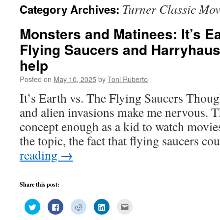
Turner Classic Mov
Category Archives:
Monsters and Matinees: It’s Ea
Flying Saucers and Harryhause
help
Posted on
May 10, 2025
by
Toni Ruberto
It’s Earth vs. The Flying Saucers Though
and alien invasions make me nervous. T
concept enough as a kid to watch movie
the topic, the fact that flying saucers c
reading
→
Share this post:
Click
Click
Click
Click
Click
to
to
to
to
to
share
share
share
share
email