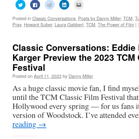
Click
Click
Click
Click
Click
to
to
to
to
to
share
share
share
share
email
on
on
on
on
this
Posted in
Classic Conversations
,
Posts by Danny Miller
,
TCM
,
T
Twitter
Facebook
Reddit
LinkedIn
to
(Opens
(Opens
(Opens
(Opens
a
Pray
,
Howard Suber
,
Laura Gabbert
,
TCM
,
The Power of Film
|
in
in
in
in
friend
new
new
new
new
(Opens
window)
window)
window)
window)
in
new
window)
Classic Conversations: Eddie
Karger Preview the 2023 TCM 
Festival
Posted on
April 11, 2023
by
Danny Miller
As a huge classic movie fan, I find myse
until the TCM Classic Film Festival that
Hollywood every spring — for us fans it
version of Woodstock. I’ve attended ev
reading
→