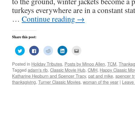
to the ground, winter jackets become a 
turkeys everywhere are in a constant stat
…
Continue reading
→
Share this post:
Click
Click
Click
Click
Click
to
to
to
to
to
share
share
share
share
email
on
on
on
on
this
Posted in
Holiday Tributes
,
Posts by Minoo Allen
,
TCM
,
Thanksg
Twitter
Facebook
Reddit
LinkedIn
to
(Opens
(Opens
(Opens
(Opens
a
Tagged
adam's rib
,
Classic Movie Hub
,
CMH
,
Happy Classic Mov
in
in
in
in
friend
new
new
new
new
(Opens
Katharine Hepburn and Spencer Tracy
,
pat and mike
,
spencer t
window)
window)
window)
window)
in
thanksgiving
,
Turner Classic Movies
,
woman of the year
|
Leave
new
window)