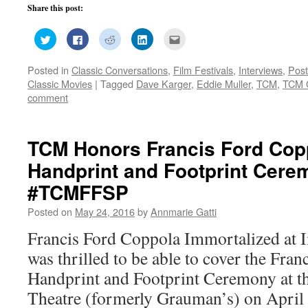
Share this post:
Click
Click
Click
Click
Click
to
to
to
to
to
share
share
share
share
email
on
on
on
on
this
Posted in
Classic Conversations
,
Film Festivals
,
Interviews
,
Post
Twitter
Facebook
Reddit
LinkedIn
to
(Opens
(Opens
(Opens
(Opens
a
Classic Movies
|
Tagged
Dave Karger
,
Eddie Muller
,
TCM
,
TCM C
in
in
in
in
friend
new
new
new
new
(Opens
comment
window)
window)
window)
window)
in
new
window)
TCM Honors Francis Ford Cop
Handprint and Footprint Cer
#TCMFFSP
Posted on
May 24, 2016
by
Annmarie Gatti
Francis Ford Coppola Immortalized at
was thrilled to be able to cover the Fra
Handprint and Footprint Ceremony at 
Theatre (formerly Grauman’s) on April 2