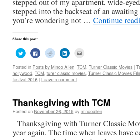
stepped out of my apartment, wide-eyed
stepped into the backseat of an awaiting
you’re wondering not …
Continue read
Share this post:
Click
Click
Click
Click
Click
to
to
to
to
to
share
share
share
share
email
on
on
on
on
this
Posted in
Posts by Minoo Allen
,
TCM
,
Turner Classic Movies
|
T
Twitter
Facebook
Reddit
LinkedIn
to
(Opens
(Opens
(Opens
(Opens
a
hollywood
,
TCM
,
turer classic movies
,
Turner Classic Movies Fil
in
in
in
in
friend
new
new
new
new
(Opens
festival 2016
|
Leave a comment
window)
window)
window)
window)
in
new
window)
Thanksgiving with TCM
Posted on
November 26, 2015
by
minooallen
Thanksgiving with Turner Classic Movie
year again. The time when leaves have c