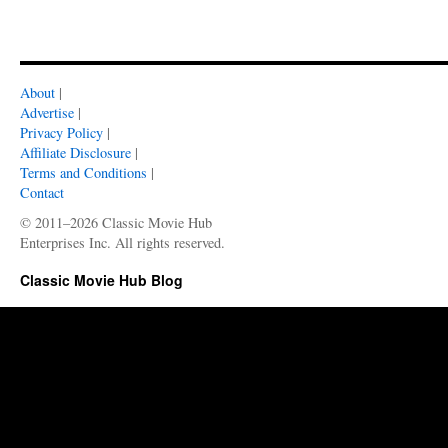
About
|
Advertise
|
Privacy Policy
|
Affiliate Disclosure
|
Terms and Conditions
|
Contact
© 2011–2026 Classic Movie Hub
Enterprises Inc. All rights reserved.
Classic Movie Hub Blog