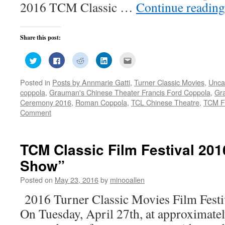
2016 TCM Classic …
Continue readin
Share this post:
Click
Click
Click
Click
Click
to
to
to
to
to
share
share
share
share
email
on
on
on
on
this
Posted in
Posts by Annmarie Gatti
,
Turner Classic Movies
,
Unca
Twitter
Facebook
Reddit
LinkedIn
to
(Opens
(Opens
(Opens
(Opens
a
coppola
,
Grauman's Chinese Theater Francis Ford Coppola
,
Gra
in
in
in
in
friend
new
new
new
new
(Opens
Ceremony 2016
,
Roman Coppola
,
TCL Chinese Theatre
,
TCM Fi
window)
window)
window)
window)
in
Comment
new
window)
TCM Classic Film Festival 201
Show”
Posted on
May 23, 2016
by
minooallen
2016 Turner Classic Movies Film Fest
On Tuesday, April 27th, at approximate