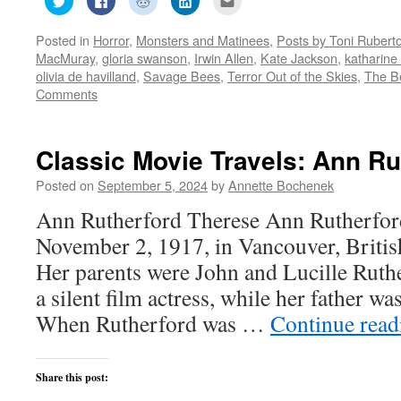
to
to
to
to
to
share
share
share
share
email
on
on
on
on
this
Posted in
Horror
,
Monsters and Matinees
,
Posts by Toni Rubert
Twitter
Facebook
Reddit
LinkedIn
to
(Opens
(Opens
(Opens
(Opens
a
MacMuray
,
gloria swanson
,
Irwin Allen
,
Kate Jackson
,
katharine
in
in
in
in
friend
new
new
new
new
(Opens
olivia de havilland
,
Savage Bees
,
Terror Out of the Skies
,
The B
window)
window)
window)
window)
in
Comments
new
window)
Classic Movie Travels: Ann Ru
Posted on
September 5, 2024
by
Annette Bochenek
Ann Rutherford Therese Ann Rutherfor
November 2, 1917, in Vancouver, Briti
Her parents were John and Lucille Ruth
a silent film actress, while her father wa
When Rutherford was …
Continue rea
Share this post: