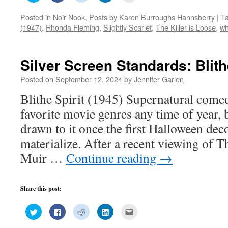
share
share
share
share
email
on
on
on
on
this
Posted in
Noir Nook
,
Posts by Karen Burroughs Hannsberry
|
T
Twitter
Facebook
Reddit
LinkedIn
to
(Opens
(Opens
(Opens
(Opens
a
(1947)
,
Rhonda Fleming
,
Slightly Scarlet
,
The Killer is Loose
,
wh
in
in
in
in
friend
new
new
new
new
(Opens
window)
window)
window)
window)
in
new
window)
Silver Screen Standards: Blithe
Posted on
September 12, 2024
by
Jennifer Garlen
Blithe Spirit (1945) Supernatural come
favorite movie genres any time of year, 
drawn to it once the first Halloween deco
materialize. After a recent viewing of 
Muir …
Continue reading
→
Share this post:
Click
Click
Click
Click
Click
to
to
to
to
to
share
share
share
share
email