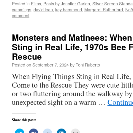
on
on
on
on
this
Posted in
Films
,
Posts by Jennifer Garlen
,
Silver Screen Standa
Twitter
Facebook
Reddit
LinkedIn
to
(Opens
(Opens
(Opens
(Opens
a
cummings
,
david lean
,
kay hammond
,
Margaret Rutherford
,
Noë
in
in
in
in
friend
new
new
new
new
(Opens
comment
window)
window)
window)
window)
in
new
window)
Monsters and Matinees: When 
Sting in Real Life, 1970s Bee 
Rescue
Posted on
September 7, 2024
by
Toni Ruberto
When Flying Things Sting in Real Life,
Come to the Rescue They were cute littl
or two fluttering around the walkway by
unexpected sight on a warm …
Continu
Share this post:
Click
Click
Click
Click
Click