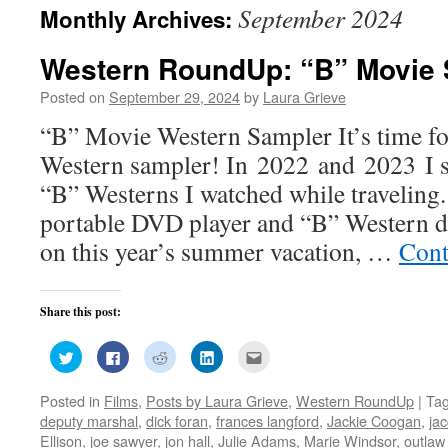
September 2024
Monthly Archives:
Western RoundUp: “B” Movie 
Posted on
September 29, 2024
by
Laura Grieve
“B” Movie Western Sampler It’s time f
Western sampler! In 2022 and 2023 I s
“B” Westerns I watched while traveling
portable DVD player and “B” Western 
on this year’s summer vacation, …
Cont
Share this post:
Click
Click
Click
Click
Click
to
to
to
to
to
share
share
share
share
email
on
on
on
on
this
Posted in
Films
,
Posts by Laura Grieve
,
Western RoundUp
|
Ta
Twitter
Facebook
Reddit
LinkedIn
to
(Opens
(Opens
(Opens
(Opens
a
deputy marshal
,
dick foran
,
frances langford
,
Jackie Coogan
,
jac
in
in
in
in
friend
new
new
new
new
(Opens
Ellison
,
joe sawyer
,
jon hall
,
Julie Adams
,
Marie Windsor
,
outla