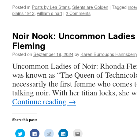
on
on
on
on
this
Posted in
Posts by Lea Stans
,
Silents are Golden
|
Tagged
incev
Twitter
Facebook
Reddit
LinkedIn
to
(Opens
(Opens
(Opens
(Opens
a
plains 1912
,
william s hart
|
2 Comments
in
in
in
in
friend
new
new
new
new
(Opens
window)
window)
window)
window)
in
new
window)
Noir Nook: Uncommon Ladies 
Fleming
Posted on
September 19, 2024
by
Karen Burroughs Hannsberr
Uncommon Ladies of Noir: Rhonda Fl
was known as “The Queen of Technicolor
necessarily the first femme who comes 
talking noir. With her titian locks, she 
Continue reading
→
Share this post:
Click
Click
Click
Click
Click
to
to
to
to
to