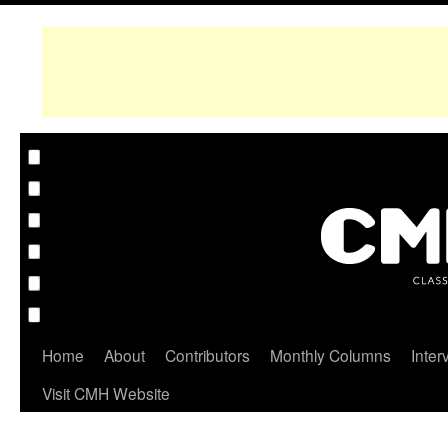
Home
About
Contributors
Monthly Columns
Inter
Visit CMH Website