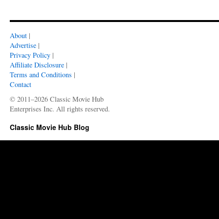
About
|
Advertise
|
Privacy Policy
|
Affiliate Disclosure
|
Terms and Conditions
|
Contact
© 2011–2026 Classic Movie Hub
Enterprises Inc. All rights reserved.
Classic Movie Hub Blog