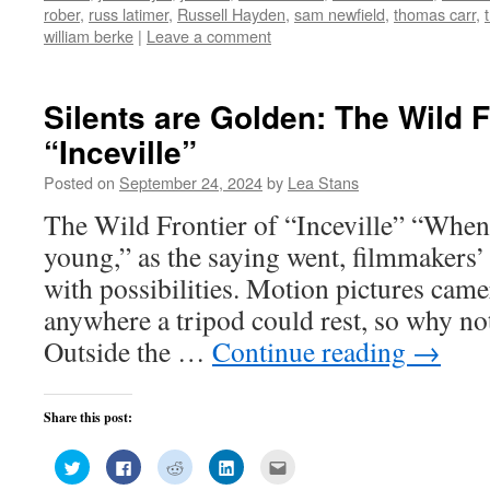
window)
window)
window)
window)
in
rober
,
russ latimer
,
Russell Hayden
,
sam newfield
,
thomas carr
,
new
window)
william berke
|
Leave a comment
Silents are Golden: The Wild F
“Inceville”
Posted on
September 24, 2024
by
Lea Stans
The Wild Frontier of “Inceville” “When
young,” as the saying went, filmmaker
with possibilities. Motion pictures came
anywhere a tripod could rest, so why not
Outside the …
Continue reading
→
Share this post:
Click
Click
Click
Click
Click
to
to
to
to
to
share
share
share
share
email