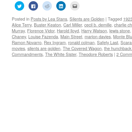
Click
Click
Click
Click
Click
to
to
to
to
to
share
share
share
share
email
on
on
on
on
this
Posted in
Posts by Lea Stans
,
Silents are Golden
|
Tagged
192
Twitter
Facebook
Reddit
LinkedIn
to
(Opens
(Opens
(Opens
(Opens
a
Alice Terry
,
Buster Keaton
,
Carl Miller
,
cecil b. demille
,
charlie ch
in
in
in
in
friend
new
new
new
new
(Opens
Murray
,
Florence Vidor
,
Harold lloyd
,
Harry Watson
,
lewis stone
window)
window)
window)
window)
in
Chaney
,
Louise Fazenda
,
Main Street
,
marion davies
,
Monte Bl
new
window)
Ramon Novarro
,
Rex Ingram
,
ronald colman
,
Safety Last
,
Scar
movies
,
silents are golden
,
The Covered Wagon
,
the hunchback
Commandments
,
The White Sister
,
Theodore Roberts
|
2 Comm