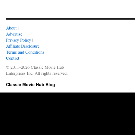
About
|
Advertise
|
Privacy Policy
|
Affiliate Disclosure
|
Terms and Conditions
|
Contact
© 2011–2026 Classic Movie Hub
Enterprises Inc. All rights reserved.
Classic Movie Hub Blog