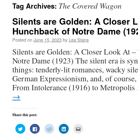
The Covered Wagon
Tag Archives:
Silents are Golden: A Closer 
Hunchback of Notre Dame (19
Posted on
June 15, 2023
by
Lea Stans
Silents are Golden: A Closer Look At 
Notre Dame (1923) The silent era is s
things: tenderly-lit romances, wacky si
German Expressionism, and, of course, 
From Intolerance (1916) to Metropoli
→
Share this post:
Click
Click
Click
Click
Click
to
to
to
to
to
share
share
share
share
email