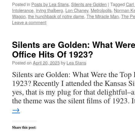
on
on
on
on
this
Posted in
Posts by Lea Stans
,
Silents are Golden
|
Tagged
Carl
Twitter
Facebook
Reddit
LinkedIn
to
(Opens
(Opens
(Opens
(Opens
a
Intolerance
,
irving thalberg
,
Lon Chaney
,
Metrolpolis
,
Norman Ke
in
in
in
in
friend
new
new
new
new
(Opens
Wagon
,
the hunchback of notre dame
,
The Miracle Man
,
The Pe
window)
window)
window)
window)
in
Leave a comment
new
window)
Silents are Golden: What Wer
Office Hits Of 1923?
Posted on
April 20, 2023
by
Lea Stans
Silents are Golden: What Were the Top 
1923? Recently I attended the Kansas Si
yes, that is my plug for that delightful
the theme was the silent films of 1923.
→
Share this post: