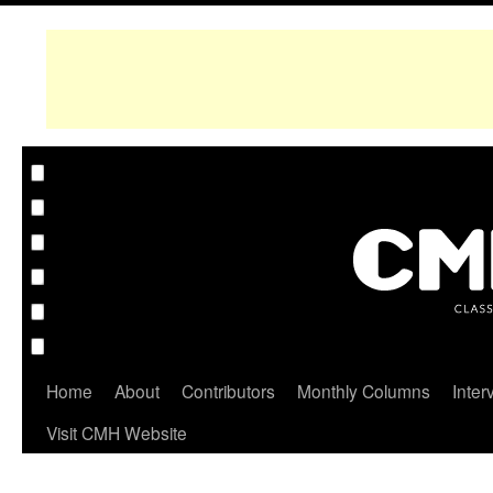
Home
About
Contributors
Monthly Columns
Inter
Visit CMH Website