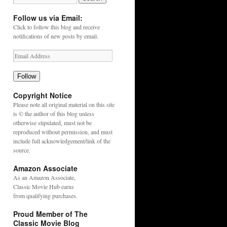
Follow us via Email:
Click to follow this blog and receive
notifications of new posts by email.
Follow
Copyright Notice
Please note all original material on this site
is © the author of this blog unless
otherwise stipulated, must not be
reproduced without permission, and must
include full acknowledgement/link of the
source.
Amazon Associate
As an
Amazon
Associate,
Classic Movie Hub earns
from qualifying purchases.
Proud Member of The
Classic Movie Blog