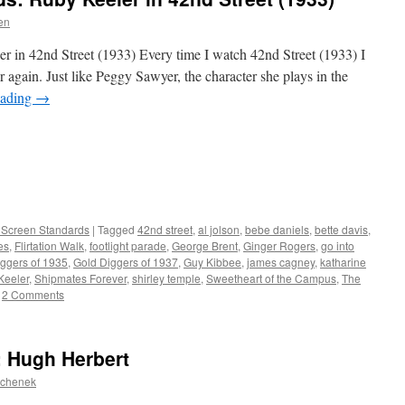
en
r in 42nd Street (1933) Every time I watch 42nd Street (1933) I
er again. Just like Peggy Sawyer, the character she plays in the
eading
→
r Screen Standards
|
Tagged
42nd street
,
al jolson
,
bebe daniels
,
bette davis
,
es
,
Flirtation Walk
,
footlight parade
,
George Brent
,
Ginger Rogers
,
go into
ggers of 1935
,
Gold Diggers of 1937
,
Guy Kibbee
,
james cagney
,
katharine
Keeler
,
Shipmates Forever
,
shirley temple
,
Sweetheart of the Campus
,
The
2 Comments
: Hugh Herbert
ochenek