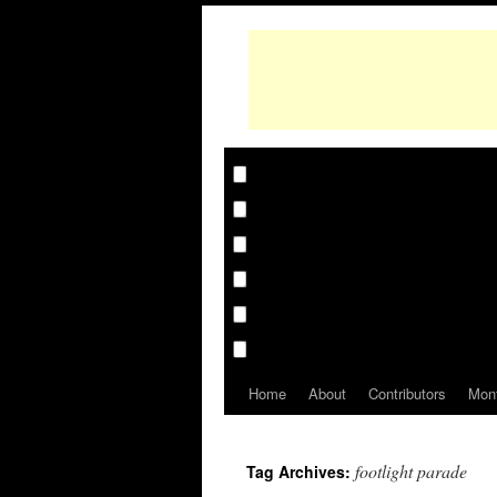
Home
About
Contributors
Mon
footlight parade
Tag Archives: