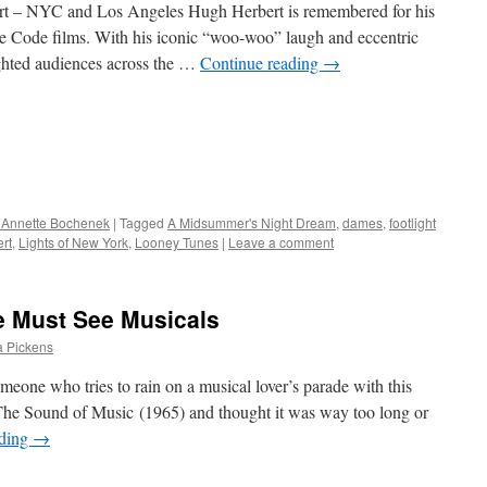
rt – NYC and Los Angeles Hugh Herbert is remembered for his
re Code films. With his iconic “woo-woo” laugh and eccentric
lighted audiences across the …
Continue reading
→
 Annette Bochenek
|
Tagged
A Midsummer's Night Dream
,
dames
,
footlight
rt
,
Lights of New York
,
Looney Tunes
|
Leave a comment
ve Must See Musicals
a Pickens
meone who tries to rain on a musical lover’s parade with this
he Sound of Music (1965) and thought it was way too long or
ading
→