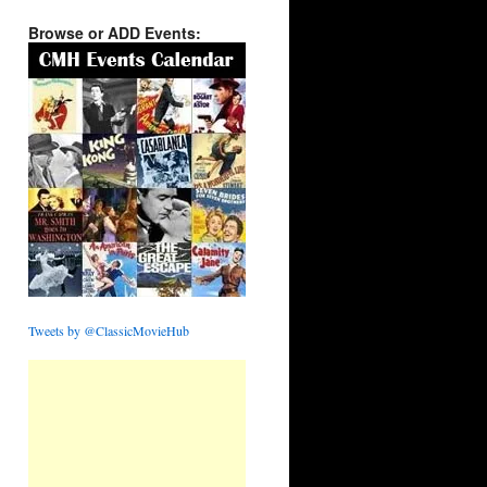
Browse or ADD Events:
Tweets by @ClassicMovieHub