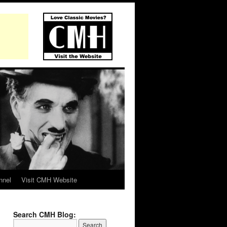
nnel
Visit CMH Website
Search CMH Blog: