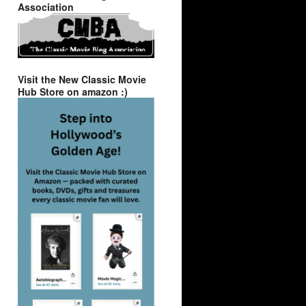
Association
Visit the New Classic Movie
Hub Store on amazon :)