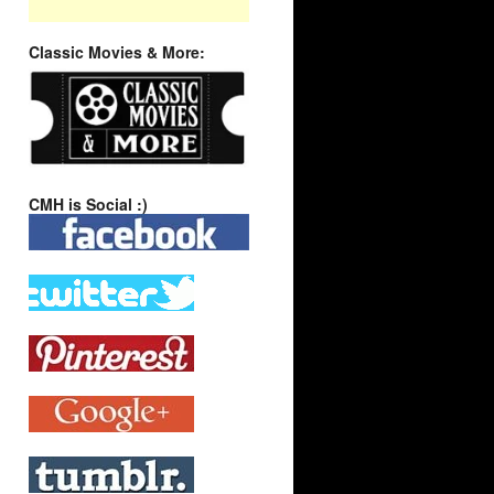
Classic Movies & More:
CMH is Social :)