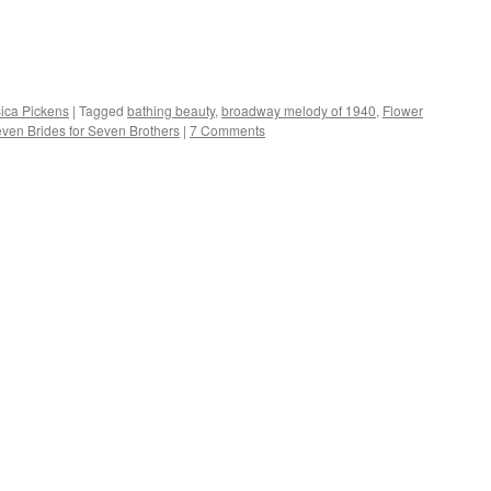
sica Pickens
|
Tagged
bathing beauty
,
broadway melody of 1940
,
Flower
ven Brides for Seven Brothers
|
7 Comments