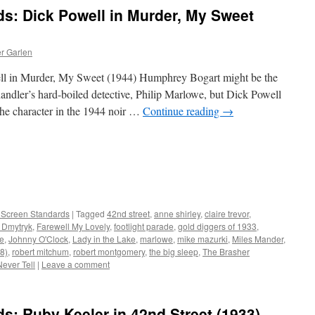
ds: Dick Powell in Murder, My Sweet
er Garlen
ell in Murder, My Sweet (1944) Humphrey Bogart might be the
ndler’s hard-boiled detective, Philip Marlowe, but Dick Powell
 the character in the 1944 noir …
Continue reading
→
r Screen Standards
|
Tagged
42nd street
,
anne shirley
,
claire trevor
,
 Dmytryk
,
Farewell My Lovely
,
footlight parade
,
gold diggers of 1933
,
re
,
Johnny O'Clock
,
Lady in the Lake
,
marlowe
,
mike mazurki
,
Miles Mander
,
48)
,
robert mitchum
,
robert montgomery
,
the big sleep
,
The Brasher
ever Tell
|
Leave a comment
ds: Ruby Keeler in 42nd Street (1933)