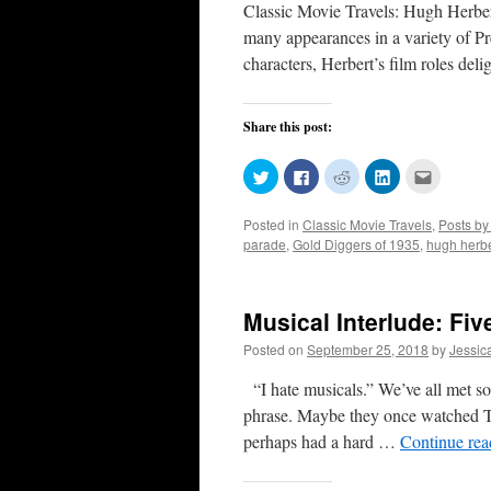
Classic Movie Travels: Hugh Herbe
many appearances in a variety of P
characters, Herbert’s film roles de
Share this post:
Click
Click
Click
Click
Click
to
to
to
to
to
share
share
share
share
email
on
on
on
on
this
Posted in
Classic Movie Travels
,
Posts by
Twitter
Facebook
Reddit
LinkedIn
to
(Opens
(Opens
(Opens
(Opens
a
parade
,
Gold Diggers of 1935
,
hugh herbe
in
in
in
in
friend
new
new
new
new
(Opens
window)
window)
window)
window)
in
new
window)
Musical Interlude: Fi
Posted on
September 25, 2018
by
Jessic
“I hate musicals.” We’ve all met so
phrase. Maybe they once watched T
perhaps had a hard …
Continue re