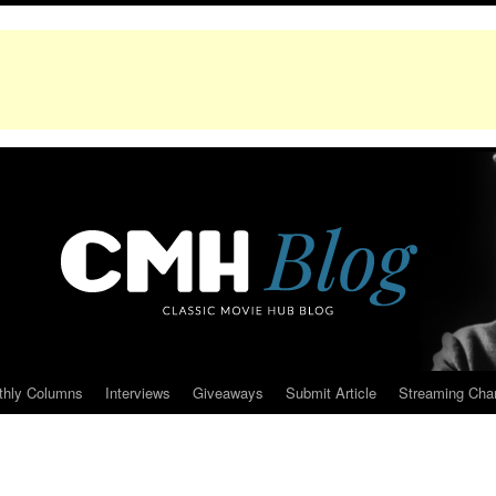
thly Columns
Interviews
Giveaways
Submit Article
Streaming Cha