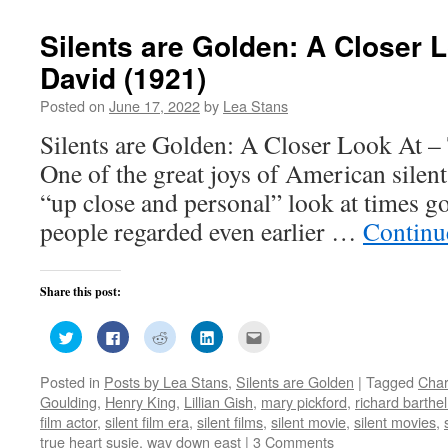
Silents are Golden: A Closer L
David (1921)
Posted on
June 17, 2022
by
Lea Stans
Silents are Golden: A Closer Look At –
One of the great joys of American silent 
“up close and personal” look at times g
people regarded even earlier …
Continu
Share this post:
Click
Click
Click
Click
Click
to
to
to
to
to
share
share
share
share
email
on
on
on
on
this
Posted in
Posts by Lea Stans
,
Silents are Golden
|
Tagged
Char
Twitter
Facebook
Reddit
LinkedIn
to
(Opens
(Opens
(Opens
(Opens
a
Goulding
,
Henry King
,
Lillian Gish
,
mary pickford
,
richard barthe
in
in
in
in
friend
new
new
new
new
(Opens
film actor
,
silent film era
,
silent films
,
silent movie
,
silent movies
,
window)
window)
window)
window)
in
true heart susie
,
way down east
|
3 Comments
new