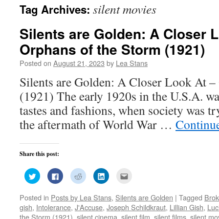
silent movies
Tag Archives:
Silents are Golden: A Closer 
Orphans of the Storm (1921)
Posted on
August 21, 2023
by
Lea Stans
Silents are Golden: A Closer Look At –
(1921) The early 1920s in the U.S.A. wa
tastes and fashions, when society was t
the aftermath of World War …
Continu
Share this post:
Click
Click
Click
Click
Click
to
to
to
to
to
share
share
share
share
email
on
on
on
on
this
Posted in
Posts by Lea Stans
,
Silents are Golden
|
Tagged
Brok
Twitter
Facebook
Reddit
LinkedIn
to
(Opens
(Opens
(Opens
(Opens
a
gish
,
Intolerance
,
J'Accuse
,
Joseph Schildkraut
,
Lillian Gish
,
Luc
in
in
in
in
friend
new
new
new
new
(Opens
the Storm (1921)
,
silent cinema
,
silent film
,
silent films
,
silent mo