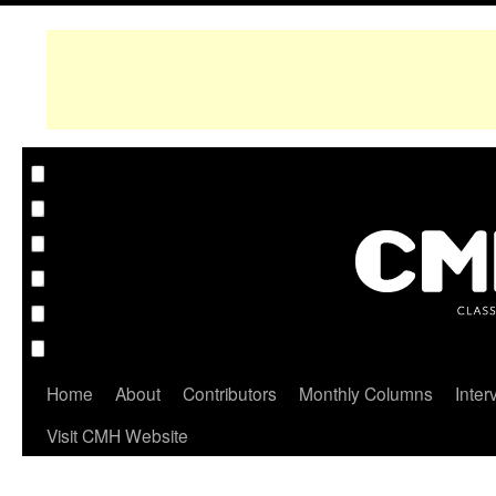
Home
About
Contributors
Monthly Columns
Inter
Visit CMH Website