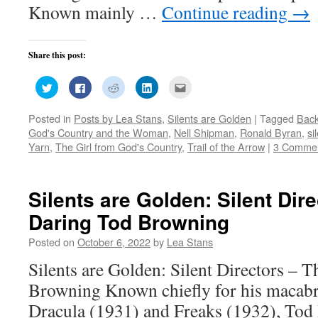
Known mainly …
Continue reading
→
Share this post:
Click
Click
Click
Click
Click
to
to
to
to
to
share
share
share
share
email
on
on
on
on
this
Posted in
Posts by Lea Stans
,
Silents are Golden
|
Tagged
Back
Twitter
Facebook
Reddit
LinkedIn
to
(Opens
(Opens
(Opens
(Opens
a
God's Country and the Woman
,
Nell Shipman
,
Ronald Byran
,
si
in
in
in
in
friend
new
new
new
new
(Opens
Yarn
,
The Girl from God's Country
,
Trail of the Arrow
|
3 Comme
window)
window)
window)
window)
in
new
window)
Silents are Golden: Silent Dir
Daring Tod Browning
Posted on
October 6, 2022
by
Lea Stans
Silents are Golden: Silent Directors – 
Browning Known chiefly for his macabr
Dracula (1931) and Freaks (1932), Tod