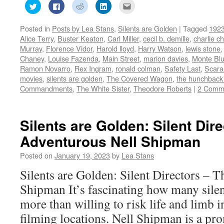
Click
Click
Click
Click
Click
to
to
to
to
to
share
share
share
share
email
on
on
on
on
this
Posted in
Posts by Lea Stans
,
Silents are Golden
|
Tagged
192
Twitter
Facebook
Reddit
LinkedIn
to
(Opens
(Opens
(Opens
(Opens
a
Alice Terry
,
Buster Keaton
,
Carl Miller
,
cecil b. demille
,
charlie ch
in
in
in
in
friend
new
new
new
new
(Opens
Murray
,
Florence Vidor
,
Harold lloyd
,
Harry Watson
,
lewis stone
window)
window)
window)
window)
in
Chaney
,
Louise Fazenda
,
Main Street
,
marion davies
,
Monte Bl
new
window)
Ramon Novarro
,
Rex Ingram
,
ronald colman
,
Safety Last
,
Scar
movies
,
silents are golden
,
The Covered Wagon
,
the hunchback
Commandments
,
The White Sister
,
Theodore Roberts
|
2 Comm
Silents are Golden: Silent Dir
Adventurous Nell Shipman
Posted on
January 19, 2023
by
Lea Stans
Silents are Golden: Silent Directors – 
Shipman It’s fascinating how many silen
more than willing to risk life and limb i
filming locations. Nell Shipman is a pr