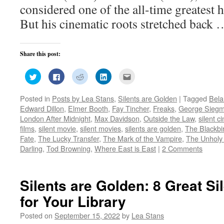
considered one of the all-time greatest h
But his cinematic roots stretched back
Share this post:
Click
Click
Click
Click
Click
to
to
to
to
to
share
share
share
share
email
on
on
on
on
this
Posted in
Posts by Lea Stans
,
Silents are Golden
|
Tagged
Bela
Twitter
Facebook
Reddit
LinkedIn
to
(Opens
(Opens
(Opens
(Opens
a
Edward Dillon
,
Elmer Booth
,
Fay Tincher
,
Freaks
,
George Sieg
in
in
in
in
friend
new
new
new
new
(Opens
London After Midnight
,
Max Davidson
,
Outside the Law
,
silent 
window)
window)
window)
window)
in
films
,
silent movie
,
silent movies
,
silents are golden
,
The Blackbi
new
window)
Fate
,
The Lucky Transfer
,
The Mark of the Vampire
,
The Unholy
Darling
,
Tod Browning
,
Where East is East
|
2 Comments
Silents are Golden: 8 Great Si
for Your Library
Posted on
September 15, 2022
by
Lea Stans