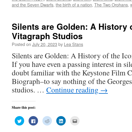
window)
window)
window)
window)
in
and the Seven Dwarfs
,
the birth of a nation
,
The Two Orphans
,
new
window)
Silents are Golden: A History 
Vitagraph Studios
Posted on
July 20, 2023
by
Lea Stans
Silents are Golden: A History of the Ic
If you have even a passing interest in sil
doubt familiar with the Keystone Film
Biograph–to say nothing of the George
studios. …
Continue reading
→
Share this post:
Click
Click
Click
Click
Click
to
to
to
to
to
share
share
share
share
email
on
on
on
on
this