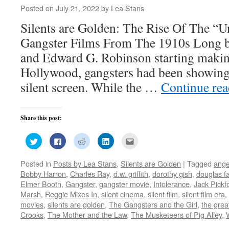
Posted on
July 21, 2022
by
Lea Stans
Silents are Golden: The Rise Of The “
Gangster Films From The 1910s Long 
and Edward G. Robinson starting making
Hollywood, gangsters had been showin
silent screen. While the …
Continue re
Share this post:
Click
Click
Click
Click
Click
to
to
to
to
to
share
share
share
share
email
on
on
on
on
this
Posted in
Posts by Lea Stans
,
Silents are Golden
|
Tagged
ange
Twitter
Facebook
Reddit
LinkedIn
to
(Opens
(Opens
(Opens
(Opens
a
Bobby Harron
,
Charles Ray
,
d.w. griffith
,
dorothy gish
,
douglas f
in
in
in
in
friend
new
new
new
new
(Opens
Elmer Booth
,
Gangster
,
gangster movie
,
Intolerance
,
Jack Pickf
window)
window)
window)
window)
in
Marsh
,
Reggie Mixes In
,
silent cinema
,
silent film
,
silent film era
,
new
window)
movies
,
silents are golden
,
The Gangsters and the Girl
,
the grea
Crooks
,
The Mother and the Law
,
The Musketeers of Pig Alley
,