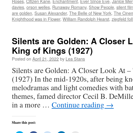
Roses
,
Citizen Kane
,
Enchantment
,
Ever Since Eve
,
Janice Mer
in
in
in
in
friend
new
new
new
new
(Opens
davies
,
orson welles
,
Runaway Romany
,
Show People
,
silent fil
window)
window)
window)
window)
in
are golden
,
Susan Alexander
,
The Belle of New York
,
The Cine
new
window)
Knighthood was in Flower
,
William Randolph Hearst
,
ziegfeld fol
Silents are Golden: A Closer 
King of Kings (1927)
Posted on
April 21, 2022
by
Lea Stans
Silents are Golden: A Closer Look At –
(1927) In the mid-1920s, after being k
melodramas and light comedies with bat
themes, famed director Cecil B. DeMille
in a more …
Continue reading
→
Share this post: