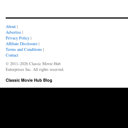
About
|
Advertise
|
Privacy Policy
|
Affiliate Disclosure
|
Terms and Conditions
|
Contact
© 2011–2026 Classic Movie Hub
Enterprises Inc. All rights reserved.
Classic Movie Hub Blog