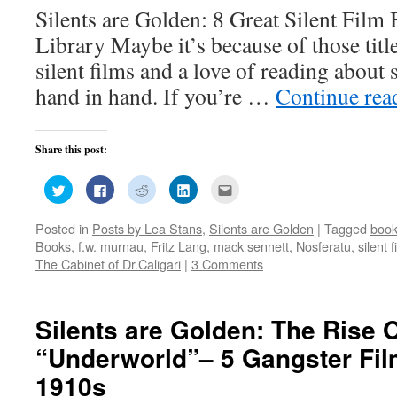
Silents are Golden: 8 Great Silent Film
Library Maybe it’s because of those title
silent films and a love of reading about 
hand in hand. If you’re …
Continue re
Share this post:
Click
Click
Click
Click
Click
to
to
to
to
to
share
share
share
share
email
on
on
on
on
this
Posted in
Posts by Lea Stans
,
Silents are Golden
|
Tagged
boo
Twitter
Facebook
Reddit
LinkedIn
to
(Opens
(Opens
(Opens
(Opens
a
Books
,
f.w. murnau
,
Fritz Lang
,
mack sennett
,
Nosferatu
,
silent f
in
in
in
in
friend
new
new
new
new
(Opens
The Cabinet of Dr.Caligari
|
3 Comments
window)
window)
window)
window)
in
new
window)
Silents are Golden: The Rise 
“Underworld”– 5 Gangster Fi
1910s