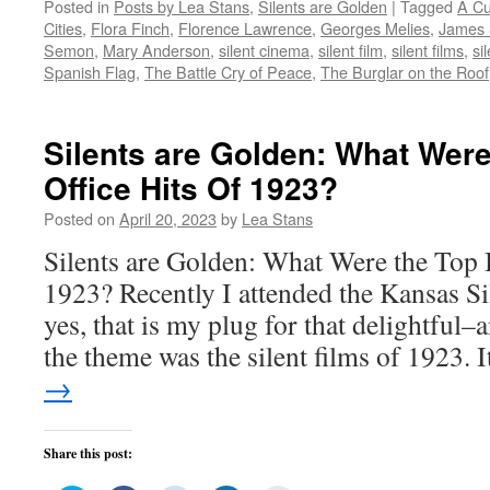
Posted in
Posts by Lea Stans
,
Silents are Golden
|
Tagged
A Cu
Twitter
Facebook
Reddit
LinkedIn
to
(Opens
(Opens
(Opens
(Opens
a
Cities
,
Flora Finch
,
Florence Lawrence
,
Georges Melies
,
James 
in
in
in
in
friend
new
new
new
new
(Opens
Semon
,
Mary Anderson
,
silent cinema
,
silent film
,
silent films
,
si
window)
window)
window)
window)
in
Spanish Flag
,
The Battle Cry of Peace
,
The Burglar on the Roof
new
window)
Silents are Golden: What Wer
Office Hits Of 1923?
Posted on
April 20, 2023
by
Lea Stans
Silents are Golden: What Were the Top 
1923? Recently I attended the Kansas Si
yes, that is my plug for that delightful
the theme was the silent films of 1923.
→
Share this post: