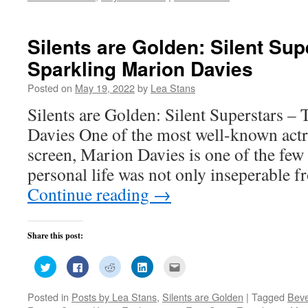
window)
Silents are Golden: Silent Sup
Sparkling Marion Davies
Posted on
May 19, 2022
by
Lea Stans
Silents are Golden: Silent Superstars –
Davies One of the most well-known actr
screen, Marion Davies is one of the few 
personal life was not only inseperable f
Continue reading
→
Share this post:
Click
Click
Click
Click
Click
to
to
to
to
to
share
share
share
share
email
on
on
on
on
this
Posted in
Posts by Lea Stans
,
Silents are Golden
|
Tagged
Beve
Twitter
Facebook
Reddit
LinkedIn
to
(Opens
(Opens
(Opens
(Opens
a