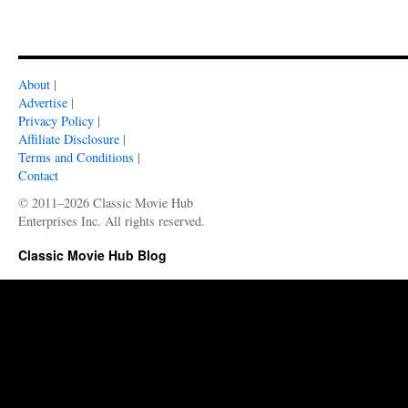
About
|
Advertise
|
Privacy Policy
|
Affiliate Disclosure
|
Terms and Conditions
|
Contact
© 2011–2026 Classic Movie Hub
Enterprises Inc. All rights reserved.
Classic Movie Hub Blog