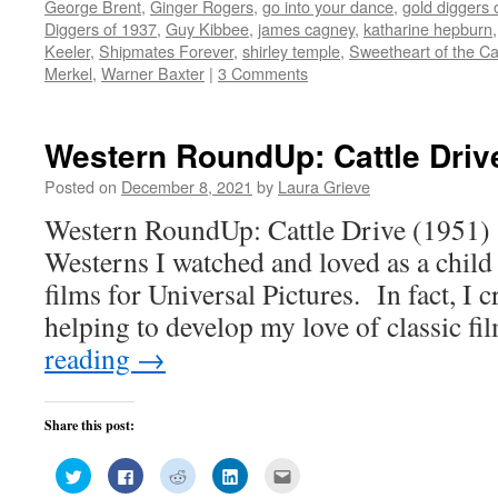
new
new
new
new
(Opens
George Brent
,
Ginger Rogers
,
go into your dance
,
gold diggers 
window)
window)
window)
window)
in
Diggers of 1937
,
Guy Kibbee
,
james cagney
,
katharine hepburn
new
window)
Keeler
,
Shipmates Forever
,
shirley temple
,
Sweetheart of the 
Merkel
,
Warner Baxter
|
3 Comments
Western RoundUp: Cattle Driv
Posted on
December 8, 2021
by
Laura Grieve
Western RoundUp: Cattle Drive (1951) S
Westerns I watched and loved as a chil
films for Universal Pictures. In fact, I c
helping to develop my love of classic f
reading
→
Share this post:
Click
Click
Click
Click
Click
to
to
to
to
to