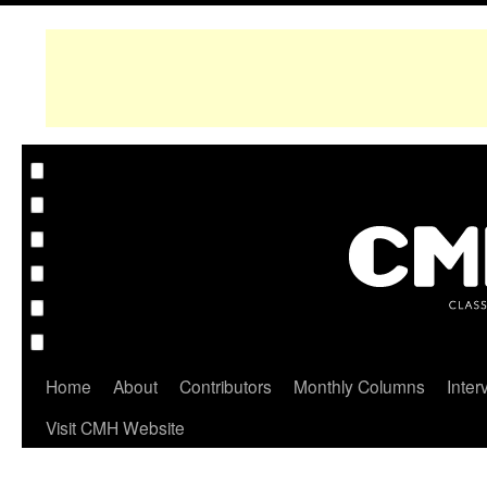
Home
About
Contributors
Monthly Columns
Inter
Visit CMH Website