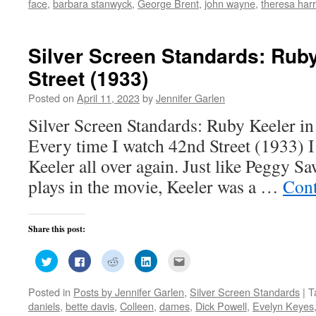
face
,
barbara stanwyck
,
George Brent
,
john wayne
,
theresa harr
in
in
in
in
friend
new
new
new
new
(Opens
window)
window)
window)
window)
in
new
window)
Silver Screen Standards: Ruby
Street (1933)
Posted on
April 11, 2023
by
Jennifer Garlen
Silver Screen Standards: Ruby Keeler in
Every time I watch 42nd Street (1933) I 
Keeler all over again. Just like Peggy Sa
plays in the movie, Keeler was a …
Cont
Share this post:
Click
Click
Click
Click
Click
to
to
to
to
to
share
share
share
share
email
on
on
on
on
this
Posted in
Posts by Jennifer Garlen
,
Silver Screen Standards
|
T
Twitter
Facebook
Reddit
LinkedIn
to
(Opens
(Opens
(Opens
(Opens
a
daniels
,
bette davis
,
Colleen
,
dames
,
Dick Powell
,
Evelyn Keyes
in
in
in
in
friend