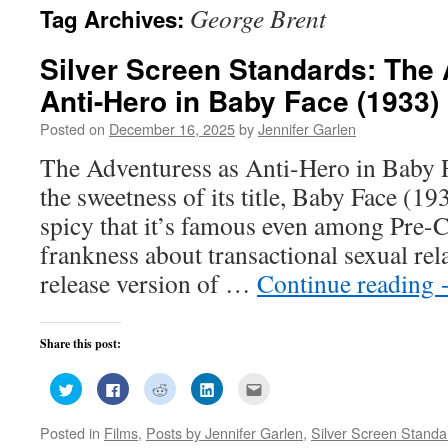
George Brent
Tag Archives:
Silver Screen Standards: The
Anti-Hero in Baby Face (1933)
Posted on
December 16, 2025
by
Jennifer Garlen
The Adventuress as Anti-Hero in Baby 
the sweetness of its title, Baby Face (1
spicy that it’s famous even among Pre-Co
frankness about transactional sexual rel
release version of …
Continue reading
Share this post:
Click
Click
Click
Click
Click
to
to
to
to
to
share
share
share
share
email
on
on
on
on
this
Posted in
Films
,
Posts by Jennifer Garlen
,
Silver Screen Standa
Twitter
Facebook
Reddit
LinkedIn
to
(Opens
(Opens
(Opens
(Opens
a