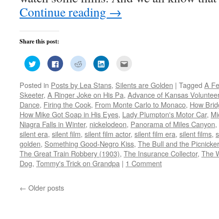
Continue reading
→
Share this post:
Click
Click
Click
Click
Click
to
to
to
to
to
share
share
share
share
email
on
on
on
on
this
Posted in
Posts by Lea Stans
,
Silents are Golden
|
Tagged
A Fe
Twitter
Facebook
Reddit
LinkedIn
to
(Opens
(Opens
(Opens
(Opens
a
Skeeter
,
A Ringer Joke on His Pa
,
Advance of Kansas Voluntee
in
in
in
in
friend
new
new
new
new
(Opens
Dance
,
Firing the Cook
,
From Monte Carlo to Monaco
,
How Brid
window)
window)
window)
window)
in
How Mike Got Soap in His Eyes
,
Lady Plumpton's Motor Car
,
Mi
new
window)
Niagra Falls in Winter
,
nickelodeon
,
Panorama of Miles Canyon
,
silent era
,
silent film
,
silent film actor
,
silent film era
,
silent films
,
s
golden
,
Something Good-Negro Kiss
,
The Bull and the Picnicke
The Great Train Robbery (1903)
,
The Insurance Collector
,
The 
Dog
,
Tommy's Trick on Grandpa
|
1 Comment
←
Older posts