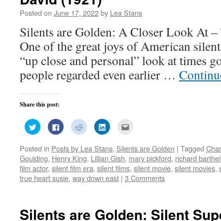
Posted on
June 17, 2022
by
Lea Stans
Silents are Golden: A Closer Look At –
One of the great joys of American silent 
“up close and personal” look at times g
people regarded even earlier …
Continu
Share this post:
Click
Click
Click
Click
Click
to
to
to
to
to
share
share
share
share
email
on
on
on
on
this
Posted in
Posts by Lea Stans
,
Silents are Golden
|
Tagged
Char
Twitter
Facebook
Reddit
LinkedIn
to
(Opens
(Opens
(Opens
(Opens
a
Goulding
,
Henry King
,
Lillian Gish
,
mary pickford
,
richard barthe
in
in
in
in
friend
new
new
new
new
(Opens
film actor
,
silent film era
,
silent films
,
silent movie
,
silent movies
,
window)
window)
window)
window)
in
true heart susie
,
way down east
|
3 Comments
new
window)
Silents are Golden: Silent Sup