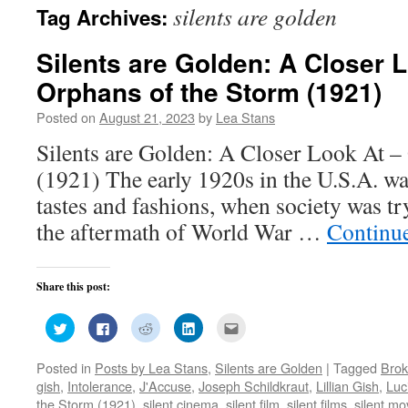
silents are golden
Tag Archives:
Silents are Golden: A Closer 
Orphans of the Storm (1921)
Posted on
August 21, 2023
by
Lea Stans
Silents are Golden: A Closer Look At –
(1921) The early 1920s in the U.S.A. wa
tastes and fashions, when society was t
the aftermath of World War …
Continu
Share this post:
Click
Click
Click
Click
Click
to
to
to
to
to
share
share
share
share
email
on
on
on
on
this
Posted in
Posts by Lea Stans
,
Silents are Golden
|
Tagged
Brok
Twitter
Facebook
Reddit
LinkedIn
to
(Opens
(Opens
(Opens
(Opens
a
gish
,
Intolerance
,
J'Accuse
,
Joseph Schildkraut
,
Lillian Gish
,
Luc
in
in
in
in
friend
new
new
new
new
(Opens
the Storm (1921)
,
silent cinema
,
silent film
,
silent films
,
silent mo