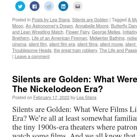
Click
Click
Click
Click
Click
to
to
to
to
to
share
share
share
share
email
on
on
on
on
this
Posted in
Posts by Lea Stans
,
Silents are Golden
|
Tagged
A My
Twitter
Facebook
Reddit
LinkedIn
to
(Opens
(Opens
(Opens
(Opens
a
Moon
,
An Astronomer's Dream
,
Annabelle Moore
,
Butterfly Dan
in
in
in
in
friend
new
new
new
new
(Opens
and Lean Wrestling Match
,
Flower Fairy
,
George Melies
,
Initiat
window)
window)
window)
window)
in
Brethern
,
Life of an American Fireman
,
Midwinter Bathing
,
nick
new
window)
cinema
,
silent film
,
silent film era
,
silent films
,
silent movie
,
silent
Troublesome Heads
,
the great train robbery
,
The Life and Passio
|
Leave a comment
Silents are Golden: What Were
The Nickelodeon Era?
Posted on
February 17, 2022
by
Lea Stans
Silents are Golden: What Were Films L
Era? We’re all at least somewhat familia
the tiny 1900s-era theaters where patron
watch some films. And we all know that