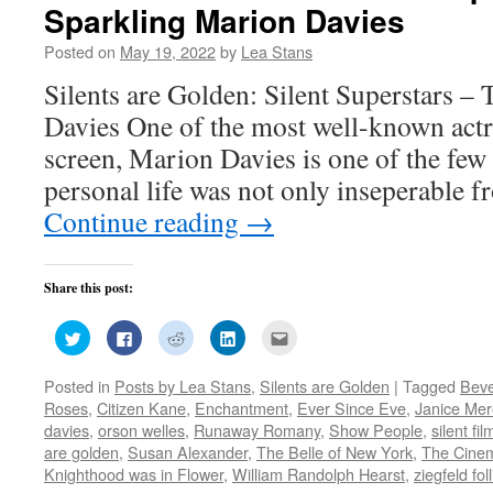
Sparkling Marion Davies
Posted on
May 19, 2022
by
Lea Stans
Silents are Golden: Silent Superstars –
Davies One of the most well-known actr
screen, Marion Davies is one of the few 
personal life was not only inseperable f
Continue reading
→
Share this post:
Click
Click
Click
Click
Click
to
to
to
to
to
share
share
share
share
email
on
on
on
on
this
Posted in
Posts by Lea Stans
,
Silents are Golden
|
Tagged
Beve
Twitter
Facebook
Reddit
LinkedIn
to
(Opens
(Opens
(Opens
(Opens
a
Roses
,
Citizen Kane
,
Enchantment
,
Ever Since Eve
,
Janice Mer
in
in
in
in
friend
new
new
new
new
(Opens
davies
,
orson welles
,
Runaway Romany
,
Show People
,
silent fil
window)
window)
window)
window)
in
are golden
,
Susan Alexander
,
The Belle of New York
,
The Cine
new
window)
Knighthood was in Flower
,
William Randolph Hearst
,
ziegfeld fol