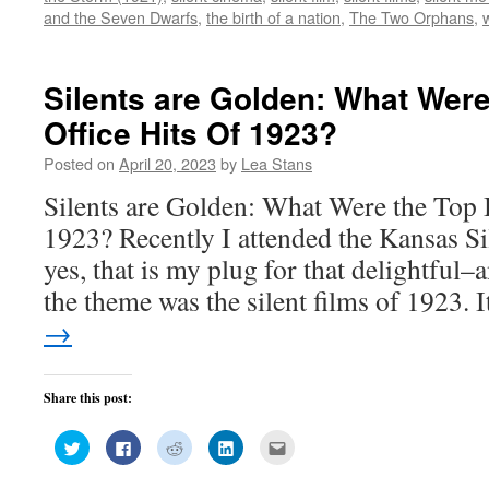
window)
window)
window)
window)
in
and the Seven Dwarfs
,
the birth of a nation
,
The Two Orphans
,
new
window)
Silents are Golden: What Wer
Office Hits Of 1923?
Posted on
April 20, 2023
by
Lea Stans
Silents are Golden: What Were the Top 
1923? Recently I attended the Kansas Si
yes, that is my plug for that delightful
the theme was the silent films of 1923.
→
Share this post:
Click
Click
Click
Click
Click
to
to
to
to
to
share
share
share
share
email
on
on
on
on
this