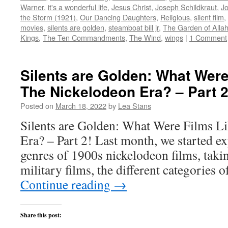
new
new
new
new
(Opens
Warner
,
it's a wonderful life
,
Jesus Christ
,
Joseph Schildkraut
,
Jo
window)
window)
window)
window)
in
the Storm (1921)
,
Our Dancing Daughters
,
Religious
,
silent film
,
new
window)
movies
,
silents are golden
,
steamboat bill jr
,
The Garden of Alla
Kings
,
The Ten Commandments
,
The Wind
,
wings
|
1 Comment
Silents are Golden: What Were
The Nickelodeon Era? – Part 2
Posted on
March 18, 2022
by
Lea Stans
Silents are Golden: What Were Films L
Era? – Part 2! Last month, we started e
genres of 1900s nickelodeon films, takin
military films, the different categories 
Continue reading
→
Share this post: