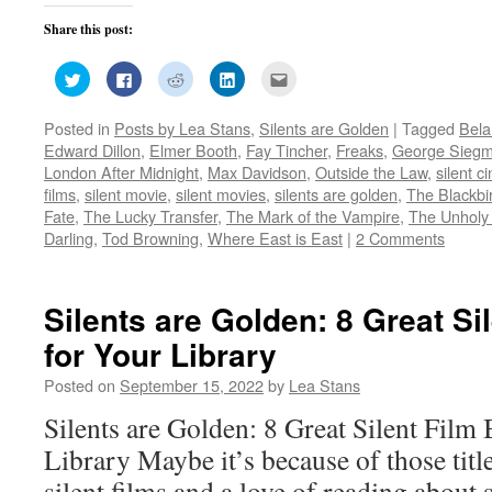
Share this post:
Click
Click
Click
Click
Click
to
to
to
to
to
share
share
share
share
email
on
on
on
on
this
Posted in
Posts by Lea Stans
,
Silents are Golden
|
Tagged
Bela
Twitter
Facebook
Reddit
LinkedIn
to
(Opens
(Opens
(Opens
(Opens
a
Edward Dillon
,
Elmer Booth
,
Fay Tincher
,
Freaks
,
George Sieg
in
in
in
in
friend
new
new
new
new
(Opens
London After Midnight
,
Max Davidson
,
Outside the Law
,
silent 
window)
window)
window)
window)
in
films
,
silent movie
,
silent movies
,
silents are golden
,
The Blackbi
new
window)
Fate
,
The Lucky Transfer
,
The Mark of the Vampire
,
The Unholy
Darling
,
Tod Browning
,
Where East is East
|
2 Comments
Silents are Golden: 8 Great Si
for Your Library
Posted on
September 15, 2022
by
Lea Stans
Silents are Golden: 8 Great Silent Film
Library Maybe it’s because of those title
silent films and a love of reading about 