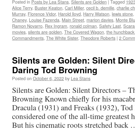
Posted in
Posts by Lea Stans
,
Silents are Golden
|
Tagged
192
Twitter
Facebook
Reddit
LinkedIn
to
(Opens
(Opens
(Opens
(Opens
a
Alice Terry
,
Buster Keaton
,
Carl Miller
,
cecil b. demille
,
charlie ch
in
in
in
in
friend
new
new
new
new
(Opens
Murray
,
Florence Vidor
,
Harold lloyd
,
Harry Watson
,
lewis stone
window)
window)
window)
window)
in
Chaney
,
Louise Fazenda
,
Main Street
,
marion davies
,
Monte Bl
new
window)
Ramon Novarro
,
Rex Ingram
,
ronald colman
,
Safety Last
,
Scar
movies
,
silents are golden
,
The Covered Wagon
,
the hunchback
Commandments
,
The White Sister
,
Theodore Roberts
|
2 Comm
Silents are Golden: Silent Dir
Daring Tod Browning
Posted on
October 6, 2022
by
Lea Stans
Silents are Golden: Silent Directors – 
Browning Known chiefly for his macabr
Dracula (1931) and Freaks (1932), Tod
considered one of the all-time greatest h
But his cinematic roots stretched back