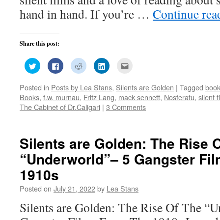
hand in hand. If you’re …
Continue re
Share this post:
Click
Click
Click
Click
Click
to
to
to
to
to
share
share
share
share
email
on
on
on
on
this
Posted in
Posts by Lea Stans
,
Silents are Golden
|
Tagged
boo
Twitter
Facebook
Reddit
LinkedIn
to
(Opens
(Opens
(Opens
(Opens
a
Books
,
f.w. murnau
,
Fritz Lang
,
mack sennett
,
Nosferatu
,
silent f
in
in
in
in
friend
new
new
new
new
(Opens
The Cabinet of Dr.Caligari
|
3 Comments
window)
window)
window)
window)
in
new
window)
Silents are Golden: The Rise 
“Underworld”– 5 Gangster Fi
1910s
Posted on
July 21, 2022
by
Lea Stans
Silents are Golden: The Rise Of The “