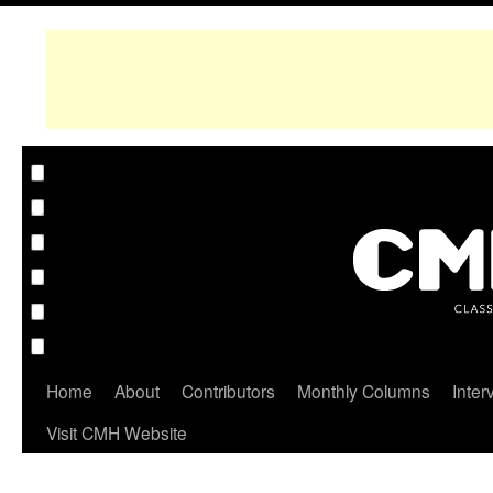
Home
About
Contributors
Monthly Columns
Inter
Visit CMH Website