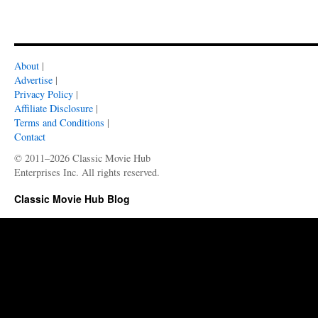
About
|
Advertise
|
Privacy Policy
|
Affiliate Disclosure
|
Terms and Conditions
|
Contact
© 2011–2026 Classic Movie Hub
Enterprises Inc. All rights reserved.
Classic Movie Hub Blog