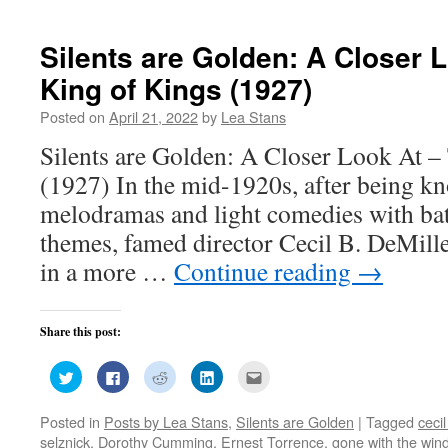
Silents are Golden: A Closer 
King of Kings (1927)
Posted on
April 21, 2022
by
Lea Stans
Silents are Golden: A Closer Look At –
(1927) In the mid-1920s, after being k
melodramas and light comedies with bat
themes, famed director Cecil B. DeMille
in a more …
Continue reading
→
Share this post:
Click
Click
Click
Click
Click
to
to
to
to
to
share
share
share
share
email
on
on
on
on
this
Posted in
Posts by Lea Stans
,
Silents are Golden
|
Tagged
cecil
Twitter
Facebook
Reddit
LinkedIn
to
(Opens
(Opens
(Opens
(Opens
a
selznick
,
Dorothy Cumming
,
Ernest Torrence
,
gone with the win
in
in
in
in
friend