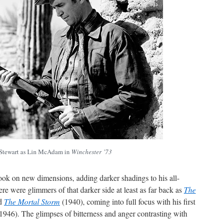
Stewart as Lin McAdam in
Winchester ’73
ook on new dimensions, adding darker shadings to his all-
re were glimmers of that darker side at least as far back as
The
nd
The Mortal Storm
(1940), coming into full focus with his first
1946). The glimpses of bitterness and anger contrasting with