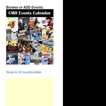
Browse or ADD Events:
Tweets by @ClassicMovieHub