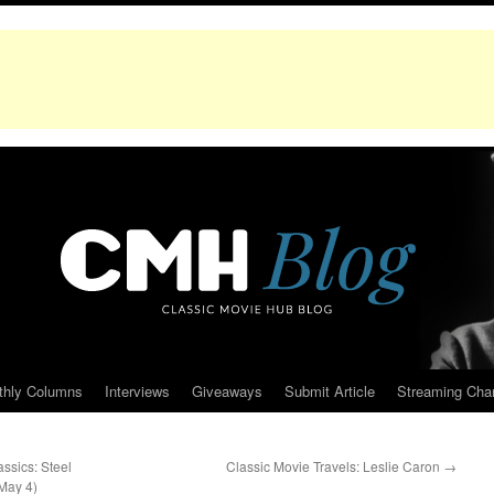
thly Columns
Interviews
Giveaways
Submit Article
Streaming Cha
ssics: Steel
Classic Movie Travels: Leslie Caron
→
May 4)