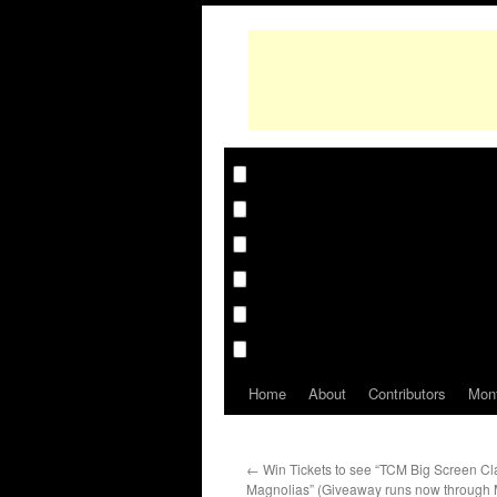
Home
About
Contributors
Mon
←
Win Tickets to see “TCM Big Screen Cla
Magnolias” (Giveaway runs now through 