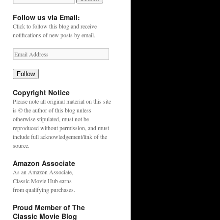
Follow us via Email:
Click to follow this blog and receive
notifications of new posts by email.
Follow
Copyright Notice
Please note all original material on this site
is © the author of this blog unless
otherwise stipulated, must not be
reproduced without permission, and must
include full acknowledgement/link of the
source.
Amazon Associate
As an
Amazon
Associate,
Classic Movie Hub earns
from qualifying purchases.
Proud Member of The
Classic Movie Blog