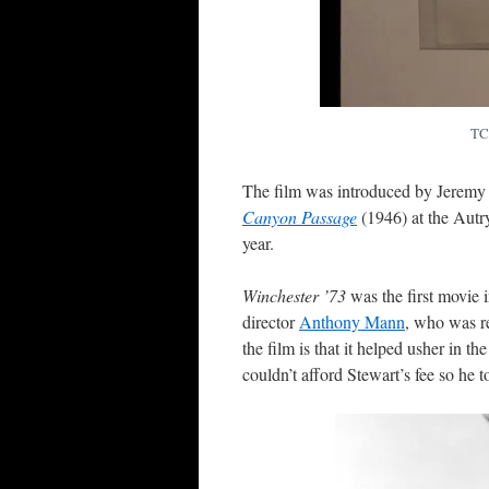
TC
The film was introduced by Jeremy 
Canyon Passage
(1946) at the Autr
year.
Winchester ’73
was the first movie i
director
Anthony Mann
, who was r
the film is that it helped usher in th
couldn’t afford Stewart’s fee so he to