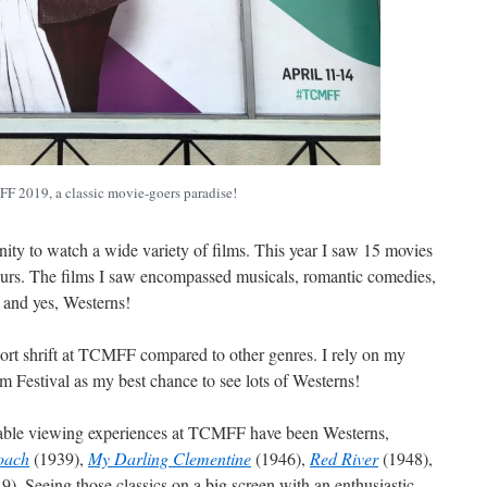
 2019, a classic movie-goers paradise!
nity to watch a wide variety of films. This year I saw 15 movies
 hours. The films I saw encompassed musicals, romantic comedies,
, and yes, Westerns!
hort shrift at TCMFF compared to other genres. I rely on my
ilm Festival as my best chance to see lots of Westerns!
able viewing experiences at TCMFF have been Westerns,
oach
(1939),
My Darling Clementine
(1946),
Red River
(1948),
9). Seeing those classics on a big screen with an enthusiastic