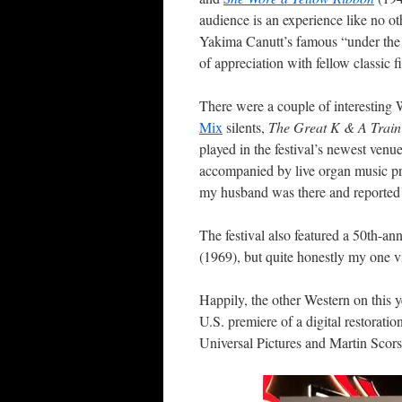
audience is an experience like no ot
Yakima Canutt’s famous “under the 
of appreciation with fellow classic f
There were a couple of interesting We
Mix
silents,
The Great K & A Trai
played in the festival’s newest ven
accompanied by live organ music 
my husband was there and reported t
The festival also featured a 50th-an
(1969), but quite honestly my one v
Happily, the other Western on this
U.S. premiere of a digital restoratio
Universal Pictures and Martin Scor