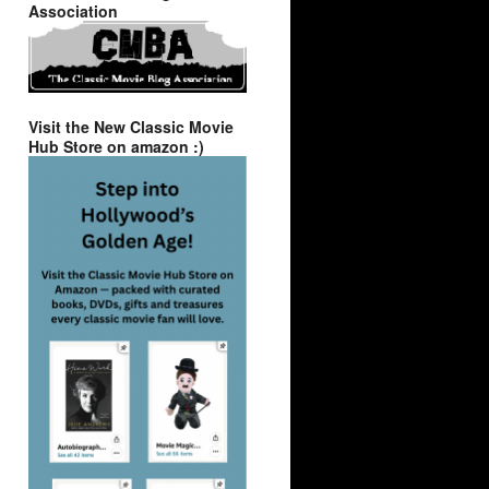
Association
Visit the New Classic Movie
Hub Store on amazon :)