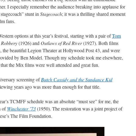
her. I especially remember the audience breaking into applause for
stagecoach” stunt in
Stagecoach
; it was a thrilling shared moment
ilm fans.
stern options at this year’s festival, starting with a pair of
Tom
n Robbery
(1926) and
Outlaws of Red River
(1927). Both films
ue, the beautiful Legion Theater at Hollywood Post 43, and were
provided by Ben Model. Though my schedule took me elsewhere,
hat the Mix films were well attended and great fun.
niversary screening of
Butch Cassidy and the Sundance Kid
iewing years ago was more than enough for that title.
 year’s TCMFF schedule was an absolute “must see” for me, the
n of
Winchester ’73
(1950). The restoration was a joint project of
sese’s The Film Foundation.