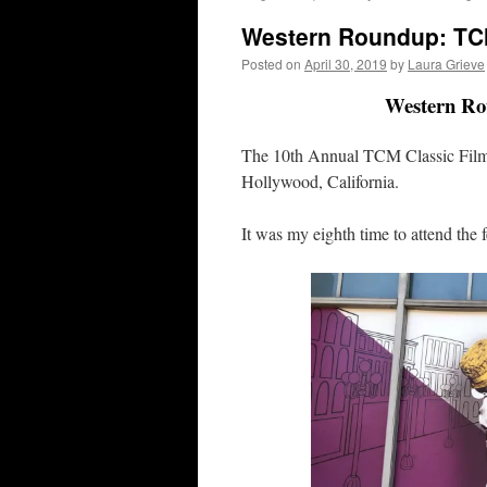
Western Roundup: TC
Posted on
April 30, 2019
by
Laura Grieve
Western Ro
The 10th Annual TCM Classic Film 
Hollywood, California.
It was my eighth time to attend the 