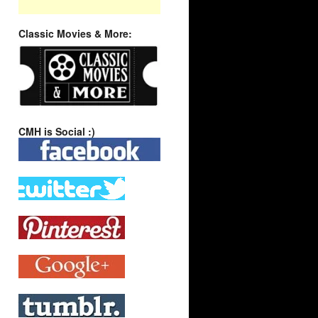
Classic Movies & More:
CMH is Social :)