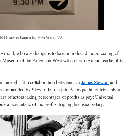
MFF movie banner for
Winchester ’73
Arnold, who also happens to have introduced the screening of
y Museum of the American West which I wrote about earlier this
n the eight-film collaboration between star
James Stewart
and
ecommended by Stewart for the job. A unique bit of trivia about
e era of actors taking percentages of profits as pay; Universal
ok a percentage of the profits, tripling his usual salary.