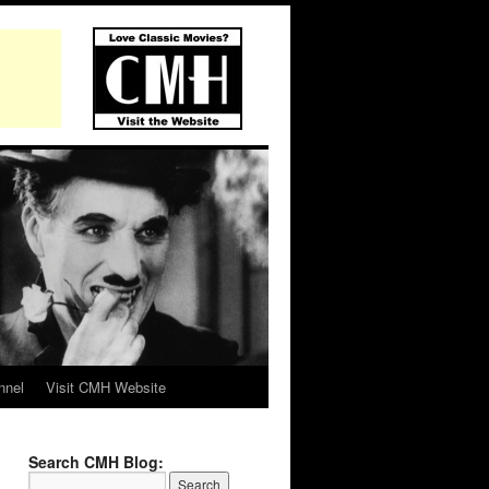
nnel
Visit CMH Website
Search CMH Blog: