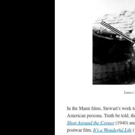
James 
In the Mann films, Stewart’s work t
American persona. Truth be told, the
Shop Around the Corner
(1940) a
postwar film,
It’s a Wonderful Life
(