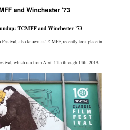
MFF and Winchester ’73
undup: TCMFF and Winchester ’73
Festival, also known as TCMFF, recently took place in
festival, which ran from April 11th through 14th, 2019.