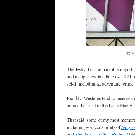
TCMFF
The festival is a remarkable opportu
and a clip show in a little over 72
sci-fi, melodrama, adventure, crime
Frankly, Westerns tend to receive s
annual fall visit to the Lone Pine F
That said, some of my most memor
including gorgeous prints of
Stagec
and
She Wore a Yellow Ribbon
(194