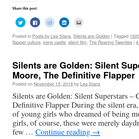
Share this post:
Click
Click
Click
Click
Click
to
to
to
to
to
share
share
share
share
email
on
on
on
on
this
Posted in
Posts by Lea Stans
,
Silents are Golden
|
Tagged
192
Twitter
Facebook
Reddit
LinkedIn
to
(Opens
(Opens
(Opens
(Opens
a
flapper culture
,
irene castle
,
silent film
,
The Roaring Twenties
|
4
in
in
in
in
friend
new
new
new
new
(Opens
window)
window)
window)
window)
in
new
window)
Silents are Golden: Silent Sup
Moore, The Definitive Flapper
Posted on
November 15, 2018
by
Lea Stans
Silents are Golden: Silent Superstars –
Definitive Flapper During the silent era
of young girls who dreamed of being mo
girls, of course, these were merely dayd
few …
Continue reading
→