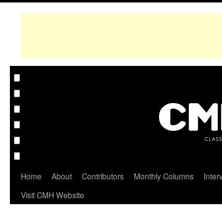
Home
About
Contributors
Monthly Columns
Inter
Visit CMH Website