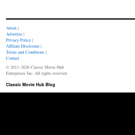
About
|
Advertise
|
Privacy Policy
|
Affiliate Disclosure
|
Terms and Conditions
|
Contact
© 2011–2026 Classic Movie Hub
Enterprises Inc. All rights reserved.
Classic Movie Hub Blog