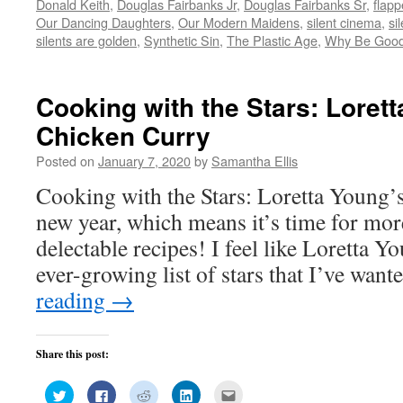
Donald Keith
,
Douglas Fairbanks Jr
,
Douglas Fairbanks Sr
,
flapp
in
in
in
in
friend
new
new
new
new
(Opens
Our Dancing Daughters
,
Our Modern Maidens
,
silent cinema
,
si
window)
window)
window)
window)
in
silents are golden
,
Synthetic Sin
,
The Plastic Age
,
Why Be Goo
new
window)
Cooking with the Stars: Loret
Chicken Curry
Posted on
January 7, 2020
by
Samantha Ellis
Cooking with the Stars: Loretta Young’s
new year, which means it’s time for mor
delectable recipes! I feel like Loretta 
ever-growing list of stars that I’ve wan
reading
→
Share this post:
Click
Click
Click
Click
Click
to
to
to
to
to