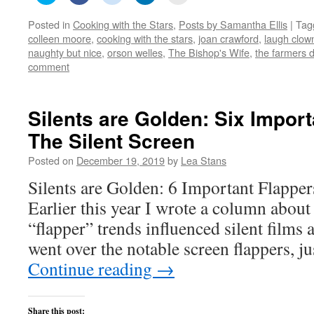
share
share
share
share
email
on
on
on
on
this
Posted in
Cooking with the Stars
,
Posts by Samantha Ellis
|
Tag
Twitter
Facebook
Reddit
LinkedIn
to
(Opens
(Opens
(Opens
(Opens
a
colleen moore
,
cooking with the stars
,
joan crawford
,
laugh clow
in
in
in
in
friend
new
new
new
new
(Opens
naughty but nice
,
orson welles
,
The Bishop's Wife
,
the farmers 
window)
window)
window)
window)
in
comment
new
window)
Silents are Golden: Six Import
The Silent Screen
Posted on
December 19, 2019
by
Lea Stans
Silents are Golden: 6 Important Flapper
Earlier this year I wrote a column abou
“flapper” trends influenced silent films a
went over the notable screen flappers, j
Continue reading
→
Share this post: