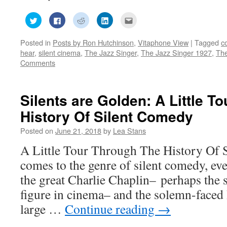
Click
Click
Click
Click
Click
to
to
to
to
to
share
share
share
share
email
on
on
on
on
this
Posted in
Posts by Ron Hutchinson
,
Vitaphone View
|
Tagged
c
Twitter
Facebook
Reddit
LinkedIn
to
(Opens
(Opens
(Opens
(Opens
a
hear
,
silent cinema
,
The Jazz Singer
,
The Jazz Singer 1927
,
The
in
in
in
in
friend
new
new
new
new
(Opens
Comments
window)
window)
window)
window)
in
new
window)
Silents are Golden: A Little T
History Of Silent Comedy
Posted on
June 21, 2018
by
Lea Stans
A Little Tour Through The History Of 
comes to the genre of silent comedy, eve
the great Charlie Chaplin– perhaps the
figure in cinema– and the solemn-faced
large …
Continue reading
→