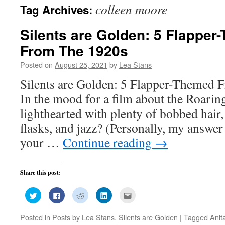
colleen moore
Tag Archives:
Silents are Golden: 5 Flapper
From The 1920s
Posted on
August 25, 2021
by
Lea Stans
Silents are Golden: 5 Flapper-Themed 
In the mood for a film about the Roari
lighthearted with plenty of bobbed hair, 
flasks, and jazz? (Personally, my answer
your …
Continue reading
→
Share this post:
Click
Click
Click
Click
Click
to
to
to
to
to
share
share
share
share
email
on
on
on
on
this
Posted in
Posts by Lea Stans
,
Silents are Golden
|
Tagged
Anit
Twitter
Facebook
Reddit
LinkedIn
to
(Opens
(Opens
(Opens
(Opens
a