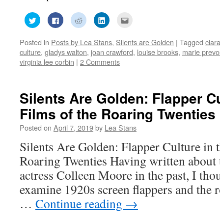
Click
Click
Click
Click
Click
to
to
to
to
to
share
share
share
share
email
on
on
on
on
this
Posted in
Posts by Lea Stans
,
Silents are Golden
|
Tagged
clar
Twitter
Facebook
Reddit
LinkedIn
to
(Opens
(Opens
(Opens
(Opens
a
culture
,
gladys walton
,
joan crawford
,
louise brooks
,
marie prevo
in
in
in
in
friend
new
new
new
new
(Opens
virginia lee corbin
|
2 Comments
window)
window)
window)
window)
in
new
window)
Silents Are Golden: Flapper Cu
Films of the Roaring Twenties
Posted on
April 7, 2019
by
Lea Stans
Silents Are Golden: Flapper Culture in t
Roaring Twenties Having written about 
actress Colleen Moore in the past, I thou
examine 1920s screen flappers and the r
…
Continue reading
→