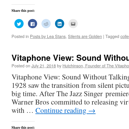
Share this post:
Click
Click
Click
Click
Click
to
to
to
to
to
share
share
share
share
email
on
on
on
on
this
Posted in
Posts by Lea Stans
,
Silents are Golden
|
Tagged
coll
Twitter
Facebook
Reddit
LinkedIn
to
(Opens
(Opens
(Opens
(Opens
a
in
in
in
in
friend
new
new
new
new
(Opens
window)
window)
window)
window)
in
new
Vitaphone View: Sound Withou
window)
Posted on
July 21, 2018
by
Hutchinson, Founder of The Vitapho
Vitaphone View: Sound Without Talking
1928 saw the transition from silent pict
big time. After The Jazz Singer premie
Warner Bros committed to releasing virtu
with …
Continue reading
→
Share this post: