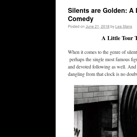
Silents are Golden: A 
Comedy
Posted on
June 21, 2018
by
Lea Stans
A Little Tour
When it comes to the genre of silen
perhaps the single most famous fig
and devoted following as well. And 
dangling from that clock is no doub