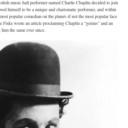
British music hall performer named Charlie Chaplin decided to join
ved himself to be a unique and charismatic performer, and within
 most popular comedian on the planet–if not the most popular face
ie Fiske wrote an article proclaiming Chaplin a “genius” and an
ng him the same ever since.