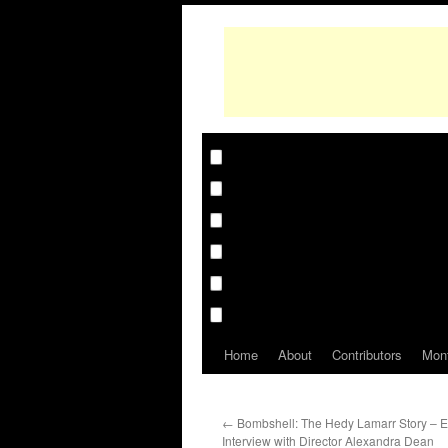
Home
About
Contributors
Mon
←
Bombshell: The Hedy Lamarr Story – E
Interview with Director Alexandra Dean