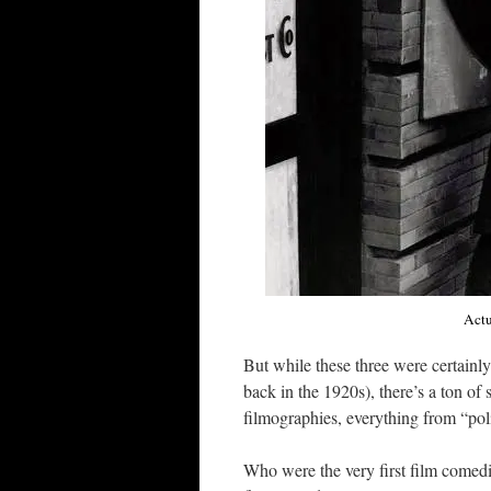
Actu
But while these three were certainly
back in the 1920s), there’s a ton of
filmographies, everything from “pol
Who were the very first film comedi