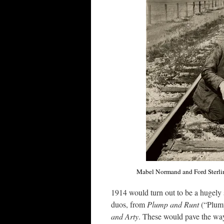
Mabel Normand and Ford Sterlin
1914 would turn out to be a hugely 
duos, from
Plump and Runt
(“Plum
and Arty
. These would pave the wa