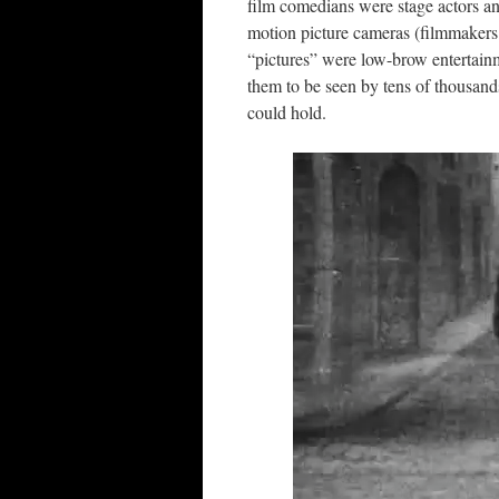
film comedians were stage actors and
motion picture cameras (filmmakers
“pictures” were low-brow entertainme
them to be seen by tens of thousands
could hold.