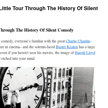
Little Tour Through The History Of Silent
 Through The History Of Silent Comedy
t comedy, everyone’s familiar with the great
Charlie Chaplin
–
ure in cinema– and the solemn-faced
Buster Keaton
has a large
even if you haven’t seen his movies, the image of
Harold Lloyd
t etched into your mind.