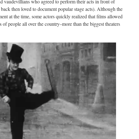
 vaudevillians who agreed to perform their acts in front of
 back then loved to document popular stage acts). Although the
nt at the time, some actors quickly realized that films allowed
 of people all over the country–more than the biggest theaters