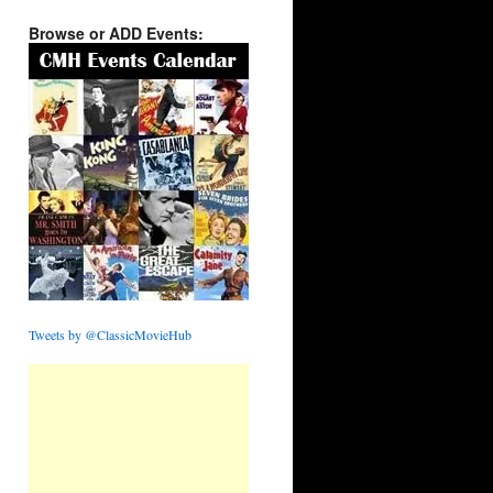
Browse or ADD Events:
Tweets by @ClassicMovieHub