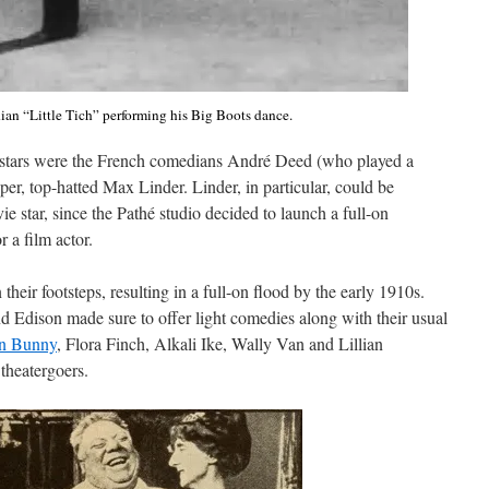
an “Little Tich” performing his Big Boots dance.
y stars were the French comedians André Deed (who played a
, top-hatted Max Linder. Linder, in particular, could be
vie star, since the Pathé studio decided to launch a full-on
r a film actor.
heir footsteps, resulting in a full-on flood by the early 1910s.
d Edison made sure to offer light comedies along with their usual
n Bunny
, Flora Finch, Alkali Ike, Wally Van and Lillian
theatergoers.