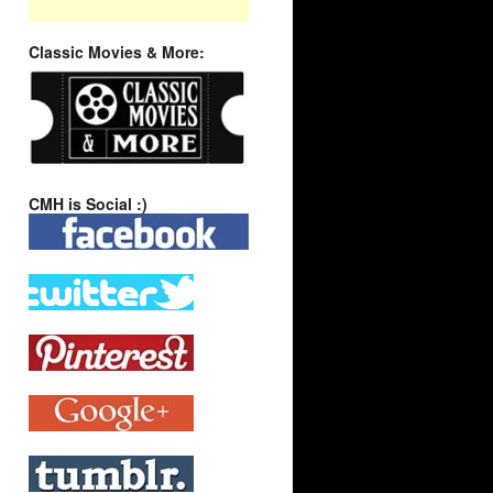
Classic Movies & More:
CMH is Social :)