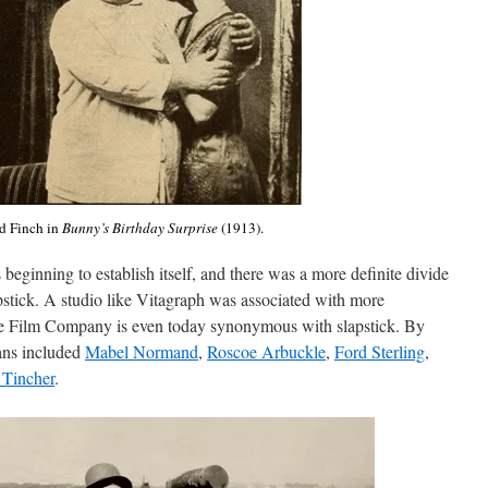
 Finch in
Bunny’s Birthday Surprise
(1913).
eginning to establish itself, and there was a more definite divide
stick. A studio like Vitagraph was associated with more
e Film Company is even today synonymous with slapstick. By
ians included
Mabel Normand
,
Roscoe Arbuckle
,
Ford Sterling
,
 Tincher
.