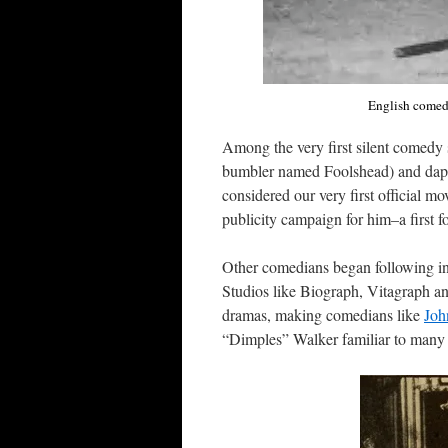
English comedi
Among the very first silent comed
bumbler named Foolshead) and dapper
considered our very first official mo
publicity campaign for him–a first fo
Other comedians began following in t
Studios like Biograph, Vitagraph an
dramas, making comedians like
Joh
“Dimples” Walker familiar to many 