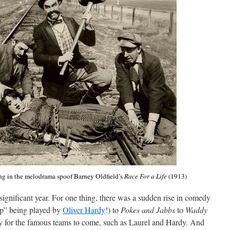
g in the melodrama spoof Barney Oldfield’s
Race For a Life
(1913)
significant year. For one thing, there was a sudden rise in comedy
p” being played by
Oliver Hardy
!) to
Pokes and Jabbs
to
Waddy
y for the famous teams to come, such as Laurel and Hardy. And