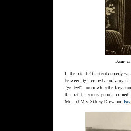
Bunny and
In the mid-1910s silent comedy was b
between light comedy and zany slap
“genteel” humor while the Keyston
this point, the most popular comed
Mr. and Mrs. Sidney Drew and
Fay