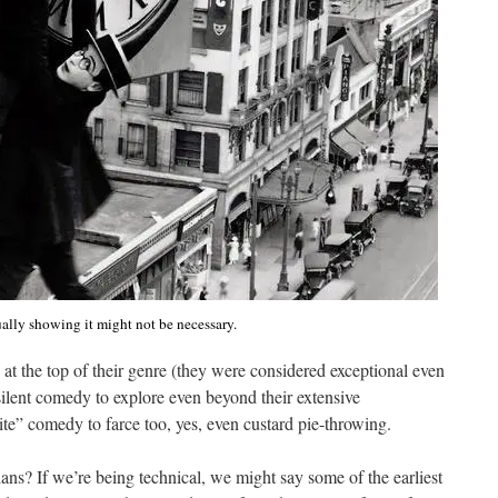
ally showing it might not be necessary.
 at the top of their genre (they were considered exceptional even
 silent comedy to explore even beyond their extensive
ite” comedy to farce too, yes, even custard pie-throwing.
ans? If we’re being technical, we might say some of the earliest