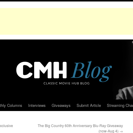
thly Columns
Interviews
Giveaways
Submit Article
Streaming Cha
xclusive
The Big Country 60th Anniversary Blu-Ray Giveaway
(now-Aug 4)
→