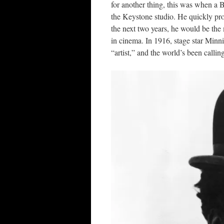
for another thing, this was when a 
the Keystone studio. He quickly pro
the next two years, he would be the
in cinema. In 1916, stage star Minn
“artist,” and the world’s been calli