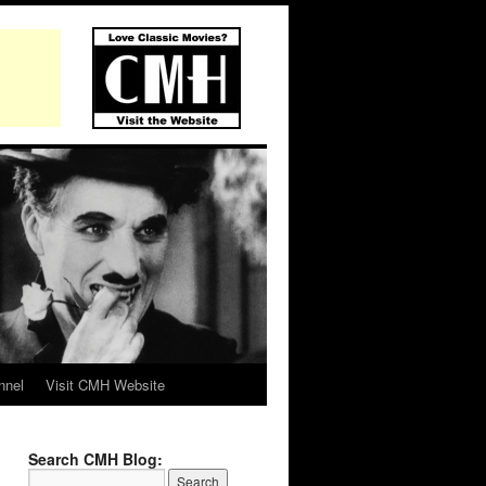
nnel
Visit CMH Website
Search CMH Blog: