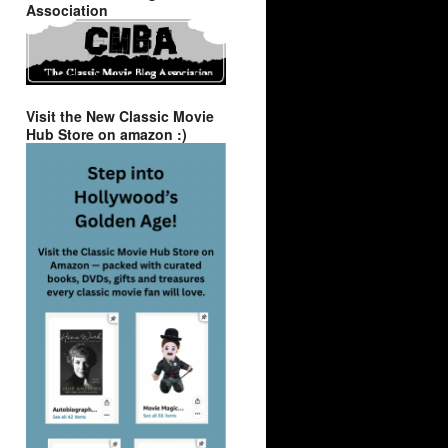
Association
Visit the New Classic Movie
Hub Store on amazon :)