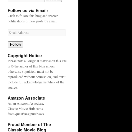
Follow us via Email:
Click to follow this blog and receive
notifications of new posts by email.
Follow
Copyright Notice
Please note all original material on this site
is © the author of this blog unless
otherwise stipulated, must not be
reproduced without permission, and must
include full acknowledgement/link of the
source.
Amazon Associate
As an
Amazon
Associate,
Classic Movie Hub earns
from qualifying purchases.
Proud Member of The
Classic Movie Blog