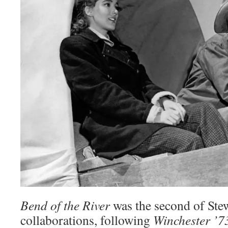
Bend of the River
was the second of Ste
collaborations, following
Winchester ’7