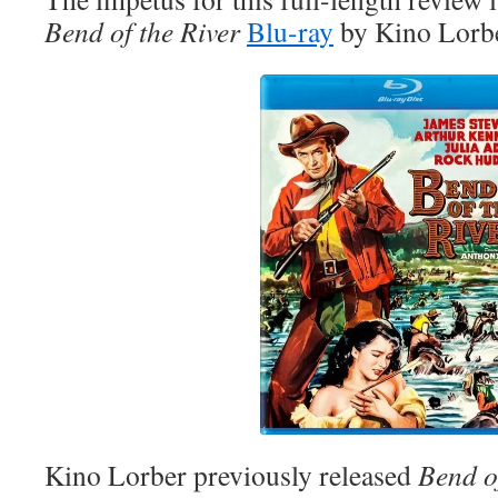
Bend of the River
Blu-ray
by Kino Lorbe
Kino Lorber previously released
Bend o