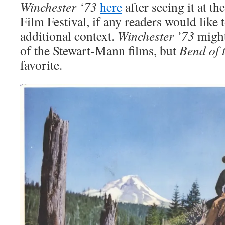
Winchester ‘73
here
after seeing it at 
Film Festival, if any readers would like t
additional context.
Winchester ’73
might
of the Stewart-Mann films, but
Bend of 
favorite.