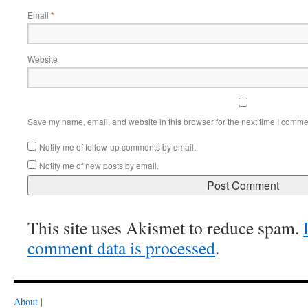
Email
*
Website
Save my name, email, and website in this browser for the next time I comme
Notify me of follow-up comments by email.
Notify me of new posts by email.
This site uses Akismet to reduce spam.
comment data is processed
.
About
|