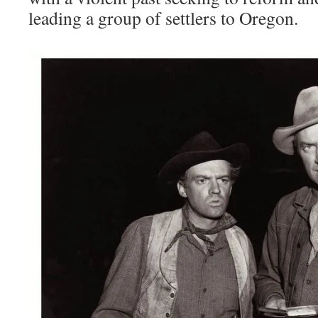
leading a group of settlers to Oregon.