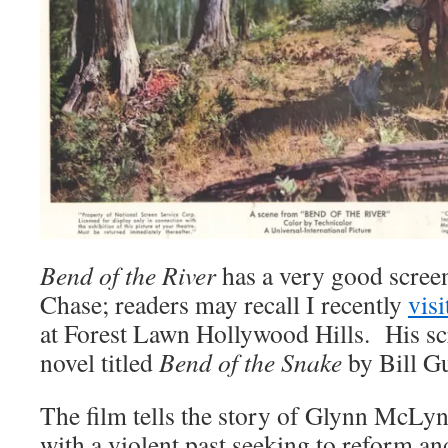
Bend of the River
has a very good scree
Chase; readers may recall I recently
visi
at Forest Lawn Hollywood Hills. His sc
novel titled
Bend of the Snake
by Bill Gu
The film tells the story of Glynn McLyn
with a violent past seeking to reform and