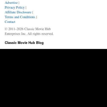
Advertise
|
Privacy Policy
|
Affiliate Disclosure
|
Terms and Conditions
|
Contact
© 2011–2026 Classic Movie Hub
Enterprises Inc. All rights reserved.
Classic Movie Hub Blog