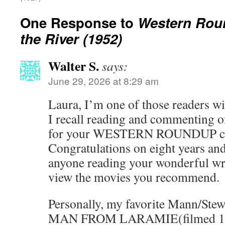
One Response to
Western Rou
the River (1952)
Walter S.
says:
June 29, 2026 at 8:29 am
Laura, I’m one of those readers w
I recall reading and commenting on
for your WESTERN ROUNDUP co
Congratulations on eight years and
anyone reading your wonderful wri
view the movies you recommend.
Personally, my favorite Mann/Ste
MAN FROM LARAMIE(filmed 1954