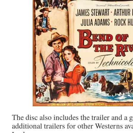
The disc also includes the trailer and a g
additional trailers for other Westerns a