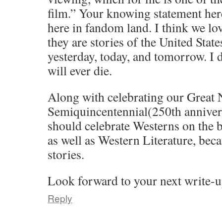
film.” Your knowing statement here 
here in fandom land. I think we l
they are stories of the United Stat
yesterday, today, and tomorrow. I 
will ever die.
Along with celebrating our Great 
Semiquincentennial(250th annivers
should celebrate Westerns on the b
as well as Western Literature, beca
stories.
Look forward to your next write-u
Reply