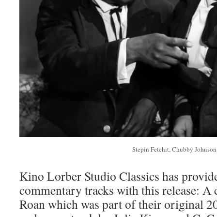
Stepin Fetchit, Chubby Johnson
Kino Lorber Studio Classics has provid
commentary tracks with this release: 
Roan which was part of their original 2