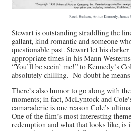
Rock Hudson, Arthur Kennedy, James 
Stewart is outstanding straddling the li
gallant, kind romantic and someone who 
questionable past. Stewart let his darker
appropriate times in his Mann Westerns
“You’ll be seein’ me!” to Kennedy’s Cole 
absolutely chilling. No doubt he means 
There’s also humor to go along with the
moments; in fact, McLyntock and Cole’s 
camaraderie is one reason Cole’s ultimat
One of the film’s most interesting themes
redemption and what that looks like, is i