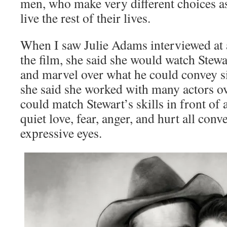
men, who make very different choices as
live the rest of their lives.
When I saw Julie Adams interviewed at 
the film, she said she would watch Stewa
and marvel over what he could convey s
she said she worked with many actors ov
could match Stewart’s skills in front of
quiet love, fear, anger, and hurt all con
expressive eyes.