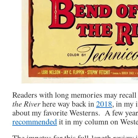
Readers with long memories may recall
the River
here way back in
2018
, in my
about my favorite Westerns. A few years
recommended
it in my column on Weste
The impetus for this full-length review i