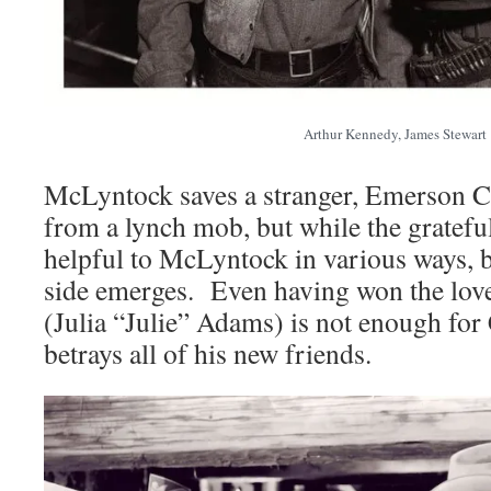
Arthur Kennedy, James Stewart
McLyntock saves a stranger, Emerson C
from a lynch mob, but while the grateful 
helpful to McLyntock in various ways, bi
side emerges. Even having won the love 
(Julia “Julie” Adams) is not enough for
betrays all of his new friends.