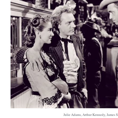
Julie Adams, Arthur Kennedy, James S