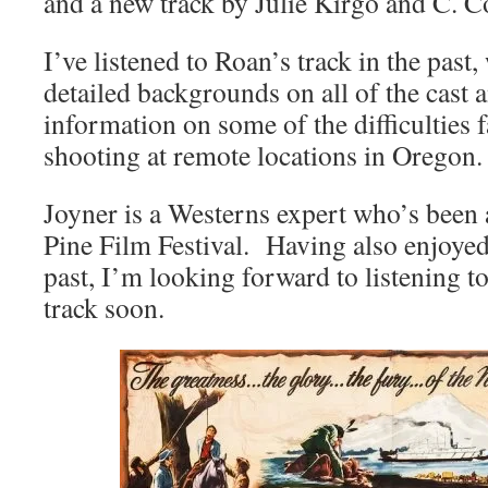
and a new track by Julie Kirgo and C. C
I’ve listened to Roan’s track in the past
detailed backgrounds on all of the cast a
information on some of the difficulties
shooting at remote locations in Oregon.
Joyner is a Westerns expert who’s been 
Pine Film Festival. Having also enjoyed
past, I’m looking forward to listening
track soon.