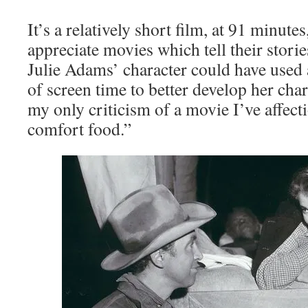
It’s a relatively short film, at 91 minutes
appreciate movies which tell their stories
Julie Adams’ character could have used
of screen time to better develop her chara
my only criticism of a movie I’ve affec
comfort food.”