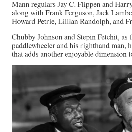
Mann regulars Jay C. Flippen and Harr
along with Frank Ferguson, Jack Lambe
Howard Petrie, Lillian Randolph, and Fr
Chubby Johnson and Stepin Fetchit, as t
paddlewheeler and his righthand man, h
that adds another enjoyable dimension t