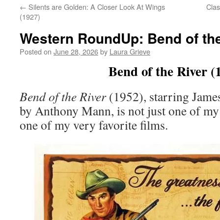
←
Silents are Golden: A Closer Look At Wings
Clas
(1927)
Western RoundUp: Bend of the
Posted on
June 28, 2026
by
Laura Grieve
Bend of the River (
Bend of the River
(1952), starring James
by Anthony Mann, is not just one of my 
one of my very favorite films.