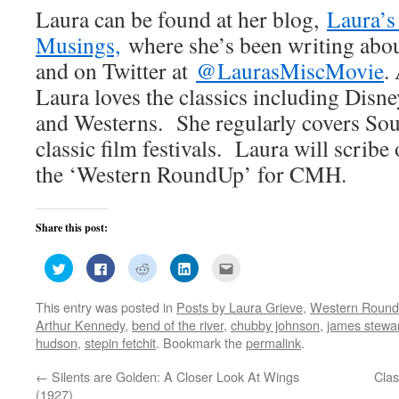
Laura can be found at her blog,
Laura’s
Musings,
where she’s been writing abou
and on Twitter at
@LaurasMiscMovie
.
Laura loves the classics including Disne
and Westerns. She regularly covers Sou
classic film festivals. Laura will scribe 
the ‘Western RoundUp’ for CMH.
Share this post:
Click
Click
Click
Click
Click
to
to
to
to
to
share
share
share
share
email
on
on
on
on
this
This entry was posted in
Posts by Laura Grieve
,
Western Roun
Twitter
Facebook
Reddit
LinkedIn
to
(Opens
(Opens
(Opens
(Opens
a
Arthur Kennedy
,
bend of the river
,
chubby johnson
,
james stewa
in
in
in
in
friend
new
new
new
new
(Opens
hudson
,
stepin fetchit
. Bookmark the
permalink
.
window)
window)
window)
window)
in
new
window)
←
Silents are Golden: A Closer Look At Wings
Clas
(1927)