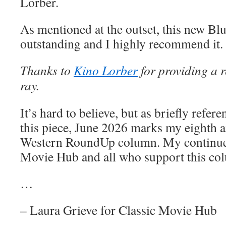
Lorber.
As mentioned at the outset, this new Blu
outstanding and I highly recommend it.
Thanks to
Kino Lorber
for providing a r
ray.
It’s hard to believe, but as briefly refere
this piece, June 2026 marks my eighth a
Western RoundUp column. My continued
Movie Hub and all who support this co
…
– Laura Grieve for Classic Movie Hub