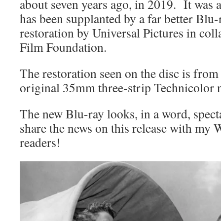
about seven years ago, in 2019. It was a
has been supplanted by a far better Blu-
restoration by Universal Pictures in coll
Film Foundation.
The restoration seen on the disc is from
original 35mm three-strip Technicolor n
The new Blu-ray looks, in a word, spect
share the news on this release with m
readers!