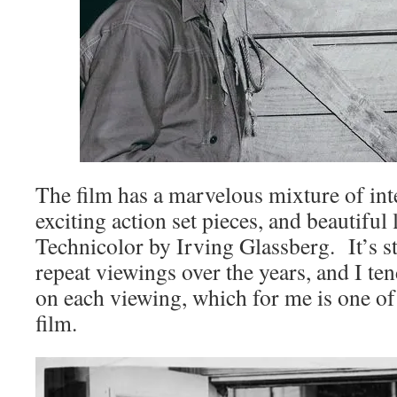
The film has a marvelous mixture of inte
exciting action set pieces, and beautiful 
Technicolor by Irving Glassberg. It’s s
repeat viewings over the years, and I te
on each viewing, which for me is one of
film.