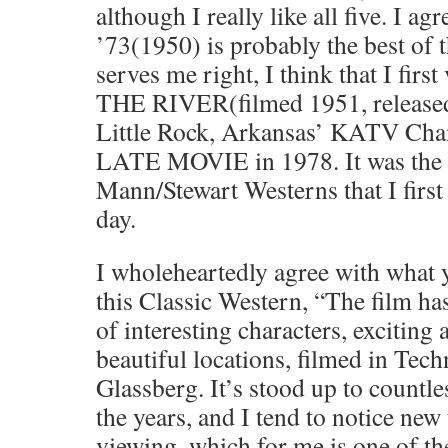
although I really like all five. 
’73(1950) is probably the best of 
serves me right, I think that I fi
THE RIVER(filmed 1951, released
Little Rock, Arkansas’ KATV Chan
LATE MOVIE in 1978. It was the l
Mann/Stewart Westerns that I first
day.
I wholeheartedly agree with what 
this Classic Western, “The film h
of interesting characters, exciting 
beautiful locations, filmed in Tech
Glassberg. It’s stood up to countle
the years, and I tend to notice new
viewing, which for me is one of t