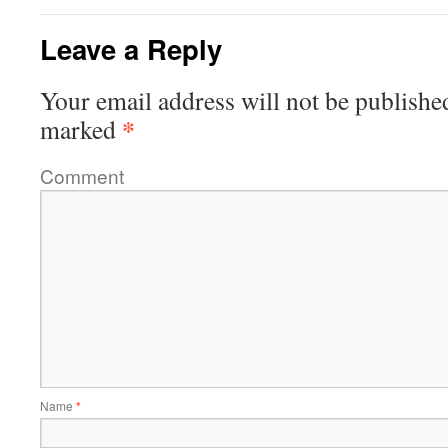
Leave a Reply
Your email address will not be publishe
*
marked
Comment
Name
*