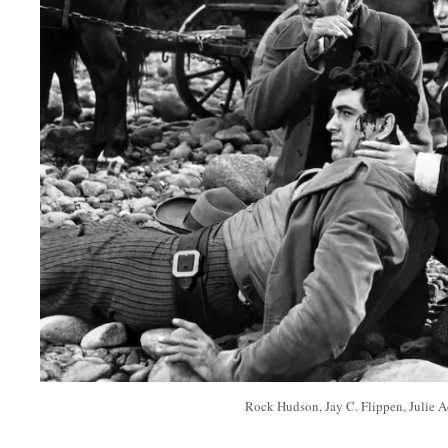
Rock Hudson, Jay C. Flippen, Julie 