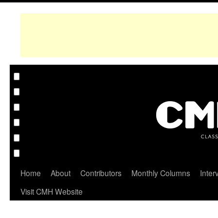
Home
About
Contributors
Monthly Columns
Inter
Visit CMH Website