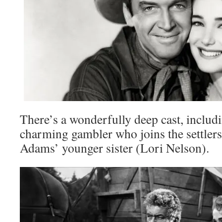
There’s a wonderfully deep cast, inclu
charming gambler who joins the settlers
Adams’ younger sister (Lori Nelson).