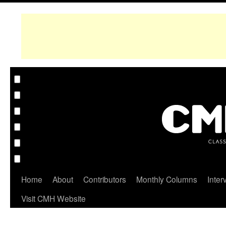
Home
About
Contributors
Monthly Columns
Inter
Visit CMH Website