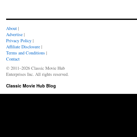
About
|
Advertise
|
Privacy Policy
|
Affiliate Disclosure
|
Terms and Conditions
|
Contact
© 2011–2026 Classic Movie Hub
Enterprises Inc. All rights reserved.
Classic Movie Hub Blog