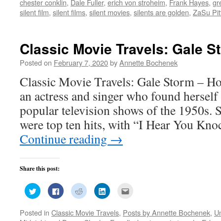
chester conklin
,
Dale Fuller
,
erich von stroheim
,
Frank Hayes
,
gr
in
in
in
in
friend
new
new
new
new
(Opens
silent film
,
silent films
,
silent movies
,
silents are golden
,
ZaSu Pit
window)
window)
window)
window)
in
new
window)
Classic Movie Travels: Gale S
Posted on
February 7, 2020
by
Annette Bochenek
Classic Movie Travels: Gale Storm – H
an actress and singer who found herself 
popular television shows of the 1950s. 
were top ten hits, with “I Hear You Kn
Continue reading
→
Share this post:
Click
Click
Click
Click
Click
to
to
to
to
to
share
share
share
share
email
on
on
on
on
this
Posted in
Classic Movie Travels
,
Posts by Annette Bochenek
,
U
Twitter
Facebook
Reddit
LinkedIn
to
(Opens
(Opens
(Opens
(Opens
a