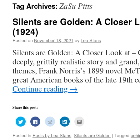
ZaSu Pitts
Tag Archives:
Silents are Golden: A Closer 
(1924)
Posted on
November 18, 2021
by
Lea Stans
Silents are Golden: A Closer Look at – 
deeply, grittily realistic story and grand
themes, Frank Norris’s 1899 novel McTe
great American books of the late 19th
Continue reading
→
Share this post:
Click
Click
Click
Click
Click
to
to
to
to
to
share
share
share
share
email
on
on
on
on
this
Posted in
Posts by Lea Stans
,
Silents are Golden
|
Tagged
behi
Twitter
Facebook
Reddit
LinkedIn
to
(Opens
(Opens
(Opens
(Opens
a