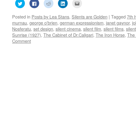
Click
Click
Click
Click
Click
to
to
to
to
to
share
share
share
share
email
on
on
on
on
this
Posted in
Posts by Lea Stans
,
Silents are Golden
|
Tagged
7th 
Twitter
Facebook
Reddit
LinkedIn
to
(Opens
(Opens
(Opens
(Opens
a
murnau
,
george o'brien
,
german expressionism
,
janet gaynor
,
jo
in
in
in
in
friend
new
new
new
new
(Opens
Nosferatu
,
set design
,
silent cinema
,
silent film
,
silent films
,
silen
window)
window)
window)
window)
in
Sunrise (1927)
,
The Cabinet of Dr.Caligari
,
The Iron Horse
,
The 
new
window)
Comment