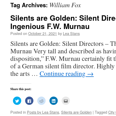
William Fox
Tag Archives:
Silents are Golden: Silent Dir
Ingenious F.W. Murnau
Posted on
October 21, 2021
by
Lea Stans
Silents are Golden: Silent Directors – 
Murnau Very tall and described as havi
disposition,” F.W. Murnau certainly fit t
of a German silent film director. Highly 
the arts …
Continue reading
→
Share this post:
Click
Click
Click
Click
Click
to
to
to
to
to
share
share
share
share
email
on
on
on
on
this
Posted in
Posts by Lea Stans
,
Silents are Golden
|
Tagged
City 
Twitter
Facebook
Reddit
LinkedIn
to
(Opens
(Opens
(Opens
(Opens
a