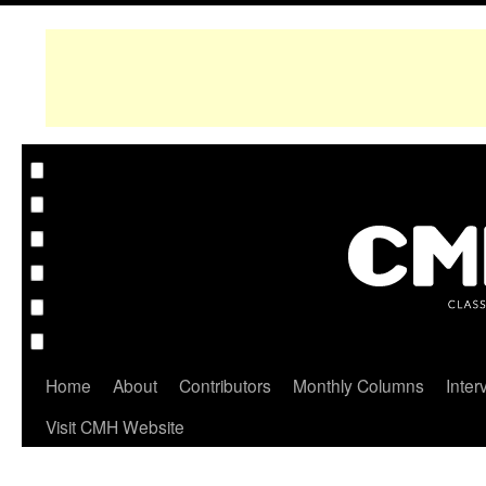
Home
About
Contributors
Monthly Columns
Inter
Visit CMH Website