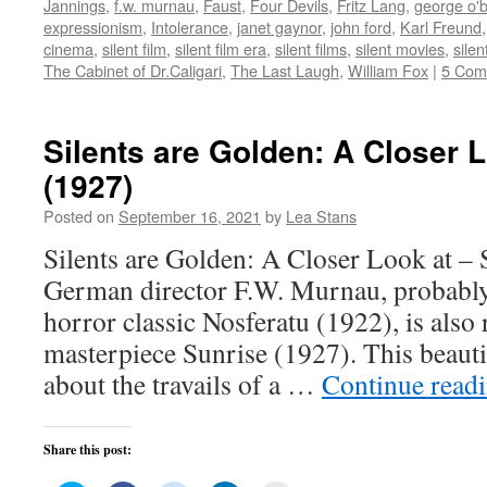
Jannings
,
f.w. murnau
,
Faust
,
Four Devils
,
Fritz Lang
,
george o'b
in
in
in
in
friend
new
new
new
new
(Opens
expressionism
,
Intolerance
,
janet gaynor
,
john ford
,
Karl Freund
window)
window)
window)
window)
in
cinema
,
silent film
,
silent film era
,
silent films
,
silent movies
,
sile
new
window)
The Cabinet of Dr.Caligari
,
The Last Laugh
,
William Fox
|
5 Com
Silents are Golden: A Closer 
(1927)
Posted on
September 16, 2021
by
Lea Stans
Silents are Golden: A Closer Look at –
German director F.W. Murnau, probably
horror classic Nosferatu (1922), is also
masterpiece Sunrise (1927). This beauti
about the travails of a …
Continue read
Share this post: