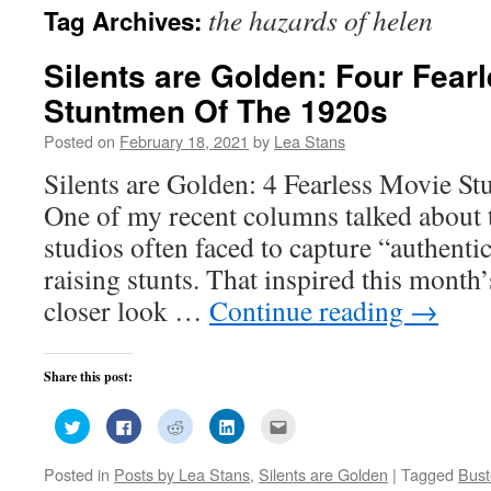
the hazards of helen
Tag Archives:
Silents are Golden: Four Fear
Stuntmen Of The 1920s
Posted on
February 18, 2021
by
Lea Stans
Silents are Golden: 4 Fearless Movie S
One of my recent columns talked about 
studios often faced to capture “authenti
raising stunts. That inspired this month’
closer look …
Continue reading
→
Share this post:
Click
Click
Click
Click
Click
to
to
to
to
to
share
share
share
share
email
on
on
on
on
this
Posted in
Posts by Lea Stans
,
Silents are Golden
|
Tagged
Bust
Twitter
Facebook
Reddit
LinkedIn
to
(Opens
(Opens
(Opens
(Opens
a