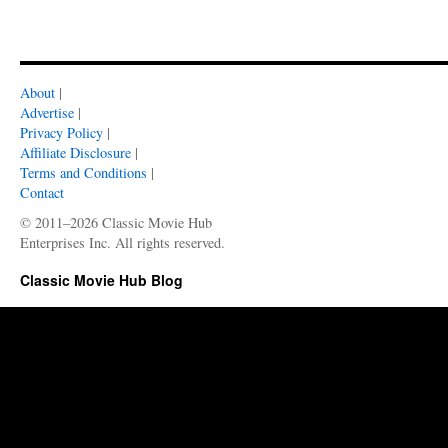
About
|
Advertise
|
Privacy Policy
|
Affiliate Disclosure
|
Terms and Conditions
|
Contact
© 2011–2026 Classic Movie Hub
Enterprises Inc. All rights reserved.
Classic Movie Hub Blog