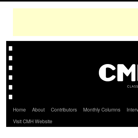
Home
About
Contributors
Monthly Columns
Inter
Visit CMH Website