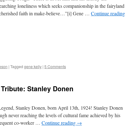
earching loneliness which seeks companionship in the fairyland
g, cherished faith in make-believe…”[i] Gene …
Continue reading
deson
|
Tagged
gene kelly
|
5 Comments
Tribute: Stanley Donen
egend, Stanley Donen, born April 13th, 1924! Stanley Donen
ugh never reaching the levels of cultural fame achieved by his
 frequent co-worker …
Continue reading
→