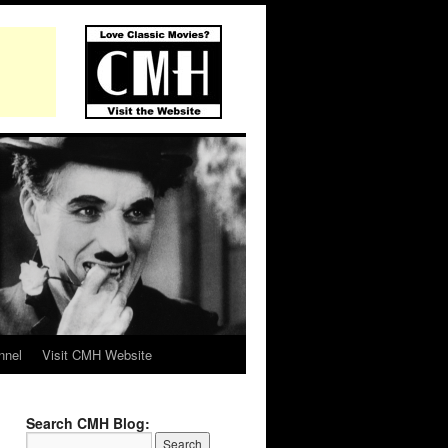
nnel
Visit CMH Website
Search CMH Blog: