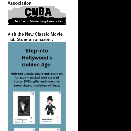
Association
Visit the New Classic Movie
Hub Store on amazon :)