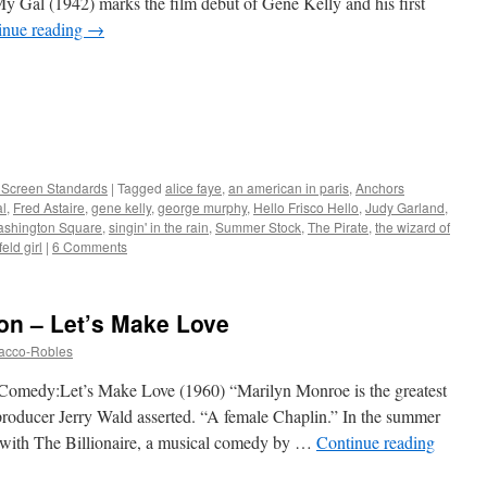
y Gal (1942) marks the film debut of Gene Kelly and his first
inue reading
→
r Screen Standards
|
Tagged
alice faye
,
an american in paris
,
Anchors
al
,
Fred Astaire
,
gene kelly
,
george murphy
,
Hello Frisco Hello
,
Judy Garland
,
ashington Square
,
singin' in the rain
,
Summer Stock
,
The Pirate
,
the wizard of
feld girl
|
6 Comments
con – Let’s Make Love
tacco-Robles
Comedy:Let’s Make Love (1960) “Marilyn Monroe is the greatest
 producer Jerry Wald asserted. “A female Chaplin.” In the summer
with The Billionaire, a musical comedy by …
Continue reading