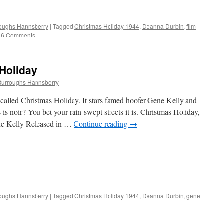
roughs Hannsberry
|
Tagged
Christmas Holiday 1944
,
Deanna Durbin
,
film
6 Comments
Holiday
Burroughs Hannsberry
called Christmas Holiday. It stars famed hoofer Gene Kelly and
s noir? You bet your rain-swept streets it is. Christmas Holiday,
ne Kelly Released in …
Continue reading
→
roughs Hannsberry
|
Tagged
Christmas Holiday 1944
,
Deanna Durbin
,
gene