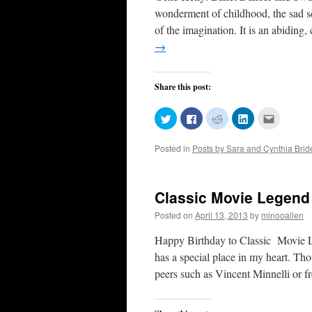
wonderment of childhood, the sad s
of the imagination. It is an abidin
→
Share this post:
Click
Click
Click
Click
Click
to
to
to
to
to
share
share
share
share
email
on
on
on
on
this
Posted in
Posts by Sara and Cynthia Bri
Twitter
Facebook
Reddit
LinkedIn
to
(Opens
(Opens
(Opens
(Opens
a
in
in
in
in
friend
new
new
new
new
(Opens
window)
window)
window)
window)
in
new
Classic Movie Legend 
window)
Posted on
April 13, 2013
by
minooallen
Happy Birthday to Classic Movie L
has a special place in my heart. Tho
peers such as Vincent Minnelli or