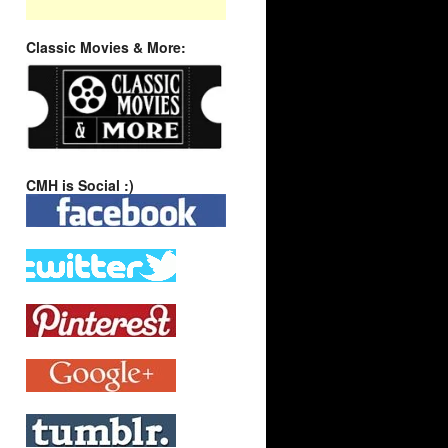
Classic Movies & More:
CMH is Social :)