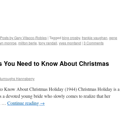
Posts by Gary Vitacco-Robles
|
Tagged
bing crosby
,
frankie vaughan
,
gene
lyn monroe
,
milton berle
,
tony randall
,
yves montand
|
3 Comments
gs You Need to Know About Christmas
Burroughs Hannsberry
to Know About Christmas Holiday (1944) Christmas Holiday is a
 a devoted young bride who slowly comes to realize that her
 a …
Continue reading
→