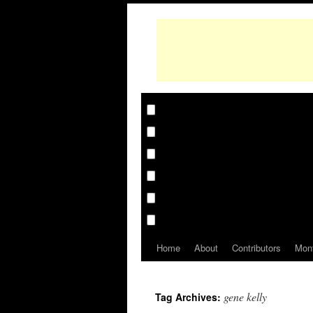
Home
About
Contributors
Mon
gene kelly
Tag Archives: