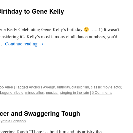
Birthday to Gene Kelly
n
Gene Kelly Celebrating Gene Kelly’s birthday
….. 1) It wasn’t
nsidering it’s Kelly’s most famous of all dance numbers, you’d
y …
Continue reading
→
oo Allen
|
Tagged
Anchors Aweigh
,
birthday
,
classic film
,
classic movie actor
,
Legend tribute
,
minoo allen
,
musical
,
singing in the rain
|
5 Comments
ancer and Swaggering Tough
ynthia Brideson
gering Tough “There is about him and his artistry the