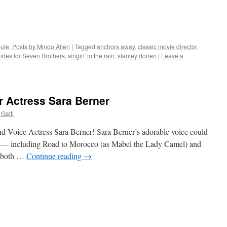
bute
,
Posts by Minoo Allen
|
Tagged
anchors away
,
classic movie director
,
ides for Seven Brothers
,
singin' in the rain
,
stanley donen
|
Leave a
er Actress Sara Berner
Gatti
d Voice Actress Sara Berner! Sara Berner’s adorable voice could
ms — including Road to Morocco (as Mabel the Lady Camel) and
 (both …
Continue reading
→