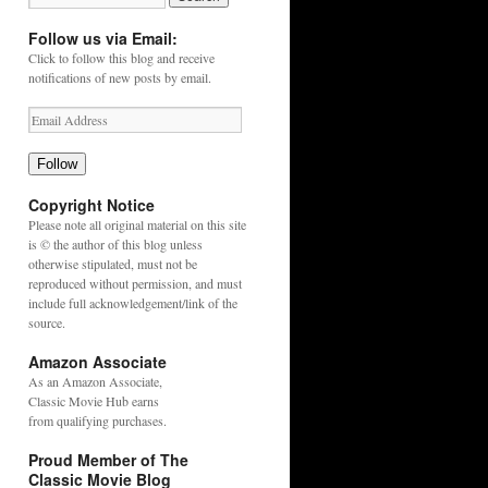
Follow us via Email:
Click to follow this blog and receive
notifications of new posts by email.
Follow
Copyright Notice
Please note all original material on this site
is © the author of this blog unless
otherwise stipulated, must not be
reproduced without permission, and must
include full acknowledgement/link of the
source.
Amazon Associate
As an
Amazon
Associate,
Classic Movie Hub earns
from qualifying purchases.
Proud Member of The
Classic Movie Blog