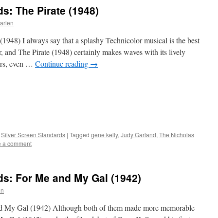
s: The Pirate (1948)
arlen
(1948) I always say that a splashy Technicolor musical is the best
, and The Pirate (1948) certainly makes waves with its lively
ers, even …
Continue reading
→
,
Silver Screen Standards
|
Tagged
gene kelly
,
Judy Garland
,
The Nicholas
e a comment
ds: For Me and My Gal (1942)
en
and My Gal (1942) Although both of them made more memorable