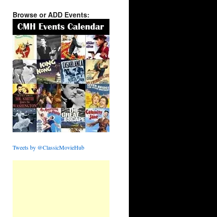
Browse or ADD Events:
Tweets by @ClassicMovieHub