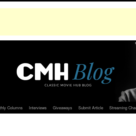
thly Columns
Interviews
Giveaways
Submit Article
Streaming Cha