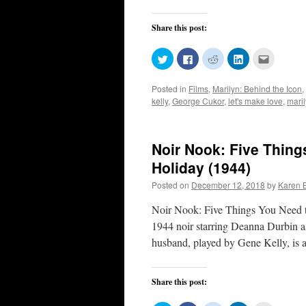
Share this post:
Click
Click
Click
Click
Click
to
to
to
to
to
share
share
share
share
email
on
on
on
on
this
Posted in
Films
,
Marilyn: Behind the Icon
,
Twitter
Facebook
Reddit
LinkedIn
to
(Opens
(Opens
(Opens
(Opens
a
kelly
,
George Cukor
,
let's make love
,
mari
in
in
in
in
friend
new
new
new
new
(Opens
window)
window)
window)
window)
in
new
window)
Noir Nook: Five Thin
Holiday (1944)
Posted on
December 12, 2018
by
Karen 
Noir Nook: Five Things You Need 
1944 noir starring Deanna Durbin as
husband, played by Gene Kelly, is
Share this post: