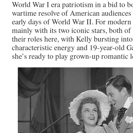
World War I era patriotism in a bid to b
wartime resolve of American audiences s
early days of World War II. For modern v
mainly with its two iconic stars, both of
their roles here, with Kelly bursting into
characteristic energy and 19-year-old G
she’s ready to play grown-up romantic l