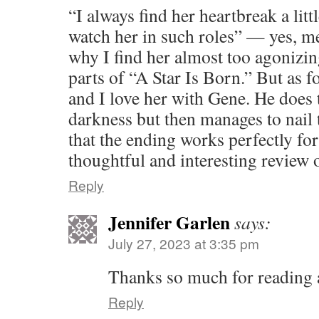
“I always find her heartbreak a litt
watch her in such roles” — yes, me
why I find her almost too agonizin
parts of “A Star Is Born.” But as for
and I love her with Gene. He does
darkness but then manages to nail 
that the ending works perfectly fo
thoughtful and interesting review 
Reply
Jennifer Garlen
says:
July 27, 2023 at 3:35 pm
Thanks so much for reading
Reply