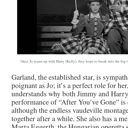
Once Jo teams up with Harry (Kelly), they hope to break into the big 
Garland, the established star, is sympath
poignant as Jo; it’s a perfect role for he
understands why both Jimmy and Harry f
performance of “After You’ve Gone” is 
although the endless vaudeville montage
together after a while. She also has a 
Marta Eggerth, the Hungarian operetta 