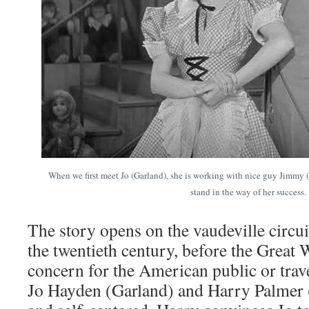
When we first meet Jo (Garland), she is working with nice guy Jimmy
stand in the way of her success.
The story opens on the vaudeville circuit
the twentieth century, before the Great
concern for the American public or trave
Jo Hayden (Garland) and Harry Palmer 