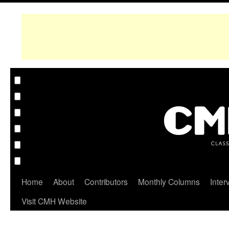
Home
About
Contributors
Monthly Columns
Inter
Visit CMH Website