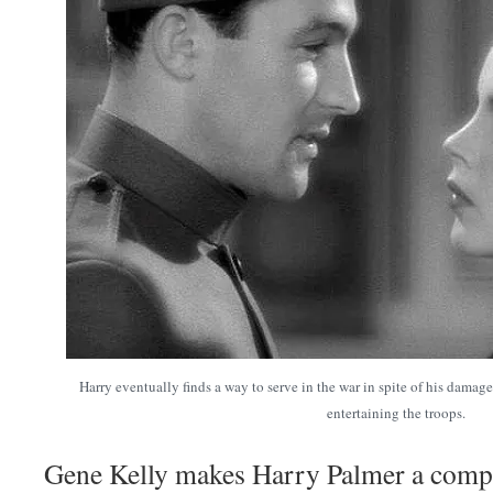
Harry eventually finds a way to serve in the war in spite of his damag
entertaining the troops.
Gene Kelly makes Harry Palmer a comple