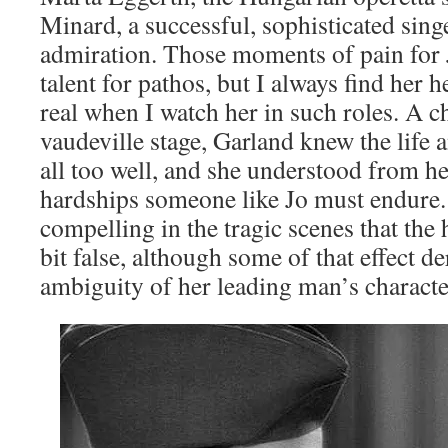
Minard, a successful, sophisticated sing
admiration. Those moments of pain for
talent for pathos, but I always find her he
real when I watch her in such roles. A c
vaudeville stage, Garland knew the life 
all too well, and she understood from h
hardships someone like Jo must endure.
compelling in the tragic scenes that the
bit false, although some of that effect d
ambiguity of her leading man’s characte