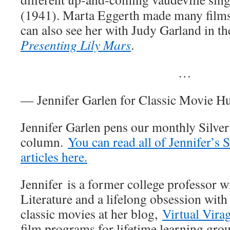
(1941). Marta Eggerth made many films
can also see her with Judy Garland in t
Presenting Lily Mars
.
…
— Jennifer Garlen for Classic Movie H
Jennifer Garlen pens our monthly Silve
column.
You can read all of Jennifer’s 
articles here.
Jennifer is a former college professor w
Literature and a lifelong obsession with
classic movies at her blog,
Virtual Vira
film programs for lifetime learning gro