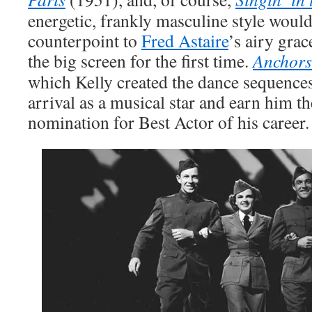
energetic, frankly masculine style woul
counterpoint to
Fred Astaire
’s airy grac
the big screen for the first time.
Anchors
which Kelly created the dance sequences,
arrival as a musical star and earn him t
nomination for Best Actor of his career.