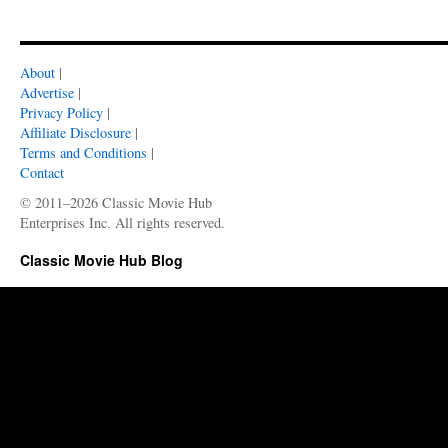
About
|
Advertise
|
Privacy Policy
|
Affiliate Disclosure
|
Terms and Conditions
|
Contact
© 2011–2026 Classic Movie Hub
Enterprises Inc. All rights reserved.
Classic Movie Hub Blog