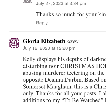
July 27, 2023 at 3:34 pm
Thanks so much for your kin
Reply
Gloria Elizabeth
says:
July 12, 2023 at 12:20 pm
Kelly displays his depths of darkn
disturbing noir CHRISTMAS HOLI
abusing murderer teetering on the
opposite Deanna Durbin. Based on
Somerset Maugham, this is a Chri
only. Thanks for all your posts. I
additions to my “To Be Watched” l