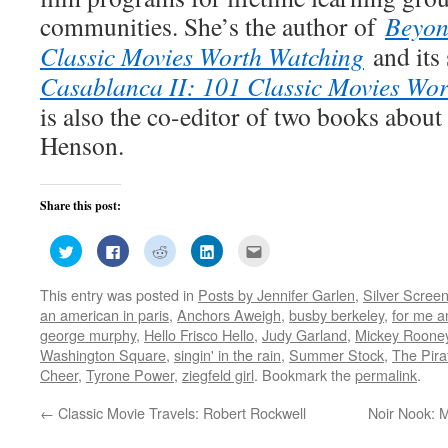
communities. She’s the author of
Beyon
Classic Movies Worth Watching
and its
Casablanca II: 101 Classic Movies Wo
is also the co-editor of two books about
Henson.
Share this post:
Click
Click
Click
Click
Click
to
to
to
to
to
share
share
share
share
email
on
on
on
on
this
This entry was posted in
Posts by Jennifer Garlen
,
Silver Scree
Twitter
Facebook
Reddit
LinkedIn
to
(Opens
(Opens
(Opens
(Opens
a
an american in paris
,
Anchors Aweigh
,
busby berkeley
,
for me a
in
in
in
in
friend
new
new
new
new
(Opens
george murphy
,
Hello Frisco Hello
,
Judy Garland
,
Mickey Roone
window)
window)
window)
window)
in
Washington Square
,
singin' in the rain
,
Summer Stock
,
The Pira
new
window)
Cheer
,
Tyrone Power
,
ziegfeld girl
. Bookmark the
permalink
.
←
Classic Movie Travels: Robert Rockwell
Noir Nook: M