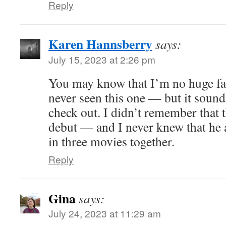
Reply
Karen Hannsberry
says:
July 15, 2023 at 2:26 pm
You may know that I’m no huge fan
never seen this one — but it sounds
check out. I didn’t remember that 
debut — and I never knew that he
in three movies together.
Reply
Gina
says:
July 24, 2023 at 11:29 am