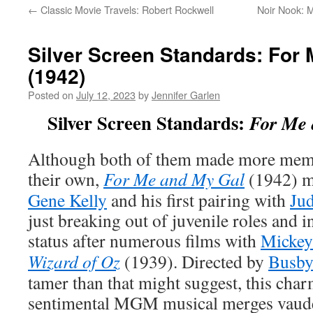
←
Classic Movie Travels: Robert Rockwell
Noir Nook: M
Silver Screen Standards: For
(1942)
Posted on
July 12, 2023
by
Jennifer Garlen
Silver Screen Standards:
For Me 
Although both of them made more memo
their own,
For Me and My Gal
(1942) ma
Gene Kelly
and his first pairing with
Ju
just breaking out of juvenile roles and i
status after numerous films with
Mickey
Wizard of Oz
(1939). Directed by
Busby
tamer than that might suggest, this char
sentimental MGM musical merges vaudev