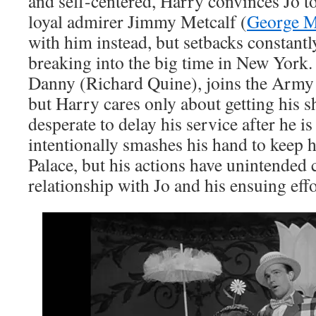
and self-centered, Harry convinces Jo to
loyal admirer Jimmy Metcalf (
George 
with him instead, but setbacks constantl
breaking into the big time in New York. 
Danny (Richard Quine), joins the Army
but Harry cares only about getting his s
desperate to delay his service after he is
intentionally smashes his hand to keep h
Palace, but his actions have unintended
relationship with Jo and his ensuing ef