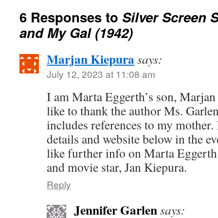
6 Responses to
Silver Screen 
and My Gal (1942)
Marjan Kiepura
says:
July 12, 2023 at 11:08 am
I am Marta Eggerth’s son, Marjan
like to thank the author Ms. Garlen
includes references to my mother. 
details and website below in the e
like further info on Marta Eggerth 
and movie star, Jan Kiepura.
Reply
Jennifer Garlen
says: