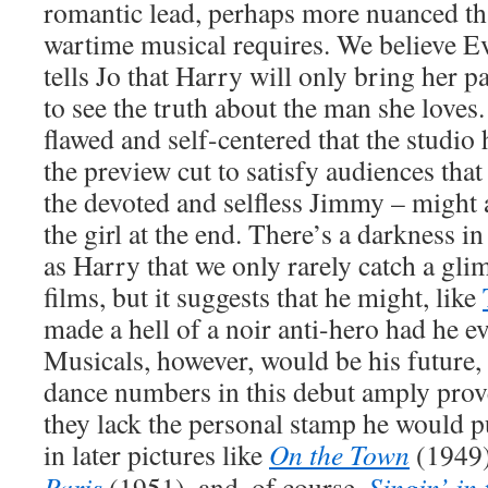
romantic lead, perhaps more nuanced th
wartime musical requires. We believe 
tells Jo that Harry will only bring her pa
to see the truth about the man she loves.
flawed and self-centered that the studio
the preview cut to satisfy audiences that
the devoted and selfless Jimmy – might a
the girl at the end. There’s a darkness 
as Harry that we only rarely catch a glim
films, but it suggests that he might, like
made a hell of a noir anti-hero had he e
Musicals, however, would be his future,
dance numbers in this debut amply prove 
they lack the personal stamp he would 
in later pictures like
On the Town
(1949
Paris
(1951), and, of course,
Singin’ in