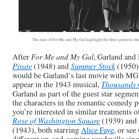
The stars of For Me and My Gal highlight the film’s patriotic t
After
For Me and My Gal
, Garland and 
Pirate
(1948) and
Summer Stock
(1950),
would be Garland’s last movie with MG
appear in the 1943 musical,
Thousands 
Garland as part of the guest star segmen
the characters in the romantic comedy po
you’re interested in similar treatments of
Rose of Washington Square
(1939) and
(1943), both starring
Alice Faye
, or see
different up-and-coming vaudeville sing