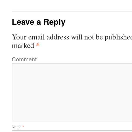
Leave a Reply
Your email address will not be publishe
*
marked
Comment
Name
*