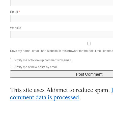
Email
*
Website
Save my name, email, and website in this browser for the next time I comme
Notify me of follow-up comments by email.
Notify me of new posts by email.
This site uses Akismet to reduce spam.
comment data is processed
.