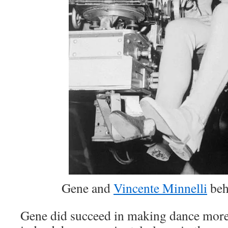
Gene and
Vincente Minnelli
beh
Gene did succeed in making dance more 