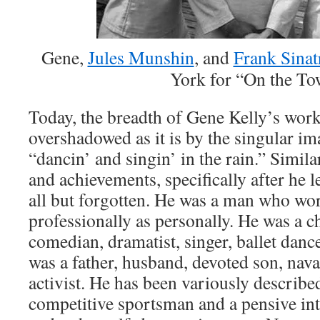
Gene,
Jules Munshin
, and
Frank Sinat
York for “On the T
Today, the breadth of Gene Kelly’s work
overshadowed as it is by the singular i
“dancin’ and singin’ in the rain.” Similar
and achievements, specifically after he
all but forgotten. He was a man who wo
professionally as personally. He was a c
comedian, dramatist, singer, ballet danc
was a father, husband, devoted son, naval
activist. He has been variously described
competitive sportsman and a pensive inte