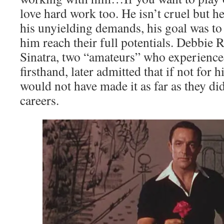
love hard work too. He isn’t cruel but he
his unyielding demands, his goal was to
him reach their full potentials. Debbie
Sinatra, two “amateurs” who experienced
firsthand, later admitted that if not for
would not have made it as far as they did
careers.