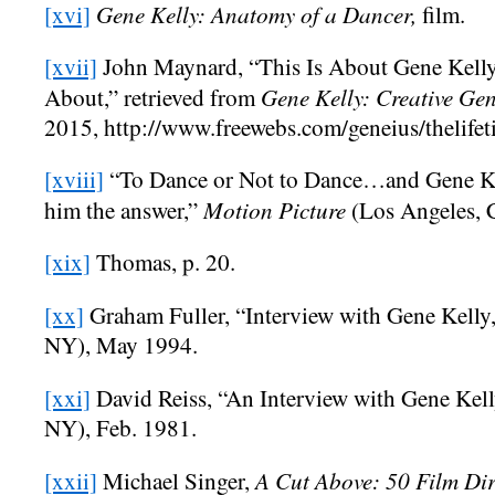
Gene Kelly: Anatomy of a Dancer,
[xvi]
film.
[xvii]
John Maynard, “This Is About Gene Kelly 
Gene Kelly: Creative Ge
About,” retrieved from
2015, http://www.freewebs.com/geneius/thelife
[xviii]
“To Dance or Not to Dance…and Gene Ke
Motion Picture
him the answer,”
(Los Angeles, 
[xix]
Thomas, p. 20.
[xx]
Graham Fuller, “Interview with Gene Kelly
NY), May 1994.
[xxi]
David Reiss, “An Interview with Gene Kel
NY), Feb. 1981.
A Cut Above: 50 Film Dir
[xxii]
Michael Singer,