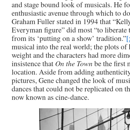
and stage bound look of musicals. He f
enthusiastic avenue through which to do 
Graham Fuller stated in 1994 that “Kelly
Everyman figure” did most “to liberate 
from its ‘putting on a show’ tradition.”
[
musical into the real world; the plots of
weight and the characters had more dime
insistence that
On the Town
be the first
location. Aside from adding authenticity 
pictures, Gene changed the look of musi
dances that could not be replicated on 
now known as cine-dance.