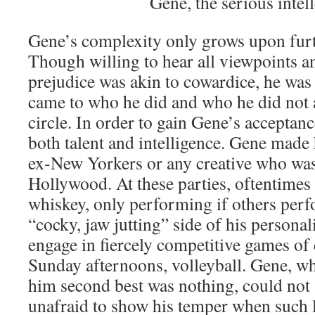
Gene, the serious intel
Gene’s complexity only grows upon fur
Though willing to hear all viewpoints a
prejudice was akin to cowardice, he was
came to who he did and who he did not a
circle. In order to gain Gene’s acceptan
both talent and intelligence. Gene made
ex-New Yorkers or any creative who was 
Hollywood. At these parties, oftentimes
whiskey, only performing if others perf
“cocky, jaw jutting” side of his person
engage in fiercely competitive games of 
Sunday afternoons, volleyball. Gene, wh
him second best was nothing, could not 
unafraid to show his temper when such 