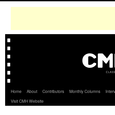
Home
About
Contributors
Monthly Columns
Inter
Visit CMH Website