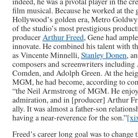
indeed, he was a pivotal player in the cr
film musical. Because he worked at the g
Hollywood’s golden era, Metro Goldwy
of the studio’s most prestigious product
producer
Arthur Freed
, Gene had ample
innovate. He combined his talent with th
as Vincente Minnelli,
Stanley Donen
, a
composers and screenwriters including 
Comden, and Adolph Green. At the heigh
MGM, he had become, according to co
“the Neil Armstrong of MGM. He enjoye
admiration, and in [producer] Arthur F
ally. It was almost a father-son relations
having a near-reverence for the son.”
[xi
Freed’s career long goal was to change t