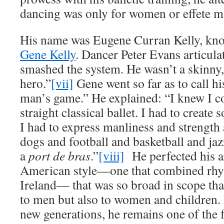
dancing was only for women or effete m
His name was Eugene Curran Kelly, kno
Gene Kelly
. Dancer Peter Evans articula
smashed the system. He wasn’t a skinny,
hero.”
[vii]
Gene went so far as to call h
man’s game.” He explained: “I knew I co
straight classical ballet. I had to crea
I had to express manliness and strength
dogs and football and basketball and jaz
a
port de bras
.”
[viii]
He perfected his ar
American style—one that combined rhy
Ireland— that was so broad in scope that
to men but also to women and children. I
new generations, he remains one of the 