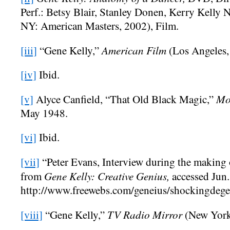
Perf.: Betsy Blair, Stanley Donen, Kerry Kelly
NY: American Masters, 2002), Film.
American Film
[iii]
“Gene Kelly,”
(Los Angeles,
[iv]
Ibid.
Mo
[v]
Alyce Canfield, “That Old Black Magic,”
May 1948.
[vi]
Ibid.
[vii]
“Peter Evans, Interview during the making
Gene Kelly: Creative Genius,
from
accessed Jun.
http://www.freewebs.com/geneius/shockingdege
TV Radio Mirror
[viii]
“Gene Kelly,”
(New York