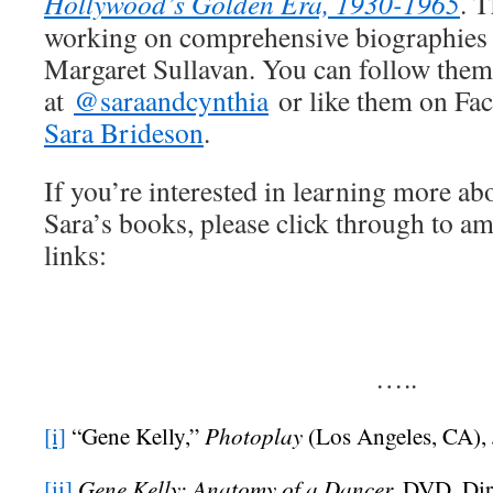
Hollywood’s Golden Era, 1930-1965
. T
working on comprehensive biographies 
Margaret Sullavan. You can follow them 
at
@saraandcynthia
or like them on Fa
Sara Brideson
.
If you’re interested in learning more ab
Sara’s books, please click through to a
links:
…..
Photoplay
[i]
“Gene Kelly,”
(Los Angeles, CA), 
Gene Kelly: Anatomy of a Dancer,
[ii]
DVD, Dir.