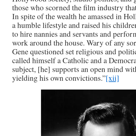
those who scorned the film industry tha
In spite of the wealth he amassed in Ho
a humble lifestyle and raised his childr
to hire nannies and servants and perfo
work around the house. Wary of any sor
Gene questioned set religious and politica
called himself a Catholic and a Democra
subject, [he] supports an open mind wi
yielding his own convictions.”
[xii]