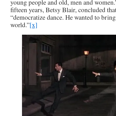
young people and old, men and women.
fifteen years, Betsy Blair, concluded tha
“democratize dance. He wanted to bring 
world.”
[x]