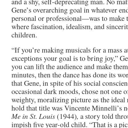
and a shy, self-deprecating man. No mat
Gene’s overarching goal in whatever e
personal or professional—was to make t
where fascination, idealism, and sincerit
children.
“If you’re making musicals for a mass a
exceptions your goal is to bring joy,” G
you can lift the audience and make them
minutes, then the dance has done its wo
that Gene, in spite of his social conscie
occasional dark moods, chose not one o
weighty, moralizing picture as the ideal
hold that title was Vincente Minnelli’s 
Me in St. Louis
(1944)
,
a story told thr
impish five year-old child. “That is a pic