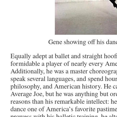
Gene showing off his dan
Equally adept at ballet and straight hoof
formidable a player of nearly every Ame
Additionally, he was a master choreogra
speak several languages, and spend hours
philosophy, and American history. He c
Average Joe, but he was anything but o
reasons than his remarkable intellect: 
dance one of America’s favorite pastime
prowess with his balletic training, he alt