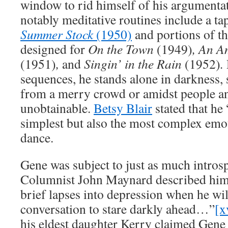
window to rid himself of his argumentat
notably meditative routines include a ta
Summer Stock
(1950)
and portions of th
designed for
On the Town
(1949)
, An A
(1951)
,
and
Singin’ in the Rain
(1952)
.
sequences, he stands alone in darkness,
from a merry crowd or amidst people and
unobtainable.
Betsy Blair
stated that he
simplest but also the most complex emo
dance.
Gene was subject to just as much introsp
Columnist John Maynard described him 
brief lapses into depression when he wil
conversation to stare darkly ahead…”
[x
his eldest daughter Kerry claimed Gene 