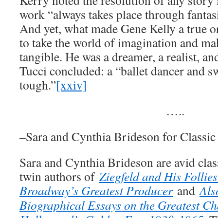
Kerry noted the resolution of any story i
work “always takes place through fantas
And yet, what made Gene Kelly a true or
to take the world of imagination and mak
tangible. He was a dreamer, a realist, an
Tucci concluded: a “ballet dancer and 
tough.”
[xxiv]
…..
–Sara and Cynthia Brideson for Classi
Sara and Cynthia Brideson are avid clas
twin authors of
Ziegfeld and His Follie
Broadway’s Greatest Producer
and
Als
Biographical Essays on the Greatest Ch