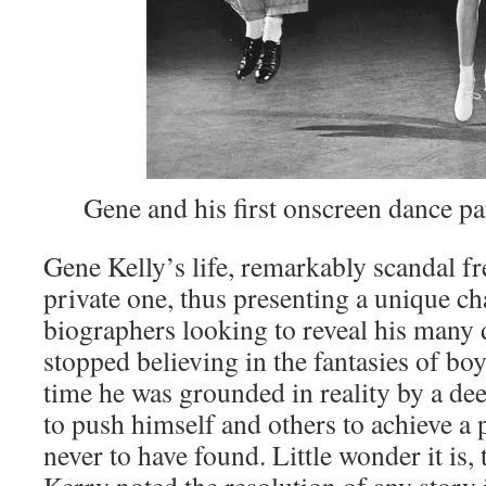
Gene and his first onscreen dance pa
Gene Kelly’s life, remarkably scandal fr
private one, thus presenting a unique ch
biographers looking to reveal his many
stopped believing in the fantasies of bo
time he was grounded in reality by a d
to push himself and others to achieve a 
never to have found. Little wonder it is, 