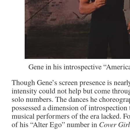
Gene in his introspective “America
Though Gene’s screen presence is nearly
intensity could not help but come throug
solo numbers. The dances he choreogra
possessed a dimension of introspection
musical performers of the era lacked. For
of his “Alter Ego” number in
Cover Gir