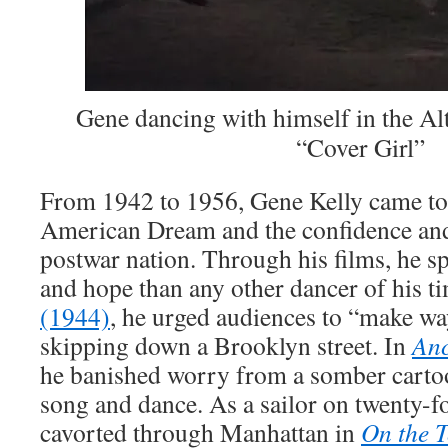
Gene dancing with himself in the Al
“Cover Girl”
From 1942 to 1956, Gene Kelly came to
American Dream and the confidence and
postwar nation. Through his films, he 
and hope than any other dancer of his t
(1944)
, he urged audiences to “make w
skipping down a Brooklyn street. In
An
he banished worry from a somber cart
song and dance. As a sailor on twenty-fo
cavorted through Manhattan in
On the 