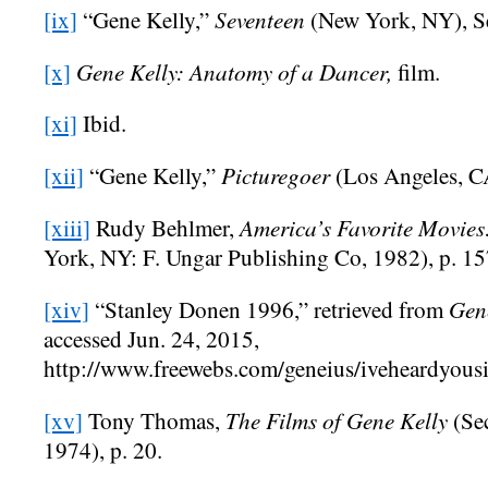
Seventeen
[ix]
“Gene Kelly,”
(New York, NY), S
Gene Kelly: Anatomy of a Dancer,
[x]
film.
[xi]
Ibid.
Picturegoer
[xii]
“Gene Kelly,”
(Los Angeles, C
America’s Favorite Movies
[xiii]
Rudy Behlmer,
York, NY: F. Ungar Publishing Co, 1982), p. 15
Gene
[xiv]
“Stanley Donen 1996,” retrieved from
accessed Jun. 24, 2015,
http://www.freewebs.com/geneius/iveheardyous
The Films of Gene Kelly
[xv]
Tony Thomas,
(Se
1974), p. 20.