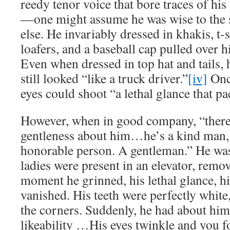
reedy tenor voice that bore traces of his
—one might assume he was wise to the s
else. He invariably dressed in khakis, t-s
loafers, and a baseball cap pulled over hi
Even when dressed in top hat and tails, 
still looked “like a truck driver.”
[iv]
Onc
eyes could shoot “a lethal glance that pa
However, when in good company, “there 
gentleness about him…he’s a kind man, 
honorable person. A gentleman.” He wa
ladies were present in an elevator, remo
moment he grinned, his lethal glance, h
vanished. His teeth were perfectly white,
the corners. Suddenly, he had about hi
likeability …His eyes twinkle and you f