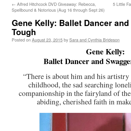
←
Alfred Hitchcock DVD Giveaway: Rebecca,
5 Little 
Spellbound & Notorious (Aug 16 through Sept 26)
Gene Kelly: Ballet Dancer an
Tough
Posted on
August 23, 2015
by
Sara and Cynthia Brideson
Gene Kelly:
Ballet Dancer and Swagge
“There is about him and his artistr
childhood, the sad searching lonel
companionship in the fairyland of the 
abiding, cherished faith in ma