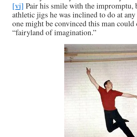
[vi]
Pair his smile with the impromptu, b
athletic jigs he was inclined to do at a
one might be convinced this man could c
“fairyland of imagination.”