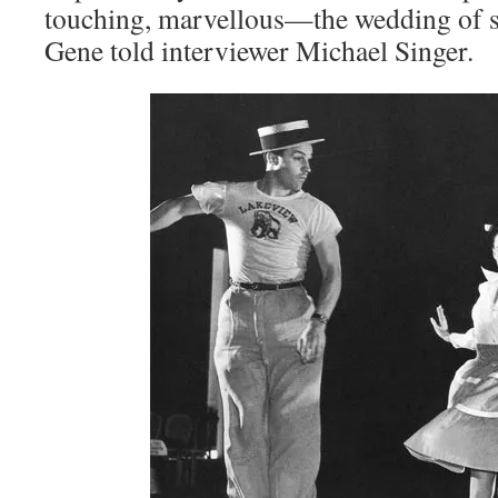
touching, marvellous—the wedding of s
Gene told interviewer Michael Singer.