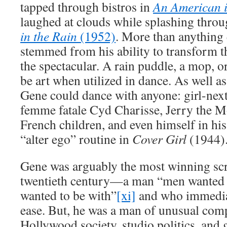
tapped through bistros in
An American 
laughed at clouds while splashing thro
in the Rain
(1952)
. More than anything 
stemmed from his ability to transform 
the spectacular. A rain puddle, a mop, o
be art when utilized in dance. As well a
Gene could dance with anyone: girl-nex
femme fatale Cyd Charisse, Jerry the M
French children, and even himself in hi
“alter ego” routine in
Cover Girl
(1944)
Gene was arguably the most winning scr
twentieth century—a man “men wanted
wanted to be with”
[xi]
and who immediat
ease. But, he was a man of unusual com
Hollywood society, studio politics, and