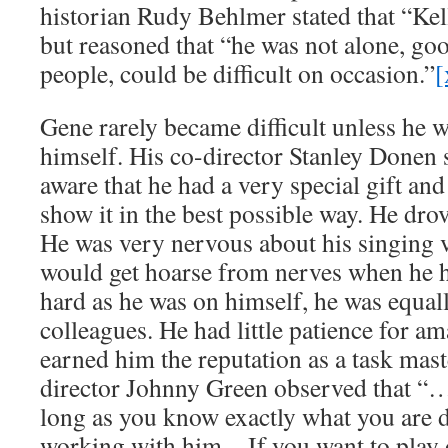
historian Rudy Behlmer stated that “Kell
but reasoned that “he was not alone, go
people, could be difficult on occasion.”
[
Gene rarely became difficult unless he w
himself. His co-director Stanley Donen s
aware that he had a very special gift and
show it in the best possible way. He dro
He was very nervous about his singing 
would get hoarse from nerves when he h
hard as he was on himself, he was equal
colleagues. He had little patience for a
earned him the reputation as a task ma
director Johnny Green observed that “
long as you know exactly what you are 
working with him…If you want to play o