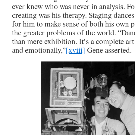
ever knew who was never in analysis. Fo
creating was his therapy. Staging dances
for him to make sense of both his own 
the greater problems of the world. “Da
than mere exhibition. It’s a complete art 
and emotionally,”
[xviii]
Gene asserted.