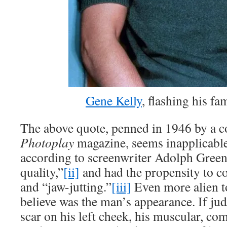
Gene Kelly
, flashing his f
The above quote, penned in 1946 by a c
Photoplay
magazine, seems inapplicabl
according to screenwriter Adolph Green
quality,”
[ii]
and had the propensity to c
and “jaw-jutting.”
[iii]
Even more alien t
believe was the man’s appearance. If jud
scar on his left cheek, his muscular, com