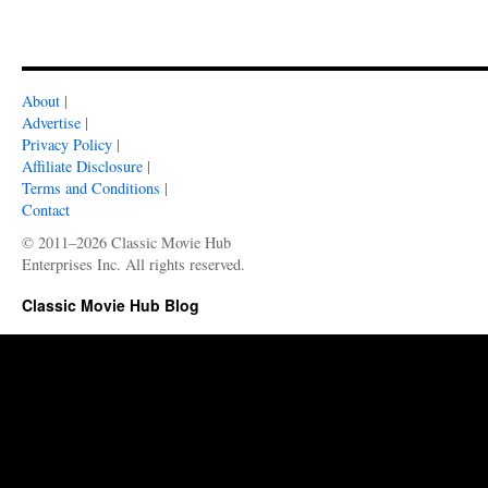
About
|
Advertise
|
Privacy Policy
|
Affiliate Disclosure
|
Terms and Conditions
|
Contact
© 2011–2026 Classic Movie Hub
Enterprises Inc. All rights reserved.
Classic Movie Hub Blog