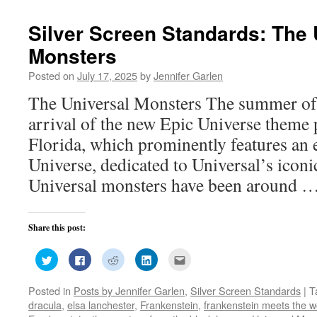
window)
window)
window)
window)
in
new
window)
Silver Screen Standards: The 
Monsters
Posted on
July 17, 2025
by
Jennifer Garlen
The Universal Monsters The summer of
arrival of the new Epic Universe theme 
Florida, which prominently features an 
Universe, dedicated to Universal’s icon
Universal monsters have been around 
Share this post:
Click
Click
Click
Click
Click
to
to
to
to
to
share
share
share
share
email
on
on
on
on
this
Posted in
Posts by Jennifer Garlen
,
Silver Screen Standards
|
T
Twitter
Facebook
Reddit
LinkedIn
to
(Opens
(Opens
(Opens
(Opens
a
dracula
,
elsa lanchester
,
Frankenstein
,
frankenstein meets the w
in
in
in
in
friend
new
new
new
new
(Opens