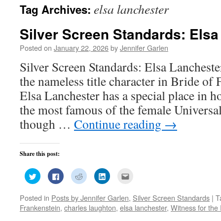
elsa lanchester
Tag Archives:
Silver Screen Standards: Elsa
Posted on
January 22, 2026
by
Jennifer Garlen
Silver Screen Standards: Elsa Lancheste
the nameless title character in Bride of
Elsa Lanchester has a special place in h
the most famous of the female Universa
though …
Continue reading
→
Share this post:
Click
Click
Click
Click
Click
to
to
to
to
to
share
share
share
share
email
on
on
on
on
this
Posted in
Posts by Jennifer Garlen
,
Silver Screen Standards
|
T
Twitter
Facebook
Reddit
LinkedIn
to
(Opens
(Opens
(Opens
(Opens
a
Frankenstein
,
charles laughton
,
elsa lanchester
,
Witness for the
in
in
in
in
friend
new
new
new
new
(Opens