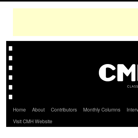
Home
About
Contributors
Monthly Columns
Inter
Visit CMH Website