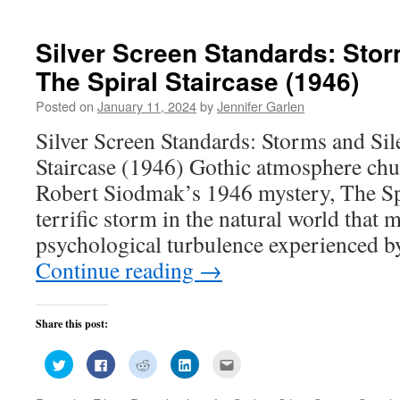
new
new
new
new
(Opens
window)
window)
window)
window)
in
new
window)
Silver Screen Standards: Stor
The Spiral Staircase (1946)
Posted on
January 11, 2024
by
Jennifer Garlen
Silver Screen Standards: Storms and Sil
Staircase (1946) Gothic atmosphere chu
Robert Siodmak’s 1946 mystery, The Spi
terrific storm in the natural world that m
psychological turbulence experienced 
Continue reading
→
Share this post:
Click
Click
Click
Click
Click
to
to
to
to
to
share
share
share
share
email
on
on
on
on
this