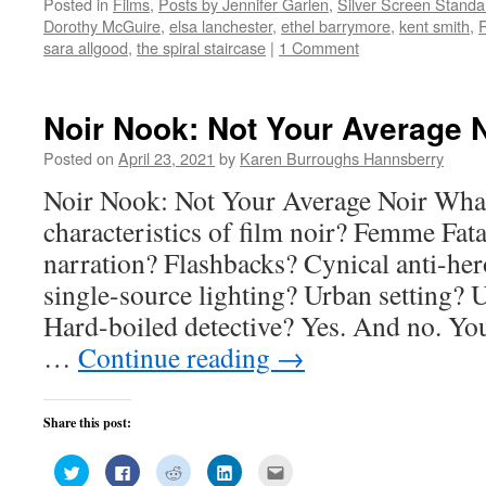
Posted in
Films
,
Posts by Jennifer Garlen
,
Silver Screen Standa
Twitter
Facebook
Reddit
LinkedIn
to
(Opens
(Opens
(Opens
(Opens
a
Dorothy McGuire
,
elsa lanchester
,
ethel barrymore
,
kent smith
,
in
in
in
in
friend
new
new
new
new
(Opens
sara allgood
,
the spiral staircase
|
1 Comment
window)
window)
window)
window)
in
new
window)
Noir Nook: Not Your Average N
Posted on
April 23, 2021
by
Karen Burroughs Hannsberry
Noir Nook: Not Your Average Noir What
characteristics of film noir? Femme Fat
narration? Flashbacks? Cynical anti-h
single-source lighting? Urban setting?
Hard-boiled detective? Yes. And no. Yo
…
Continue reading
→
Share this post:
Click
Click
Click
Click
Click
to
to
to
to
to