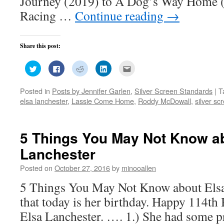
Journey (2019) to A Dog’s Way Home (
Racing …
Continue reading
→
Share this post:
Click
Click
Click
Click
Click
to
to
to
to
to
share
share
share
share
email
on
on
on
on
this
Posted in
Posts by Jennifer Garlen
,
Silver Screen Standards
|
T
Twitter
Facebook
Reddit
LinkedIn
to
(Opens
(Opens
(Opens
(Opens
a
elsa lanchester
,
Lassie Come Home
,
Roddy McDowall
,
silver sc
in
in
in
in
friend
new
new
new
new
(Opens
window)
window)
window)
window)
in
new
window)
5 Things You May Not Know a
Lanchester
Posted on
October 27, 2016
by
minooallen
5 Things You May Not Know about Els
that today is her birthday. Happy 114th 
Elsa Lanchester. …. 1.) She had some pr