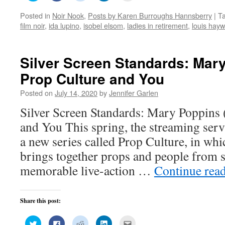
share
share
share
share
email
on
on
on
on
this
Posted in
Noir Nook
,
Posts by Karen Burroughs Hannsberry
|
T
Twitter
Facebook
Reddit
LinkedIn
to
(Opens
(Opens
(Opens
(Opens
a
film noir
,
ida lupino
,
isobel elsom
,
ladies in retirement
,
louis hay
in
in
in
in
friend
new
new
new
new
(Opens
window)
window)
window)
window)
in
new
window)
Silver Screen Standards: Mary
Prop Culture and You
Posted on
July 14, 2020
by
Jennifer Garlen
Silver Screen Standards: Mary Poppins 
and You This spring, the streaming ser
a new series called Prop Culture, in wh
brings together props and people from 
memorable live-action …
Continue rea
Share this post:
Click
Click
Click
Click
Click