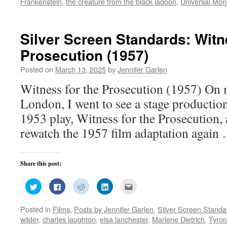
Frankenstein
,
the creature from the black lagoon
,
Universal Mon
window)
window)
window)
window)
in
new
window)
Silver Screen Standards: Witn
Prosecution (1957)
Posted on
March 13, 2025
by
Jennifer Garlen
Witness for the Prosecution (1957) On m
London, I went to see a stage production
1953 play, Witness for the Prosecution, 
rewatch the 1957 film adaptation agai
Share this post:
Click
Click
Click
Click
Click
to
to
to
to
to
share
share
share
share
email
on
on
on
on
this
Posted in
Films
,
Posts by Jennifer Garlen
,
Silver Screen Standa
Twitter
Facebook
Reddit
LinkedIn
to
(Opens
(Opens
(Opens
(Opens
a
wilder
,
charles laughton
,
elsa lanchester
,
Marlene Dietrich
,
Tyro
in
in
in
in
friend