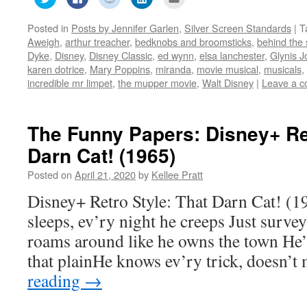
to
to
to
to
to
share
share
share
share
email
on
on
on
on
this
Posted in
Posts by Jennifer Garlen
,
Silver Screen Standards
|
T
Twitter
Facebook
Reddit
LinkedIn
to
(Opens
(Opens
(Opens
(Opens
a
Aweigh
,
arthur treacher
,
bedknobs and broomsticks
,
behind the
in
in
in
in
friend
new
new
new
new
(Opens
Dyke
,
Disney
,
Disney Classic
,
ed wynn
,
elsa lanchester
,
Glynis J
window)
window)
window)
window)
in
karen dotrice
,
Mary Poppins
,
miranda
,
movie musical
,
musicals
,
new
window)
incredible mr limpet
,
the mupper movie
,
Walt Disney
|
Leave a 
The Funny Papers: Disney+ Ret
Darn Cat! (1965)
Posted on
April 21, 2020
by
Kellee Pratt
Disney+ Retro Style: That Darn Cat! (1
sleeps, ev’ry night he creeps Just surve
roams around like he owns the town He’
that plainHe knows ev’ry trick, doesn’t
reading
→