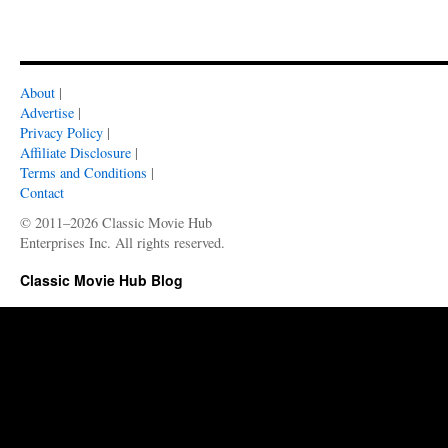
About
|
Advertise
|
Privacy Policy
|
Affiliate Disclosure
|
Terms and Conditions
|
Contact
© 2011–2026 Classic Movie Hub
Enterprises Inc. All rights reserved.
Classic Movie Hub Blog