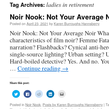
ladies in retirement
Tag Archives:
Noir Nook: Not Your Average N
Posted on
April 23, 2021
by
Karen Burroughs Hannsberry
Noir Nook: Not Your Average Noir What
characteristics of film noir? Femme Fat
narration? Flashbacks? Cynical anti-h
single-source lighting? Urban setting?
Hard-boiled detective? Yes. And no. Yo
…
Continue reading
→
Share this post:
Click
Click
Click
Click
Click
to
to
to
to
to
share
share
share
share
email
on
on
on
on
this
Posted in
Noir Nook
,
Posts by Karen Burroughs Hannsberry
|
T
Twitter
Facebook
Reddit
LinkedIn
to
(Opens
(Opens
(Opens
(Opens
a