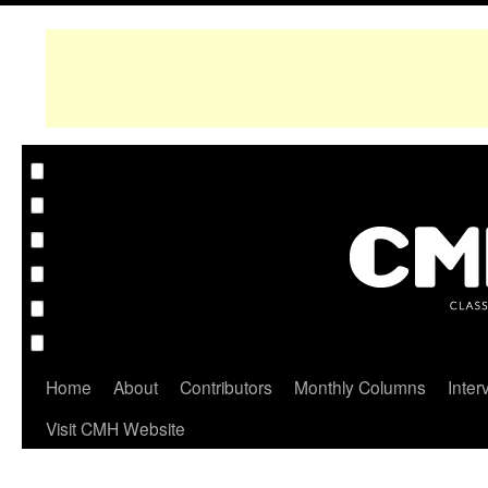
Home
About
Contributors
Monthly Columns
Inter
Visit CMH Website