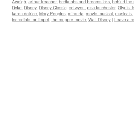
Aweigh
,
arthur treacher
,
bedknobs and broomsticks
,
behind the
in
in
in
in
friend
new
new
new
new
(Opens
Dyke
,
Disney
,
Disney Classic
,
ed wynn
,
elsa lanchester
,
Glynis J
window)
window)
window)
window)
in
karen dotrice
,
Mary Poppins
,
miranda
,
movie musical
,
musicals
,
new
window)
incredible mr limpet
,
the mupper movie
,
Walt Disney
|
Leave a 