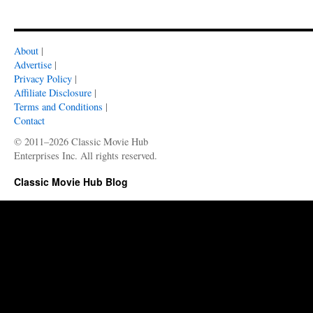
About
|
Advertise
|
Privacy Policy
|
Affiliate Disclosure
|
Terms and Conditions
|
Contact
© 2011–2026 Classic Movie Hub
Enterprises Inc. All rights reserved.
Classic Movie Hub Blog