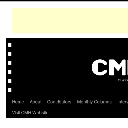
Home
About
Contributors
Monthly Columns
Inter
Visit CMH Website