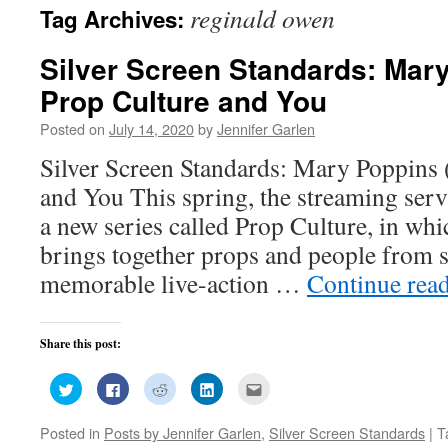
reginald owen
Tag Archives:
Silver Screen Standards: Mary
Prop Culture and You
Posted on
July 14, 2020
by
Jennifer Garlen
Silver Screen Standards: Mary Poppins 
and You This spring, the streaming ser
a new series called Prop Culture, in wh
brings together props and people from 
memorable live-action …
Continue rea
Share this post:
Click
Click
Click
Click
Click
to
to
to
to
to
share
share
share
share
email
on
on
on
on
this
Posted in
Posts by Jennifer Garlen
,
Silver Screen Standards
|
T
Twitter
Facebook
Reddit
LinkedIn
to
(Opens
(Opens
(Opens
(Opens
a