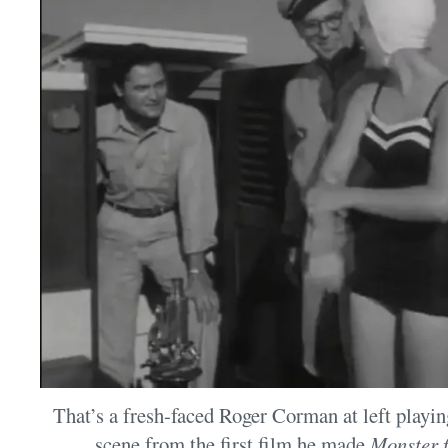
That’s a fresh-faced Roger Corman at left playi
scene from the first film he made,
Monster 