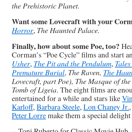
the Prehistoric Planet.
Want some Lovecraft with your Cor
Horror
,
The Haunted Palace.
Finally, how about some Poe, too?
Head
Corman’s “Poe Cycle” films and start 
Usher
,
The Pit and the Pendulum
,
Tales
Premature Burial
,
The Raven,
The Haun
Lovecraft, part Poe), The Masque of th
Tomb of Ligeia
. The eight films are eno
entertained for a while and stars like
Vin
Karloff
,
Barbara Steele
,
Lon Chaney Jr.
Peter Lorre
make them a special delight 
–
Toni Ruberto for Classic Movie Hub