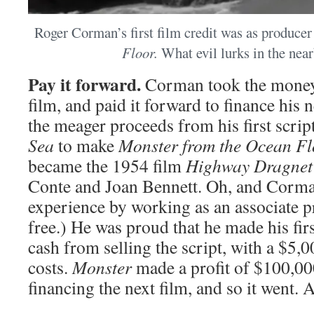
Roger Corman’s first film credit was as producer
Floor.
What evil lurks in the nea
Pay it forward.
Corman took the money
film, and paid it forward to finance his 
the meager proceeds from his first scrip
Sea
to make
Monster from the Ocean Fl
became the 1954 film
Highway Dragnet
Conte and Joan Bennett. Oh, and Corma
experience by working as an associate p
free.) He was proud that he made his fir
cash from selling the script, with a $5,
costs.
Monster
made a profit of $100,00
financing the next film, and so it went. 