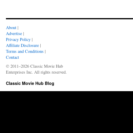
About
|
Advertise
|
Privacy Policy
|
Affiliate Disclosure
|
Terms and Conditions
|
Contact
© 2011–2026 Classic Movie Hub
Enterprises Inc. All rights reserved.
Classic Movie Hub Blog