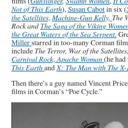
films (
Gunslinger
,
Swamp Women
,
It C
Not of This Earth
),
Susan Cabot
in six (
the Satellites,
Machine-Gun Kelly,
The 
Rock and
The Saga of the Viking Women
the Great Waters of the Sea Serpent.
Gre
Miller
starred in too-many Corman films 
include
The Terror, War of the Satellites
Carnival Rock,
Apache Woman
(he had 
This Earth
and
X: The Man with The X-
Then there’s a guy named Vincent Price
films in Corman’s “Poe Cycle.”