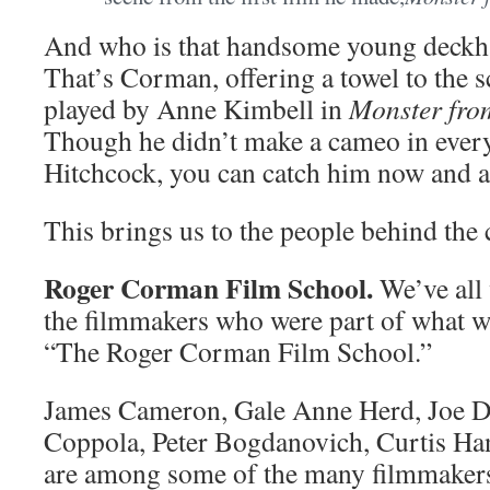
And who is that handsome young deckhan
That’s Corman, offering a towel to the s
played by Anne Kimbell in
Monster fro
Though he didn’t make a cameo in every
Hitchcock, you can catch him now and a
This brings us to the people behind th
Roger Corman Film School.
We’ve all
the filmmakers who were part of what wa
“The Roger Corman Film School.”
James Cameron, Gale Anne Herd, Joe Da
Coppola, Peter Bogdanovich, Curtis H
are among some of the many filmmakers