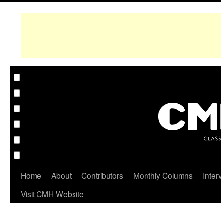
Home
About
Contributors
Monthly Columns
Inter
Visit CMH Website