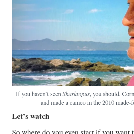
If you haven’t seen
Sharktopus
, you should. Cor
and made a cameo in the 2010 made-fo
Let’s watch
So where do you even start if you want 