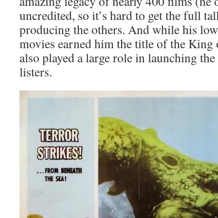
amazing legacy of nearly 400 films (he
uncredited, so it’s hard to get the full ta
producing the others. And while his lo
movies earned him the title of the King
also played a large role in launching th
listers.