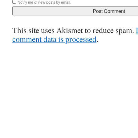
Notify me of new posts by email.
This site uses Akismet to reduce spam.
comment data is processed
.