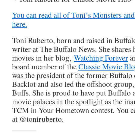
You can read all of Toni’s Monsters and
here.
Toni Ruberto, born and raised in Buffalo
writer at The Buffalo News. She shares h
movies in her blog,
Watching Forever
an
board member of the
Classic Movie Blo
was the president of the former Buffal
Backlot and also led the offshoot group
Buffs. She is proud to have put Buffalo 
movie palaces in the spotlight as the in
TCM in Your Hometown contest. You can
at @toniruberto.