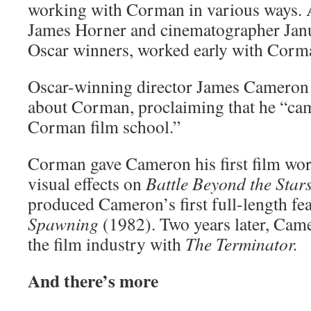
working with Corman in various ways. 
James Horner and cinematographer Jan
Oscar winners, worked early with Corm
Oscar-winning director James Cameron 
about Corman, proclaiming that he “ca
Corman film school.”
Corman gave Cameron his first film work
visual effects on
Battle Beyond the Star
produced Cameron’s first full-length fe
Spawning
(1982). Two years later, Came
the film industry with
The Terminator.
And there’s more