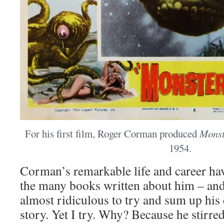
For his first film, Roger Corman produced
Monst
1954.
Corman’s remarkable life and career h
the many books written about him – and
almost ridiculous to try and sum up his
story. Yet I try. Why? Because he stirr