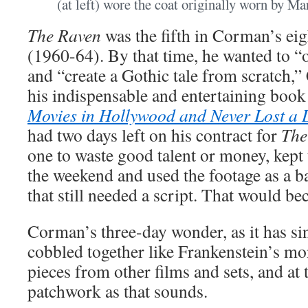
(at left) wore the coat originally worn by M
The Raven
was the fifth in Corman’s ei
(1960-64). By that time, he wanted to “
and “create a Gothic tale from scratch,
his indispensable and entertaining boo
Movies in Hollywood and Never Lost a
had two days left on his contract for
The
one to waste good talent or money, kept t
the weekend and used the footage as a b
that still needed a script. That would 
Corman’s three-day wonder, as it has si
cobbled together like Frankenstein’s mo
pieces from other films and sets, and at 
patchwork as that sounds.