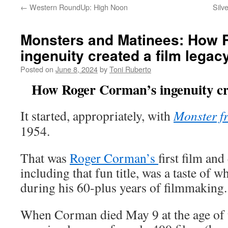
←
Western RoundUp: High Noon
Silv
Monsters and Matinees: How 
ingenuity created a film legac
Posted on
June 8, 2024
by
Toni Ruberto
How Roger Corman’s ingenuity cre
It started, appropriately, with
Monster f
1954.
That was
Roger Corman’s
first film and
including that fun title, was a taste of 
during his 60-plus years of filmmaking.
When Corman died May 9 at the age of 9