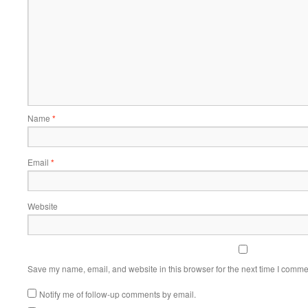
Name
*
Email
*
Website
Save my name, email, and website in this browser for the next time I comme
Notify me of follow-up comments by email.