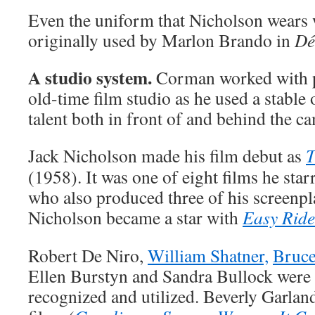
Even the uniform that Nicholson wears w
originally used by Marlon Brando in
Dé
A studio system.
Corman worked with p
old-time film studio as he used a stable
talent both in front of and behind the c
Jack Nicholson made his film debut as
T
(1958). It was one of eight films he sta
who also produced three of his screenpla
Nicholson became a star with
Easy Ride
Robert De Niro,
William Shatner,
Bruce
Ellen Burstyn and Sandra Bullock were 
recognized and utilized. Beverly Garland