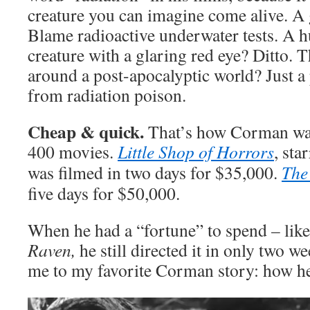
creature you can imagine come alive. A g
Blame radioactive underwater tests. A hu
creature with a glaring red eye? Ditto.
around a post-apocalyptic world? Just a
from radiation poison.
Cheap & quick.
That’s how Corman was
400 movies.
Little Shop of Horrors
, sta
was filmed in two days for $35,000.
The
five days for $50,000.
When he had a “fortune” to spend – lik
Raven,
he still directed it in only two w
me to my favorite Corman story: how 