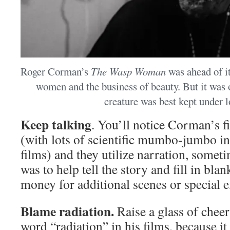
Roger Corman’s
The Wasp Woman
was ahead of it
women and the business of beauty. But it was 
creature was best kept under l
Keep talking
. You’ll notice Corman’s fi
(with lots of scientific mumbo-jumbo in 
films) and they utilize narration, someti
was to help tell the story and fill in bl
money for additional scenes or special ef
Blame radiation.
Raise a glass of chee
word “radiation” in his films, because i