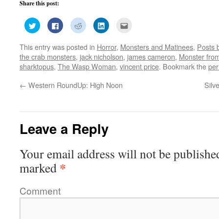
Share this post:
Click
Click
Click
Click
Click
to
to
to
to
to
share
share
share
share
email
on
on
on
on
this
This entry was posted in
Horror
,
Monsters and Matinees
,
Posts 
Twitter
Facebook
Reddit
LinkedIn
to
(Opens
(Opens
(Opens
(Opens
a
the crab monsters
,
jack nicholson
,
james cameron
,
Monster from
in
in
in
in
friend
new
new
new
new
(Opens
sharktopus
,
The Wasp Woman
,
vincent price
. Bookmark the
per
window)
window)
window)
window)
in
new
window)
←
Western RoundUp: High Noon
Silv
Leave a Reply
Your email address will not be publishe
*
marked
Comment