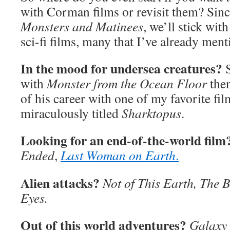
with Corman films or revisit them? Sinc
Monsters and Matinees
, we’ll stick wi
sci-fi films, many that I’ve already ment
In the mood for undersea creatures?
S
with
Monster from the Ocean Floor
then
of his career with one of my favorite fil
miraculously titled
Sharktopus
.
Looking for an end-of-the-world film
Ended
,
Last Woman on Earth
.
Alien attacks?
Not of This Earth, The B
Eyes.
Out of this world adventures?
Galaxy 