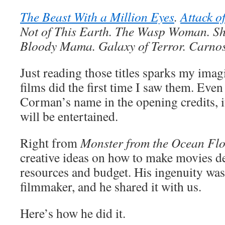
The Beast With a Million Eyes
.
Attack o
Not of This Earth. The Wasp Woman. Sh
Bloody Mama. Galaxy of Terror. Carnos
Just reading those titles sparks my imagi
films did the first time I saw them. Even
Corman’s name in the opening credits, it
will be entertained.
Right from
Monster from the Ocean Fl
creative ideas on how to make movies de
resources and budget. His ingenuity was 
filmmaker, and he shared it with us.
Here’s how he did it.