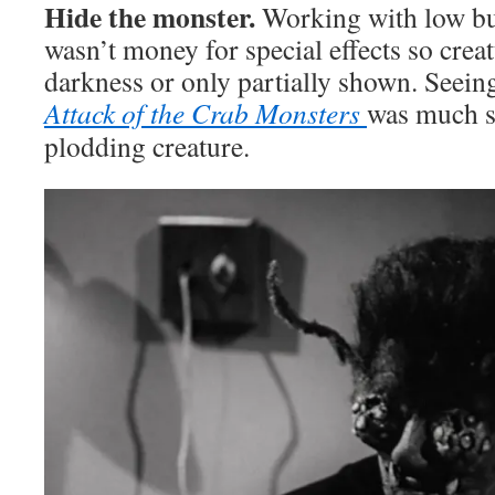
Hide the monster.
Working with low bu
wasn’t money for special effects so crea
darkness or only partially shown. Seeing
Attack of the Crab Monsters
was much sc
plodding creature.