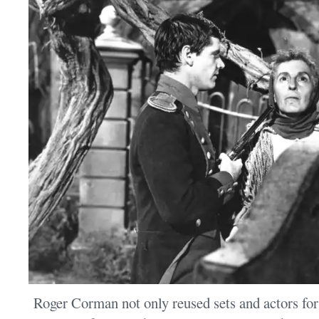
Roger Corman not only reused sets and actors fo