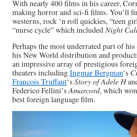
With nearly 400 films in his career, Co
making horror and sci-fi films. You’ll fi
westerns, rock ‘n roll quickies, “teen gi
“nurse cycle” which included
Night Cal
Perhaps the most underrated part of his
his New World distribution and product
an impressive array of prestigious forei
theaters including
Ingmar Bergman
’s
C
Francois Truffaut
‘s
Story of Adele H
an
Federico Fellini’s
Amarcord
, which wo
best foreign language film.