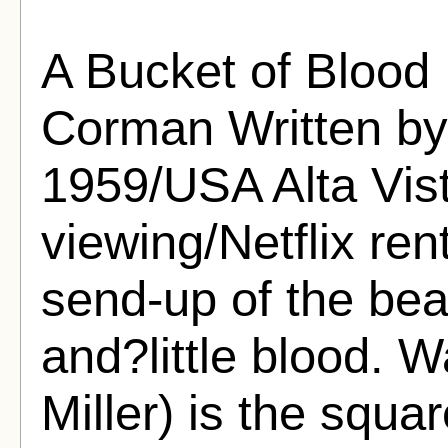
A Bucket of Blood
Corman Written by 
1959/USA Alta Vist
viewing/Netflix re
send-up of the bea
and?little blood. W
Miller) is the squ