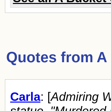
Quotes from
A
Carla
: [
Admiring Wa
statue, "Murdered