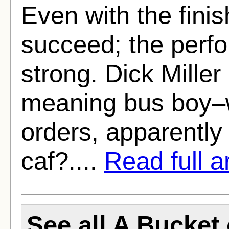
Even with the fini
succeed; the perfo
strong. Dick Miller
meaning bus boy–w
orders, apparently 
caf?....
Read full ar
See all A Bucket 