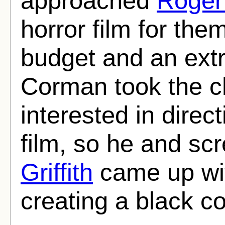
approached
Roger
horror film for the
budget and an extr
Corman took the ch
interested in direct
film, so he and sc
Griffith
came up wit
creating a black c