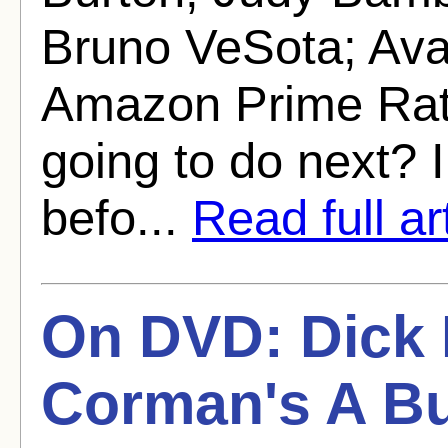
Bruno VeSota; Ava
Amazon Prime Rati
going to do next? 
befo...
Read full ar
On DVD: Dick M
Corman's A Bu