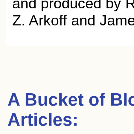
and produced by 
Z. Arkoff and Jame
A Bucket of Bl
Articles: