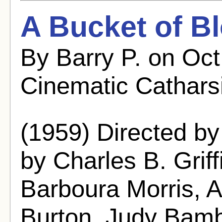
A Bucket of B
By Barry P. on Oc
Cinematic Cathars
(1959) Directed b
by Charles B. Griffi
Barboura Morris, 
Burton, Judy Bamb