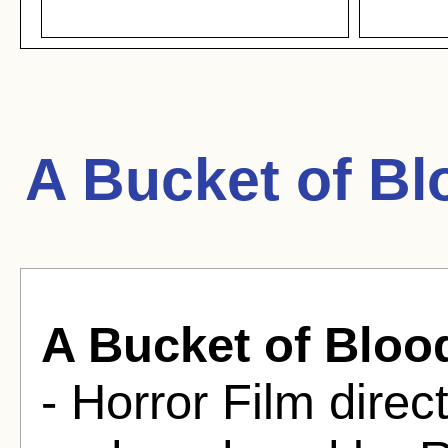
A Bucket of Bl
A Bucket of Bloo
- Horror Film dir