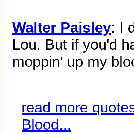
Walter Paisley
: I
Lou. But if you'd 
moppin' up my blo
read more quotes
Blood...