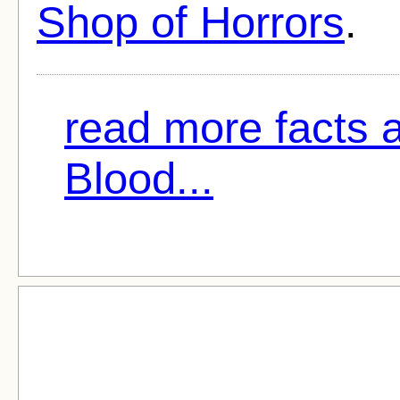
Shop of Horrors
.
read more facts 
Blood...