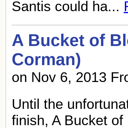
Santis could ha...
A Bucket of B
Corman)
on Nov 6, 2013 Fr
Until the unfortun
finish, A Bucket of