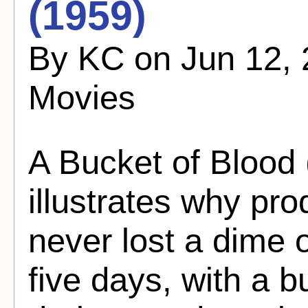
(1959)
By KC on Jun 12, 
Movies
A Bucket of Blood 
illustrates why p
never lost a dime 
five days, with a b