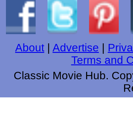
About
|
Advertise
|
Priva
Terms and C
Classic Movie Hub. Copy
R