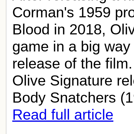
Corman's 1959 pro
Blood in 2018, Oli
game in a big way 
release of the film
Olive Signature rel
Body Snatchers (19
Read full article