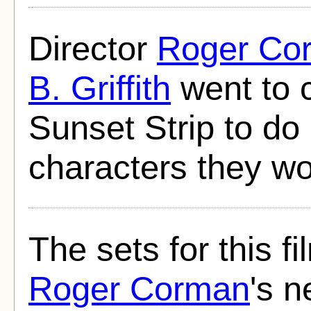
Director
Roger Co
B. Griffith
went to 
Sunset Strip to do 
characters they wou
The sets for this f
Roger Corman
's n