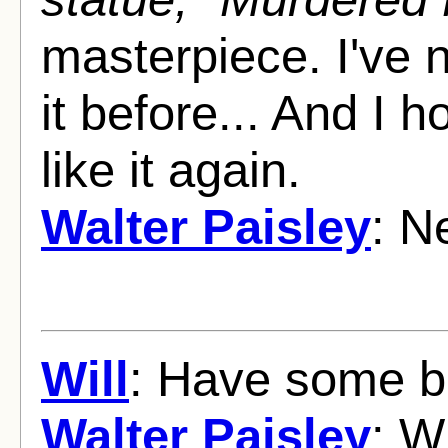
masterpiece. I've 
it before... And I 
like it again.
Walter Paisley
: N
Will
: Have some b
Walter Paisley
: W