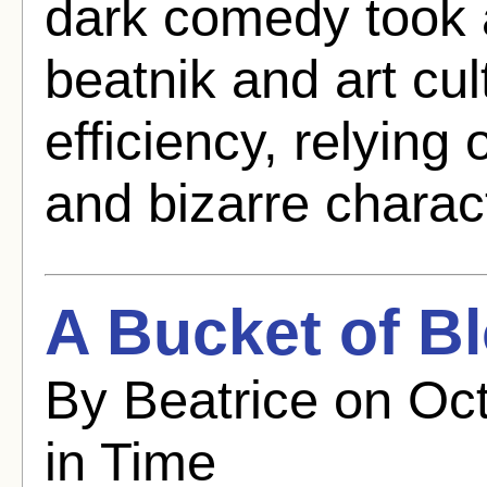
dark comedy took a
beatnik and art cult
efficiency, relying
and bizarre charact
A Bucket of B
By Beatrice on Oct
in Time