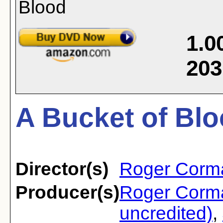
1.0
203
A Bucket of Blo
Director(s)
Roger Corm
Producer(s)
Roger Corm
uncredited)
,