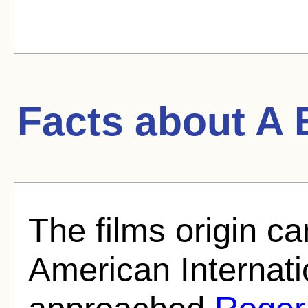
Facts about
A 
The films origin 
American Internati