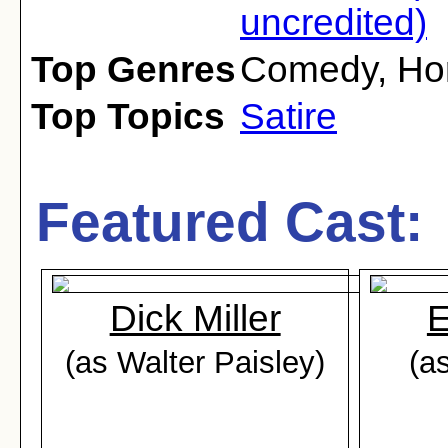
uncredited)
Top Genres
Comedy
,
Ho
Top Topics
Satire
Featured Cast:
Dick Miller
E
(as Walter Paisley)
(a