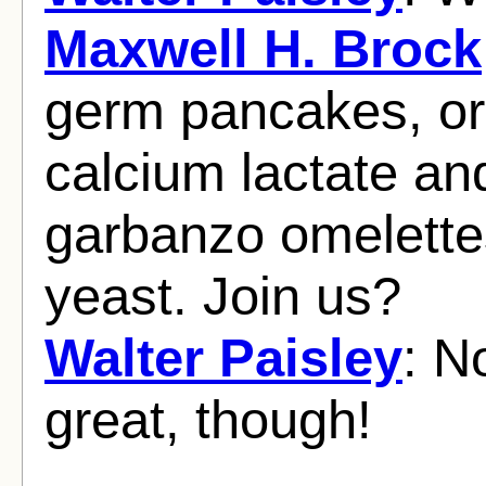
Maxwell H. Brock
germ pancakes, or
calcium lactate an
garbanzo omelette
yeast. Join us?
Walter Paisley
: N
great, though!