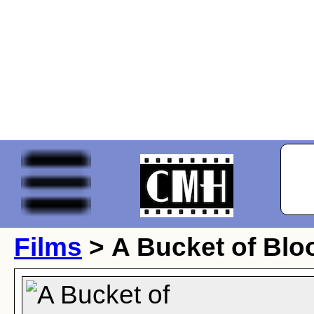
Films
> A Bucket of Blo