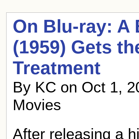
On Blu-ray: A
(1959) Gets th
Treatment
By KC on Oct 1, 2
Movies
After releasing a 