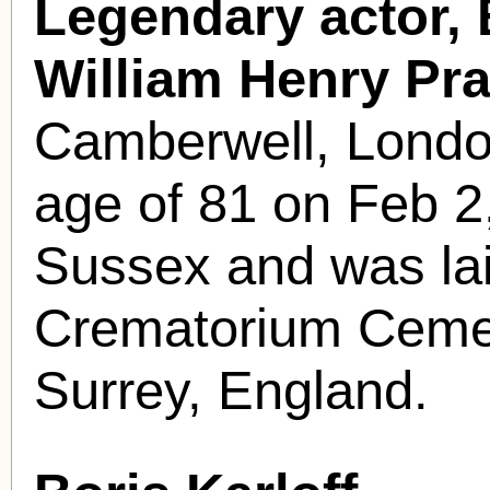
Legendary actor, B
William Henry Pra
Camberwell, London
age of 81 on Feb 2
Sussex and was laid
Crematorium Cemete
Surrey, England.