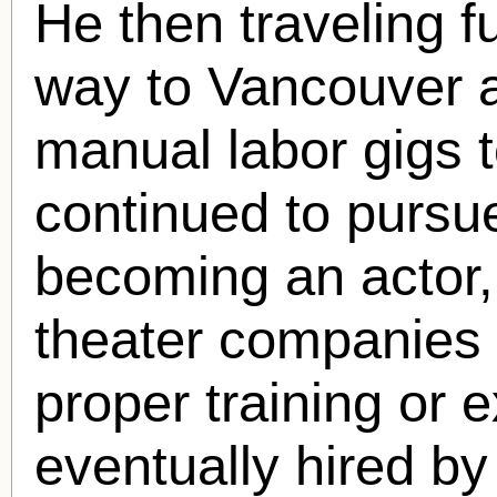
He then traveling f
way to Vancouver a
manual labor gigs
continued to pursu
becoming an actor,
theater companies d
proper training or
eventually hired by