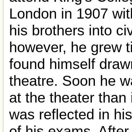
London in 1907 with
his brothers into c
however, he grew ti
found himself draw
theatre. Soon he 
at the theater than 
was reflected in hi
of his exams. Afte