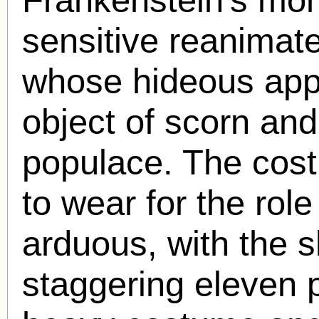
sensitive reanima
whose hideous app
object of scorn and
populace. The cost
to wear for the rol
arduous, with the 
staggering eleven 