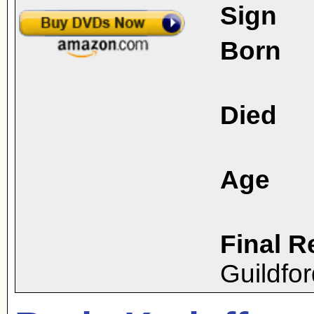
Sign
Born
Died
Age
Final R
Guildfo