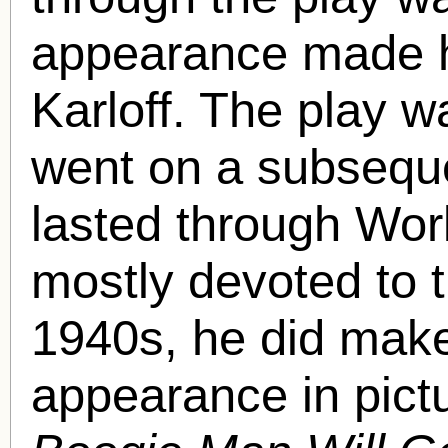
appearance made him
Karloff. The play 
went on a subsequen
lasted through Worl
mostly devoted to t
1940s, he did make
appearance in pict