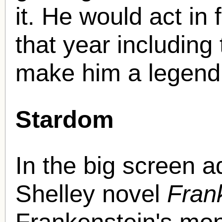
it. He would act in
that year including
make him a legen
Stardom
In the big screen a
Shelley novel
Fran
Frankenstein's mon