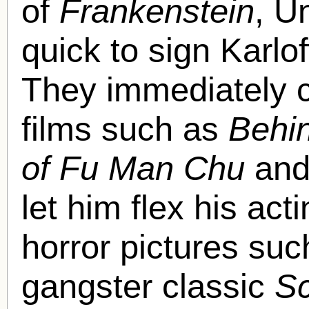
of
Frankenstein
, U
quick to sign Karlof
They immediately c
films such as
Behi
of Fu Man Chu
an
let him flex his ac
horror pictures su
gangster classic
Sc