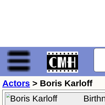
Actors
>
Boris Karloff
Birth