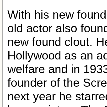
With his new found
old actor also fou
new found clout. He
Hollywood as an ad
welfare and in 193
founder of the Scr
next year he starr