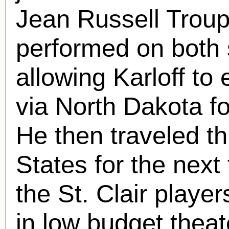
Jean Russell Troupe
performed on both 
allowing Karloff to
via North Dakota for
He then traveled t
States for the next
the St. Clair playe
in low budget theat