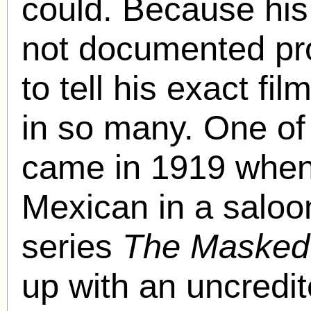
could. Because his 
not documented prof
to tell his exact f
in so many. One of 
came in 1919 when
Mexican in a saloon
series
The Masked
up with an uncredi