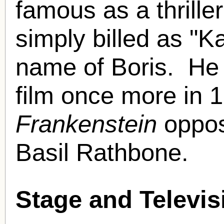
famous as a thrille
simply billed as "Kar
name of Boris.
He 
film once more in 
Frankenstein
oppos
Basil Rathbone.
Stage and Televis