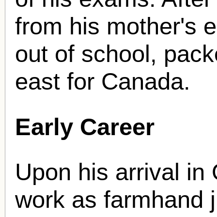
from his mother's e
out of school, pack
east for Canada.
Early Career
Upon his arrival in 
work as farmhand j