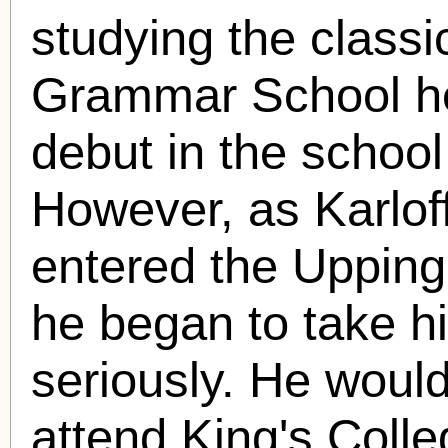
studying the classi
Grammar School he
debut in the school
However, as Karlof
entered the Uppin
he began to take h
seriously. He woul
attend King's Colle