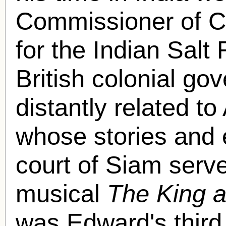
Commissioner of C
for the Indian Salt
British colonial g
distantly related 
whose stories and 
court of Siam serve
musical
The King a
was Edward's third