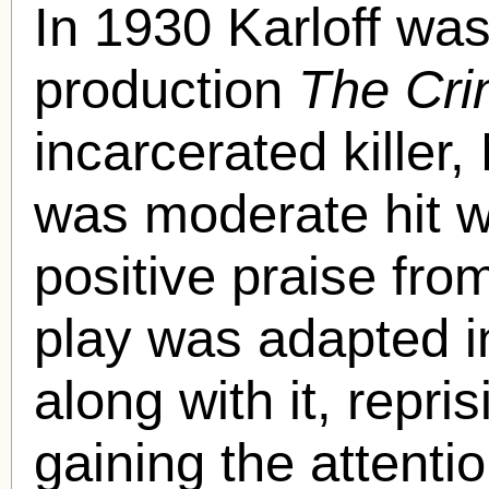
In 1930 Karloff was
production
The Cri
incarcerated killer
was moderate hit wi
positive praise fro
play was adapted in
along with it, repri
gaining the attenti