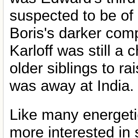
suspected to be of 
Boris's darker com
Karloff was still a c
older siblings to ra
was away at India.
Like many energetic
more interested in