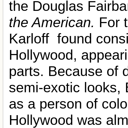
the Douglas Fairba
the American.
For 
Karloff found consi
Hollywood, appearin
parts. Because of 
semi-exotic looks, 
as a person of color
Hollywood was almo