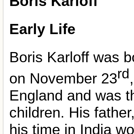
Boris Karloff
Early Life
Boris Karloff was b
rd
on November 23
England and was th
children. His fathe
his time in India w