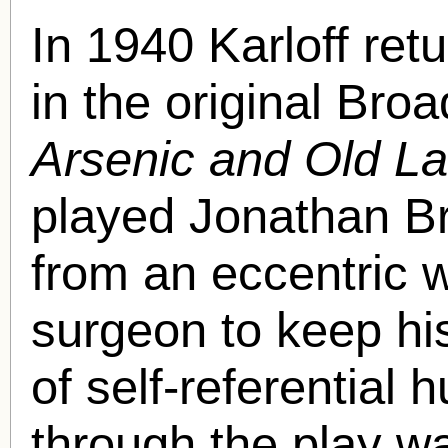
In 1940 Karloff retu
in the original Bro
Arsenic and Old L
played Jonathan Br
from an eccentric w
surgeon to keep his 
of self-referential
through the play w