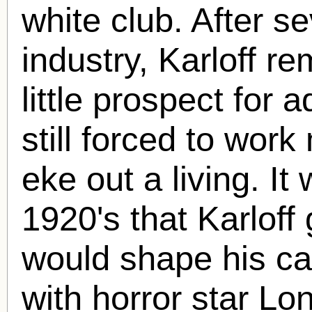
white club. After se
industry, Karloff re
little prospect fo
still forced to work
eke out a living. It 
1920's that Karloff 
would shape his ca
with horror star Lo