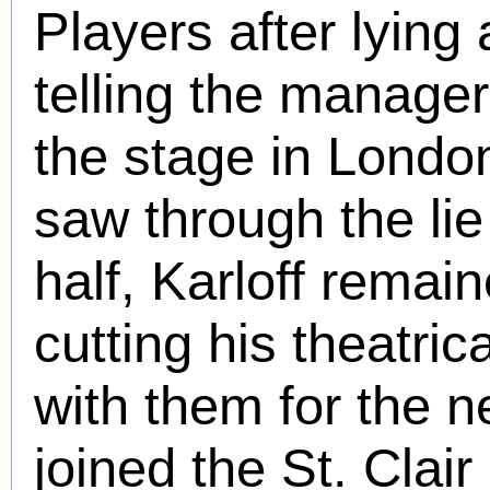
Players after lying
telling the manage
the stage in London
saw through the lie
half, Karloff remai
cutting his theatri
with them for the n
joined the St. Clair