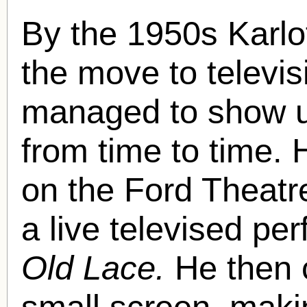
By the 1950s Karlo
the move to televisi
managed to show u
from time to time.
on the Ford Theatr
a live televised pe
Old Lace.
He then 
small screen, maki