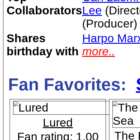
Collaborators
Lee
(Direct
(Producer)
Shares
Harpo Mar
birthday with
more..
Fan Favorites:
Lured
The 
Fan rating: 1.00