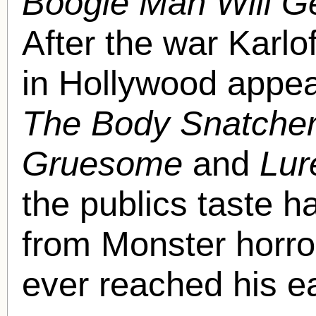
Boogie Man Will G
After the war Karlo
in Hollywood appea
The Body Snatcher
Gruesome
and
Lur
the publics taste 
from Monster horro
ever reached his ea