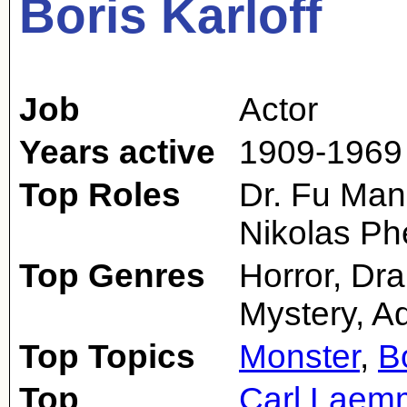
Boris Karloff
Job
Actor
Years active
1909-1969
Top Roles
Dr. Fu Man
Nikolas Ph
Top Genres
Horror, Dr
Mystery, A
Top Topics
Monster
,
B
Top
Carl Laemm