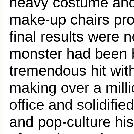
heavy costume and 
make-up chairs prov
final results were n
monster had been 
tremendous hit with
making over a milli
office and solidified
and pop-culture his