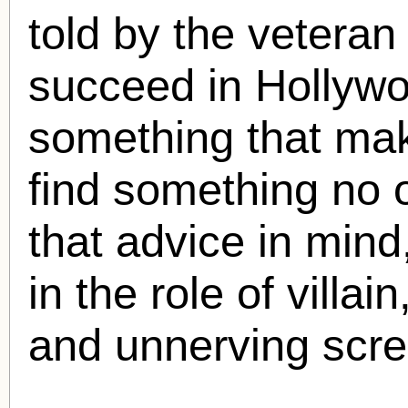
told by the veteran 
succeed in Hollywo
something that mak
find something no 
that advice in mind
in the role of villa
and unnerving scr