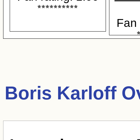
Fan 
Boris Karloff O