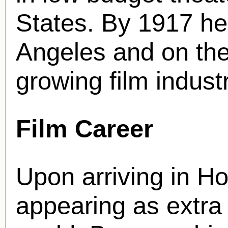
States. By 1917 he
Angeles and on the 
growing film industr
Film Career
Upon arriving in Ho
appearing as extra 