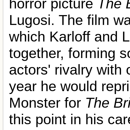
horror picture
The 
Lugosi. The film was
which Karloff and 
together, forming s
actors' rivalry wit
year he would repri
Monster for
The Bri
this point in his ca