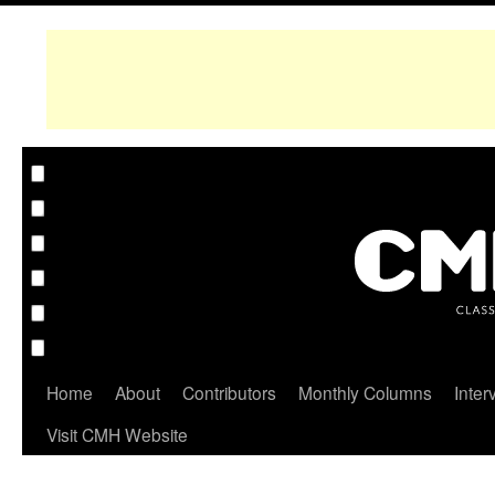
Home
About
Contributors
Monthly Columns
Inter
Visit CMH Website