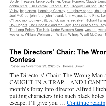
Border Treasure
,
bruce boxlietner
,
Cesar Romero
,
Claude Jarma
in
in
in
in
friend
new
new
new
new
(Opens
donna reed
,
Film Festival
,
Frances Dee
,
Gregory Harrison
,
Hang
window)
window)
window)
window)
in
Valley
,
high sierra
,
Hopalong Cassidy
,
humphrey bogart
,
ida lupi
new
window)
Joel McCrea
,
john ford
,
john ireland
,
john wayne
,
Lone Pine
,
Lon
O'Hara
,
montgomery clift
,
patrick wayne
,
red river
,
Richard Farn
Roy Rogers
,
The Cisco Kid and the Lady
,
The Great Man's Lady
The Long Riders
,
Tim Holt
,
Under Western Stars
,
western
,
west
westerns
,
William Wellman Jr.
,
William Witney
,
Wyatt McCrea
|
The Directors’ Chair: The Wro
Confess
Posted on
November 23, 2020
by
Theresa Brown
The Directors’ Chair: The Wrong Man 
CAUGHT IN A TRAP…AND I CAN’T
month’s foray into director Alfred Hitc
putting characters into such black holes 
escape. I’ll give you …
Continue readi