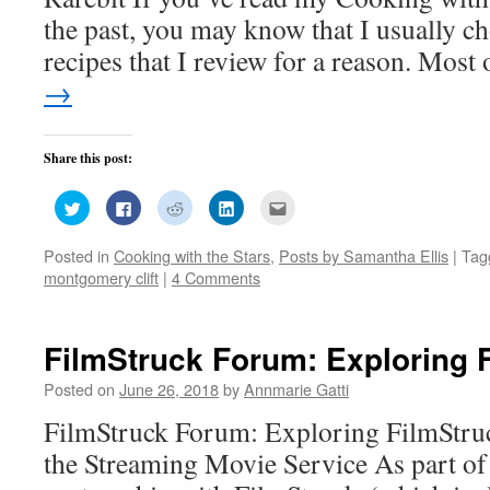
the past, you may know that I usually ch
recipes that I review for a reason. Mos
→
Share this post:
Click
Click
Click
Click
Click
to
to
to
to
to
share
share
share
share
email
on
on
on
on
this
Posted in
Cooking with the Stars
,
Posts by Samantha Ellis
|
Tag
Twitter
Facebook
Reddit
LinkedIn
to
(Opens
(Opens
(Opens
(Opens
a
montgomery clift
|
4 Comments
in
in
in
in
friend
new
new
new
new
(Opens
window)
window)
window)
window)
in
new
window)
FilmStruck Forum: Exploring 
Posted on
June 26, 2018
by
Annmarie Gatti
FilmStruck Forum: Exploring FilmStruc
the Streaming Movie Service As part of