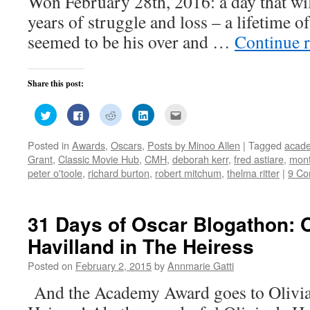
Won February 28th, 2016: a day that will
years of struggle and loss – a lifetime 
seemed to be his over and …
Continue 
Share this post:
Click
Click
Click
Click
Click
to
to
to
to
to
share
share
share
share
email
on
on
on
on
this
Posted in
Awards
,
Oscars
,
Posts by Minoo Allen
|
Tagged
acad
Twitter
Facebook
Reddit
LinkedIn
to
(Opens
(Opens
(Opens
(Opens
a
Grant
,
Classic Movie Hub
,
CMH
,
deborah kerr
,
fred astiare
,
mont
in
in
in
in
friend
new
new
new
new
(Opens
peter o'toole
,
richard burton
,
robert mitchum
,
thelma ritter
|
9 C
window)
window)
window)
window)
in
new
window)
31 Days of Oscar Blogathon: O
Havilland in The Heiress
Posted on
February 2, 2015
by
Annmarie Gatti
And the Academy Award goes to Olivia