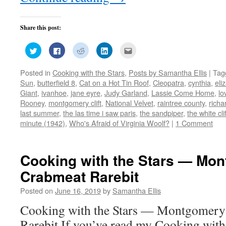
Share this post:
Click
Click
Click
Click
Click
to
to
to
to
to
share
share
share
share
email
on
on
on
on
this
Posted in
Cooking with the Stars
,
Posts by Samantha Ellis
|
Tag
Twitter
Facebook
Reddit
LinkedIn
to
(Opens
(Opens
(Opens
(Opens
a
Sun
,
butterfield 8
,
Cat on a Hot Tin Roof
,
Cleopatra
,
cynthia
,
eli
in
in
in
in
friend
new
new
new
new
(Opens
Giant
,
ivanhoe
,
jane eyre
,
Judy Garland
,
Lassie Come Home
,
lo
window)
window)
window)
window)
in
Rooney
,
montgomery clift
,
National Velvet
,
raintree county
,
richa
new
window)
last summer
,
the las time i saw paris
,
the sandpiper
,
the white cli
minute (1942)
,
Who's Afraid of Virginia Woolf?
|
1 Comment
Cooking with the Stars — Mont
Crabmeat Rarebit
Posted on
June 16, 2019
by
Samantha Ellis
Cooking with the Stars — Montgomery 
Rarebit If you’ve read my Cooking with