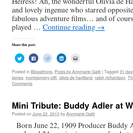
Heiress! Ah, the wonderful Olivia de H
and lovely ingenue who starred opposite
fabulous adventure films… and of cours
played …
Continue reading
→
Share this post:
Click
Click
Click
Click
Click
to
to
to
to
to
share
share
share
share
email
on
on
on
on
this
Posted in
Blogathons
,
Posts by Annmarie Gatti
|
Tagged
31 day
Twitter
Facebook
Reddit
LinkedIn
to
(Opens
(Opens
(Opens
(Opens
a
james
,
montgomery clift
,
olivia de havilland
,
ralph richardson
,
Th
in
in
in
in
friend
new
new
new
new
(Opens
Comments
window)
window)
window)
window)
in
new
window)
Mini Tribute: Buddy Adler at 
Posted on
June 22, 2013
by
Annmarie Gatti
Born June 22, 1909 Producer Buddy A