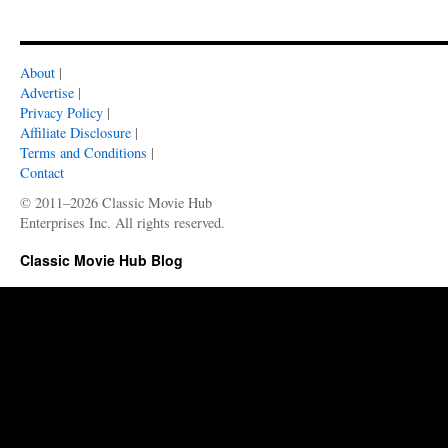
About
|
Advertise
|
Privacy Policy
|
Affiliate Disclosure
|
Terms and Conditions
|
Contact
© 2011–2026 Classic Movie Hub
Enterprises Inc. All rights reserved.
Classic Movie Hub Blog