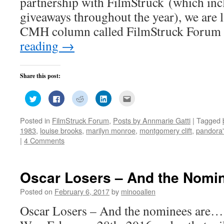
partnership with FilmStruck (which inc
giveaways throughout the year), we are
CMH column called FilmStruck Forum
reading
→
Share this post:
Click
Click
Click
Click
Click
to
to
to
to
to
share
share
share
share
email
on
on
on
on
this
Posted in
FilmStruck Forum
,
Posts by Annmarie Gatti
|
Tagged
Twitter
Facebook
Reddit
LinkedIn
to
(Opens
(Opens
(Opens
(Opens
a
1983
,
louise brooks
,
marilyn monroe
,
montgomery clift
,
pandora'
in
in
in
in
friend
new
new
new
new
(Opens
|
4 Comments
window)
window)
window)
window)
in
new
window)
Oscar Losers – And the Nomi
Posted on
February 6, 2017
by
minooallen
Oscar Losers – And the nominees are… 