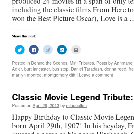
produced 24 movies in a span of only t
including the classic films From Here to
won the Best Picture Oscar), Love is a
Share this post:
Click
Click
Click
Click
Click
to
to
to
to
to
share
share
share
share
email
on
on
on
on
this
Posted in
Behind the Scenes
,
Mini Tributes
,
Posts by Annmarie 
Twitter
Facebook
Reddit
LinkedIn
to
(Opens
(Opens
(Opens
(Opens
a
Adler
,
burt lancaster
,
bus stop
,
Daniel Taradash
,
donna reed
,
fr
in
in
in
in
friend
new
new
new
new
(Opens
marilyn monroe
,
montgomery clift
|
Leave a comment
window)
window)
window)
window)
in
new
window)
Classic Movie Legend Tribute
Posted on
April 29, 2013
by
minooallen
Happy Birthday to Classic Movie Lege
born April 29th, 1907! In his heyday, 
revered a name as his peers Hitchcock, 