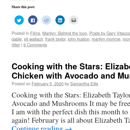
Share this post:
Click
Click
Click
Click
Click
to
to
to
to
to
share
share
share
share
email
on
on
on
on
this
Posted in
Films
,
Marilyn: Behind the Icon
,
Posts by Gary Vitacc
Twitter
Facebook
Reddit
LinkedIn
to
(Opens
(Opens
(Opens
(Opens
a
gable
,
eli wallach
,
frank taylor
,
john huston
,
marilyn monroe
,
mon
in
in
in
in
friend
new
new
new
new
(Opens
ritter
|
6 Comments
window)
window)
window)
window)
in
new
window)
Cooking with the Stars: Elizab
Chicken with Avocado and M
Posted on
February 5, 2020
by
Samantha Ellis
Cooking with the Stars: Elizabeth Taylo
Avocado and Mushrooms It may be freez
I am with the perfect dish this month t
again! February is all about Elizabeth T
Continue reading
→