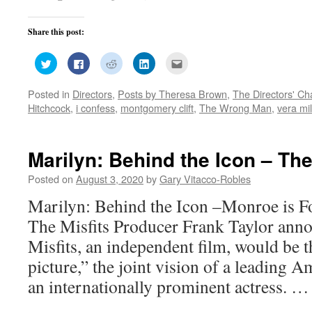
Share this post:
Click
Click
Click
Click
Click
to
to
to
to
to
share
share
share
share
email
on
on
on
on
this
Posted in
Directors
,
Posts by Theresa Brown
,
The Directors' Ch
Twitter
Facebook
Reddit
LinkedIn
to
(Opens
(Opens
(Opens
(Opens
a
Hitchcock
,
i confess
,
montgomery clift
,
The Wrong Man
,
vera mi
in
in
in
in
friend
new
new
new
new
(Opens
window)
window)
window)
window)
in
new
window)
Marilyn: Behind the Icon – The
Posted on
August 3, 2020
by
Gary Vitacco-Robles
Marilyn: Behind the Icon –Monroe is Fo
The Misfits Producer Frank Taylor ann
Misfits, an independent film, would be 
picture,” the joint vision of a leading 
an internationally prominent actress. 