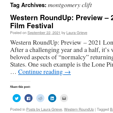
montgomery clift
Tag Archives:
Western RoundUp: Preview – 
Film Festival
Posted on
September 22, 2021
by
Laura Grieve
Western RoundUp: Preview – 2021 Lone
After a challenging year and a half, it’
beloved aspects of “normalcy” returning
States. One such example is the Lone Pi
…
Continue reading
→
Share this post:
Click
Click
Click
Click
Click
to
to
to
to
to
share
share
share
share
email
on
on
on
on
this
Posted in
Posts by Laura Grieve
,
Western RoundUp
|
Tagged
B
Twitter
Facebook
Reddit
LinkedIn
to
(Opens
(Opens
(Opens
(Opens
a