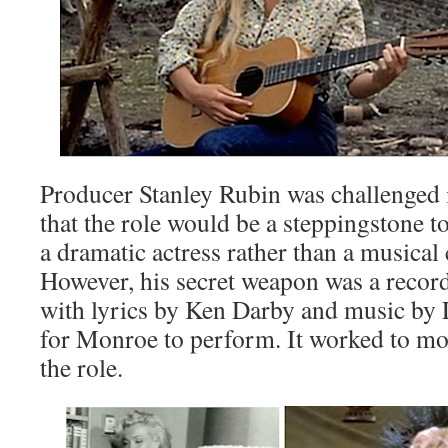
Producer Stanley Rubin was challenged
that the role would be a steppingstone 
a dramatic actress rather than a musica
However, his secret weapon was a record
with lyrics by Ken Darby and music by
for Monroe to perform. It worked to mot
the role.