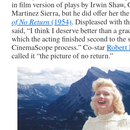
in film version of plays by Irwin Shaw,
Martinez Sierra, but he did offer her t
of No Return
(1954)
. Displeased with 
said, “I think I deserve better than a g
which the acting finished second to the 
CinemaScope process.” Co-star
Robert
called it “the picture of no return.”