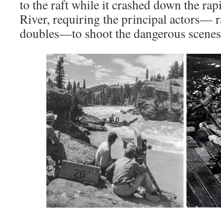
to the raft while it crashed down the ra
River, requiring the principal actors— r
doubles—to shoot the dangerous scenes i