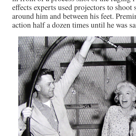
effects experts used projectors to shoot
around him and between his feet. Premi
action half a dozen times until he was sat