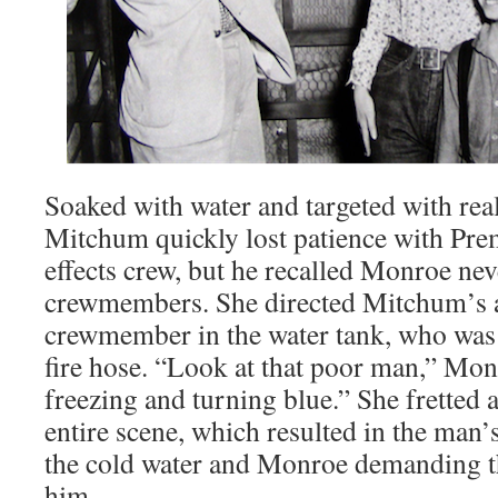
Soaked with water and targeted with rea
Mitchum quickly lost patience with Prem
effects crew, but he recalled Monroe nev
crewmembers. She directed Mitchum’s at
crewmember in the water tank, who was 
fire hose. “Look at that poor man,” Mo
freezing and turning blue.” She fretted
entire scene, which resulted in the man’s
the cold water and Monroe demanding th
him.