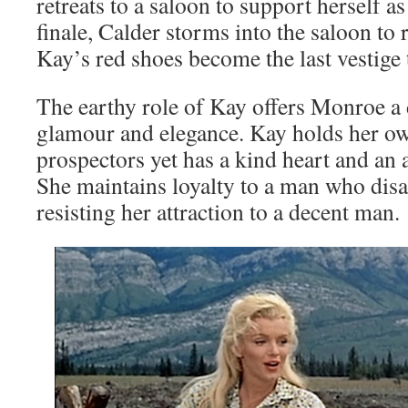
retreats to a saloon to support herself as
finale, Calder storms into the saloon to r
Kay’s red shoes become the last vestige 
The earthy role of Kay offers Monroe a
glamour and elegance. Kay holds her o
prospectors yet has a kind heart and an 
She maintains loyalty to a man who disa
resisting her attraction to a decent man.