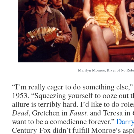
Marilyn Monroe, River of No Retu
“I’m really eager to do something else,
1953. “Squeezing yourself to ooze out t
allure is terribly hard. I’d like to do role
Dead
, Gretchen in
Faust,
and Teresa in
want to be a comedienne forever.”
Darry
Century-Fox didn’t fulfill Monroe’s aspi