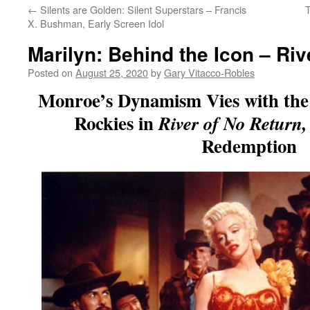
←
Silents are Golden: Silent Superstars – Francis
T
X. Bushman, Early Screen Idol
Marilyn: Behind the Icon – Riv
Posted on
August 25, 2020
by
Gary Vitacco-Robles
Monroe’s Dynamism Vies with the
Rockies in
River of No Return
Redemption