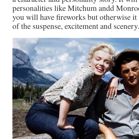
personalities like Mitchum andd Monr
you will have fireworks but otherwise it 
of the suspense, excitement and scenery