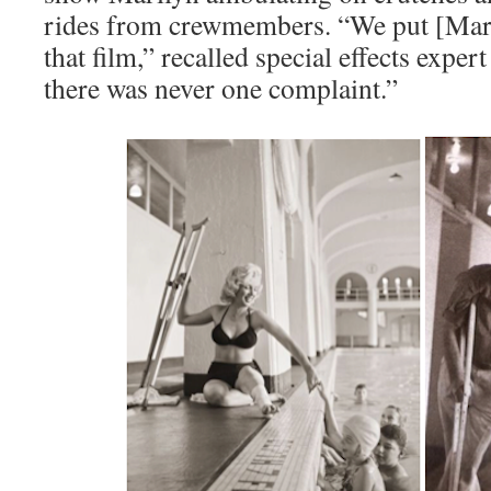
rides from crewmembers. “We put [Mari
that film,” recalled special effects exper
there was never one complaint.”