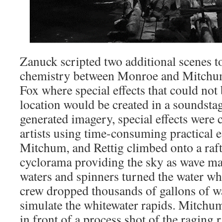
Zanuck scripted two additional scenes to
chemistry between Monroe and Mitchum
Fox where special effects that could not
location would be created in a soundsta
generated imagery, special effects were 
artists using time-consuming practical e
Mitchum, and Rettig climbed onto a raft 
cyclorama providing the sky as wave m
waters and spinners turned the water whi
crew dropped thousands of gallons of w
simulate the whitewater rapids. Mitchum
in front of a process shot of the raging 