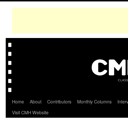
Home
About
Contributors
Monthly Columns
Inter
Visit CMH Website