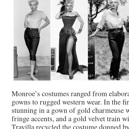
Monroe’s costumes ranged from elaborat
gowns to rugged western wear. In the fin
stunning in a gown of gold charmeuse w
fringe accents, and a gold velvet train w
Travilla recycled the costume donned by