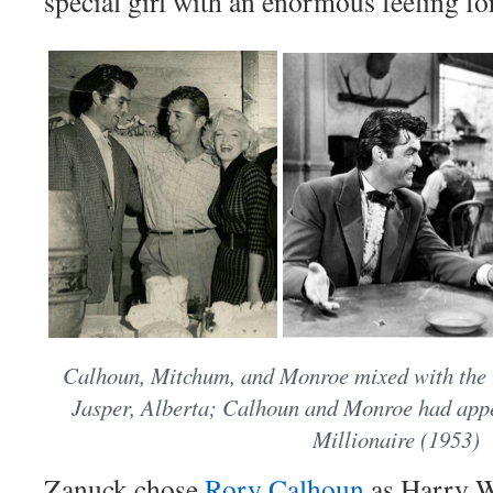
special girl with an enormous feeling fo
Calhoun, Mitchum, and Monroe mixed with the l
Jasper, Alberta; Calhoun and Monroe had ap
Millionaire (1953)
Zanuck chose
Rory Calhoun
as Harry W