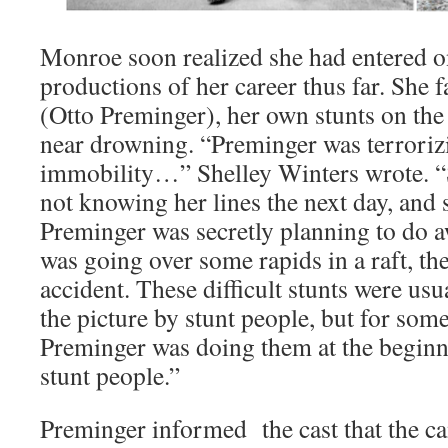
Monroe soon realized she had entered o
productions of her career thus far. She f
(Otto Preminger), her own stunts on the 
near drowning. “Preminger was terrorizi
immobility…” Shelley Winters wrote. “S
not knowing her lines the next day, and
Preminger was secretly planning to do a
was going over some rapids in a raft, th
accident. These difficult stunts were usu
the picture by stunt people, but for som
Preminger was doing them at the beginn
stunt people.”
Preminger informed the cast that the c