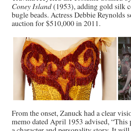
Coney Island
(1953), adding gold silk c
bugle beads. Actress Debbie Reynolds s
auction for $510,000 in 2011.
From the onset, Zanuck had a clear visio
memo dated April 1953 advised, “This pic
a character and personality story. It will