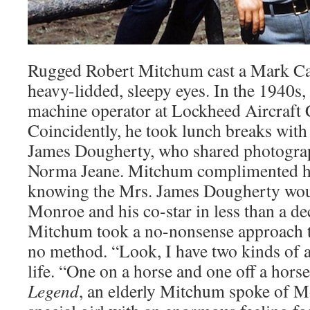
Rugged Robert Mitchum cast a Mark Ca
heavy-lidded, sleepy eyes. In the 1940s,
machine operator at Lockheed Aircraft 
Coincidently, he took lunch breaks with
James Dougherty, who shared photograp
Norma Jeane. Mitchum complimented he
knowing the Mrs. James Dougherty wo
Monroe and his co-star in less than a d
Mitchum took a no-nonsense approach t
no method. “Look, I have two kinds of ac
life. “One on a horse and one off a hors
Legend
, an elderly Mitchum spoke of M