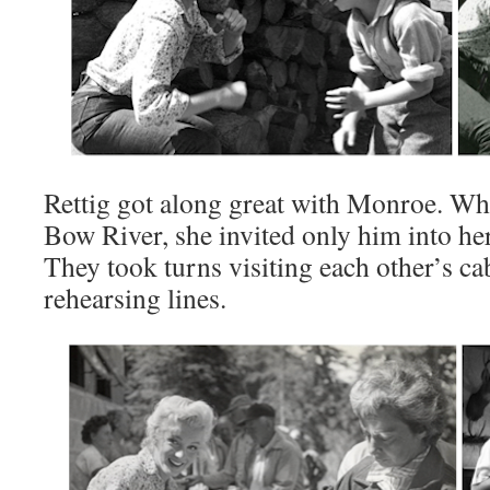
Rettig got along great with Monroe. Wh
Bow River, she invited only him into her 
They took turns visiting each other’s ca
rehearsing lines.