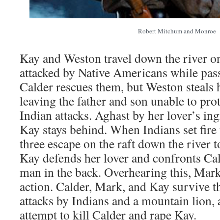
Robert Mitchum and Monroe
Kay and Weston travel down the river on
attacked by Native Americans while pas
Calder rescues them, but Weston steals 
leaving the father and son unable to pro
Indian attacks. Aghast by her lover’s in
Kay stays behind. When Indians set fire 
three escape on the raft down the river 
Kay defends her lover and confronts Cal
man in the back. Overhearing this, Mar
action. Calder, Mark, and Kay survive th
attacks by Indians and a mountain lion,
attempt to kill Calder and rape Kay.