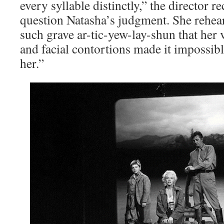
every syllable distinctly,” the director r
question Natasha’s judgment. She rehear
such grave ar-tic-yew-lay-shun that her
and facial contortions made it impossib
her.”