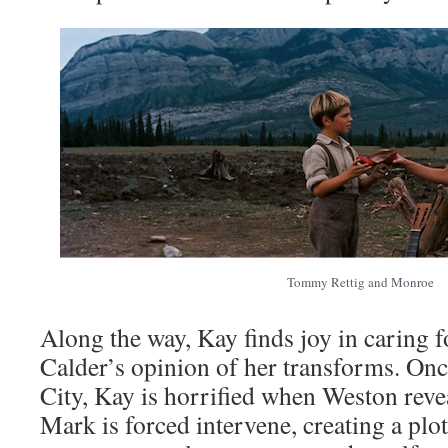
Tommy Rettig and Monroe
Along the way, Kay finds joy in caring f
Calder’s opinion of her transforms. On
City, Kay is horrified when Weston revea
Mark is forced intervene, creating a plo