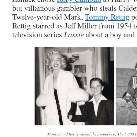
but villainous gambler who steals Calder
Twelve-year-old Mark,
Tommy Rettig
po
Rettig starred as Jeff Miller from 1954
television series
Lassie
about a boy and h
Monroe and Rettig attend the premiere of The 5,000 Fi