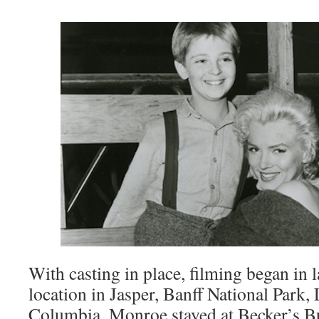
With casting in place, filming began in 
location in Jasper, Banff National Park,
Columbia. Monroe stayed at Becker’s 