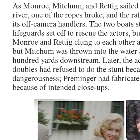
As Monroe, Mitchum, and Rettig sailed 
river, one of the ropes broke, and the ra
its off-camera handlers. The two boats 
lifeguards set off to rescue the actors, 
Monroe and Rettig clung to each other an
but Mitchum was thrown into the water 
hundred yards downstream. Later, the act
doubles had refused to do the stunt beca
dangerousness; Preminger had fabricated
because of intended close-ups.