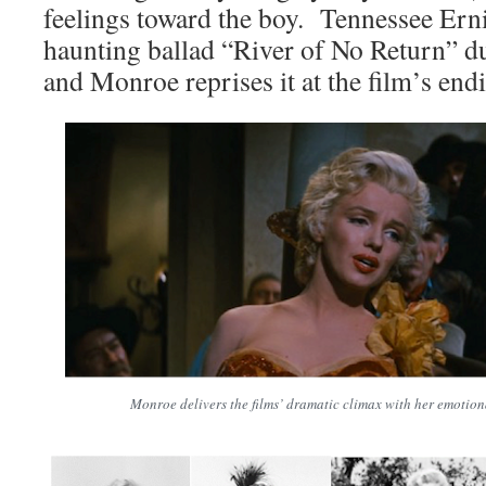
feelings toward the boy. Tennessee Ern
haunting ballad “River of No Return” dur
and Monroe reprises it at the film’s end
Monroe delivers the films’ dramatic climax with her emotiona