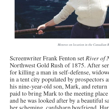
Monroe on location in the Canadian R
Screenwriter Frank Fenton set
River of 
Northwest Gold Rush of 1875. After ser
for killing a man in self-defense, widow
in a tent city populated by prospectors a
his nine-year-old son, Mark, and return
paid to bring Mark to the meeting place
and he was looked after by a beautiful s
her scheming, cardsharp boyfriend, Ha