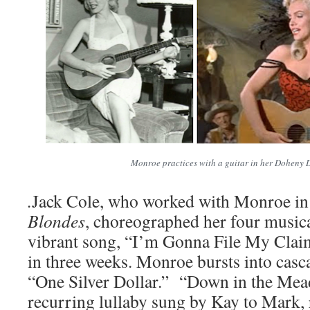
Monroe practices with a guitar in her Doheny 
.
Jack Cole, who worked with Monroe i
Blondes
, choreographed her four music
vibrant song, “I’m Gonna File My Claim
in three weeks. Monroe bursts into casca
“One Silver Dollar.” “Down in the Mead
recurring lullaby sung by Kay to Mark, 