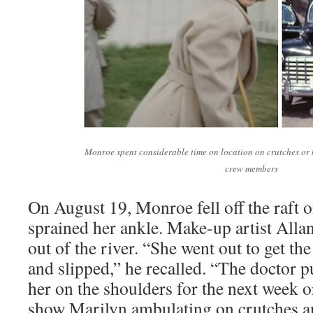
Monroe spent considerable time on location on crutches or 
crew members
On August 19, Monroe fell off the raft o
sprained her ankle. Make-up artist Alla
out of the river. “She went out to get the
and slipped,” he recalled. “The doctor put
her on the shoulders for the next week 
show Marilyn ambulating on crutches a