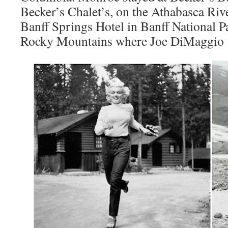
Becker’s Chalet’s, on the Athabasca Riv
Banff Springs Hotel in Banff National P
Rocky Mountains where Joe DiMaggio vi