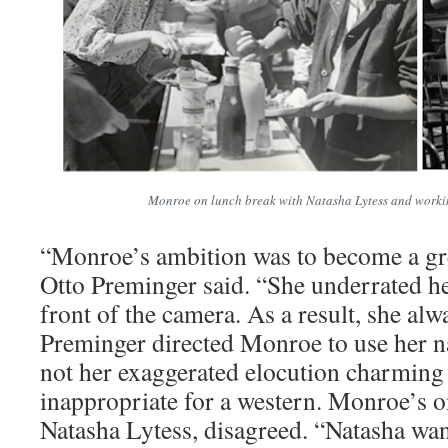
Monroe on lunch break with Natasha Lytess and worki
“Monroe’s ambition was to become a gre
Otto Preminger said. “She underrated he
front of the camera. As a result, she al
Preminger directed Monroe to use her n
not her exaggerated elocution charming
inappropriate for a western. Monroe’s o
Natasha Lytess, disagreed. “Natasha wan