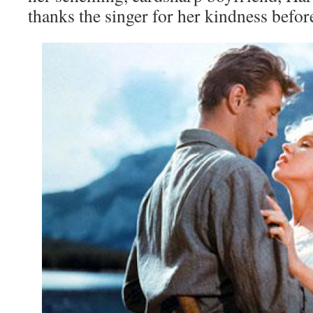
thanks the singer for her kindness befo