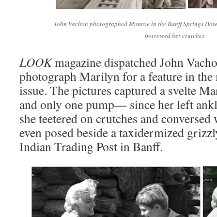
John Vachon photographed Monroe in the Banff Springs Hote
borrowed her crutches
LOOK
magazine dispatched John Vachon
photograph Marilyn for a feature in the
issue. The pictures captured a svelte Mar
and only one pump— since her left an
she teetered on crutches and conversed
even posed beside a taxidermized grizzl
Indian Trading Post in Banff.