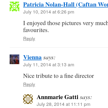
Patricia Nolan-Hall (Caftan W
July 10, 2014 at 6:26 pm
I enjoyed those pictures very mu
favourites.
Reply
Vienna
says:
July 11, 2014 at 3:13 am
Nice tribute to a fine director
Reply
Annmarie Gatti
says:
July 28, 2014 at 11:11 pm