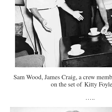
Sam Wood, James Craig, a crew memb
on the set of Kitty Foyl
…..