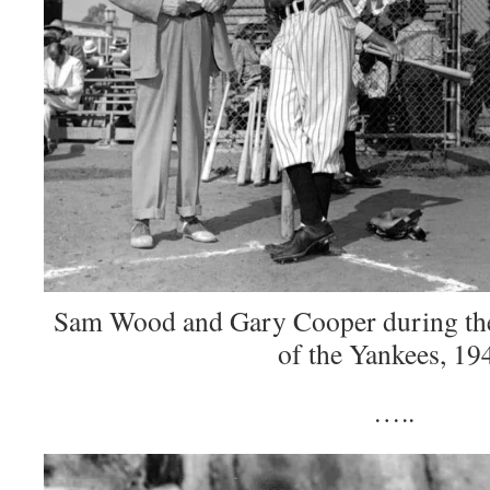
Sam Wood and Gary Cooper during the
of the Yankees, 19
…..