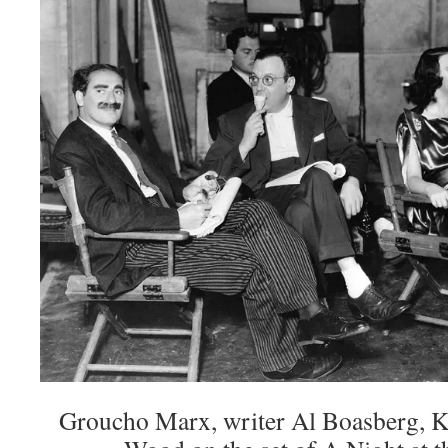
Groucho Marx, writer Al Boasberg, Ki