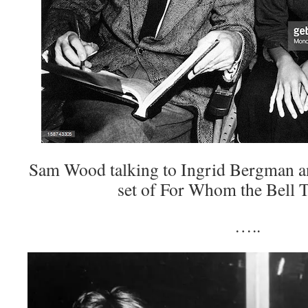
Sam Wood talking to Ingrid Bergman a
set of For Whom the Bell T
…..