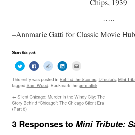
Chips, 1939
…..
–Annmarie Gatti for Classic Movie Hu
Share this post:
Click
Click
Click
Click
Click
to
to
to
to
to
share
share
share
share
email
on
on
on
on
this
This entry was posted in
Behind the Scenes
,
Directors
,
Mini Tri
Twitter
Facebook
Reddit
LinkedIn
to
(Opens
(Opens
(Opens
(Opens
a
tagged
Sam Wood
. Bookmark the
permalink
.
in
in
in
in
friend
new
new
new
new
(Opens
window)
window)
window)
window)
in
←
Silent Chicago: Murder in the Windy City: The
new
window)
Story Behind “Chicago”: The Chicago Silent Era
(Part 8)
3 Responses to
Mini Tribute: 