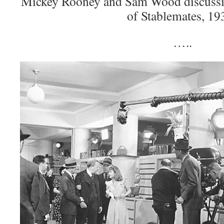
Mickey Rooney and Sam Wood discussing
of Stablemates, 19
…..