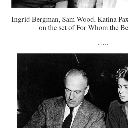
Ingrid Bergman, Sam Wood, Katina Pa
on the set of For Whom the Be
…..