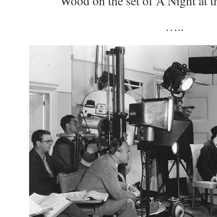
Wood on the set of A Night at 
…..