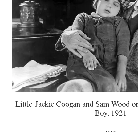
Little Jackie Coogan and Sam Wood on 
Boy, 1921
…..