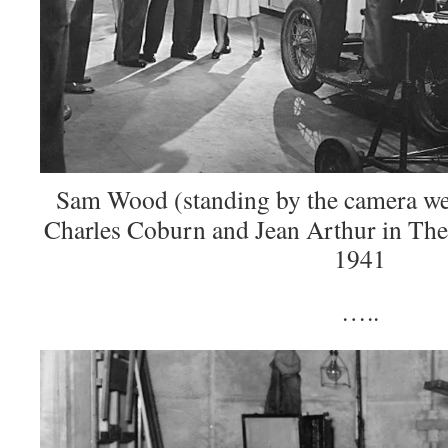
Sam Wood (standing by the camera wea
Charles Coburn and Jean Arthur in The
1941
…..