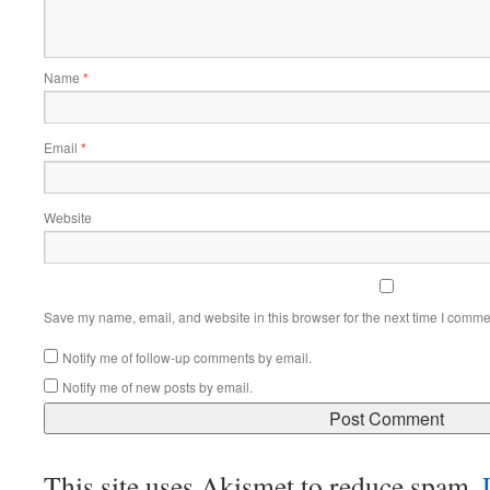
Name
*
Email
*
Website
Save my name, email, and website in this browser for the next time I comme
Notify me of follow-up comments by email.
Notify me of new posts by email.
This site uses Akismet to reduce spam.