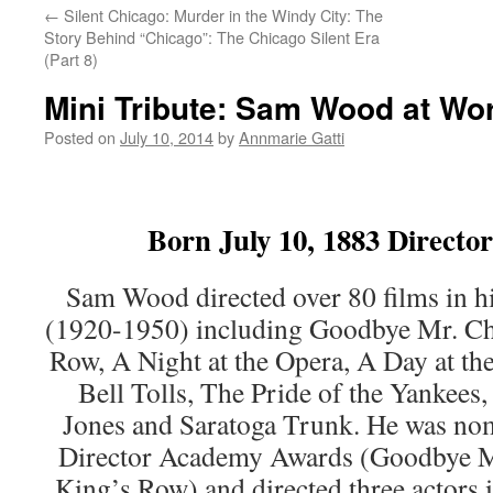
←
Silent Chicago: Murder in the Windy City: The
Story Behind “Chicago”: The Chicago Silent Era
(Part 8)
Mini Tribute: Sam Wood at Wo
Posted on
July 10, 2014
by
Annmarie Gatti
Born July 10, 1883 Directo
Sam Wood directed over 80 films in hi
(1920-1950) including Goodbye Mr. Chi
Row, A Night at the Opera, A Day at t
Bell Tolls, The Pride of the Yankees
Jones and Saratoga Trunk. He was nom
Director Academy Awards (Goodbye Mr.
King’s Row) and directed three actors 