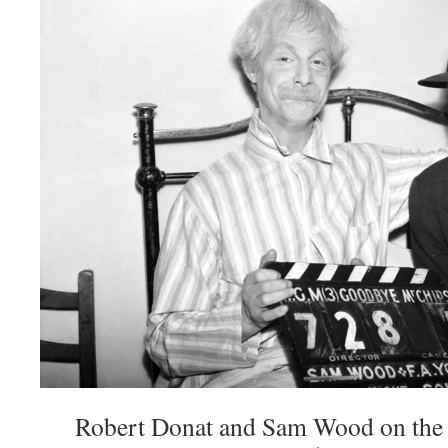
Robert Donat and Sam Wood on the 