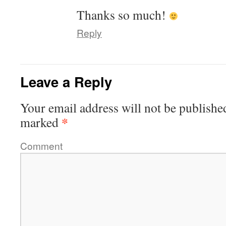
Thanks so much!
Reply
Leave a Reply
Your email address will not be publishe
*
marked
Comment