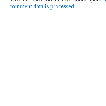
comment data is processed
.