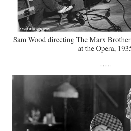
Sam Wood directing The Marx Brothers 
at the Opera, 193
…..