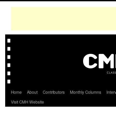
Home
About
Contributors
Monthly Columns
Inter
Visit CMH Website