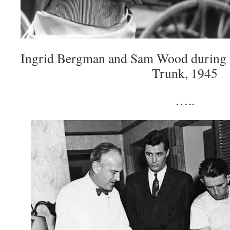
Ingrid Bergman and Sam Wood during t
Trunk, 1945
…..