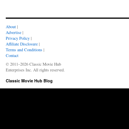
About
|
Advertise
|
Privacy Policy
|
Affiliate Disclosure
|
Terms and Conditions
|
Contact
© 2011–2026 Classic Movie Hub
Enterprises Inc. All rights reserved.
Classic Movie Hub Blog