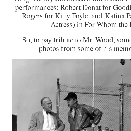
performances: Robert Donat for Good
Rogers for Kitty Foyle, and Katina 
Actress) in For Whom the B
So, to pay tribute to Mr. Wood, som
photos from some of his mem