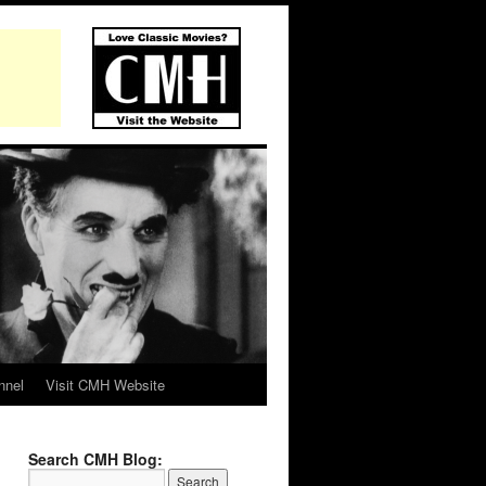
nnel
Visit CMH Website
Search CMH Blog: