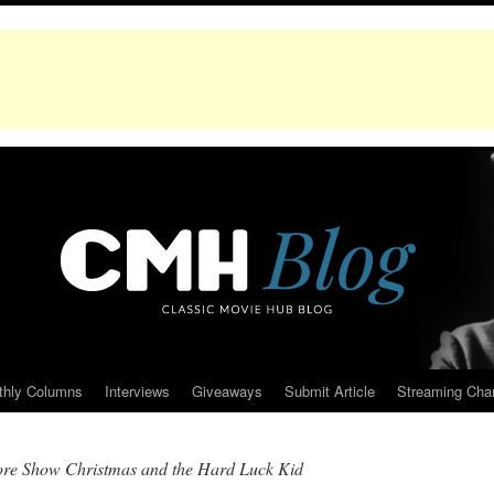
thly Columns
Interviews
Giveaways
Submit Article
Streaming Cha
re Show Christmas and the Hard Luck Kid