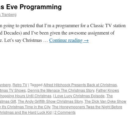
as Eve Programming
s Tranberg
oing to pretend that I’m a programmer for a Classic TV station
 Decades) and I’ve been given the awesome assignment of
le. Let’s say Christmas …
Continue reading
→
ranberg
,
Retro TV
|
Tagged
Alfred Hitchcock Presents Back at Christmas
,
stmas TV Shows
,
Dennis the Menace The Christmas Story
,
Father Knows
Shopping Hours Until Christmas
,
I Love Lucy Christmas Episode
,
The
stmas Gift
,
The Andy Griffith Show Christmas Story
,
The Dick Van Dyke Show
It's Christmas Time in the City
,
The Honeymooners Twas the Night Before
ristmas and the Hard Luck Kid
|
2 Comments