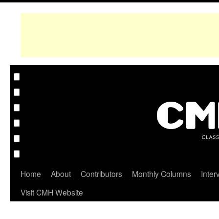
Home
About
Contributors
Monthly Columns
Inter
Visit CMH Website