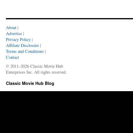
About
|
Advertise
|
Privacy Policy
|
Affiliate Disclosure
|
Terms and Conditions
|
Contact
© 2011–2026 Classic Movie Hub
Enterprises Inc. All rights reserved.
Classic Movie Hub Blog