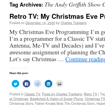
The Andy Griffith Show 
Tag Archives:
Retro TV: My Christmas Eve 
Posted on
December 14, 2020
by
Charles Tranberg
My Christmas Eve Programming I’m goi
I’m a programmer for a Classic TV stat
Antenna, Me-TV and Decades) and I’ve 
awesome assignment of planning the Ch
Let’s say Christmas …
Continue readi
Share this post:
Click
Click
Click
Click
Click
to
to
to
to
to
share
share
share
share
email
on
on
on
on
this
Posted in
Classic TV
,
Posts by Charles Tranberg
,
Retro TV
|
Ta
Twitter
Facebook
Reddit
LinkedIn
to
(Opens
(Opens
(Opens
(Opens
a
at Christmas
,
Bewitched A Vision of Sugar Plums
,
Christmas T
in
in
in
in
friend
new
new
new
new
(Opens
Christmas Story
,
Father Knows Best The Christmas Story
,
Hazel