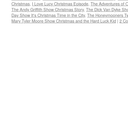
window)
window)
window)
window)
in
Christmas
,
I Love Lucy Christmas Episode
,
The Adventures of Oz
new
window)
The Andy Griffith Show Christmas Story
,
The Dick Van Dyke Sh
Day Show It's Christmas Time in the City
,
The Honeymooners Twa
Mary Tyler Moore Show Christmas and the Hard Luck Kid
|
2 C