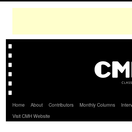
Home
About
Contributors
Monthly Columns
Inter
Visit CMH Website