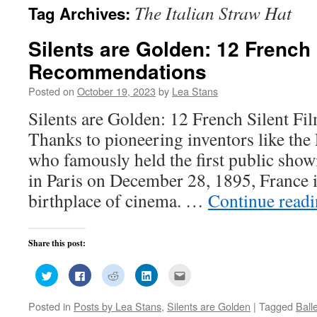
The Italian Straw Hat
Tag Archives:
Silents are Golden: 12 French 
Recommendations
Posted on
October 19, 2023
by
Lea Stans
Silents are Golden: 12 French Silent 
Thanks to pioneering inventors like the
who famously held the first public show
in Paris on December 28, 1895, France i
birthplace of cinema. …
Continue read
Share this post:
Click
Click
Click
Click
Click
to
to
to
to
to
share
share
share
share
email
on
on
on
on
this
Posted in
Posts by Lea Stans
,
Silents are Golden
|
Tagged
Ball
Twitter
Facebook
Reddit
LinkedIn
to
(Opens
(Opens
(Opens
(Opens
a