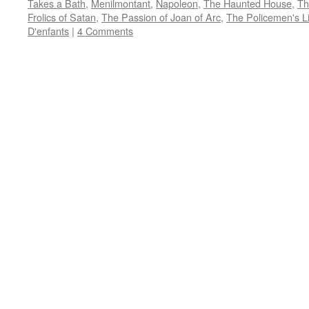
Takes a Bath
,
Menilmontant
,
Napoleon
,
The Haunted House
,
Th
in
in
in
in
friend
new
new
new
new
(Opens
Frolics of Satan
,
The Passion of Joan of Arc
,
The Policemen's Li
window)
window)
window)
window)
in
D'enfants
|
4 Comments
new
window)