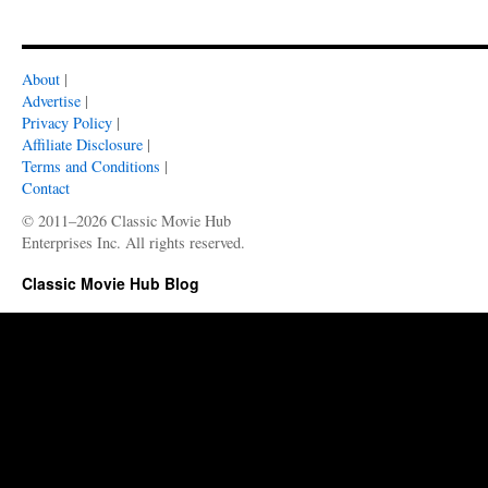
About
|
Advertise
|
Privacy Policy
|
Affiliate Disclosure
|
Terms and Conditions
|
Contact
© 2011–2026 Classic Movie Hub
Enterprises Inc. All rights reserved.
Classic Movie Hub Blog