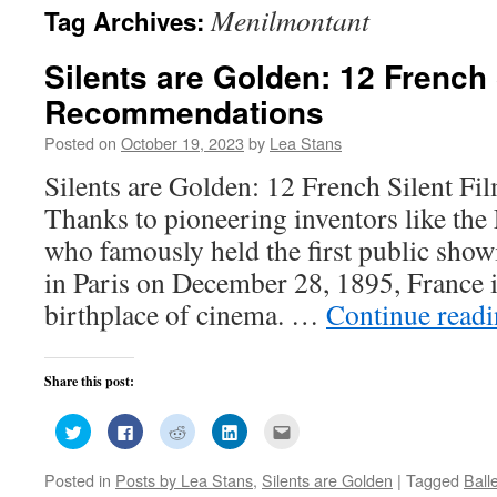
Menilmontant
Tag Archives:
Silents are Golden: 12 French 
Recommendations
Posted on
October 19, 2023
by
Lea Stans
Silents are Golden: 12 French Silent 
Thanks to pioneering inventors like the
who famously held the first public show
in Paris on December 28, 1895, France i
birthplace of cinema. …
Continue read
Share this post:
Click
Click
Click
Click
Click
to
to
to
to
to
share
share
share
share
email
on
on
on
on
this
Posted in
Posts by Lea Stans
,
Silents are Golden
|
Tagged
Ball
Twitter
Facebook
Reddit
LinkedIn
to
(Opens
(Opens
(Opens
(Opens
a