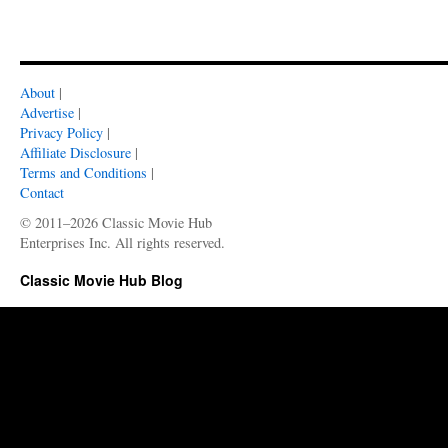
About
|
Advertise
|
Privacy Policy
|
Affiliate Disclosure
|
Terms and Conditions
|
Contact
© 2011–2026 Classic Movie Hub
Enterprises Inc. All rights reserved.
Classic Movie Hub Blog