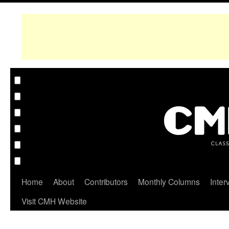
Home
About
Contributors
Monthly Columns
Inter
Visit CMH Website