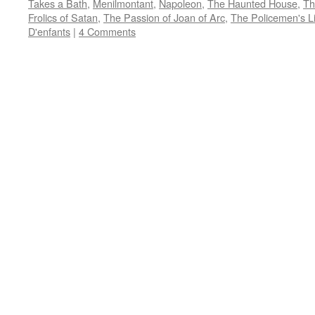
Takes a Bath
,
Menilmontant
,
Napoleon
,
The Haunted House
,
Th
in
in
in
in
friend
new
new
new
new
(Opens
Frolics of Satan
,
The Passion of Joan of Arc
,
The Policemen's Li
window)
window)
window)
window)
in
D'enfants
|
4 Comments
new
window)