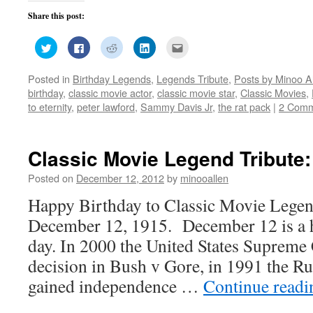
Share this post:
Click
Click
Click
Click
Click
to
to
to
to
to
share
share
share
share
email
on
on
on
on
this
Posted in
Birthday Legends
,
Legends Tribute
,
Posts by Minoo A
Twitter
Facebook
Reddit
LinkedIn
to
(Opens
(Opens
(Opens
(Opens
a
birthday
,
classic movie actor
,
classic movie star
,
Classic Movies
,
in
in
in
in
friend
new
new
new
new
(Opens
to eternity
,
peter lawford
,
Sammy Davis Jr
,
the rat pack
|
2 Comm
window)
window)
window)
window)
in
new
window)
Classic Movie Legend Tribute:
Posted on
December 12, 2012
by
minooallen
Happy Birthday to Classic Movie Legend
December 12, 1915. December 12 is a hi
day. In 2000 the United States Supreme 
decision in Bush v Gore, in 1991 the Ru
gained independence …
Continue read