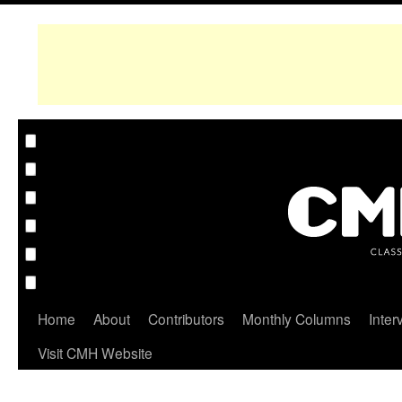
Home
About
Contributors
Monthly Columns
Inter
Visit CMH Website