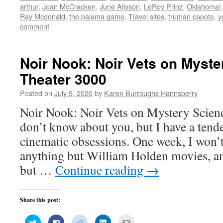
window)
window)
window)
window)
in
arthur
,
Joan McCracken
,
June Allyson
,
LeRoy Prinz
,
Oklahoma!
new
window)
Ray Mcdonald
,
the pajama game
,
Travel sites
,
truman capote
,
y
comment
Noir Nook: Noir Vets on Myste
Theater 3000
Posted on
July 9, 2020
by
Karen Burroughs Hannsberry
Noir Nook: Noir Vets on Mystery Scien
don’t know about you, but I have a tende
cinematic obsessions. One week, I won’
anything but William Holden movies, a
but …
Continue reading
→
Share this post:
Click
Click
Click
Click
Click