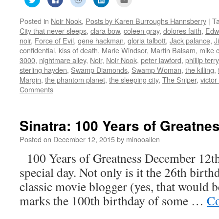
to
to
to
to
to
share
share
share
share
email
on
on
on
on
this
Posted in
Noir Nook
,
Posts by Karen Burroughs Hannsberry
|
T
Twitter
Facebook
Reddit
LinkedIn
to
(Opens
(Opens
(Opens
(Opens
a
City that never sleeps
,
clara bow
,
coleen gray
,
dolores faith
,
Edw
in
in
in
in
friend
new
new
new
new
(Opens
noir
,
Force of Evil
,
gene hackman
,
gloria talbott
,
Jack palance
,
J
window)
window)
window)
window)
in
confidential
,
kiss of death
,
Marie Windsor
,
Martin Balsam
,
mike 
new
window)
3000
,
nightmare alley
,
Noir
,
Noir Nook
,
peter lawford
,
phillip terry
sterling hayden
,
Swamp Diamonds
,
Swamp Woman
,
the killing
,
Margin
,
the phantom planet
,
the sleeping city
,
The Sniper
,
victo
Comments
Sinatra: 100 Years of Greatne
Posted on
December 12, 2015
by
minooallen
100 Years of Greatness December 12th
special day. Not only is it the 26th birth
classic movie blogger (yes, that would be
marks the 100th birthday of some …
Co