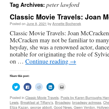
peter lawford
Tag Archives:
Classic Movie Travels: Joan 
Posted on
June 8, 2021
by
Annette Bochenek
Classic Movie Travels: Joan McCracken
McCracken may not be familiar to many 
heyday, she was a renowned actor, danc
notable for originating the role of Sylv
on …
Continue reading
→
Share this post:
Click
Click
Click
Click
Click
to
to
to
to
to
share
share
share
share
email
on
on
on
on
this
Posted in
Classic Movie Travels
,
Posts by Karen Burroughs Han
Twitter
Facebook
Reddit
LinkedIn
to
(Opens
(Opens
(Opens
(Opens
a
Lewis
,
Breakfast at Tiffany’s
,
Broadway
,
broadway actresss
,
Che
in
in
in
in
friend
new
new
new
new
(Opens
Eliza Kazan
,
george abbott
,
Good News
,
Gwen Verdon
,
Hollyw