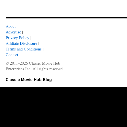
About
|
Advertise
|
Privacy Policy
|
Affiliate Disclosure
|
Terms and Conditions
|
Contact
© 2011–2026 Classic Movie Hub
Enterprises Inc. All rights reserved.
Classic Movie Hub Blog