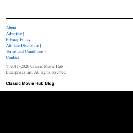
About
|
Advertise
|
Privacy Policy
|
Affiliate Disclosure
|
Terms and Conditions
|
Contact
© 2011–2026 Classic Movie Hub
Enterprises Inc. All rights reserved.
Classic Movie Hub Blog