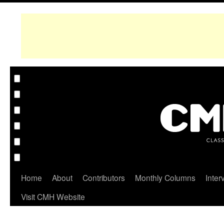
Home
About
Contributors
Monthly Columns
Inter
Visit CMH Website