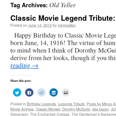
Old Yeller
Tag Archives:
Classic Movie Legend Tribute
Posted on
June 14, 2012
by
minooallen
Happy Birthday to Classic Movie Leg
born June, 14, 1916! The virtue of humi
to mind when I think of Dorothy McGui
derive from her looks, though if you t
reading
→
Share this post:
Click
Click
Click
Click
Click
to
to
to
to
to
share
share
share
share
email
on
on
on
on
this
Posted in
Birthday Legends
,
Legends Tribute
,
Posts by Minoo A
Twitter
Facebook
Reddit
LinkedIn
to
(Opens
(Opens
(Opens
(Opens
a
Movie Actress
,
Classic Movies
,
Dorothy McGuire
,
elia kazan
,
Jo
in
in
in
in
friend
new
new
new
new
(Opens
Stevenson
,
The Enchanted Cottage
,
The Gentleman's Agreeme