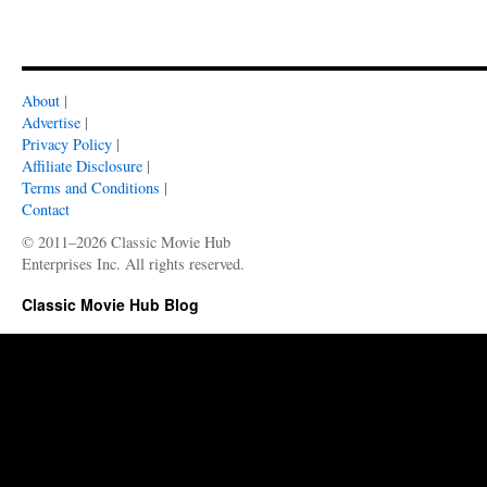
About
|
Advertise
|
Privacy Policy
|
Affiliate Disclosure
|
Terms and Conditions
|
Contact
© 2011–2026 Classic Movie Hub
Enterprises Inc. All rights reserved.
Classic Movie Hub Blog