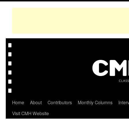
Home
About
Contributors
Monthly Columns
Inter
Visit CMH Website