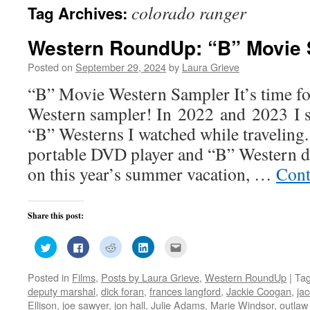
colorado ranger
Tag Archives:
Western RoundUp: “B” Movie 
Posted on
September 29, 2024
by
Laura Grieve
“B” Movie Western Sampler It’s time f
Western sampler! In 2022 and 2023 I s
“B” Westerns I watched while traveling
portable DVD player and “B” Western 
on this year’s summer vacation, …
Cont
Share this post:
Click
Click
Click
Click
Click
to
to
to
to
to
share
share
share
share
email
on
on
on
on
this
Posted in
Films
,
Posts by Laura Grieve
,
Western RoundUp
|
Ta
Twitter
Facebook
Reddit
LinkedIn
to
(Opens
(Opens
(Opens
(Opens
a
deputy marshal
,
dick foran
,
frances langford
,
Jackie Coogan
,
jac
in
in
in
in
friend
new
new
new
new
(Opens
Ellison
,
joe sawyer
,
jon hall
,
Julie Adams
,
Marie Windsor
,
outla