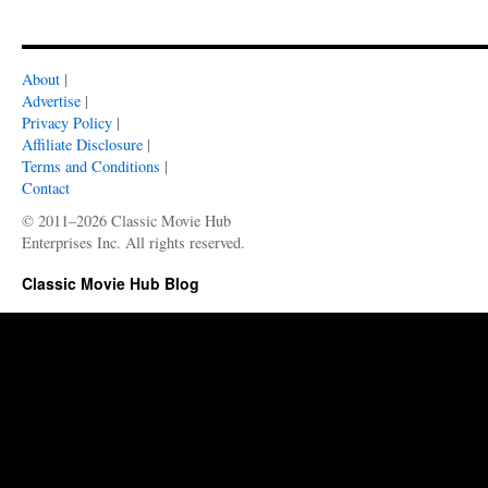
About
|
Advertise
|
Privacy Policy
|
Affiliate Disclosure
|
Terms and Conditions
|
Contact
© 2011–2026 Classic Movie Hub
Enterprises Inc. All rights reserved.
Classic Movie Hub Blog