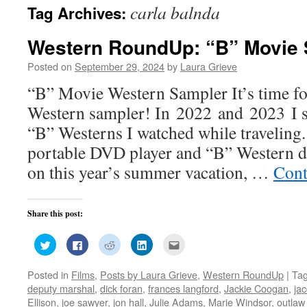
carla balnda
Tag Archives:
Western RoundUp: “B” Movie 
Posted on
September 29, 2024
by
Laura Grieve
“B” Movie Western Sampler It’s time f
Western sampler! In 2022 and 2023 I s
“B” Westerns I watched while traveling
portable DVD player and “B” Western 
on this year’s summer vacation, …
Cont
Share this post:
Click
Click
Click
Click
Click
to
to
to
to
to
share
share
share
share
email
on
on
on
on
this
Posted in
Films
,
Posts by Laura Grieve
,
Western RoundUp
|
Ta
Twitter
Facebook
Reddit
LinkedIn
to
(Opens
(Opens
(Opens
(Opens
a
deputy marshal
,
dick foran
,
frances langford
,
Jackie Coogan
,
jac
in
in
in
in
friend
new
new
new
new
(Opens
Ellison
,
joe sawyer
,
jon hall
,
Julie Adams
,
Marie Windsor
,
outla