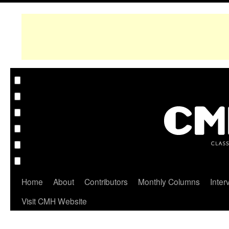
Home
About
Contributors
Monthly Columns
Inter
Visit CMH Website