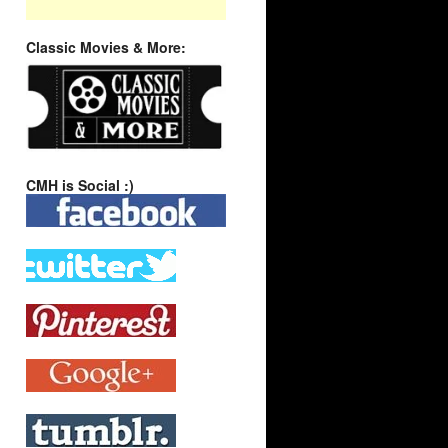
Classic Movies & More:
CMH is Social :)