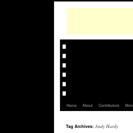
Home
About
Contributors
Mon
Andy Hardy
Tag Archives: