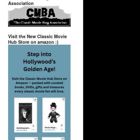
Association
Visit the New Classic Movie
Hub Store on amazon :)