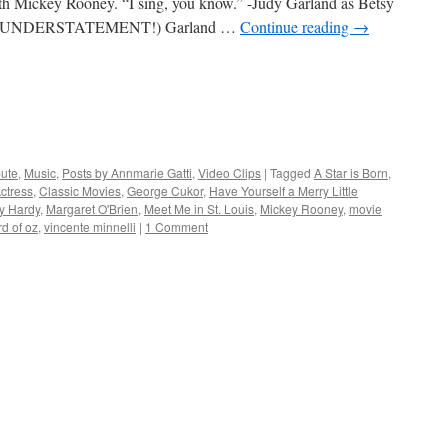
with Mickey Rooney. “I sing, you know.” -Judy Garland as Betsy
dy. (UNDERSTATEMENT!) Garland …
Continue reading
→
bute
,
Music
,
Posts by Annmarie Gatti
,
Video Clips
|
Tagged
A Star is Born
,
ctress
,
Classic Movies
,
George Cukor
,
Have Yourself a Merry Little
y Hardy
,
Margaret O'Brien
,
Meet Me in St. Louis
,
Mickey Rooney
,
movie
rd of oz
,
vincente minnelli
|
1 Comment