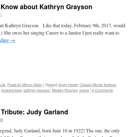
 Know about Kathryn Grayson
n
 Kathryn Grayson Like that today, February 9th, 2017, would
 She owes her singing Career to a Janitor I just really want to
ading
→
bute
,
Posts by Minoo Allen
|
Tagged
Andy Hardy
,
Classic Movie Actress
,
,
howard keel
,
kathryn grayson
,
Mickey Rooney
,
opera
|
4 Comments
Tribute: Judy Garland
ti
gend, Judy Garland, born June 10 in 1922! The one, the only