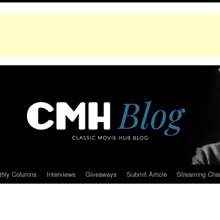
thly Columns
Interviews
Giveaways
Submit Article
Streaming Cha