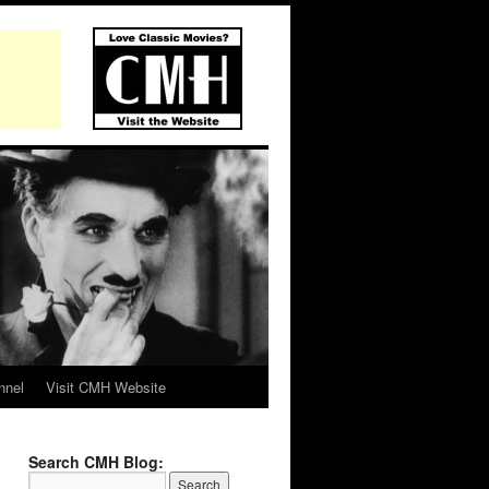
nnel
Visit CMH Website
Search CMH Blog: