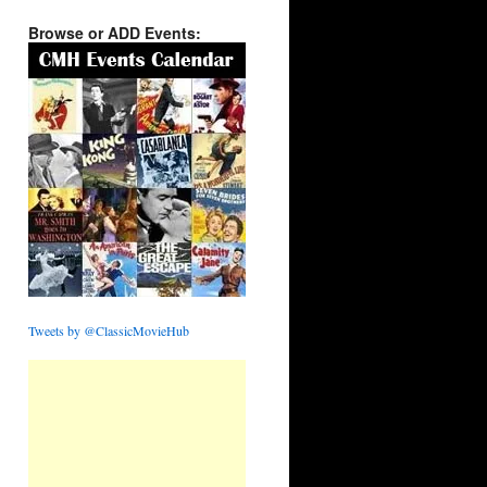
Browse or ADD Events:
Tweets by @ClassicMovieHub