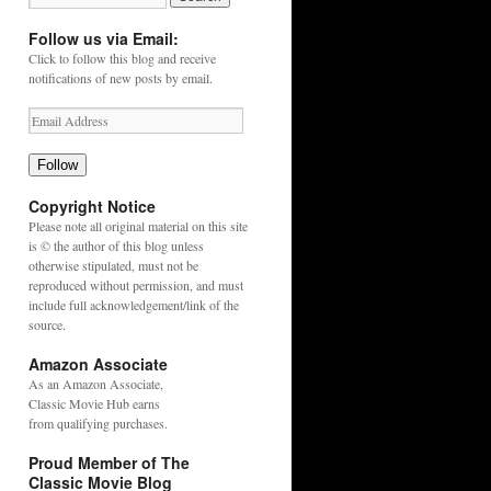
Follow us via Email:
Click to follow this blog and receive
notifications of new posts by email.
Follow
Copyright Notice
Please note all original material on this site
is © the author of this blog unless
otherwise stipulated, must not be
reproduced without permission, and must
include full acknowledgement/link of the
source.
Amazon Associate
As an
Amazon
Associate,
Classic Movie Hub earns
from qualifying purchases.
Proud Member of The
Classic Movie Blog