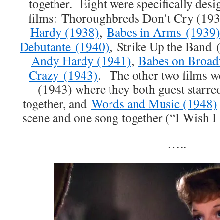
together. Eight were specifically de
films: Thoroughbreds Don’t Cry (19
Hardy (1938)
,
Babes in Arms (1939)
Debutante (1940)
, Strike Up the Band
Andy Hardy (1941)
,
Babes on Broad
Crazy (1943)
. The other two films 
(1943) where they both guest starred
together, and
Words and Music (1948)
scene and one song together (“I Wish I
…..