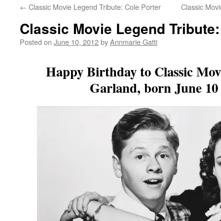
←
Classic Movie Legend Tribute: Cole Porter
Classic Movi
Classic Movie Legend Tribute
Posted on
June 10, 2012
by
Annmarie Gatti
Happy Birthday to Classic Mov
Garland, born June 10 