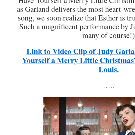
“Have Yourself a Merry Little Christm
as Garland delivers the most heart-wre
song, we soon realize that Esther is tr
Such a magnificent performance by J
many of course!)
Link to Video Clip of Judy Garl
Yourself a Merry Little Christmas
Louis.
…..