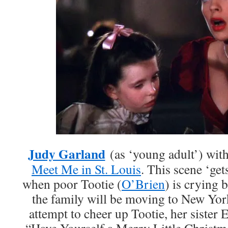
Judy Garland
(as ‘young adult’) wit
Meet Me in St. Louis
. This scene ‘get
when poor Tootie (
O’Brien
) is crying 
the family will be moving to New York
attempt to cheer up Tootie, her sister E