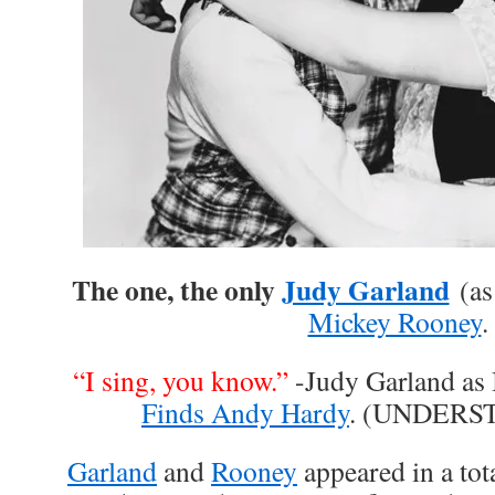
The one, the only
Judy Garland
(as 
Mickey Rooney
.
“I sing, you know.”
-Judy Garland as
Finds Andy Hardy
. (UNDERS
Garland
and
Rooney
appeared in a tota