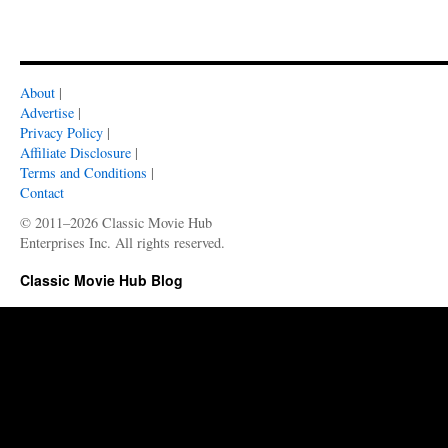
About
|
Advertise
|
Privacy Policy
|
Affiliate Disclosure
|
Terms and Conditions
|
Contact
© 2011–2026 Classic Movie Hub
Enterprises Inc. All rights reserved.
Classic Movie Hub Blog