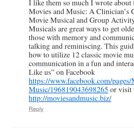
I like them so much I wrote about 
Movies and Music: A Clinician’s G
Movie Musical and Group Activity
Musicals are great ways to get olde
those with memory and communicat
talking and reminiscing. This gui
how to utilize 12 classic movie mus
communication in a fun and intera
Like us” on Facebook
https://www.facebook.com/pages/
Music/196819043698265
or visit
http://moviesandmusic.biz/
Reply