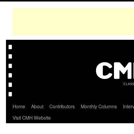
Home
About
Contributors
Monthly Columns
Inter
Visit CMH Website