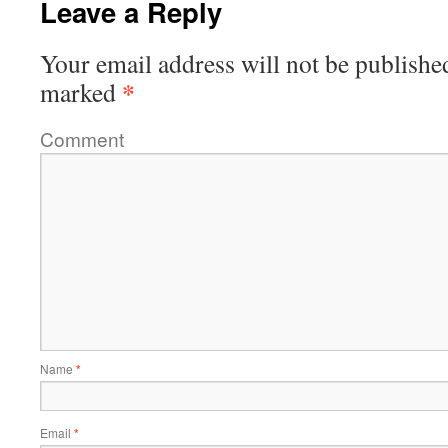
Leave a Reply
Your email address will not be publishe
*
marked
Comment
Name
*
Email
*