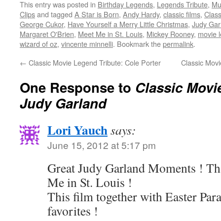
This entry was posted in
Birthday Legends
,
Legends Tribute
,
Mu
Twitter
Facebook
Reddit
LinkedIn
to
(Opens
(Opens
(Opens
(Opens
a
Clips
and tagged
A Star is Born
,
Andy Hardy
,
classic films
,
Class
in
in
in
in
friend
new
new
new
new
(Opens
George Cukor
,
Have Yourself a Merry Little Christmas
,
Judy Gar
window)
window)
window)
window)
in
Margaret O'Brien
,
Meet Me in St. Louis
,
Mickey Rooney
,
movie 
new
window)
wizard of oz
,
vincente minnelli
. Bookmark the
permalink
.
←
Classic Movie Legend Tribute: Cole Porter
Classic Movi
One Response to
Classic Movi
Judy Garland
Lori Yauch
says:
June 15, 2012 at 5:17 pm
Great Judy Garland Moments ! Th
Me in St. Louis !
This film together with Easter Par
favorites !