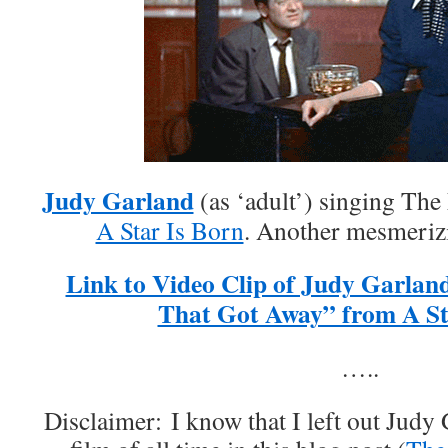
Judy Garland
(as ‘adult’) singing Th
A Star Is Born
. Another mesmeriz
Link to Video Clip of Judy Garlan
That Got Away” from A Sta
…..
Disclaimer: I know that I left out Jud