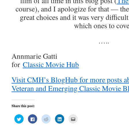
film of all time in this blog post (
The
course), and I apologize for that — th
great choices and it was very difficult
which ones to cove
…..
Annmarie Gatti
for
Classic Movie Hub
Visit CMH’s BlogHub for more posts a
Veteran and Emerging Classic Movie Bl
Share this post:
Click
Click
Click
Click
Click
to
to
to
to
to
share
share
share
share
email
on
on
on
on
this