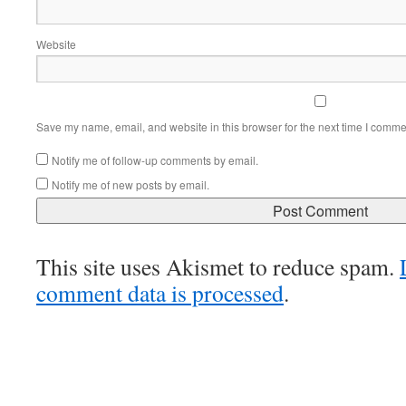
Website
Save my name, email, and website in this browser for the next time I comme
Notify me of follow-up comments by email.
Notify me of new posts by email.
This site uses Akismet to reduce spam.
comment data is processed
.